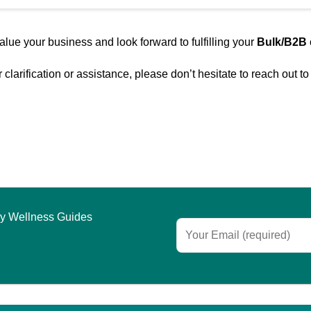
lue your business and look forward to fulfilling your
Bulk/B2B
clarification or assistance, please don’t hesitate to reach out t
asy Wellness Guides