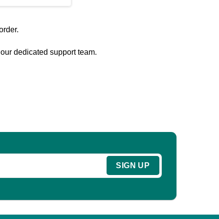
order.
o our dedicated support team.