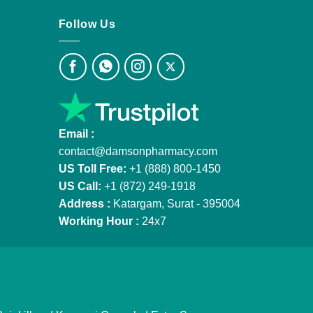
Follow Us
Email :
contact@damsonpharmacy.com
US Toll Free:
+1 (888) 800-1450
US Call:
+1 (872) 249-1918
Address :
Katargam, Surat - 395004
Working Hour :
24x7