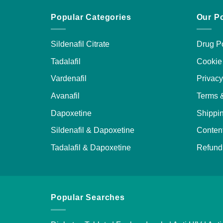
Popular Categories
Our Po
Sildenafil Citrate
Drug Po
Tadalafil
Cookie 
Vardenafil
Privacy
Avanafil
Terms 
Dapoxetine
Shippin
Sildenafil & Dapoxetine
Content
Tadalafil & Dapoxetine
Refund 
Popular Searches