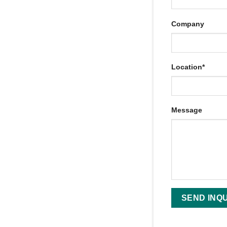
Company
Location*
Message