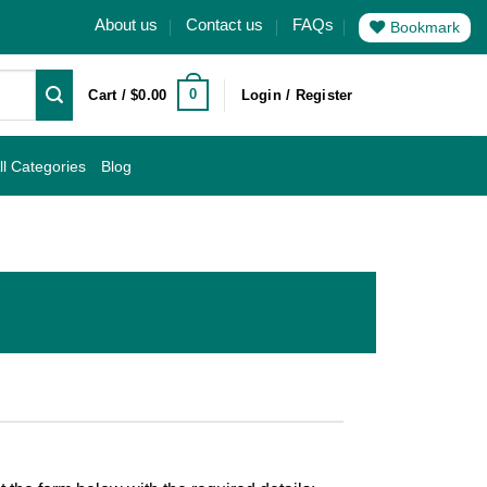
About us
Contact us
FAQs
Bookmark
0
Cart /
$
0.00
Login / Register
ll Categories
Blog