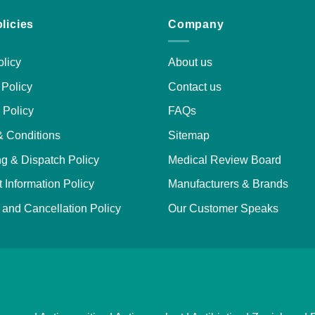
licies
Company
licy
About us
Policy
Contact us
 Policy
FAQs
& Conditions
Sitemap
g & Dispatch Policy
Medical Review Board
 Information Policy
Manufacturers & Brands
and Cancellation Policy
Our Customer Speaks