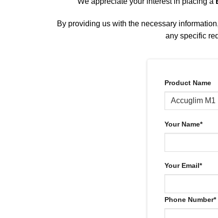
We appreciate your interest in placing a
By providing us with the necessary information, 
any specific re
Product Name
Your Name*
Your Email*
Phone Number*