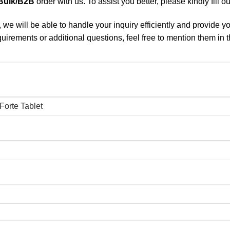
Bulk/B2B
order with us. To assist you better, please kindly fill o
we will be able to handle your inquiry efficiently and provide y
quirements or additional questions, feel free to mention them in t