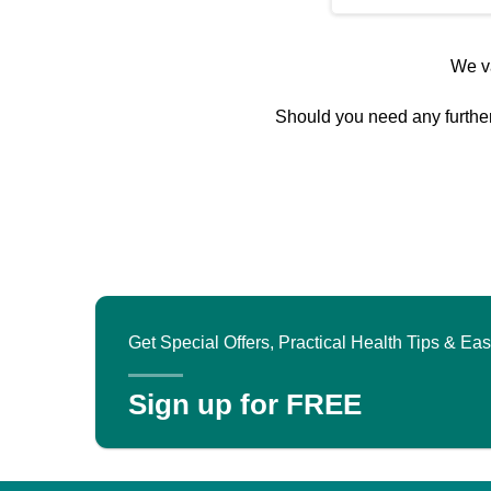
We va
Should you need any further 
Get Special Offers, Practical Health Tips & E
Sign up for FREE