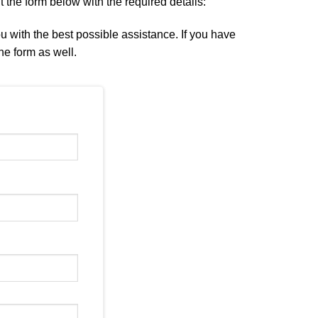
ut the form below with the required details:
ou with the best possible assistance. If you have
he form as well.