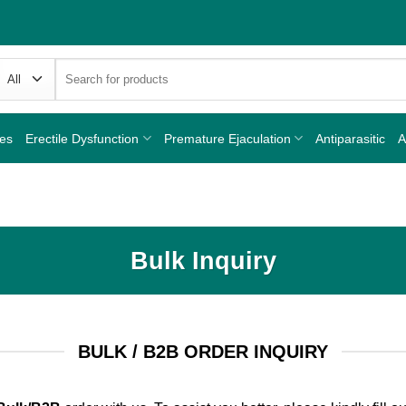
Search
for:
nes
Erectile Dysfunction
Premature Ejaculation
Antiparasitic
A
Bulk Inquiry
BULK / B2B ORDER INQUIRY