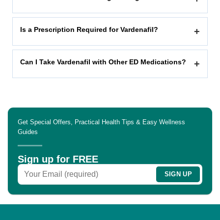
Is a Prescription Required for Vardenafil?
+
Can I Take Vardenafil with Other ED Medications?
+
Get Special Offers, Practical Health Tips & Easy Wellness
Guides
Sign up for FREE