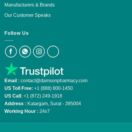
Manufacturers & Brands
Our Customer Speaks
Follow Us
Email :
contact@damsonpharmacy.com
US Toll Free:
+1 (888) 800-1450
US Call:
+1 (872) 249-1918
Address :
Katargam, Surat - 395004
Working Hour :
24x7