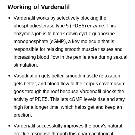
Working of Vardenafil
Vardenafil works by selectively blocking the
phosphodiesterase type 5 (PDE5) enzyme. This
enzyme's job is to break down cyclic guanosine
monophosphate (cGMP), a key molecule that is
responsible for relaxing smooth muscle tissues and
increasing blood flow in the penile area during sexual
stimulation.
Vasodilation gets better, smooth muscle relaxation
gets better, and blood flow to the corpus cavernosum
goes through the roof because Vardenafil blocks the
activity of PDE5. This lets cGMP levels rise and stay
high for a longer time, which helps get and keep an
erection.
Vardenafil successfully improves the body's natural
erectile response through this pharmacological