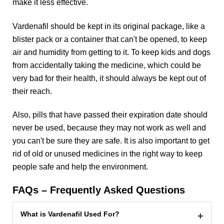
make it less effective.
Vardenafil should be kept in its original package, like a
blister pack or a container that can't be opened, to keep
air and humidity from getting to it. To keep kids and dogs
from accidentally taking the medicine, which could be
very bad for their health, it should always be kept out of
their reach.
Also, pills that have passed their expiration date should
never be used, because they may not work as well and
you can't be sure they are safe. It is also important to get
rid of old or unused medicines in the right way to keep
people safe and help the environment.
FAQs – Frequently Asked Questions
What is Vardenafil Used For?
+