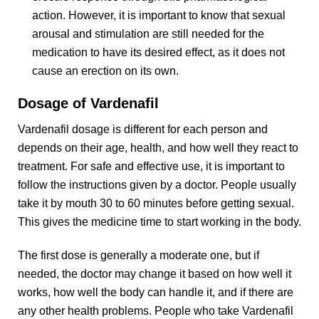
action. However, it is important to know that sexual
arousal and stimulation are still needed for the
medication to have its desired effect, as it does not
cause an erection on its own.
Dosage of Vardenafil
Vardenafil dosage is different for each person and
depends on their age, health, and how well they react to
treatment. For safe and effective use, it is important to
follow the instructions given by a doctor. People usually
take it by mouth 30 to 60 minutes before getting sexual.
This gives the medicine time to start working in the body.
The first dose is generally a moderate one, but if
needed, the doctor may change it based on how well it
works, how well the body can handle it, and if there are
any other health problems. People who take Vardenafil