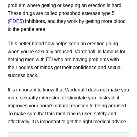
problem where getting or keeping an erection is hard.
These drugs are called phosphodiesterase type 5
(
PDE5
) inhibitors, and they work by getting more blood
to the penile area.
This better blood flow helps keep an erection going
when you're sexually aroused. Vardenafil is famous for
helping men with ED who are having problems with
their bodies or minds get their confidence and sexual
success back.
It is important to know that Vardenafil does not make you
more sexually interested or stimulate you. Instead, it
improves your body's natural reaction to being aroused.
To make sure that this medicine is used safely and
effectively, it is important to get the right medical advice.