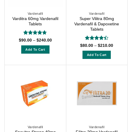
be
be
chosen
chosen
on
on
Vardenafil
Vardenafil
Varditra 60mg Vardenafil
Super Vilitra 80mg
the
the
Tablets
Vardenafil & Dapoxetine
product
product
Tablets
page
page
Rated
4.67
Price
$
90.00
–
$
240.00
range:
out of 5
Rated
Price
$
80.00
–
$
210.00
$90.00
range:
4.38
out
Add To Cart
through
$80.00
of 5
Add To Cart
$240.00
This
through
$210.00
This
product
product
has
has
multiple
multiple
variants.
variants.
The
The
options
options
may
may
be
be
chosen
chosen
on
on
Vardenafil
Vardenafil
the