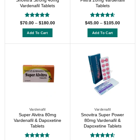
Snovitra Strong 40mg
Filitra 20mg Vardenafil
the
product
Vardenafil Tablets
Tablets
product
page
page
Rated
4.75
Rated
4.57
Price
Price
$
70.00
–
$
180.00
$
45.00
–
$
105.00
range:
range:
out of 5
out of 5
$70.00
$45.00
Add To Cart
Add To Cart
through
through
$180.00
$105.00
This
This
product
product
has
has
multiple
multiple
variants.
variants.
The
The
options
options
may
may
be
be
chosen
chosen
on
on
Vardenafil
Vardenafil
Super Alvitra 80mg
Snovitra Super Power
the
the
Vardenafil & Dapoxetine
80mg Vardenafil &
product
product
Tablets
Dapoxetine Tablets
page
page