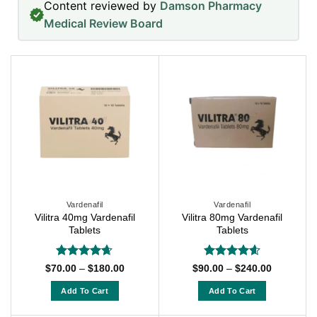
Content reviewed by
Damson Pharmacy
Medical Review Board
Vardenafil
Vardenafil
Vilitra 40mg Vardenafil
Vilitra 80mg Vardenafil
Tablets
Tablets
Rated
4.63
Rated
4.57
Price
Price
$
70.00
–
$
180.00
$
90.00
–
$
240.00
range:
range:
out of 5
out of 5
$70.00
$90.00
Add To Cart
Add To Cart
through
through
$180.00
$240.00
This
This