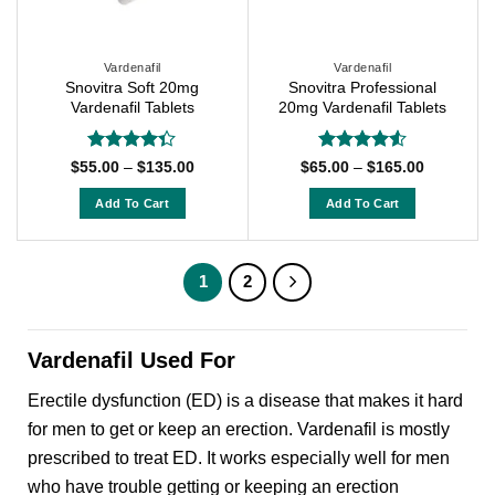
be
be
chosen
chosen
on
on
Vardenafil
Vardenafil
Snovitra Soft 20mg
Snovitra Professional
the
the
Vardenafil Tablets
20mg Vardenafil Tablets
product
product
page
page
Rated
Rated
4.5
Price
Price
$
55.00
–
$
135.00
$
65.00
–
$
165.00
range:
range:
4.33
out
out of 5
$55.00
$65.00
of 5
Add To Cart
Add To Cart
through
through
$135.00
$165.00
This
This
product
product
has
has
1
2
multiple
multiple
variants.
variants.
The
The
Vardenafil Used For
options
options
Erectile dysfunction (ED) is a disease that makes it hard
may
may
be
be
for men to get or keep an erection. Vardenafil is mostly
chosen
chosen
prescribed to treat ED. It works especially well for men
on
on
who have trouble getting or keeping an erection