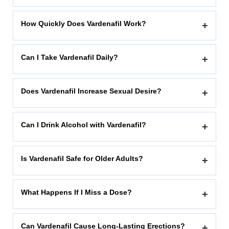
How Quickly Does Vardenafil Work?
+
Can I Take Vardenafil Daily?
+
Does Vardenafil Increase Sexual Desire?
+
Can I Drink Alcohol with Vardenafil?
+
Is Vardenafil Safe for Older Adults?
+
What Happens If I Miss a Dose?
+
Can Vardenafil Cause Long-Lasting Erections?
+