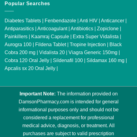
Popular Searches
Diabetes Tablets
|
Fenbendazole
|
Anti HIV
|
Anticancer
|
Antiparasitics
|
Anticoagulant
|
Antibiotics
|
Zopiclone
|
Painkillers
|
Kaamraj Capsule
|
Extra Super Vidalista
|
Aurogra 100
|
Fildena Tablet
|
Tropine Injection
|
Black
Cobra 200 mg
|
Vidalista 20
|
Viagra Generic 150mg
|
Cobra 120 Oral Jelly
|
Sildenafil 100
|
Sildamax 160 mg
|
Apcalis sx 20 Oral Jelly
|
Important Note:
The information provided on
DamsonPharmacy.com is intended for general
informational purposes only and should not be
considered a replacement for professional
medical advice, diagnosis, or treatment. All
purchases are subject to valid prescription