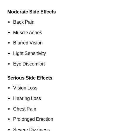
Moderate Side Effects
Back Pain
Muscle Aches
Blurred Vision
Light Sensitivity
Eye Discomfort
Serious Side Effects
Vision Loss
Hearing Loss
Chest Pain
Prolonged Erection
Severe Dizziness