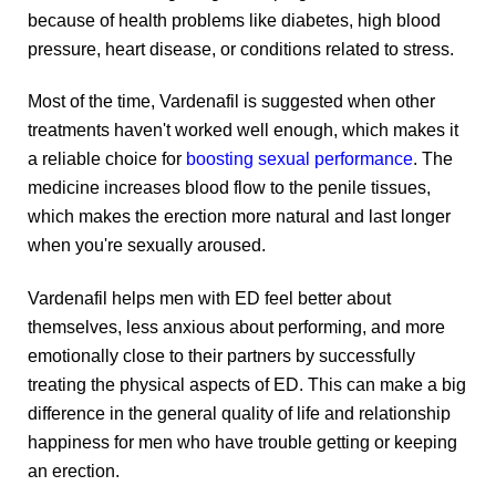
the
the
because of health problems like diabetes, high blood
product
product
pressure, heart disease, or conditions related to stress.
page
page
Most of the time, Vardenafil is suggested when other
treatments haven't worked well enough, which makes it
a reliable choice for
boosting sexual performance
. The
medicine increases blood flow to the penile tissues,
which makes the erection more natural and last longer
when you're sexually aroused.
Vardenafil helps men with ED feel better about
themselves, less anxious about performing, and more
emotionally close to their partners by successfully
treating the physical aspects of ED. This can make a big
difference in the general quality of life and relationship
happiness for men who have trouble getting or keeping
an erection.