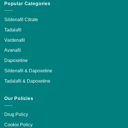
Popular Categories
Sildenafil Citrate
Tadalafil
Vardenafil
Avanafil
Dapoxetine
Sildenafil & Dapoxetine
Tadalafil & Dapoxetine
Our Policies
Drug Policy
Cookie Policy