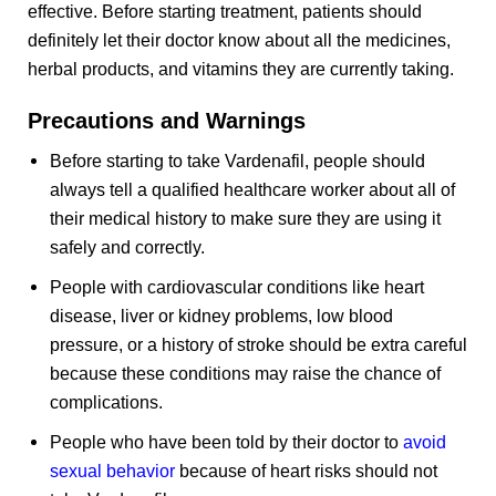
effective. Before starting treatment, patients should
definitely let their doctor know about all the medicines,
herbal products, and vitamins they are currently taking.
Precautions and Warnings
Before starting to take Vardenafil, people should
always tell a qualified healthcare worker about all of
their medical history to make sure they are using it
safely and correctly.
People with cardiovascular conditions like heart
disease, liver or kidney problems, low blood
pressure, or a history of stroke should be extra careful
because these conditions may raise the chance of
complications.
People who have been told by their doctor to
avoid
sexual behavior
because of heart risks should not