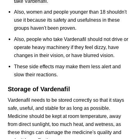
take Vardenafil.
Also, women and people younger than 18 shouldn't
use it because its safety and usefulness in these
groups haven't been proven.
Also, people who take Vardenafil should not drive or
operate heavy machinery if they feel dizzy, have
changes in their vision, or have blurred vision.
These side effects may make them less alert and
slow their reactions.
Storage of Vardenafil
Vardenafil needs to be stored correctly so that it stays
safe, useful, and stable for as long as possible.
Medicine should be kept at room temperature, away
from direct sunlight, too much heat, and wetness, as
these things can damage the medicine's quality and