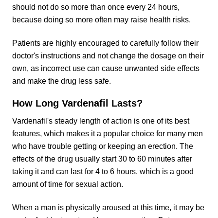
should not do so more than once every 24 hours,
because doing so more often may raise health risks.
Patients are highly encouraged to carefully follow their
doctor's instructions and not change the dosage on their
own, as incorrect use can cause unwanted side effects
and make the drug less safe.
How Long Vardenafil Lasts?
Vardenafil's steady length of action is one of its best
features, which makes it a popular choice for many men
who have trouble getting or keeping an erection. The
effects of the drug usually start 30 to 60 minutes after
taking it and can last for 4 to 6 hours, which is a good
amount of time for sexual action.
When a man is physically aroused at this time, it may be