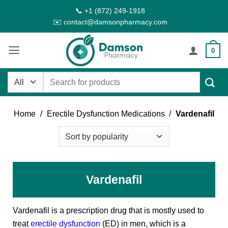
Skip
📞 +1 (872) 249-1918
to
✉️ contact@damsonpharmacy.com
content
0
Search
for:
Home
/
Erectile Dysfunction Medications
/
Vardenafil
Vardenafil
Vardenafil is a prescription drug that is mostly used to
treat
erectile dysfunction
(ED) in men, which is a