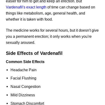
easier for him to get and keep an erection. But
Vardenafil's exact length
of time can change based on
things like metabolism, age, general health, and
whether it is taken with food.
The medicine works for several hours, but it doesn't give
you a permanent erection; it only works when you're
sexually aroused.
Side Effects of Vardenafil
Common Side Effects
Headache Pain
Facial Flushing
Nasal Congestion
Mild Dizziness
Stomach Discomfort