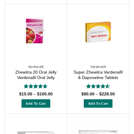
$228.00
This
product
product
has
has
multiple
multiple
variants.
variants.
The
The
options
options
may
may
be
be
chosen
chosen
on
on
Vardenafil
Vardenafil
the
Zhewitra 20 Oral Jelly
Super Zhewitra Vardenafil
the
product
Vardenafil Oral Jelly
& Dapoxetine Tablets
product
page
page
Rated
4.63
Rated
4.5
Price
Price
$
15.00
–
$
100.00
$
80.00
–
$
228.00
range:
range:
out of 5
out of 5
$15.00
$80.00
Add To Cart
Add To Cart
through
through
$100.00
$228.00
This
This
product
product
has
has
multiple
multiple