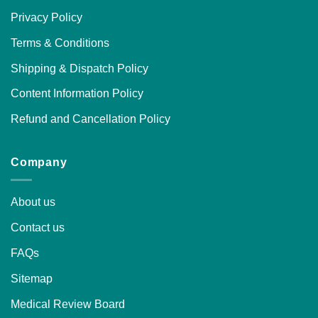
Privacy Policy
Terms & Conditions
Shipping & Dispatch Policy
Content Information Policy
Refund and Cancellation Policy
Company
About us
Contact us
FAQs
Sitemap
Medical Review Board