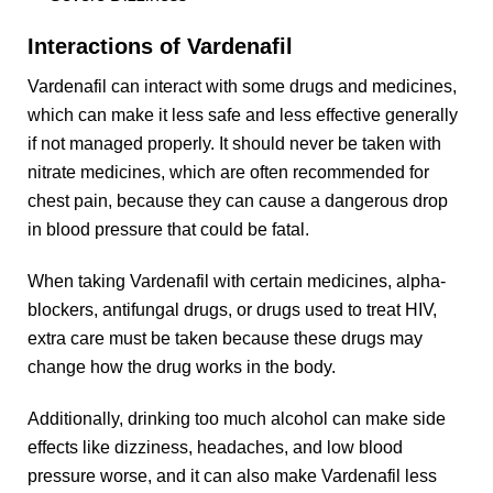
Interactions of Vardenafil
Vardenafil can interact with some drugs and medicines,
which can make it less safe and less effective generally
if not managed properly. It should never be taken with
nitrate medicines, which are often recommended for
chest pain, because they can cause a dangerous drop
in blood pressure that could be fatal.
When taking Vardenafil with certain medicines, alpha-
blockers, antifungal drugs, or drugs used to treat HIV,
extra care must be taken because these drugs may
change how the drug works in the body.
Additionally, drinking too much alcohol can make side
effects like dizziness, headaches, and low blood
pressure worse, and it can also make Vardenafil less