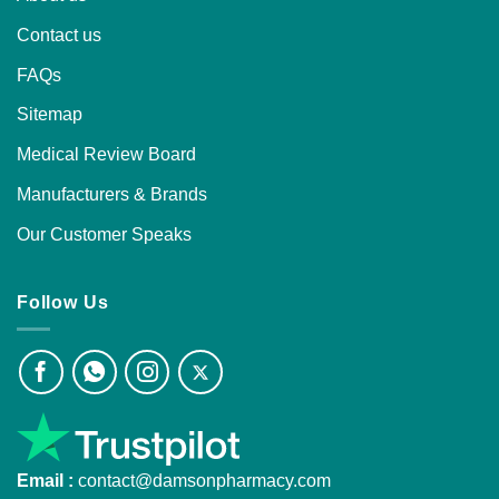
Contact us
FAQs
Sitemap
Medical Review Board
Manufacturers & Brands
Our Customer Speaks
Follow Us
Email :
contact@damsonpharmacy.com