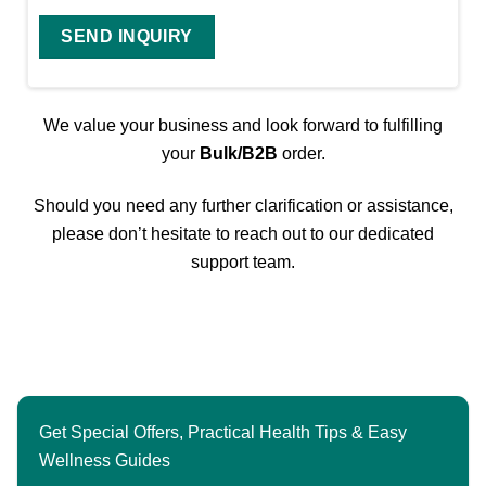
We value your business and look forward to fulfilling
your
Bulk/B2B
order.
Should you need any further clarification or assistance,
please don’t hesitate to reach out to our dedicated
support team.
Get Special Offers, Practical Health Tips & Easy
Wellness Guides