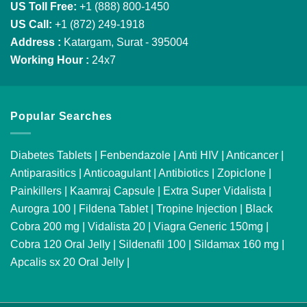
US Toll Free:
+1 (888) 800-1450
US Call:
+1 (872) 249-1918
Address :
Katargam, Surat - 395004
Working Hour :
24x7
Popular Searches
Diabetes Tablets
|
Fenbendazole
|
Anti HIV
|
Anticancer
|
Antiparasitics
|
Anticoagulant
|
Antibiotics
|
Zopiclone
|
Painkillers
|
Kaamraj Capsule
|
Extra Super Vidalista
|
Aurogra 100
|
Fildena Tablet
|
Tropine Injection
|
Black
Cobra 200 mg
|
Vidalista 20
|
Viagra Generic 150mg
|
Cobra 120 Oral Jelly
|
Sildenafil 100
|
Sildamax 160 mg
|
Apcalis sx 20 Oral Jelly
|