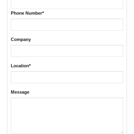
Phone Number*
Company
Location*
Message