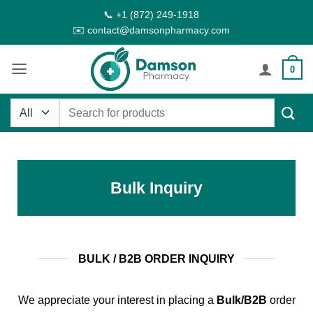
Skip
📞 +1 (872) 249-1918
to
✉️ contact@damsonpharmacy.com
content
0
Search
for:
Bulk Inquiry
BULK / B2B ORDER INQUIRY
We appreciate your interest in placing a
Bulk/B2B
order