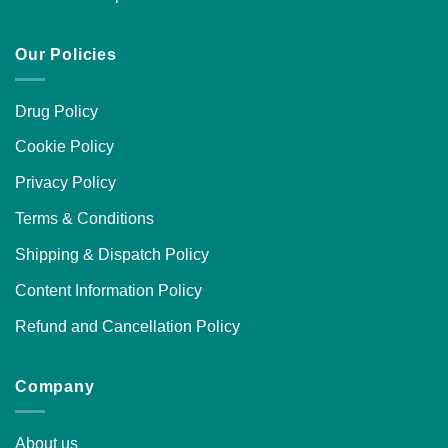
Our Policies
Drug Policy
Cookie Policy
Privacy Policy
Terms & Conditions
Shipping & Dispatch Policy
Content Information Policy
Refund and Cancellation Policy
Company
About us