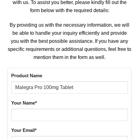
with us. To assist you better, please kindly fill out the
form below with the required details:
By providing us with the necessary information, we will
be able to handle your inquiry efficiently and provide
you with the best possible assistance. If you have any
specific requirements or additional questions, feel free to
mention them in the form as well.
Product Name
Your Name*
Your Email*