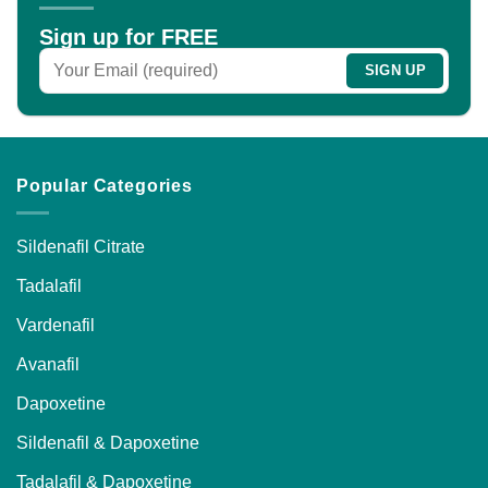
Sign up for FREE
Popular Categories
Sildenafil Citrate
Tadalafil
Vardenafil
Avanafil
Dapoxetine
Sildenafil & Dapoxetine
Tadalafil & Dapoxetine