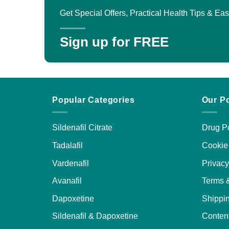
Get Special Offers, Practical Health Tips & E
Sign up for FREE
Popular Categories
Our Po
Sildenafil Citrate
Drug Po
Tadalafil
Cookie 
Vardenafil
Privacy
Avanafil
Terms 
Dapoxetine
Shippin
Sildenafil & Dapoxetine
Content