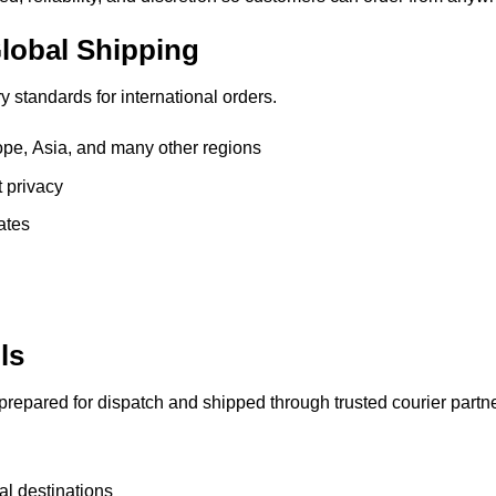
lobal Shipping
 standards for international orders.
pe, Asia, and many other regions
t privacy
ates
ls
 prepared for dispatch and shipped through trusted courier partne
al destinations