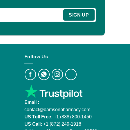
Follow Us
Email :
contact@damsonpharmacy.com
US Toll Free:
+1 (888) 800-1450
US Call:
+1 (872) 249-1918