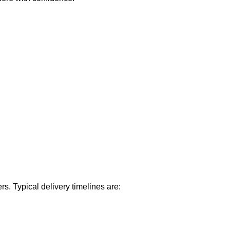
rs. Typical delivery timelines are: