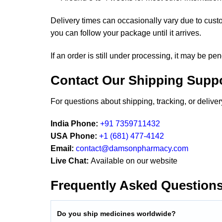
Delivery times can occasionally vary due to cust
you can follow your package until it arrives.
If an order is still under processing, it may be pe
Contact Our Shipping Supp
For questions about shipping, tracking, or deliv
India Phone:
+91 7359711432
USA Phone:
+1 (681) 477-4142
Email:
contact@damsonpharmacy.com
Live Chat:
Available on our website
Frequently Asked Question
Do you ship medicines worldwide?