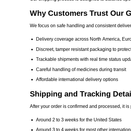
Why Customers Trust Our G
We focus on safe handling and consistent delivery
Delivery coverage across North America, Euro
Discreet, tamper resistant packaging to protec
Trackable shipments with real time status upd
Careful handling of medicines during transit
Affordable international delivery options
Shipping and Tracking Detai
After your order is confirmed and processed, it is
Around 2 to 3 weeks for the United States
Around 3 to 4 weeks for most other internation