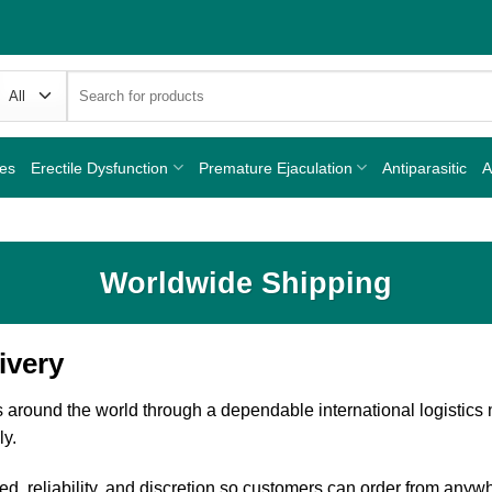
Search
for:
nes
Erectile Dysfunction
Premature Ejaculation
Antiparasitic
A
Worldwide Shipping
ivery
 around the world through a dependable international logistics
ly.
d, reliability, and discretion so customers can order from anyw