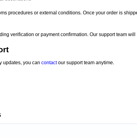
oms procedures or external conditions. Once your order is shipp
nding verification or payment confirmation. Our support team will a
ort
ery updates, you can
contact
our support team anytime.
s