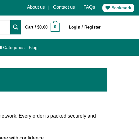
About us
Contact us
FAQs
Bookmark
0
Cart /
$
0.00
Login / Register
ll Categories
Blog
 network. Every order is packed securely and
here with confidence.