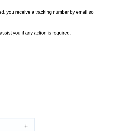
ed, you receive a tracking number by email so
ssist you if any action is required.