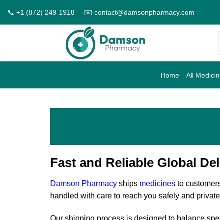
Skip
📞 +1 (872) 249-1918
✉️ contact@damsonpharmacy.com
to
content
Home
All Medici
Fast and Reliable Global Del
Damson Pharmacy
ships
medicines
to customers
handled with care to reach you safely and private
Our shipping process is designed to balance spee