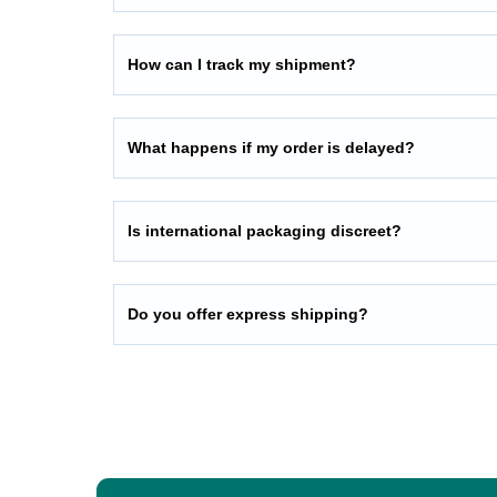
How can I track my shipment?
What happens if my order is delayed?
Is international packaging discreet?
Do you offer express shipping?