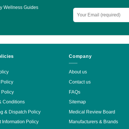
asy Wellness Guides
licies
Company
licy
About us
Policy
Contact us
 Policy
FAQs
& Conditions
Sitemap
g & Dispatch Policy
Medical Review Board
 Information Policy
Manufacturers & Brands