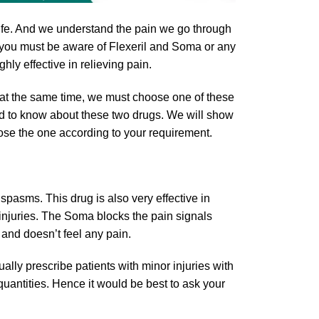
 life. And we understand the pain we go through
, you must be aware of Flexeril and Soma or any
hly effective in relieving pain.
at the same time, we must choose one of these
need to know about these two drugs. We will show
ose the one according to your requirement.
pasms. This drug is also very effective in
injuries. The Soma blocks the pain signals
 and doesn’t feel any pain.
ally prescribe patients with minor injuries with
quantities. Hence it would be best to ask your