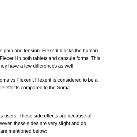
cle pain and tension. Flexeril blocks the human
lexeril in both tablets and capsule forms. This
they have a few differences as well.
oma vs Flexeril, Flexeril is considered to be a
 side effects compared to the Soma.
ts users. These side effects are because of
wever, these sides are very slight and do
l are mentioned below: