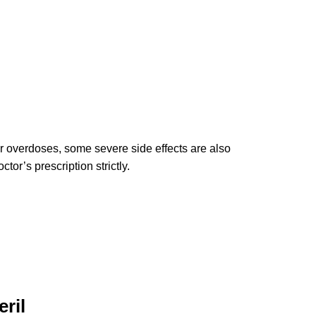
 or overdoses, some severe side effects are also
tor’s prescription strictly.
ril