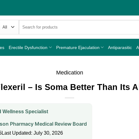
Search
for:
nes
Erectile Dysfunction
Premature Ejaculation
Antiparasitic
A
Medication
exeril – Is Soma Better Than Its A
 Wellness Specialist
on Pharmacy Medical Review Board
5
Last Updated: July 30, 2026