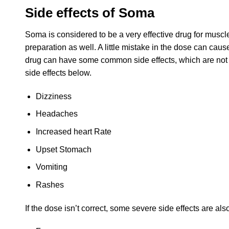
Side effects of Soma
Soma is considered to be a very effective drug for muscle
preparation as well. A little mistake in the dose can caus
drug can have some common side effects, which are not to
side effects below.
Dizziness
Headaches
Increased heart Rate
Upset Stomach
Vomiting
Rashes
If the dose isn’t correct, some severe side effects are als