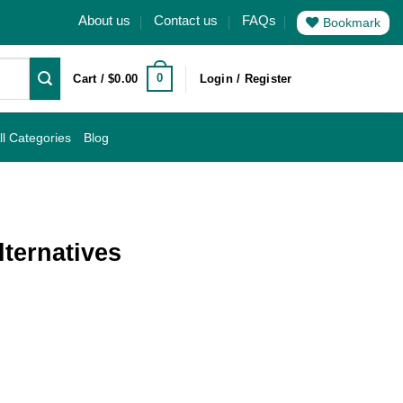
About us
Contact us
FAQs
Bookmark
0
Cart /
$
0.00
Login / Register
ll Categories
Blog
lternatives