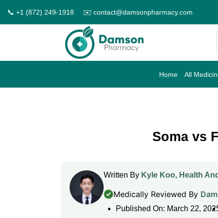
Skip
📞 +1 (872) 249-1918
✉️ contact@damsonpharmacy.com
to
content
Home
All Medici
Soma vs Fl
Written By
Kyle Koo, Health And
Medically Reviewed By
Dams
Published On: March 22, 202