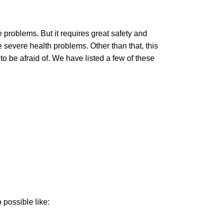
 problems. But it requires great safety and
e severe health problems. Other than that, this
 be afraid of. We have listed a few of these
o possible like: