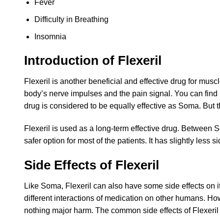
Fever
Difficulty in Breathing
Insomnia
Introduction of Flexeril
Flexeril is another beneficial and effective drug for mus
body’s nerve impulses and the pain signal. You can find F
drug is considered to be equally effective as Soma. But 
Flexeril is used as a long-term effective drug. Between S
safer option for most of the patients. It has slightly less
Side Effects of Flexeril
Like Soma, Flexeril can also have some side effects on i
different interactions of medication on other humans. Ho
nothing major harm. The common side effects of Flexeri