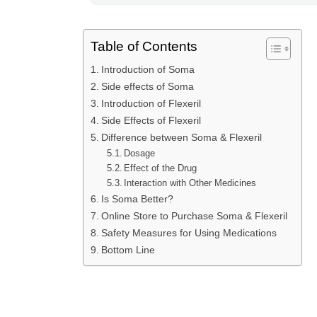
Table of Contents
Introduction of Soma
Side effects of Soma
Introduction of Flexeril
Side Effects of Flexeril
Difference between Soma & Flexeril
Dosage
Effect of the Drug
Interaction with Other Medicines
Is Soma Better?
Online Store to Purchase Soma & Flexeril
Safety Measures for Using Medications
Bottom Line