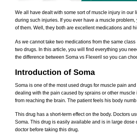
We all have dealt with some sort of muscle injury in our
during such injuries. If you ever have a muscle problem
of them. Well, they both are excellent medications and hig
As we cannot take two medications from the same class 
two drugs. In this article, you will find everything you 
the difference between Soma vs Flexeril so you can cho
Introduction of Soma
Soma is one of the most used drugs for muscle pain and s
dealing with the pain caused by sprains or other muscle 
from reaching the brain. The patient feels his body numb
This drug has a short-term effect on the body. Doctors usu
Soma. This drug is easily available and is in large dose 
doctor before taking this drug.