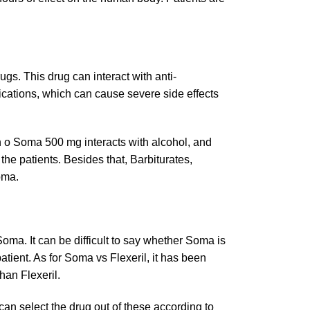
ugs. This drug can interact with anti-
ications, which can cause severe side effects
ain o Soma 500 mg interacts with alcohol, and
he patients. Besides that, Barbiturates,
Soma.
Soma. It can be difficult to say whether Soma is
patient. As for Soma vs Flexeril, it has been
han Flexeril.
an select the drug out of these according to