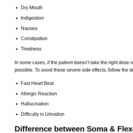
Dry Mouth
Indigestion
Nausea
Constipation
Tiredness
In some cases, if the patient doesn’t take the right dose
possible. To avoid these severe side effects, follow the doc
Fast Heart Beat
Allergic Reaction
Hallucination
Difficulty in Urination
Difference between Soma & Flexe