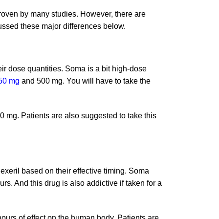
proven by many studies. However, there are
ssed these major differences below.
ir dose quantities. Soma is a bit high-dose
50 mg
and 500 mg. You will have to take the
10 mg. Patients are also suggested to take this
xeril based on their effective timing. Soma
rs. And this drug is also addictive if taken for a
 hours of effect on the human body. Patients are