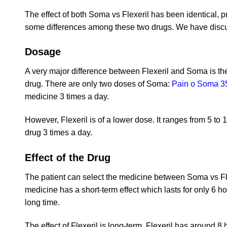
The effect of both Soma vs Flexeril has been identical, 
some differences among these two drugs. We have discu
Dosage
A very major difference between Flexeril and Soma is the
drug. There are only two doses of Soma:
Pain o Soma 3
medicine 3 times a day.
However, Flexeril is of a lower dose. It ranges from 5 to 
drug 3 times a day.
Effect of the Drug
The patient can select the medicine between Soma vs Fle
medicine has a short-term effect which lasts for only 6 hou
long time.
The effect of Flexeril is long-term. Flexeril has around 8