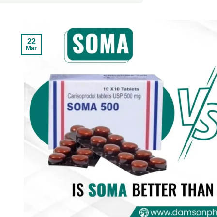
22
Mar