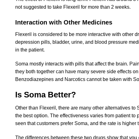
not suggested to take Flexeril for more than 2 weeks.
Interaction with Other Medicines
Flexeril is considered to be more interactive with other dr
depression pills, bladder, urine, and blood pressure med
in the patient.
Soma mostly interacts with pills that affect the brain. P
they both together can have many severe side effects on t
Benzodiazepines and Narcotics cannot be taken with 
Is Soma Better?
Other than Flexeril, there are many other alternatives to 
the best option. The effectiveness varies from patient to 
seen that customers prefer Soma, and the rate is higher t
The differences between these two drugs show that you c