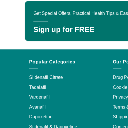
v
variants.
T
The
Get Special Offers, Practical Health Tips & E
o
options
may
Sign up for FREE
b
be
c
chosen
o
on
t
the
p
product
Popular Categories
Our Po
p
page
Sildenafil Citrate
Drug Po
Tadalafil
Cookie 
Vardenafil
Privacy
Avanafil
Terms 
Dapoxetine
Shippin
Sildenafil & Dapoxetine
Content