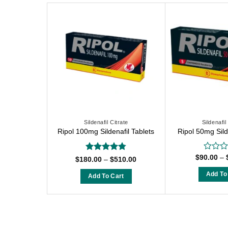
Sildenafil Citrate
Sildenafil
Ripol 100mg Sildenafil Tablets
Ripol 50mg Sild
$
90.00
–
Rated
Rated
4.75
Price
$
180.00
–
$
510.00
0
range:
out of 5
$180.00
out
Add To
Add To Cart
through
of
T
$510.00
This
5
p
product
h
has
m
multiple