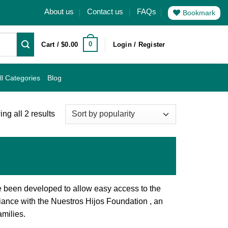
About us
Contact us
FAQs
Bookmark
0
Cart /
$
0.00
Login / Register
ll Categories
Blog
Sorted
ng all 2 results
by
popularity
e been developed to allow easy access to the
iance with the Nuestros Hijos Foundation , an
amilies.