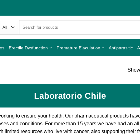
Search
for:
nes
Erectile Dysfunction
Premature Ejaculation
Antiparasitic
A
Showi
Laboratorio Chile
orking to ensure your health. Our pharmaceutical products hav
ases and conditions. For more than 15 years we have had an all
 limited resources who live with cancer, also supporting their f