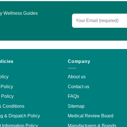
ariants.
he
asy Wellness Guides
ptions
may
e
hosen
n
he
roduct
licies
Company
age
licy
About us
Policy
Contact us
 Policy
FAQs
& Conditions
Sitemap
g & Dispatch Policy
Medical Review Board
 Information Policy
Manufacturers & Brands