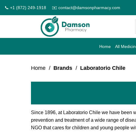
Skip
📞 +1 (872) 249-1918
✉️ contact@damsonpharmacy.com
to
content
Home
All Medici
Home
/
Brands
/
Laboratorio Chile
Since 1896, at Laboratorio Chile we have been w
prevention and treatment of a wide range of dise
NGO that cares for children and young people with