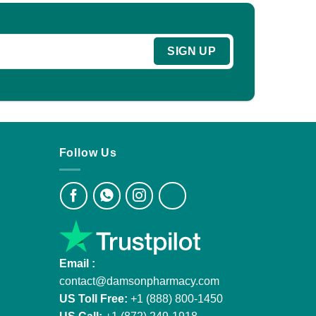
Follow Us
Email :
contact@damsonpharmacy.com
US Toll Free:
+1 (888) 800-1450