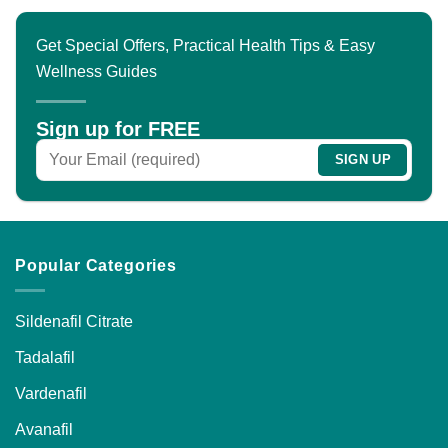
multiple
variants.
Get Special Offers, Practical Health Tips & Easy
The
Wellness Guides
options
may
be
Sign up for FREE
chosen
on
the
product
page
Popular Categories
Sildenafil Citrate
Tadalafil
Vardenafil
Avanafil