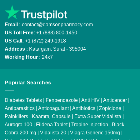
Email :
contact@damsonpharmacy.com
US Toll Free:
+1 (888) 800-1450
US Call:
+1 (872) 249-1918
Address :
Katargam, Surat - 395004
Working Hour :
24x7
Popular Searches
Diabetes Tablets
|
Fenbendazole
|
Anti HIV
|
Anticancer
|
Antiparasitics
|
Anticoagulant
|
Antibiotics
|
Zopiclone
|
Painkillers
|
Kaamraj Capsule
|
Extra Super Vidalista
|
Aurogra 100
|
Fildena Tablet
|
Tropine Injection
|
Black
Cobra 200 mg
|
Vidalista 20
|
Viagra Generic 150mg
|