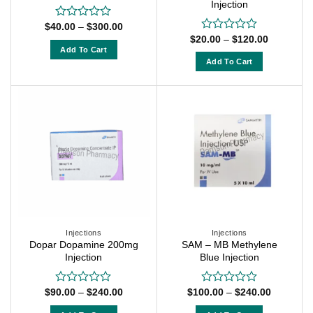
Injection
Price
$
40.00
–
$
300.00
Rated
range:
Price
0
$
20.00
–
$
120.00
Rated
$40.00
range:
out
Add To Cart
0
through
$20.00
of
out
Add To Cart
$300.00
This
through
5
of
$120.00
This
product
5
product
has
has
multiple
multiple
variants.
variants.
The
The
options
options
may
may
be
be
chosen
chosen
on
on
Injections
Injections
the
Dopar Dopamine 200mg
SAM – MB Methylene
the
product
Injection
Blue Injection
product
page
page
Price
Price
$
90.00
–
$
240.00
$
100.00
–
$
240.00
Rated
Rated
range:
range:
0
0
$90.00
$100.00