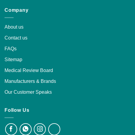
Company
About us
Contact us
FAQs
Sitemap
Medical Review Board
Manufacturers & Brands
Our Customer Speaks
Follow Us