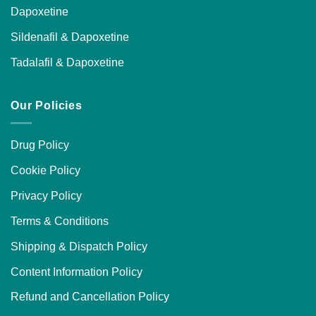
Dapoxetine
Sildenafil & Dapoxetine
Tadalafil & Dapoxetine
Our Policies
Drug Policy
Cookie Policy
Privacy Policy
Terms & Conditions
Shipping & Dispatch Policy
Content Information Policy
Refund and Cancellation Policy