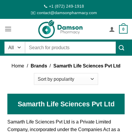
Skip
📞 +1 (872) 249-1918
to
✉️ contact@damsonpharmacy.com
content
0
Search
for:
Home
/
Brands
/
Samarth Life Sciences Pvt Ltd
Samarth Life Sciences Pvt Ltd
Samarth Life Sciences Pvt Ltd is a Private Limited
Company, incorporated under the Companies Act as a