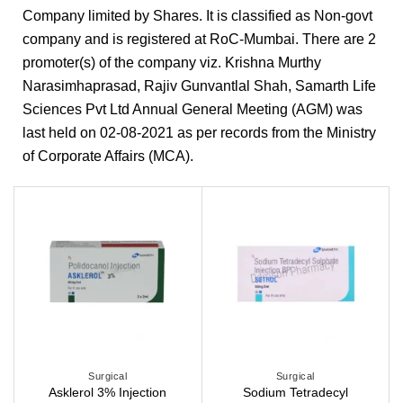
Company limited by Shares. It is classified as Non-govt
company and is registered at RoC-Mumbai. There are 2
promoter(s) of the company viz. Krishna Murthy
Narasimhaprasad, Rajiv Gunvantlal Shah, Samarth Life
Sciences Pvt Ltd Annual General Meeting (AGM) was
last held on 02-08-2021 as per records from the Ministry
of Corporate Affairs (MCA).
Surgical
Surgical
Sodium Tetradecyl
Asklerol 3% Injection