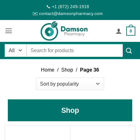
Skip
📞 +1 (872) 249-1918
to
✉️ contact@damsonpharmacy.com
content
0
Search
for:
Home
/
Shop
/
Page 36
Shop