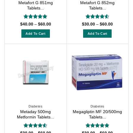
Metafort G 851mg
Metafort G 852mg
the
product
Tablets...
Tablets...
product
page
page
Rated
5
Rated
4.5
Price
Price
$
40.00
–
$
60.00
$
30.00
–
$
60.00
range:
range:
out of 5
out of 5
$40.00
$30.00
Add To Cart
Add To Cart
through
through
$60.00
$60.00
This
This
product
product
has
has
multiple
multiple
variants.
variants.
The
The
options
options
may
may
be
be
chosen
chosen
on
on
Diabetes
Diabetes
Metaday 500mg
Megagliptin MF 20/500mg
the
the
Metformin Tablets...
Tablets...
product
product
page
page
Rated
4.5
Rated
5
Price
Price