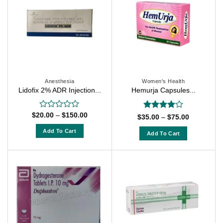
Anesthesia
Women's Health
Lidofix 2% ADR Injection...
Hemurja Capsules...
Price
$
20.00
–
$
150.00
Rated
Rated
4
Price
$
35.00
–
$
75.00
range:
0
range:
out of 5
$20.00
$35.00
out
Add To Cart
Add To Cart
through
through
of
$150.00
This
$75.00
This
5
product
product
has
has
multiple
multiple
variants.
variants.
The
The
options
options
may
may