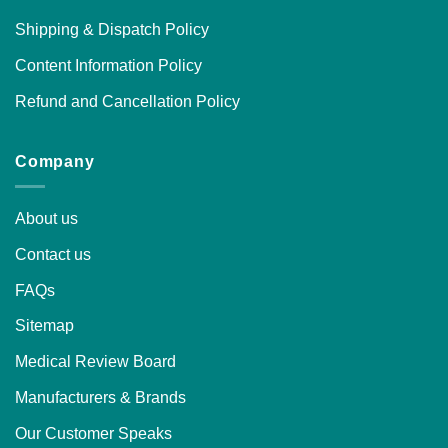
Shipping & Dispatch Policy
Content Information Policy
Refund and Cancellation Policy
Company
About us
Contact us
FAQs
Sitemap
Medical Review Board
Manufacturers & Brands
Our Customer Speaks