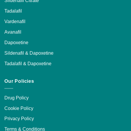
Sildenafil Citrate
Tadalafil
Vardenafil
Avanafil
Dapoxetine
Sildenafil & Dapoxetine
Tadalafil & Dapoxetine
Our Policies
Drug Policy
Cookie Policy
Privacy Policy
Terms & Conditions