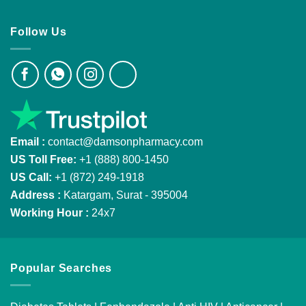
Follow Us
Email :
contact@damsonpharmacy.com
US Toll Free:
+1 (888) 800-1450
US Call:
+1 (872) 249-1918
Address :
Katargam, Surat - 395004
Working Hour :
24x7
Popular Searches