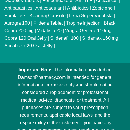
Diabetes Tablets
|
Fenbendazole
|
Anti HIV
|
Anticancer
|
Antiparasitics
|
Anticoagulant
|
Antibiotics
|
Zopiclone
|
Painkillers
|
Kaamraj Capsule
|
Extra Super Vidalista
|
Aurogra 100
|
Fildena Tablet
|
Tropine Injection
|
Black
Cobra 200 mg
|
Vidalista 20
|
Viagra Generic 150mg
|
Cobra 120 Oral Jelly
|
Sildenafil 100
|
Sildamax 160 mg
|
Apcalis sx 20 Oral Jelly
|
Important Note:
The information provided on
DamsonPharmacy.com is intended for general
informational purposes only and should not be
considered a replacement for professional
medical advice, diagnosis, or treatment. All
purchases are subject to valid prescription
requirements, applicable local laws, and the
responsibility of the customer. If you have any
questions or concerns, please reach out to us at