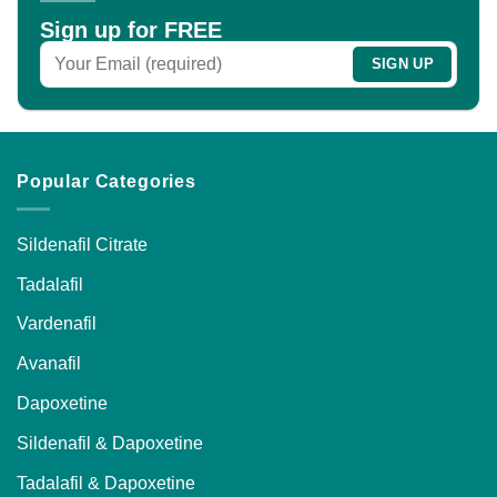
chosen
Sign up for FREE
on
the
product
page
Popular Categories
Sildenafil Citrate
Tadalafil
Vardenafil
Avanafil
Dapoxetine
Sildenafil & Dapoxetine
Tadalafil & Dapoxetine