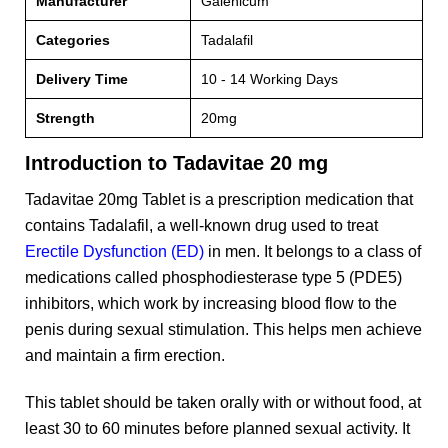
Manufacturer
Galenicum
Categories
Tadalafil
Delivery Time
10 - 14 Working Days
Strength
20mg
Introduction to Tadavitae 20 mg
Tadavitae 20mg Tablet is a prescription medication that
contains Tadalafil, a well-known drug used to treat
Erectile Dysfunction (ED)
in men. It belongs to a class of
medications called phosphodiesterase type 5 (PDE5)
inhibitors, which work by increasing blood flow to the
penis during sexual stimulation. This helps men achieve
and maintain a firm erection.
This tablet should be taken orally with or without food, at
least 30 to 60 minutes before planned sexual activity. It