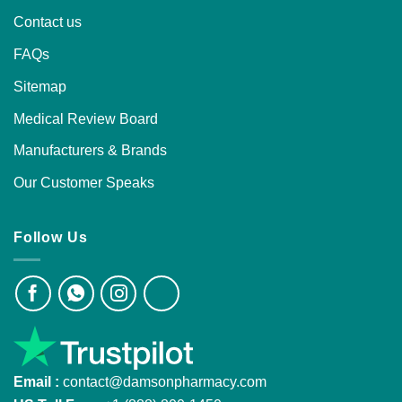
Contact us
FAQs
Sitemap
Medical Review Board
Manufacturers & Brands
Our Customer Speaks
Follow Us
Email :
contact@damsonpharmacy.com