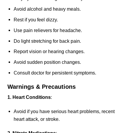
Avoid alcohol and heavy meals.
Rest if you feel dizzy.
Use pain relievers for headache.
Do light stretching for back pain.
Report vision or hearing changes.
Avoid sudden position changes.
Consult doctor for persistent symptoms.
Warnings & Precautions
1. Heart Conditions
:
Avoid if you have serious heart problems, recent
heart attack, or stroke.