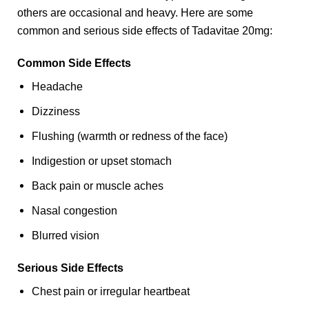
others are occasional and heavy. Here are some
common and serious side effects of Tadavitae 20mg:
Common Side Effects
Headache
Dizziness
Flushing (warmth or redness of the face)
Indigestion or upset stomach
Back pain or muscle aches
Nasal congestion
Blurred vision
Serious Side Effects
Chest pain or irregular heartbeat