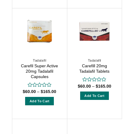
5
product
has
has
multiple
multiple
variants.
variants.
The
The
options
options
may
may
be
be
chosen
chosen
on
Tadalafil
Tadalafil
on
the
Carefil Super Active
Carefill 20mg
the
product
20mg Tadalafil
Tadalafil Tablets
product
Capsules
page
page
Price
$
60.00
–
$
165.00
Rated
range:
Price
0
$
60.00
–
$
165.00
Rated
$60.00
range:
out
Add To Cart
0
through
$60.00
of
out
Add To Cart
$165.00
This
through
5
of
$165.00
This
product
5
product
has
has
multiple
multiple
variants.