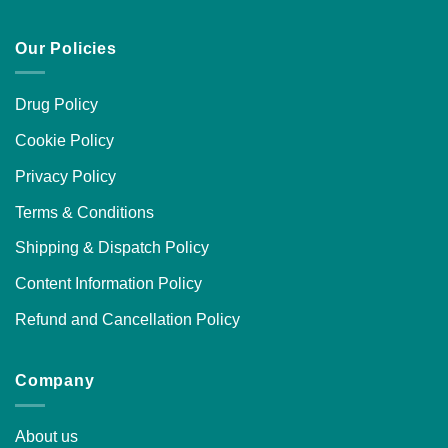
Our Policies
Drug Policy
Cookie Policy
Privacy Policy
Terms & Conditions
Shipping & Dispatch Policy
Content Information Policy
Refund and Cancellation Policy
Company
About us