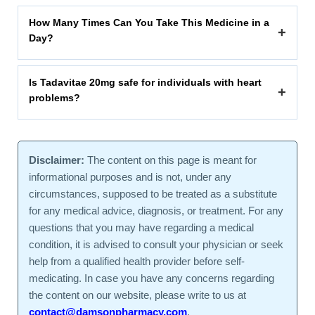
How Many Times Can You Take This Medicine in a
+
Day?
Is Tadavitae 20mg safe for individuals with heart
+
problems?
Disclaimer:
The content on this page is meant for
informational purposes and is not, under any
circumstances, supposed to be treated as a substitute
for any medical advice, diagnosis, or treatment. For any
questions that you may have regarding a medical
condition, it is advised to consult your physician or seek
help from a qualified health provider before self-
medicating. In case you have any concerns regarding
the content on our website, please write to us at
contact@damsonpharmacy.com
.