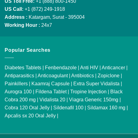
US Toll Free:
+1 (888) 800-1450
US Call:
+1 (872) 249-1918
Address :
Katargam, Surat - 395004
Working Hour :
24x7
Popular Searches
Diabetes Tablets
|
Fenbendazole
|
Anti HIV
|
Anticancer
|
Antiparasitics
|
Anticoagulant
|
Antibiotics
|
Zopiclone
|
Painkillers
|
Kaamraj Capsule
|
Extra Super Vidalista
|
Aurogra 100
|
Fildena Tablet
|
Tropine Injection
|
Black
Cobra 200 mg
|
Vidalista 20
|
Viagra Generic 150mg
|
Cobra 120 Oral Jelly
|
Sildenafil 100
|
Sildamax 160 mg
|
Apcalis sx 20 Oral Jelly
|