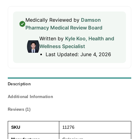
Medically Reviewed by
Damson
Pharmacy Medical Review Board
Written by
Kyle Koo, Health and
Wellness Specialist
Last Updated: June 4, 2026
Description
Additional Information
Reviews (1)
SKU
11276