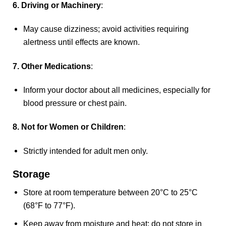
6. Driving or Machinery
:
May cause dizziness; avoid activities requiring
alertness until effects are known.
7. Other Medications
:
Inform your doctor about all medicines, especially for
blood pressure or chest pain.
8. Not for Women or Children
:
Strictly intended for adult men only.
Storage
Store at room temperature between 20°C to 25°C
(68°F to 77°F).
Keep away from moisture and heat; do not store in