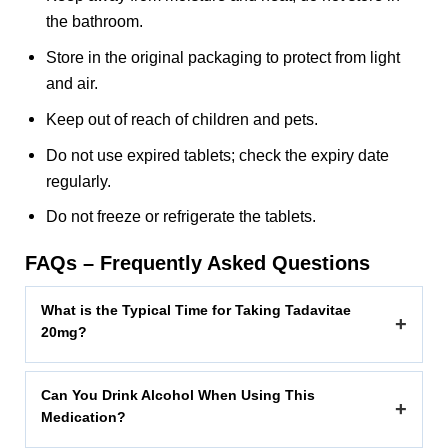
the bathroom.
Store in the original packaging to protect from light
and air.
Keep out of reach of children and pets.
Do not use expired tablets; check the expiry date
regularly.
Do not freeze or refrigerate the tablets.
FAQs – Frequently Asked Questions
What is the Typical Time for Taking Tadavitae
+
20mg?
Can You Drink Alcohol When Using This
+
Medication?