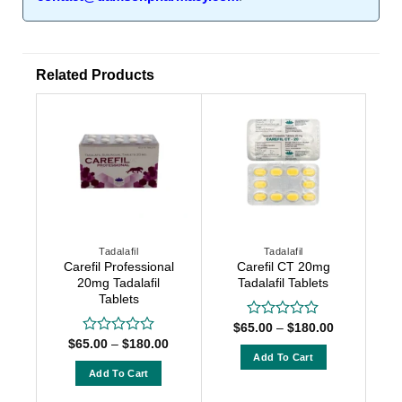
Related Products
Tadalafil
Tadalafil
Carefil Professional
Carefil CT 20mg
20mg Tadalafil
Tadalafil Tablets
Tablets
Price
$
65.00
–
$
180.00
Rated
range:
Price
0
$
65.00
–
$
180.00
Rated
$65.00
range:
out
Add To Cart
0
through
$65.00
of
out
Add To Cart
$180.00
This
through
5
of
$180.00
This
product