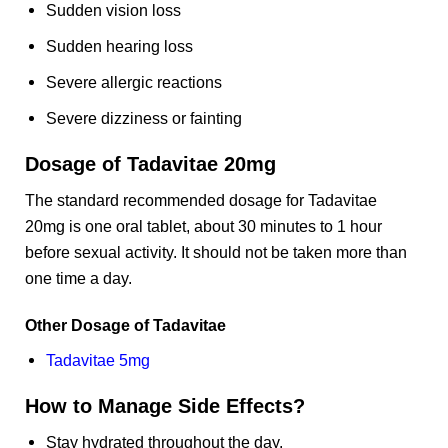
Sudden vision loss
Sudden hearing loss
Severe allergic reactions
Severe dizziness or fainting
Dosage of Tadavitae 20mg
The standard recommended dosage for Tadavitae
20mg is one oral tablet, about 30 minutes to 1 hour
before sexual activity. It should not be taken more than
one time a day.
Other Dosage of Tadavitae
Tadavitae 5mg
How to Manage Side Effects?
Stay hydrated throughout the day.