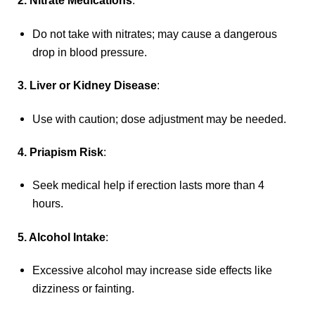
2. Nitrate Medications
:
Do not take with nitrates; may cause a dangerous
drop in blood pressure.
3. Liver or Kidney Disease
:
Use with caution; dose adjustment may be needed.
4. Priapism Risk
:
Seek medical help if erection lasts more than 4
hours.
5. Alcohol Intake
:
Excessive alcohol may increase side effects like
dizziness or fainting.