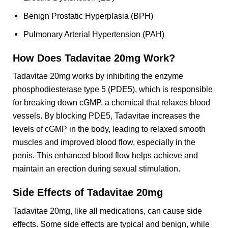
Benign Prostatic Hyperplasia (BPH)
Pulmonary Arterial Hypertension (PAH)
How Does Tadavitae 20mg Work?
Tadavitae 20mg works by inhibiting the enzyme
phosphodiesterase type 5 (PDE5), which is responsible
for breaking down cGMP, a chemical that relaxes blood
vessels. By blocking PDE5, Tadavitae increases the
levels of cGMP in the body, leading to relaxed smooth
muscles and improved blood flow, especially in the
penis. This enhanced blood flow helps achieve and
maintain an erection during sexual stimulation.
Side Effects of Tadavitae 20mg
Tadavitae 20mg, like all medications, can cause side
effects. Some side effects are typical and benign, while