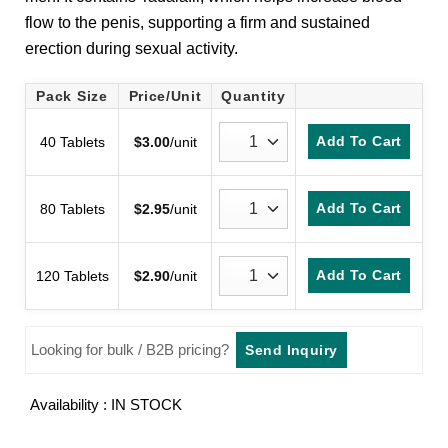
customer
flow to the penis, supporting a firm and sustained
rating
erection during sexual activity.
Pack Size
Price/Unit
Quantity
Add To Cart
40 Tablets
$
3.00
/unit
Add To Cart
80 Tablets
$
2.95
/unit
Add To Cart
120 Tablets
$
2.90
/unit
Looking for bulk / B2B pricing?
Send Inquiry
Availability : IN STOCK