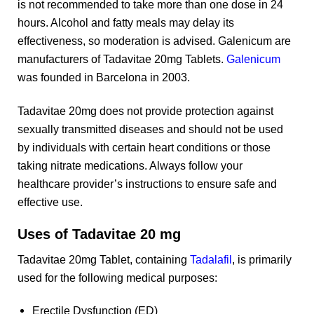
is not recommended to take more than one dose in 24
hours. Alcohol and fatty meals may delay its
effectiveness, so moderation is advised. Galenicum are
manufacturers of Tadavitae 20mg Tablets.
Galenicum
was founded in Barcelona in 2003.
Tadavitae 20mg does not provide protection against
sexually transmitted diseases and should not be used
by individuals with certain heart conditions or those
taking nitrate medications. Always follow your
healthcare provider’s instructions to ensure safe and
effective use.
Uses of Tadavitae 20 mg
Tadavitae 20mg Tablet, containing
Tadalafil
, is primarily
used for the following medical purposes:
Erectile Dysfunction (ED)