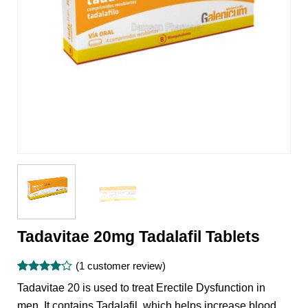
Tadavitae 20mg Tadalafil Tablets
(
1
customer review)
Rated
1
4
Tadavitae 20 is used to treat Erectile Dysfunction in
out of 5
based on
men. It contains Tadalafil, which helps increase blood