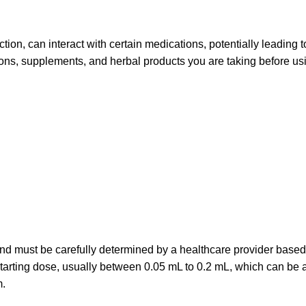
nction, can interact with certain medications, potentially leading t
ions, supplements, and herbal products you are taking before usi
and must be carefully determined by a healthcare provider based
 starting dose, usually between 0.05 mL to 0.2 mL, which can be 
m.