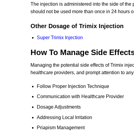
The injection is administered into the side of the
should not be used more than once in 24 hours o
Other Dosage of Trimix Injection
Super Trimix Injection
How To Manage Side Effect
Managing the potential side effects of Trimix inj
healthcare providers, and prompt attention to any
Follow Proper Injection Technique
Communication with Healthcare Provider
Dosage Adjustments
Addressing Local Irritation
Priapism Management