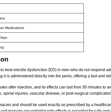
acy
tion Medications
 Days
cg
ion
 to treat erectile dysfunction (ED) in men who do not respond ad
g it is administered directly into the penis, offering a fast and rel
tes after injection, and its effects can last from 30 minutes to 
, spinal injuries, vascular disease, or post-surgical complicatio
macies and should be used exactly as prescribed by a healthcare 
 and manage any potential side effects is essential for safe and 