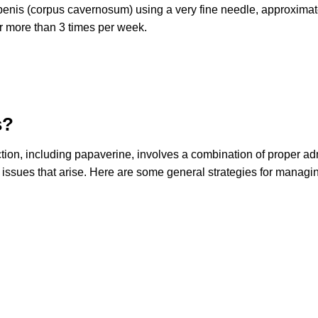
 penis (corpus cavernosum) using a very fine needle, approximatel
r more than 3 times per week.
s?
ection, including papaverine, involves a combination of proper 
 issues that arise. Here are some general strategies for managin