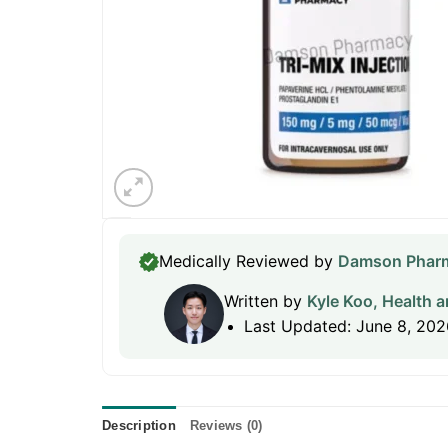
Medically Reviewed by
Damson Pharm
Written by
Kyle Koo, Health a
Last Updated: June 8, 202
Description
Reviews (0)