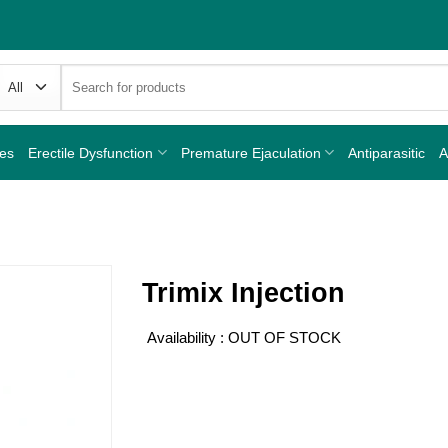
Search
for:
nes
Erectile Dysfunction
Premature Ejaculation
Antiparasitic
A
Trimix Injection
Availability : OUT OF STOCK