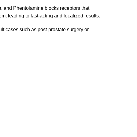
le, and Phentolamine blocks receptors that
em, leading to fast-acting and localized results.
cult cases such as post-prostate surgery or