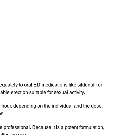
equately to oral ED medications like sildenafil or
iable erection suitable for sexual activity.
an hour, depending on the individual and the dose.
ns.
professional. Because it is a potent formulation,
effective use.