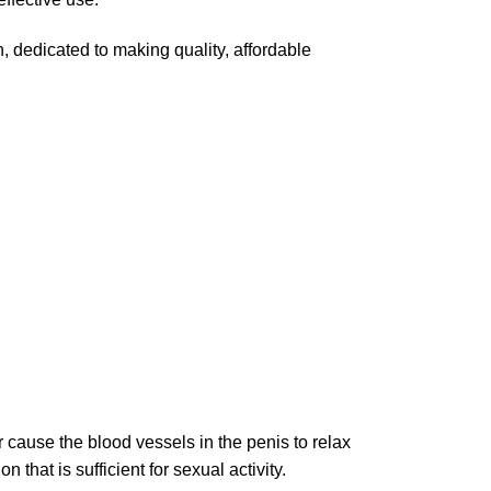
, dedicated to making quality, affordable
 cause the blood vessels in the penis to relax
that is sufficient for sexual activity.