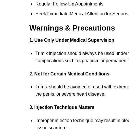
Regular Follow-Up Appointments
Seek Immediate Medical Attention for Serious 
Warnings & Precautions
1. Use Only Under Medical Supervision
Trimix Injection should always be used under t
complications such as priapism or permanent 
2. Not for Certain Medical Conditions
Trimix should be avoided or used with extreme 
the penis, or severe heart disease.
3. Injection Technique Matters
Improper injection technique may result in bleed
tissue scarring.