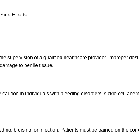
Side Effects
he supervision of a qualified healthcare provider. Improper dosi
damage to penile tissue.
caution in individuals with bleeding disorders, sickle cell anem
ing, bruising, or infection. Patients must be trained on the correc