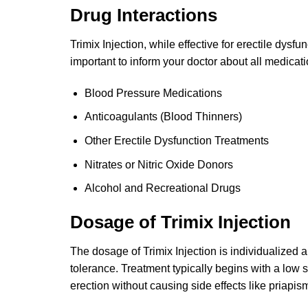
Drug Interactions
Trimix Injection, while effective for erectile dysfu
important to inform your doctor about all medicat
Blood Pressure Medications
Anticoagulants (Blood Thinners)
Other Erectile Dysfunction Treatments
Nitrates or Nitric Oxide Donors
Alcohol and Recreational Drugs
Dosage of Trimix Injection
The dosage of Trimix Injection is individualized 
tolerance. Treatment typically begins with a low
erection without causing side effects like priapis