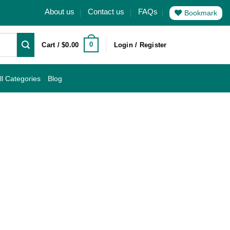
About us
Contact us
FAQs
Bookmark
0
Cart /
$
0.00
Login / Register
ll Categories
Blog