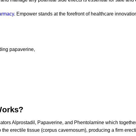
armacy
. Empower stands at the forefront of healthcare innovation
uding papaverine,
Works?
lators Alprostadil, Papaverine, and Phentolamine which together
the erectile tissue (corpus cavernosum), producing a firm erection 