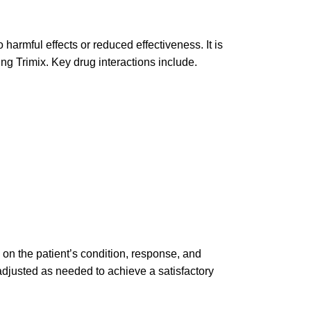
o harmful effects or reduced effectiveness. It is
ng Trimix. Key drug interactions include.
 on the patient’s condition, response, and
adjusted as needed to achieve a satisfactory