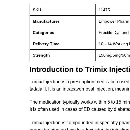
SKU
11475
Manufacturer
Empower Pharm
Categories
Erectile Dysfunc
Delivery Time
10 - 14 Working
Strength
150mg/5mg/50m
Introduction to Trimix Inject
Trimix Injection is a prescription medication used
tadalafil. It is an intracavernosal injection, meanin
The medication typically works within 5 to 15 minu
It is often used in cases of ED caused by diabetes
Trimix Injection is compounded in specialty phar
proper training on how to administer the injection