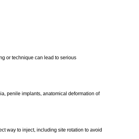
ng or technique can lead to serious
ia, penile implants, anatomical deformation of
t way to inject, including site rotation to avoid