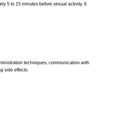
y 5 to 15 minutes before sexual activity. It
administration techniques, communication with
g side effects.