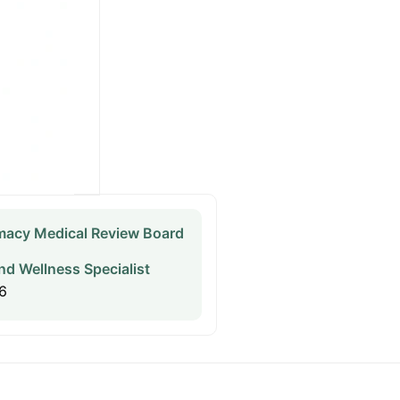
acy Medical Review Board
nd Wellness Specialist
6