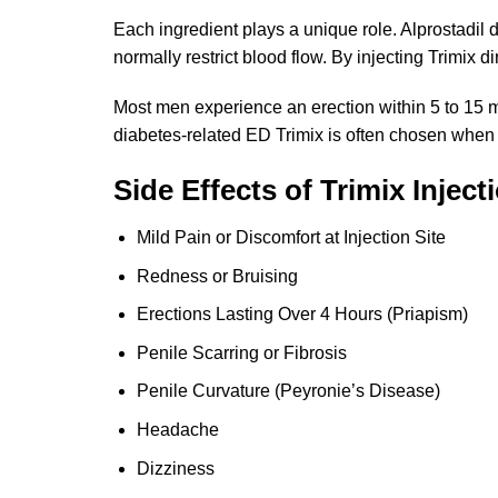
Each ingredient plays a unique role. Alprostadil
normally restrict blood flow. By injecting Trimix d
Most men experience an erection within 5 to 15 min
diabetes-related ED Trimix is often chosen when or
Side Effects of Trimix Inject
Mild Pain or Discomfort at Injection Site
Redness or Bruising
Erections Lasting Over 4 Hours (Priapism)
Penile Scarring or Fibrosis
Penile Curvature (Peyronie’s Disease)
Headache
Dizziness