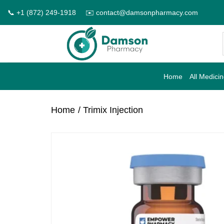
Skip
📞 +1 (872) 249-1918
✉️ contact@damsonpharmacy.com
to
content
Home
All Medici
Home
/ Trimix Injection