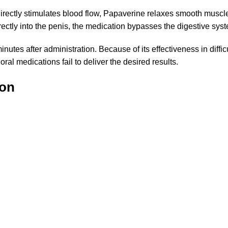
 directly stimulates blood flow, Papaverine relaxes smooth musc
irectly into the penis, the medication bypasses the digestive syst
utes after administration. Because of its effectiveness in diffi
al medications fail to deliver the desired results.
ion