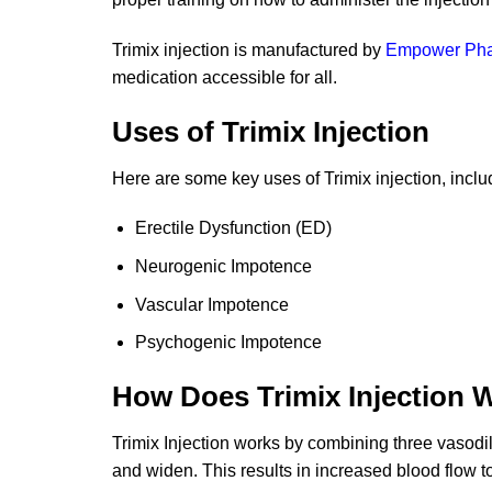
Trimix injection is manufactured by
Empower Ph
medication accessible for all.
Uses of Trimix Injection
Here are some key uses of Trimix injection, incl
Erectile Dysfunction (ED)
Neurogenic Impotence
Vascular Impotence
Psychogenic Impotence
How Does Trimix Injection 
Trimix Injection works by combining three vasodi
and widen. This results in increased blood flow to 