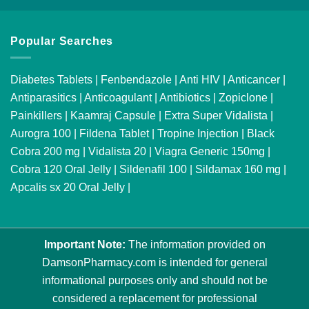
Popular Searches
Diabetes Tablets
|
Fenbendazole
|
Anti HIV
|
Anticancer
|
Antiparasitics
|
Anticoagulant
|
Antibiotics
|
Zopiclone
|
Painkillers
|
Kaamraj Capsule
|
Extra Super Vidalista
|
Aurogra 100
|
Fildena Tablet
|
Tropine Injection
|
Black
Cobra 200 mg
|
Vidalista 20
|
Viagra Generic 150mg
|
Cobra 120 Oral Jelly
|
Sildenafil 100
|
Sildamax 160 mg
|
Apcalis sx 20 Oral Jelly
|
Important Note:
The information provided on
DamsonPharmacy.com is intended for general
informational purposes only and should not be
considered a replacement for professional