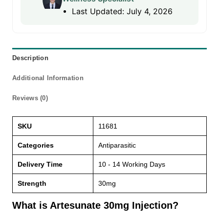
Last Updated: July 4, 2026
Description
Additional Information
Reviews (0)
SKU
11681
Categories
Antiparasitic
Delivery Time
10 - 14 Working Days
Strength
30mg
What is Artesunate 30mg Injection?