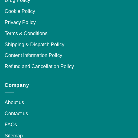
Drug Policy
Cookie Policy
Privacy Policy
Terms & Conditions
Shipping & Dispatch Policy
Content Information Policy
Refund and Cancellation Policy
Company
About us
Contact us
FAQs
Sitemap