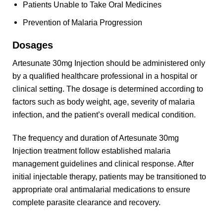
Patients Unable to Take Oral Medicines
Prevention of Malaria Progression
Dosages
Artesunate 30mg Injection should be administered only
by a qualified healthcare professional in a hospital or
clinical setting. The dosage is determined according to
factors such as body weight, age, severity of malaria
infection, and the patient’s overall medical condition.
The frequency and duration of Artesunate 30mg
Injection treatment follow established malaria
management guidelines and clinical response. After
initial injectable therapy, patients may be transitioned to
appropriate oral antimalarial medications to ensure
complete parasite clearance and recovery.