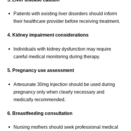
Patients with existing liver disorders should inform
their healthcare provider before receiving treatment.
4. Kidney impairment considerations
Individuals with kidney dysfunction may require
careful medical monitoring during therapy.
5. Pregnancy use assessment
Artesunate 30mg Injection should be used during
pregnancy only when clearly necessary and
medically recommended.
6. Breastfeeding consultation
Nursing mothers should seek professional medical