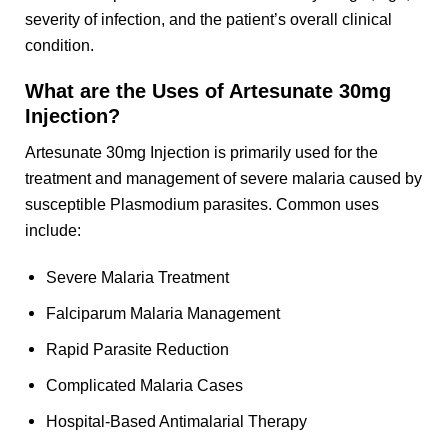
severity of infection, and the patient’s overall clinical
condition.
What are the Uses of Artesunate 30mg
Injection?
Artesunate 30mg Injection is primarily used for the
treatment and management of severe malaria caused by
susceptible Plasmodium parasites. Common uses
include:
Severe Malaria Treatment
Falciparum Malaria Management
Rapid Parasite Reduction
Complicated Malaria Cases
Hospital-Based Antimalarial Therapy