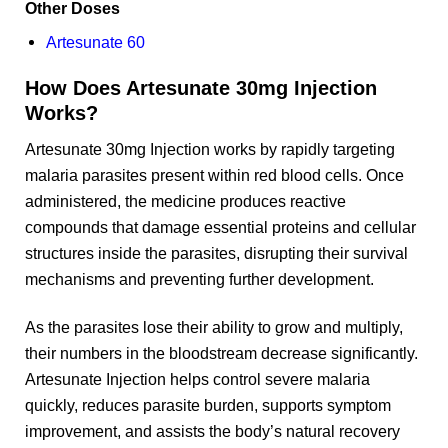
Other Doses
Artesunate 60
How Does Artesunate 30mg Injection
Works?
Artesunate 30mg Injection works by rapidly targeting
malaria parasites present within red blood cells. Once
administered, the medicine produces reactive
compounds that damage essential proteins and cellular
structures inside the parasites, disrupting their survival
mechanisms and preventing further development.
As the parasites lose their ability to grow and multiply,
their numbers in the bloodstream decrease significantly.
Artesunate Injection helps control severe malaria
quickly, reduces parasite burden, supports symptom
improvement, and assists the body’s natural recovery