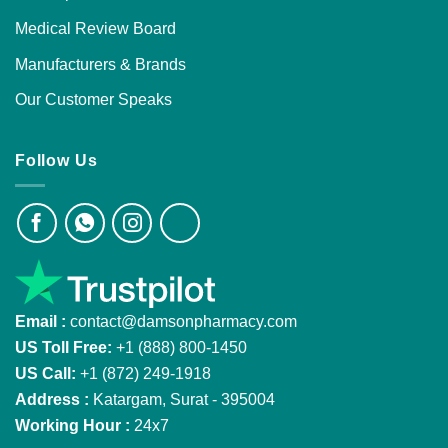
Medical Review Board
Manufacturers & Brands
Our Customer Speaks
Follow Us
Email :
contact@damsonpharmacy.com
US Toll Free:
+1 (888) 800-1450
US Call:
+1 (872) 249-1918
Address :
Katargam, Surat - 395004
Working Hour :
24x7