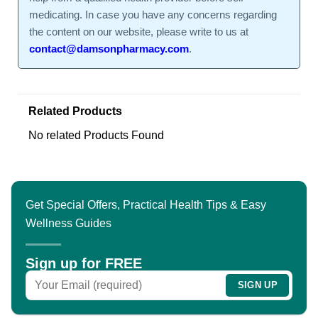
medicating. In case you have any concerns regarding
the content on our website, please write to us at
contact@damsonpharmacy.com
.
Related Products
No related Products Found
Get Special Offers, Practical Health Tips & Easy
Wellness Guides
Sign up for FREE