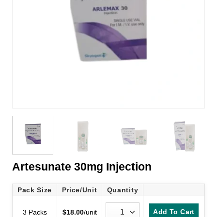
Artesunate 30mg Injection
Pack Size
Price/Unit
Quantity
Add To Cart
3 Packs
$
18.00
/unit