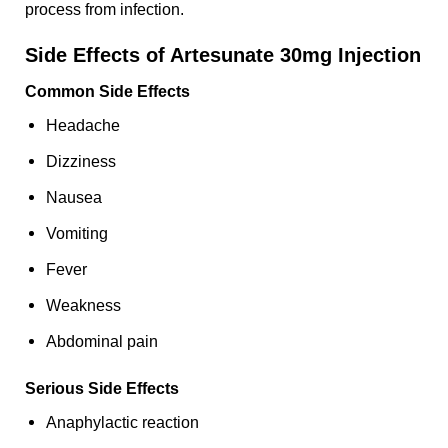
process from infection.
Side Effects of Artesunate 30mg Injection
Common Side Effects
Headache
Dizziness
Nausea
Vomiting
Fever
Weakness
Abdominal pain
Serious Side Effects
Anaphylactic reaction