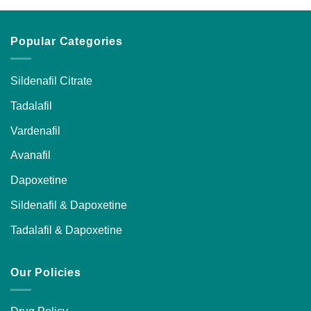
Popular Categories
Sildenafil Citrate
Tadalafil
Vardenafil
Avanafil
Dapoxetine
Sildenafil & Dapoxetine
Tadalafil & Dapoxetine
Our Policies