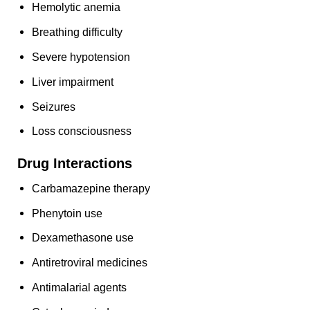
Hemolytic anemia
Breathing difficulty
Severe hypotension
Liver impairment
Seizures
Loss consciousness
Drug Interactions
Carbamazepine therapy
Phenytoin use
Dexamethasone use
Antiretroviral medicines
Antimalarial agents