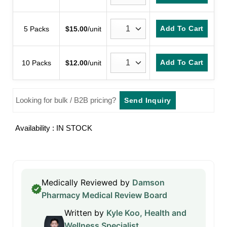
Add To Cart
5 Packs
$
15.00
/unit
Add To Cart
10 Packs
$
12.00
/unit
Looking for bulk / B2B pricing?
Send Inquiry
Availability : IN STOCK
Medically Reviewed by
Damson
Pharmacy Medical Review Board
Written by
Kyle Koo, Health and
Wellness Specialist