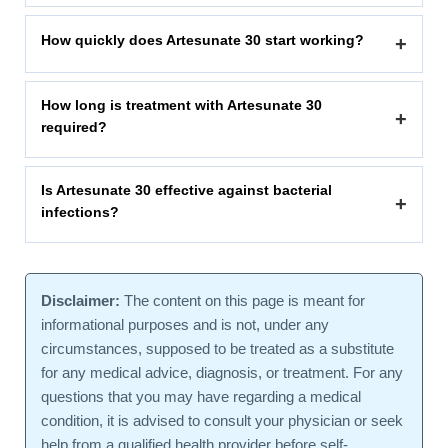
How quickly does Artesunate 30 start working?
+
How long is treatment with Artesunate 30
+
required?
Is Artesunate 30 effective against bacterial
+
infections?
Disclaimer:
The content on this page is meant for
informational purposes and is not, under any
circumstances, supposed to be treated as a substitute
for any medical advice, diagnosis, or treatment. For any
questions that you may have regarding a medical
condition, it is advised to consult your physician or seek
help from a qualified health provider before self-