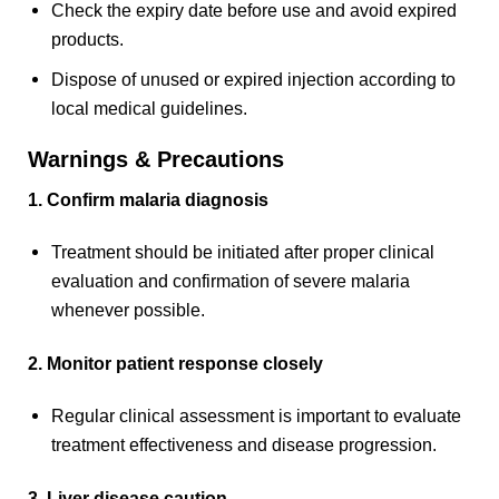
Check the expiry date before use and avoid expired
products.
Dispose of unused or expired injection according to
local medical guidelines.
Warnings & Precautions
1. Confirm malaria diagnosis
Treatment should be initiated after proper clinical
evaluation and confirmation of severe malaria
whenever possible.
2. Monitor patient response closely
Regular clinical assessment is important to evaluate
treatment effectiveness and disease progression.
3. Liver disease caution