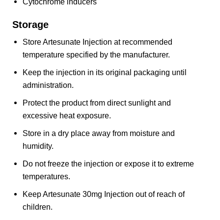
Cytochrome inducers
Storage
Store Artesunate Injection at recommended
temperature specified by the manufacturer.
Keep the injection in its original packaging until
administration.
Protect the product from direct sunlight and
excessive heat exposure.
Store in a dry place away from moisture and
humidity.
Do not freeze the injection or expose it to extreme
temperatures.
Keep Artesunate 30mg Injection out of reach of
children.