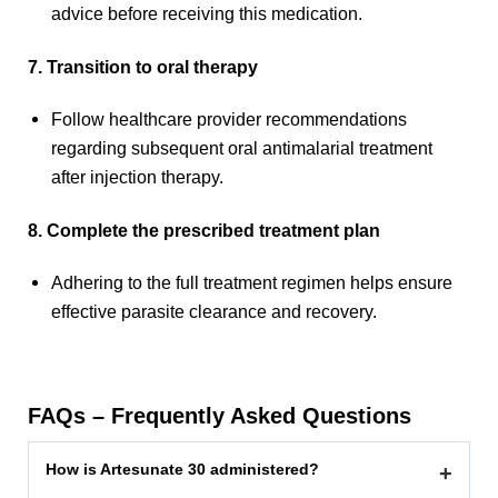
advice before receiving this medication.
7. Transition to oral therapy
Follow healthcare provider recommendations
regarding subsequent oral antimalarial treatment
after injection therapy.
8. Complete the prescribed treatment plan
Adhering to the full treatment regimen helps ensure
effective parasite clearance and recovery.
FAQs – Frequently Asked Questions
How is Artesunate 30 administered?
+