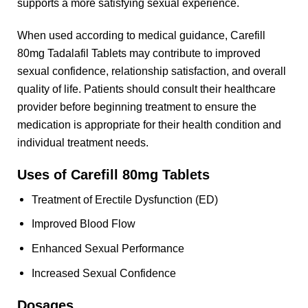
supports a more satisfying sexual experience.
When used according to medical guidance, Carefill
80mg Tadalafil Tablets may contribute to improved
sexual confidence, relationship satisfaction, and overall
quality of life. Patients should consult their healthcare
provider before beginning treatment to ensure the
medication is appropriate for their health condition and
individual treatment needs.
Uses of Carefill 80mg Tablets
Treatment of Erectile Dysfunction (ED)
Improved Blood Flow
Enhanced Sexual Performance
Increased Sexual Confidence
Dosages