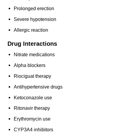
Prolonged erection
Severe hypotension
Allergic reaction
Drug Interactions
Nitrate medications
Alpha blockers
Riociguat therapy
Antihypertensive drugs
Ketoconazole use
Ritonavir therapy
Erythromycin use
CYP3A4 inhibitors