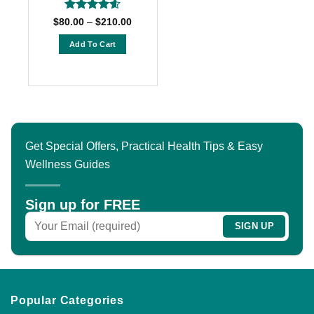
page
page
Rated
4.6
Price
$
80.00
–
$
210.00
range:
out of 5
$80.00
Add To Cart
through
$210.00
This
product
has
multiple
variants.
The
Get Special Offers, Practical Health Tips & Easy
options
Wellness Guides
may
be
chosen
Sign up for FREE
on
the
product
page
Popular Categories