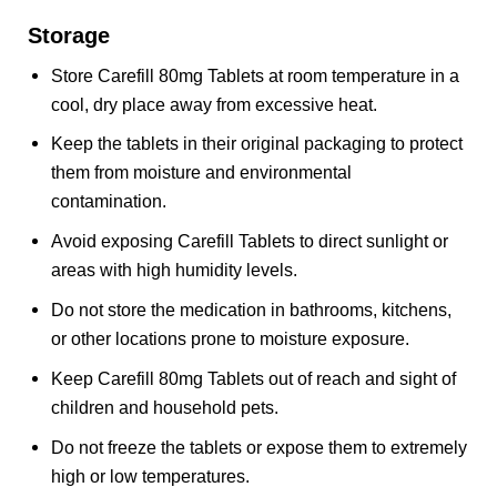
Storage
Store Carefill 80mg Tablets at room temperature in a
cool, dry place away from excessive heat.
Keep the tablets in their original packaging to protect
them from moisture and environmental
contamination.
Avoid exposing Carefill Tablets to direct sunlight or
areas with high humidity levels.
Do not store the medication in bathrooms, kitchens,
or other locations prone to moisture exposure.
Keep Carefill 80mg Tablets out of reach and sight of
children and household pets.
Do not freeze the tablets or expose them to extremely
high or low temperatures.