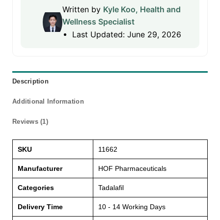
Written by
Kyle Koo, Health and
Wellness Specialist
Last Updated: June 29, 2026
Description
Additional Information
Reviews (1)
SKU
11662
Manufacturer
HOF Pharmaceuticals
Categories
Tadalafil
Delivery Time
10 - 14 Working Days