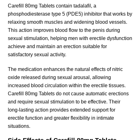
Carefill 80mg Tablets contain tadalafil, a
phosphodiesterase type 5 (PDE5) inhibitor that works by
relaxing smooth muscles and widening blood vessels.
This action improves blood flow to the penis during
sexual stimulation, helping men with erectile dysfunction
achieve and maintain an erection suitable for
satisfactory sexual activity.
The medication enhances the natural effects of nitric
oxide released during sexual arousal, allowing
increased blood circulation within the erectile tissues.
Carefill 80mg Tablets do not cause automatic erections
and require sexual stimulation to be effective. Their
long-lasting action provides extended support for
erectile function and greater flexibility in intimate
situations.