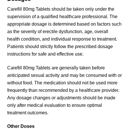
Carefill 80mg Tablets should be taken only under the
supervision of a qualified healthcare professional. The
appropriate dosage is determined based on factors such
as the severity of erectile dysfunction, age, overall
health condition, and individual response to treatment.
Patients should strictly follow the prescribed dosage
instructions for safe and effective use.
Carefill 80mg Tablets are generally taken before
anticipated sexual activity and may be consumed with or
without food. The medication should not be used more
frequently than recommended by a healthcare provider.
Any dosage changes or adjustments should be made
only after medical evaluation to ensure optimal
treatment outcomes.
Other Doses