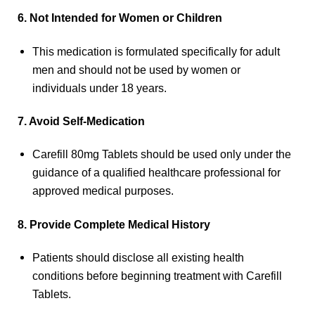
6. Not Intended for Women or Children
This medication is formulated specifically for adult
men and should not be used by women or
individuals under 18 years.
7. Avoid Self-Medication
Carefill 80mg Tablets should be used only under the
guidance of a qualified healthcare professional for
approved medical purposes.
8. Provide Complete Medical History
Patients should disclose all existing health
conditions before beginning treatment with Carefill
Tablets.