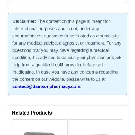
Disclaimer:
The content on this page is meant for
informational purposes and is not, under any
circumstances, supposed to be treated as a substitute
for any medical advice, diagnosis, or treatment. For any
questions that you may have regarding a medical
condition, it is advised to consult your physician or seek
help from a qualified health provider before self-
medicating. In case you have any concerns regarding
the content on our website, please write to us at
contact@damsonpharmacy.com
.
Related Products