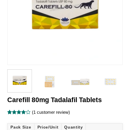
Carefill 80mg Tadalafil Tablets
(
1
customer review)
Rated
1
4
out of 5
Pack Size
Price/Unit
Quantity
based on