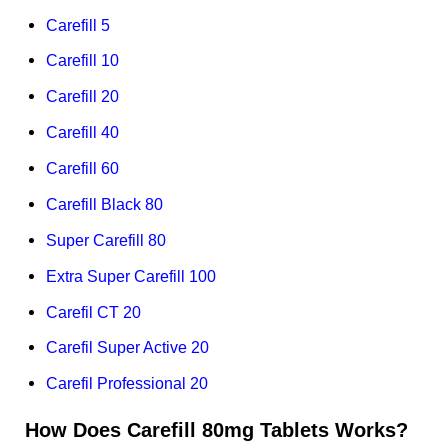
Carefill 5
Carefill 10
Carefill 20
Carefill 40
Carefill 60
Carefill Black 80
Super Carefill 80
Extra Super Carefill 100
Carefil CT 20
Carefil Super Active 20
Carefil Professional 20
How Does Carefill 80mg Tablets Works?