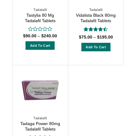
chosen
chosen
Tadalafil
Tadalafil
on
on
Tastylia 80 Mg
Vidalista Black 80mg
the
the
Tadalafil Tablets
Tadalafil Tablets
product
product
page
page
Price
$
90.00
–
$
240.00
Rated
Rated
Price
$
75.00
–
$
195.00
range:
0
range:
4.42
out
$90.00
$75.00
out
Add To Cart
of 5
Add To Cart
through
through
of
$240.00
This
$195.00
This
5
product
product
has
has
multiple
multiple
variants.
variants.
The
The
options
options
may
may
be
be
chosen
chosen
Tadalafil
on
on
Tadaga Power 80mg
the
the
Tadalafil Tablets
product
product