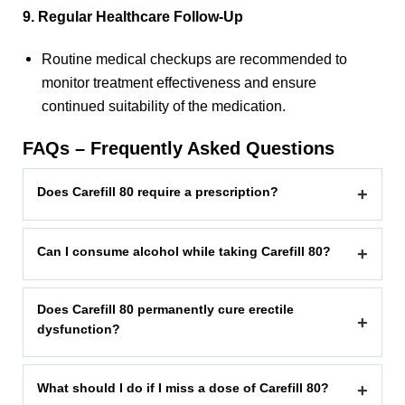
9. Regular Healthcare Follow-Up
Routine medical checkups are recommended to
monitor treatment effectiveness and ensure
continued suitability of the medication.
FAQs – Frequently Asked Questions
Does Carefill 80 require a prescription?
+
Can I consume alcohol while taking Carefill 80?
+
Does Carefill 80 permanently cure erectile
+
dysfunction?
What should I do if I miss a dose of Carefill 80?
+