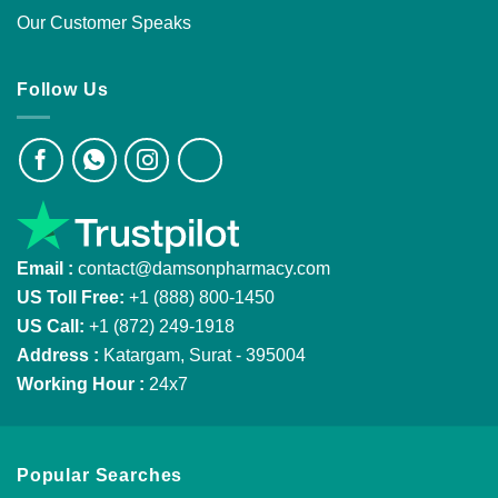
Our Customer Speaks
Follow Us
Email :
contact@damsonpharmacy.com
US Toll Free:
+1 (888) 800-1450
US Call:
+1 (872) 249-1918
Address :
Katargam, Surat - 395004
Working Hour :
24x7
Popular Searches