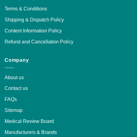
Terms & Conditions
Shipping & Dispatch Policy
Content Information Policy
Refund and Cancellation Policy
Company
About us
Contact us
FAQs
Sitemap
Medical Review Board
Manufacturers & Brands