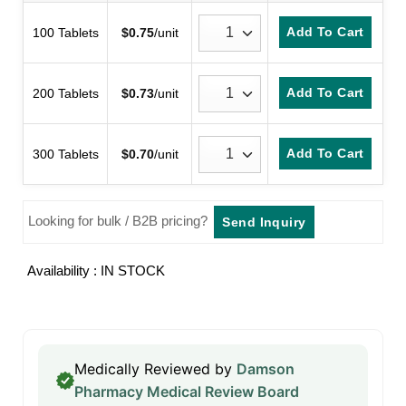
customer
rating
Add To Cart
100 Tablets
$
0.75
/unit
Add To Cart
200 Tablets
$
0.73
/unit
Add To Cart
300 Tablets
$
0.70
/unit
Looking for bulk / B2B pricing?
Send Inquiry
Availability : IN STOCK
Medically Reviewed by
Damson
Pharmacy Medical Review Board