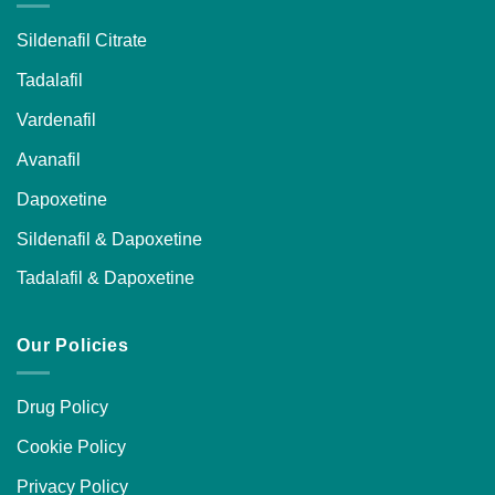
Sildenafil Citrate
Tadalafil
Vardenafil
Avanafil
Dapoxetine
Sildenafil & Dapoxetine
Tadalafil & Dapoxetine
Our Policies
Drug Policy
Cookie Policy
Privacy Policy