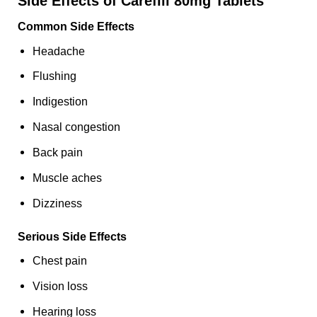
Side Effects of Carefill 80mg Tablets
Common Side Effects
Headache
Flushing
Indigestion
Nasal congestion
Back pain
Muscle aches
Dizziness
Serious Side Effects
Chest pain
Vision loss
Hearing loss