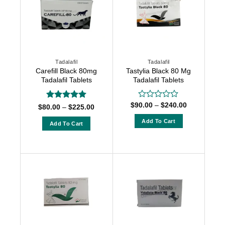
Tadalafil
Tadalafil
Carefill Black 80mg
Tastylia Black 80 Mg
Tadalafil Tablets
Tadalafil Tablets
Price
$
90.00
–
$
240.00
Rated
Rated
5
Price
$
80.00
–
$
225.00
range:
0
range:
out of 5
$90.00
$80.00
out
Add To Cart
Add To Cart
through
through
of
$240.00
This
$225.00
This
5
product
product
has
has
multiple
multiple
variants.
variants.
The
The
options
options
may
may
be
be