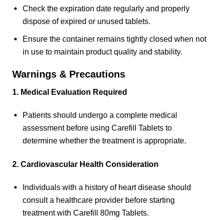
Check the expiration date regularly and properly
dispose of expired or unused tablets.
Ensure the container remains tightly closed when not
in use to maintain product quality and stability.
Warnings & Precautions
1. Medical Evaluation Required
Patients should undergo a complete medical
assessment before using Carefill Tablets to
determine whether the treatment is appropriate.
2. Cardiovascular Health Consideration
Individuals with a history of heart disease should
consult a healthcare provider before starting
treatment with Carefill 80mg Tablets.