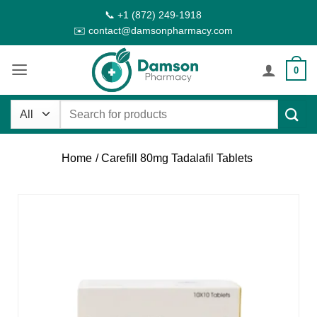
Skip
📞 +1 (872) 249-1918
to
✉️ contact@damsonpharmacy.com
content
0
Search
for:
Home
/ Carefill 80mg Tadalafil Tablets