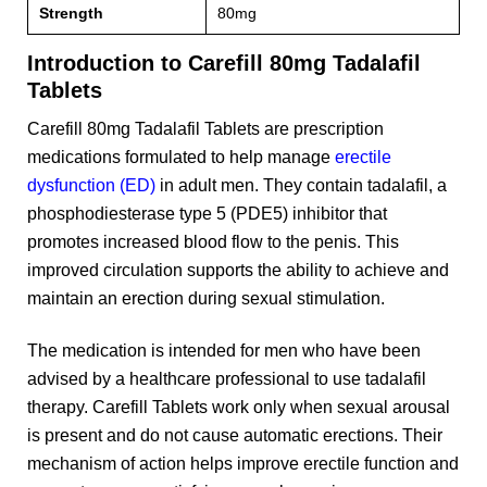
Strength
80mg
Introduction to Carefill 80mg Tadalafil
Tablets
Carefill 80mg Tadalafil Tablets are prescription
medications formulated to help manage
erectile
dysfunction (ED)
in adult men. They contain tadalafil, a
phosphodiesterase type 5 (PDE5) inhibitor that
promotes increased blood flow to the penis. This
improved circulation supports the ability to achieve and
maintain an erection during sexual stimulation.
The medication is intended for men who have been
advised by a healthcare professional to use tadalafil
therapy. Carefill Tablets work only when sexual arousal
is present and do not cause automatic erections. Their
mechanism of action helps improve erectile function and