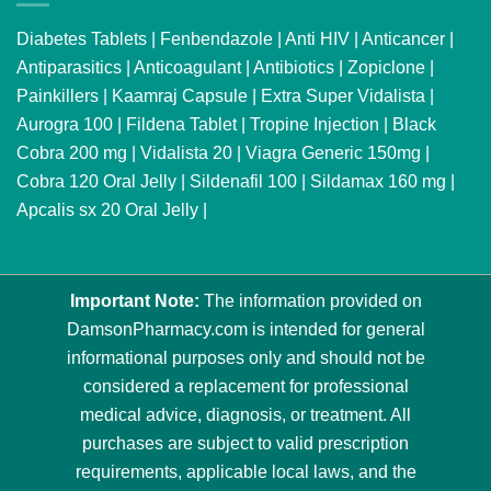
Diabetes Tablets
|
Fenbendazole
|
Anti HIV
|
Anticancer
|
Antiparasitics
|
Anticoagulant
|
Antibiotics
|
Zopiclone
|
Painkillers
|
Kaamraj Capsule
|
Extra Super Vidalista
|
Aurogra 100
|
Fildena Tablet
|
Tropine Injection
|
Black
Cobra 200 mg
|
Vidalista 20
|
Viagra Generic 150mg
|
Cobra 120 Oral Jelly
|
Sildenafil 100
|
Sildamax 160 mg
|
Apcalis sx 20 Oral Jelly
|
Important Note:
The information provided on
DamsonPharmacy.com is intended for general
informational purposes only and should not be
considered a replacement for professional
medical advice, diagnosis, or treatment. All
purchases are subject to valid prescription
requirements, applicable local laws, and the