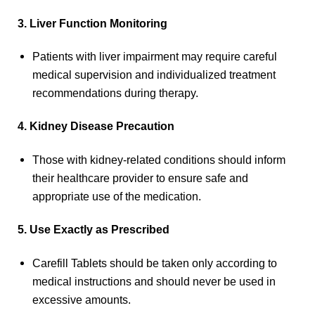
3. Liver Function Monitoring
Patients with liver impairment may require careful
medical supervision and individualized treatment
recommendations during therapy.
4. Kidney Disease Precaution
Those with kidney-related conditions should inform
their healthcare provider to ensure safe and
appropriate use of the medication.
5. Use Exactly as Prescribed
Carefill Tablets should be taken only according to
medical instructions and should never be used in
excessive amounts.