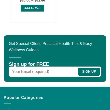
$
30.00
–
$
82.80
range:
out of 5
$30.00
Add To Cart
through
$82.80
This
product
has
multiple
variants.
The
Get Special Offers, Practical Health Tips & Easy
options
Wellness Guides
may
be
chosen
Sign up for FREE
on
the
product
page
Popular Categories