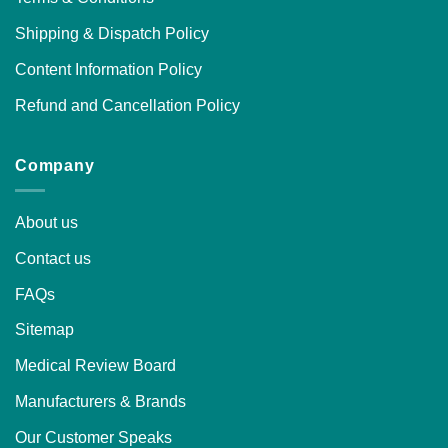
Shipping & Dispatch Policy
Content Information Policy
Refund and Cancellation Policy
Company
About us
Contact us
FAQs
Sitemap
Medical Review Board
Manufacturers & Brands
Our Customer Speaks