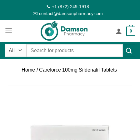
Skip
📞 +1 (872) 249-1918
to
✉️ contact@damsonpharmacy.com
content
0
Search
for:
Home
/ Careforce 100mg Sildenafil Tablets