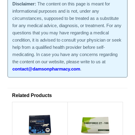
Disclaimer:
The content on this page is meant for
informational purposes and is not, under any
circumstances, supposed to be treated as a substitute
for any medical advice, diagnosis, or treatment. For any
questions that you may have regarding a medical
condition, it is advised to consult your physician or seek
help from a qualified health provider before self-
medicating. In case you have any concerns regarding
the content on our website, please write to us at
contact@damsonpharmacy.com
.
Related Products