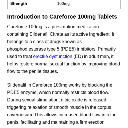
Strength
100mg
Introduction to Careforce 100mg Tablets
Careforce 100mg is a prescription medication
containing Sildenafil Citrate as its active ingredient. It
belongs to a class of drugs known as
phosphodiesterase type 5 (PDE5) inhibitors. Primarily
used to treat
erectile dysfunction
(ED) in adult men, it
helps restore normal sexual function by improving blood
flow to the penile tissues.
Sildenafil in Careforce 100mg works by blocking the
PDE5 enzyme, which normally restricts blood flow.
During sexual stimulation, nitric oxide is released,
triggering relaxation of smooth muscle in the corpus
cavernosum. This allows increased blood flow into the
penis, facilitating and maintaining a firm erection