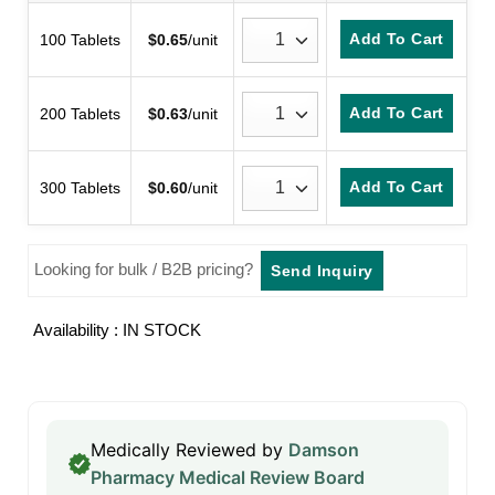
customer
ratings
Add To Cart
100 Tablets
$
0.65
/unit
Add To Cart
200 Tablets
$
0.63
/unit
Add To Cart
300 Tablets
$
0.60
/unit
Looking for bulk / B2B pricing?
Send Inquiry
Availability : IN STOCK
Medically Reviewed by
Damson
Pharmacy Medical Review Board