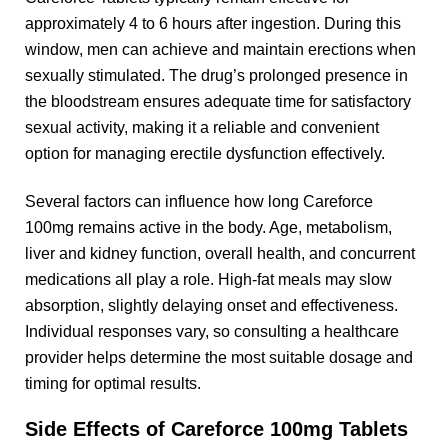
approximately 4 to 6 hours after ingestion. During this
window, men can achieve and maintain erections when
sexually stimulated. The drug’s prolonged presence in
the bloodstream ensures adequate time for satisfactory
sexual activity, making it a reliable and convenient
option for managing erectile dysfunction effectively.
Several factors can influence how long Careforce
100mg remains active in the body. Age, metabolism,
liver and kidney function, overall health, and concurrent
medications all play a role. High-fat meals may slow
absorption, slightly delaying onset and effectiveness.
Individual responses vary, so consulting a healthcare
provider helps determine the most suitable dosage and
timing for optimal results.
Side Effects of Careforce 100mg Tablets