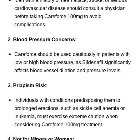
Men with a history of heart attack, stroke, or serious
cardiovascular disease should consult a physician
before taking Careforce 100mg to avoid
complications.
2. Blood Pressure Concerns:
Careforce should be used cautiously in patients with
low or high blood pressure, as Sildenafil significantly
affects blood vessel dilation and pressure levels.
3. Priapism Risk:
Individuals with conditions predisposing them to
prolonged erections, such as sickle cell anemia or
leukemia, must exercise extreme caution when
considering Careforce 100mg treatment.
4. Not for Minors or Women: