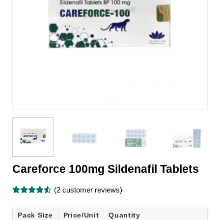
Careforce 100mg Sildenafil Tablets
(
2
customer reviews)
Rated
2
4.5
out of 5
Pack Size
Price/Unit
Quantity
based on