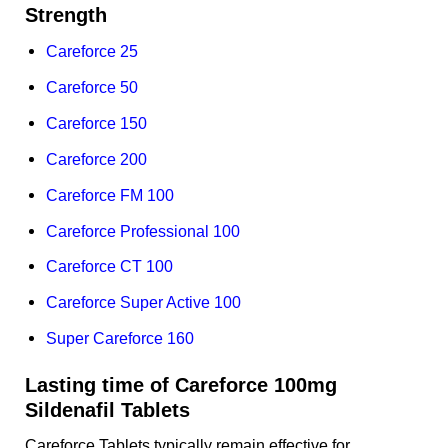
Strength
Careforce 25
Careforce 50
Careforce 150
Careforce 200
Careforce FM 100
Careforce Professional 100
Careforce CT 100
Careforce Super Active 100
Super Careforce 160
Lasting time of Careforce 100mg
Sildenafil Tablets
Careforce Tablets typically remain effective for