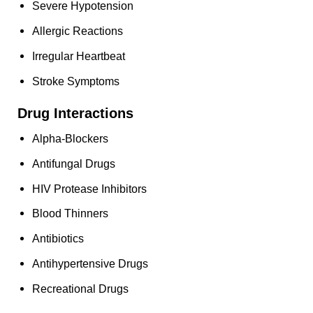
Severe Hypotension
Allergic Reactions
Irregular Heartbeat
Stroke Symptoms
Drug Interactions
Alpha-Blockers
Antifungal Drugs
HIV Protease Inhibitors
Blood Thinners
Antibiotics
Antihypertensive Drugs
Recreational Drugs