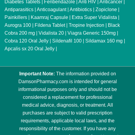
Diabetes Tablets
|
Fenbendazole
|
Anti HIV
|
Anticancer
|
Antiparasitics
|
Anticoagulant
|
Antibiotics
|
Zopiclone
|
Painkillers
|
Kaamraj Capsule
|
Extra Super Vidalista
|
Aurogra 100
|
Fildena Tablet
|
Tropine Injection
|
Black
Cobra 200 mg
|
Vidalista 20
|
Viagra Generic 150mg
|
Cobra 120 Oral Jelly
|
Sildenafil 100
|
Sildamax 160 mg
|
Apcalis sx 20 Oral Jelly
|
Important Note:
The information provided on
DamsonPharmacy.com is intended for general
informational purposes only and should not be
considered a replacement for professional
medical advice, diagnosis, or treatment. All
purchases are subject to valid prescription
requirements, applicable local laws, and the
responsibility of the customer. If you have any