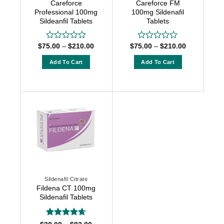
Careforce
Careforce FM
the
the
Professional 100mg
100mg Sildenafil
product
product
Sildeanfil Tablets
Tablets
page
page
Price
Price
$
75.00
–
$
210.00
$
75.00
–
$
210.00
Rated
Rated
range:
range:
0
0
$75.00
$75.00
out
out
Add To Cart
Add To Cart
through
through
of
of
$210.00
$210.00
This
This
5
5
product
product
has
has
multiple
multiple
variants.
variants.
The
The
options
options
may
may
be
be
chosen
chosen
Sildenafil Citrate
on
on
Fildena CT 100mg
the
the
Sildenafil Tablets
product
product
page
page
Rated
4.64
Price