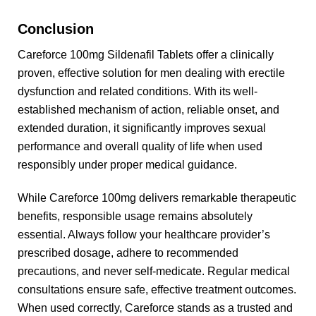
Conclusion
Careforce 100mg Sildenafil Tablets offer a clinically
proven, effective solution for men dealing with erectile
dysfunction and related conditions. With its well-
established mechanism of action, reliable onset, and
extended duration, it significantly improves sexual
performance and overall quality of life when used
responsibly under proper medical guidance.
While Careforce 100mg delivers remarkable therapeutic
benefits, responsible usage remains absolutely
essential. Always follow your healthcare provider’s
prescribed dosage, adhere to recommended
precautions, and never self-medicate. Regular medical
consultations ensure safe, effective treatment outcomes.
When used correctly, Careforce stands as a trusted and