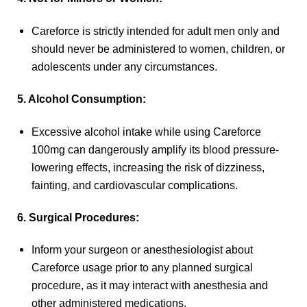
Careforce is strictly intended for adult men only and
should never be administered to women, children, or
adolescents under any circumstances.
5. Alcohol Consumption:
Excessive alcohol intake while using Careforce
100mg can dangerously amplify its blood pressure-
lowering effects, increasing the risk of dizziness,
fainting, and cardiovascular complications.
6. Surgical Procedures:
Inform your surgeon or anesthesiologist about
Careforce usage prior to any planned surgical
procedure, as it may interact with anesthesia and
other administered medications.