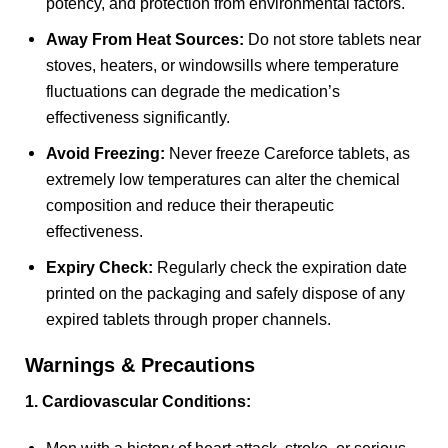
potency, and protection from environmental factors.
Away From Heat Sources:
Do not store tablets near
stoves, heaters, or windowsills where temperature
fluctuations can degrade the medication’s
effectiveness significantly.
Avoid Freezing:
Never freeze Careforce tablets, as
extremely low temperatures can alter the chemical
composition and reduce their therapeutic
effectiveness.
Expiry Check:
Regularly check the expiration date
printed on the packaging and safely dispose of any
expired tablets through proper channels.
Warnings & Precautions
1. Cardiovascular Conditions: