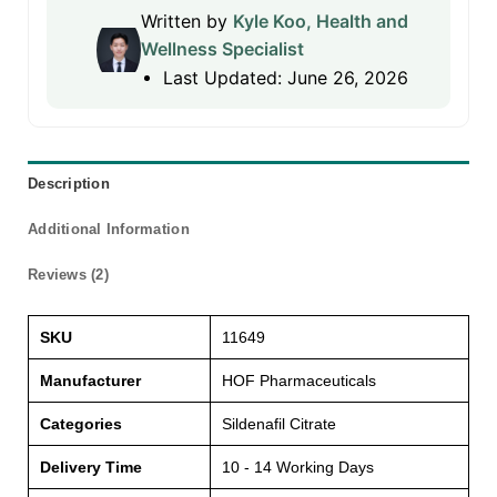
Written by
Kyle Koo, Health and
Wellness Specialist
Last Updated: June 26, 2026
Description
Additional Information
Reviews (2)
SKU
11649
Manufacturer
HOF Pharmaceuticals
Categories
Sildenafil Citrate
Delivery Time
10 - 14 Working Days