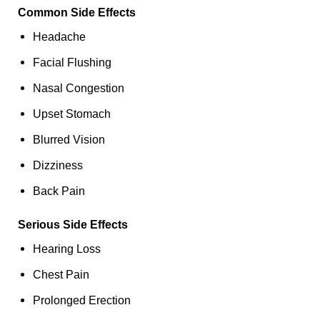
Common Side Effects
Headache
Facial Flushing
Nasal Congestion
Upset Stomach
Blurred Vision
Dizziness
Back Pain
Serious Side Effects
Hearing Loss
Chest Pain
Prolonged Erection