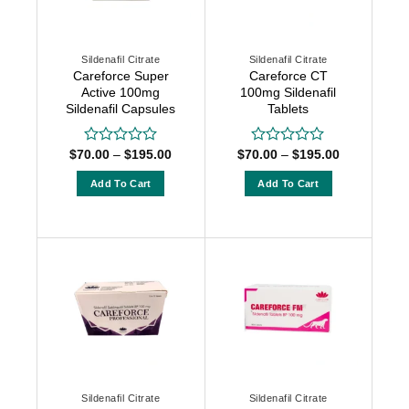
Sildenafil Citrate
Sildenafil Citrate
Careforce Super
Careforce CT
Active 100mg
100mg Sildenafil
Sildenafil Capsules
Tablets
Price
Price
$
70.00
–
$
195.00
$
70.00
–
$
195.00
Rated
Rated
range:
range:
0
0
$70.00
$70.00
out
out
Add To Cart
Add To Cart
through
through
of
of
$195.00
$195.00
This
This
5
5
product
product
has
has
multiple
multiple
variants.
variants.
The
The
options
options
may
may
be
be
chosen
chosen
Sildenafil Citrate
Sildenafil Citrate
on
on