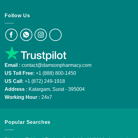
Follow Us
Email :
contact@damsonpharmacy.com
US Toll Free:
+1 (888) 800-1450
US Call:
+1 (872) 249-1918
Address :
Katargam, Surat - 395004
Working Hour :
24x7
Popular Searches