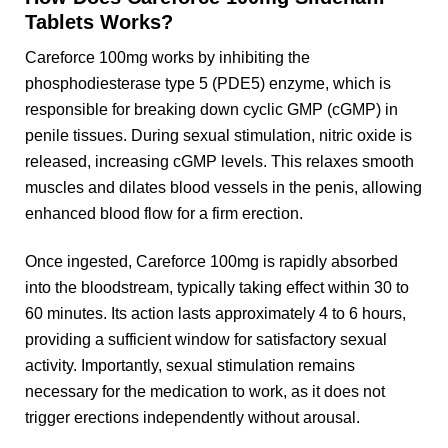
Tablets Works?
Careforce 100mg works by inhibiting the
phosphodiesterase type 5 (PDE5) enzyme, which is
responsible for breaking down cyclic GMP (cGMP) in
penile tissues. During sexual stimulation, nitric oxide is
released, increasing cGMP levels. This relaxes smooth
muscles and dilates blood vessels in the penis, allowing
enhanced blood flow for a firm erection.
Once ingested, Careforce 100mg is rapidly absorbed
into the bloodstream, typically taking effect within 30 to
60 minutes. Its action lasts approximately 4 to 6 hours,
providing a sufficient window for satisfactory sexual
activity. Importantly, sexual stimulation remains
necessary for the medication to work, as it does not
trigger erections independently without arousal.