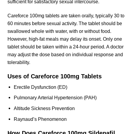
sufficient for satisfactory sexual intercourse.
Careforce 100mg tablets are taken orally, typically 30 to
60 minutes before sexual activity. The tablet should be
swallowed whole with water, with or without food.
However, high-fat meals may delay its onset. Only one
tablet should be taken within a 24-hour period. A doctor
may adjust the dose based on individual response and
tolerability.
Uses of Careforce 100mg Tablets
Erectile Dysfunction (ED)
Pulmonary Arterial Hypertension (PAH)
Altitude Sickness Prevention
Raynaud’s Phenomenon
How Does Careforce 100mg Sildenafil