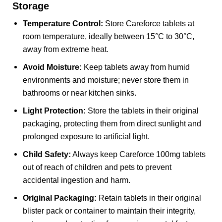
Storage
Temperature Control:
Store Careforce tablets at
room temperature, ideally between 15°C to 30°C,
away from extreme heat.
Avoid Moisture:
Keep tablets away from humid
environments and moisture; never store them in
bathrooms or near kitchen sinks.
Light Protection:
Store the tablets in their original
packaging, protecting them from direct sunlight and
prolonged exposure to artificial light.
Child Safety:
Always keep Careforce 100mg tablets
out of reach of children and pets to prevent
accidental ingestion and harm.
Original Packaging:
Retain tablets in their original
blister pack or container to maintain their integrity,