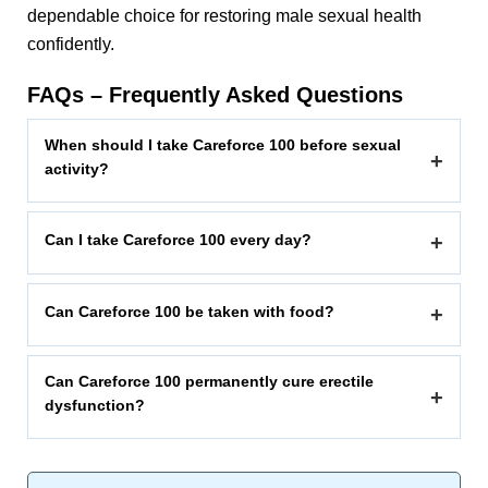
dependable choice for restoring male sexual health
confidently.
FAQs – Frequently Asked Questions
When should I take Careforce 100 before sexual
+
activity?
Can I take Careforce 100 every day?
+
Can Careforce 100 be taken with food?
+
Can Careforce 100 permanently cure erectile
+
dysfunction?