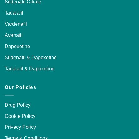
Sildenafil Citrate
Tadalafil
Vardenafil
Avanafil
Dapoxetine
Sildenafil & Dapoxetine
Tadalafil & Dapoxetine
Our Policies
Drug Policy
Cookie Policy
Privacy Policy
Terms & Conditions