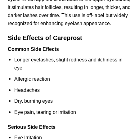
it stimulates hair follicles, resulting in longer, thicker, and
darker lashes over time. This use is off-label but widely
recognized for enhancing eyelash appearance.
Side Effects of Careprost
Common Side Effects
Longer eyelashes, slight redness and itchiness in
eye
Allergic reaction
Headaches
Dry, burning eyes
Eye pain, tearing or irritation
Serious Side Effects
Eye Irritation