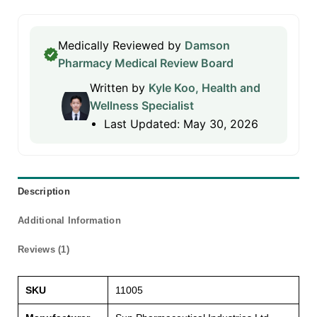
Medically Reviewed by
Damson
Pharmacy Medical Review Board
Written by
Kyle Koo, Health and
Wellness Specialist
Last Updated: May 30, 2026
Description
Additional Information
Reviews (1)
SKU
11005