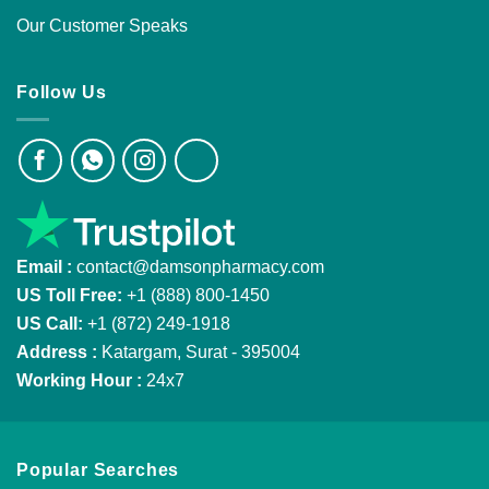
Our Customer Speaks
Follow Us
Email :
contact@damsonpharmacy.com
US Toll Free:
+1 (888) 800-1450
US Call:
+1 (872) 249-1918
Address :
Katargam, Surat - 395004
Working Hour :
24x7
Popular Searches