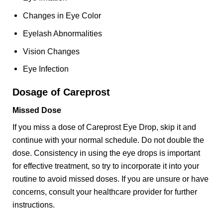
Changes in Eye Color
Eyelash Abnormalities
Vision Changes
Eye Infection
Dosage of Careprost
Missed Dose
If you miss a dose of Careprost Eye Drop, skip it and
continue with your normal schedule. Do not double the
dose. Consistency in using the eye drops is important
for effective treatment, so try to incorporate it into your
routine to avoid missed doses. If you are unsure or have
concerns, consult your healthcare provider for further
instructions.