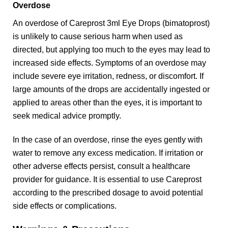
Overdose
An overdose of Careprost 3ml Eye Drops (bimatoprost)
is unlikely to cause serious harm when used as
directed, but applying too much to the eyes may lead to
increased side effects. Symptoms of an overdose may
include severe eye irritation, redness, or discomfort. If
large amounts of the drops are accidentally ingested or
applied to areas other than the eyes, it is important to
seek medical advice promptly.
In the case of an overdose, rinse the eyes gently with
water to remove any excess medication. If irritation or
other adverse effects persist, consult a healthcare
provider for guidance. It is essential to use Careprost
according to the prescribed dosage to avoid potential
side effects or complications.