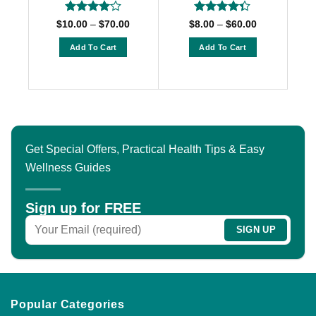
Rated
4
Rated
Price
Price
$
10.00
–
$
70.00
$
8.00
–
$
60.00
range:
range:
out of 5
4.33
out
$10.00
$8.00
of 5
Add To Cart
Add To Cart
through
through
$70.00
$60.00
This
This
product
product
has
has
multiple
multiple
variants.
variants.
The
The
Get Special Offers, Practical Health Tips & Easy
options
options
Wellness Guides
may
may
be
be
chosen
chosen
Sign up for FREE
on
on
the
the
product
product
page
page
Popular Categories