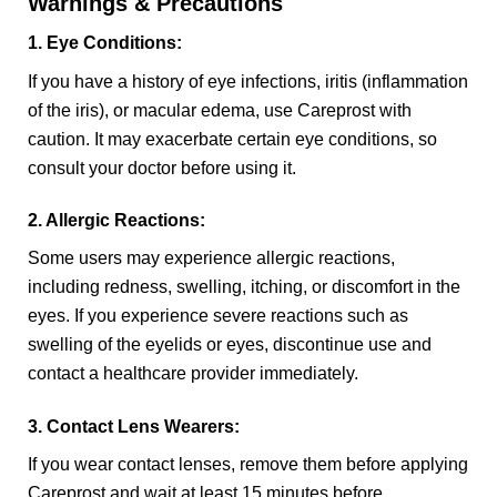
Warnings & Precautions
1. Eye Conditions:
If you have a history of eye infections, iritis (inflammation
of the iris), or macular edema, use Careprost with
caution. It may exacerbate certain eye conditions, so
consult your doctor before using it.
2. Allergic Reactions:
Some users may experience allergic reactions,
including redness, swelling, itching, or discomfort in the
eyes. If you experience severe reactions such as
swelling of the eyelids or eyes, discontinue use and
contact a healthcare provider immediately.
3. Contact Lens Wearers:
If you wear contact lenses, remove them before applying
Careprost and wait at least 15 minutes before