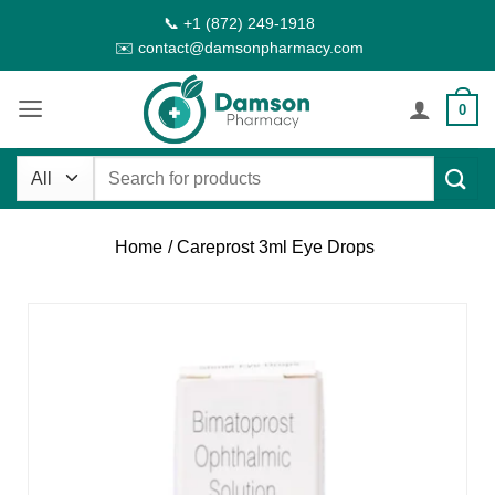
Skip
📞 +1 (872) 249-1918
to
✉️ contact@damsonpharmacy.com
content
0
Search
for:
Home
/ Careprost 3ml Eye Drops