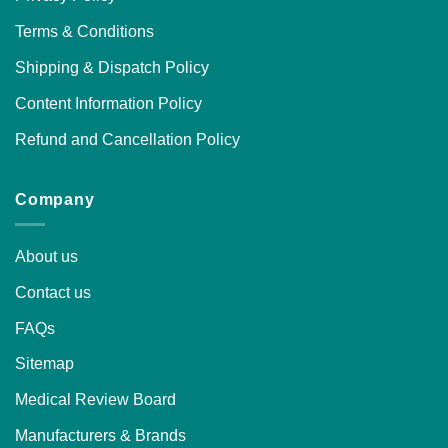
Terms & Conditions
Shipping & Dispatch Policy
Content Information Policy
Refund and Cancellation Policy
Company
About us
Contact us
FAQs
Sitemap
Medical Review Board
Manufacturers & Brands