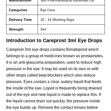
Manufacturer
Sun Pharmaceutical Industries Ltd
Categories
Eye Care
Delivery Time
10 - 14 Working Days
Strength
3ml
Introduction to Careprost 3ml Eye Drops
Careprost 3ml eye drops contains Bimatoprost which
belongs to a group of medicines known as prostamides.
It is an anti-glaucoma preparation, used to reduce high
pressure in the eye. It may be used on its own or with
other drops called beta-blockers which also reduce
pressure. Eyes contain a clear, watery liquid that feeds
the inside of the eye. Liquid is frequently being drained
out of the eye and new liquid is made to replace this. If
the liquid cannot drain out quickly, the pressure inside
the eye builds up. Remove the contact lenses before