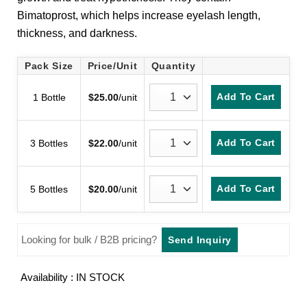
customer
Bimatoprost, which helps increase eyelash length,
rating
thickness, and darkness.
Pack Size
Price/Unit
Quantity
Add To Cart
1 Bottle
$
25.00
/unit
Add To Cart
3 Bottles
$
22.00
/unit
Add To Cart
5 Bottles
$
20.00
/unit
Looking for bulk / B2B pricing?
Send Inquiry
Availability : IN STOCK