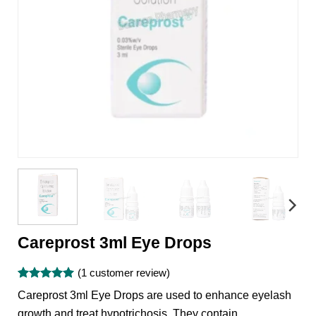
Careprost 3ml Eye Drops
(
1
customer review)
Rated
1
5
Careprost 3ml Eye Drops are used to enhance eyelash
out of 5
based on
growth and treat hypotrichosis. They contain