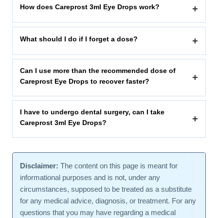
How does Careprost 3ml Eye Drops work?
+
What should I do if I forget a dose?
+
Can I use more than the recommended dose of
+
Careprost Eye Drops to recover faster?
I have to undergo dental surgery, can I take
+
Careprost 3ml Eye Drops?
Disclaimer:
The content on this page is meant for
informational purposes and is not, under any
circumstances, supposed to be treated as a substitute
for any medical advice, diagnosis, or treatment. For any
questions that you may have regarding a medical