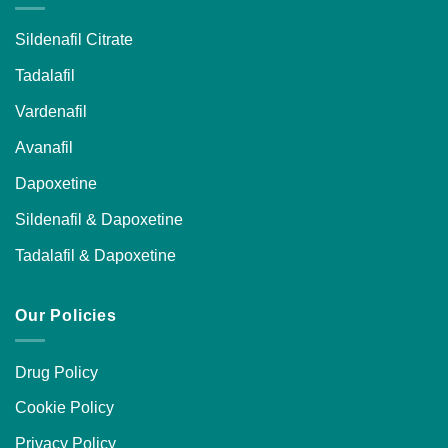
Sildenafil Citrate
Tadalafil
Vardenafil
Avanafil
Dapoxetine
Sildenafil & Dapoxetine
Tadalafil & Dapoxetine
Our Policies
Drug Policy
Cookie Policy
Privacy Policy