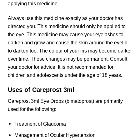
applying this medicine.
Always use this medicine exactly as your doctor has
directed you. This medicine should only be applied to
the eye. This medicine may cause your eyelashes to
darken and grow and cause the skin around the eyelid
to darken too. The colour of your iris may become darker
over time. These changes may be permanent. Consult
your doctor for advice. It is not recommended for
children and adolescents under the age of 18 years.
Uses of Careprost 3ml
Careprost 3ml Eye Drops (bimatoprost) are primarily
used for the following:
Treatment of Glaucoma
Management of Ocular Hypertension