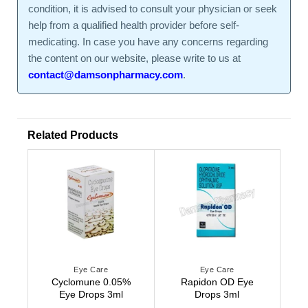
condition, it is advised to consult your physician or seek
help from a qualified health provider before self-
medicating. In case you have any concerns regarding
the content on our website, please write to us at
contact@damsonpharmacy.com
.
Related Products
Eye Care
Eye Care
Cyclomune 0.05%
Rapidon OD Eye
Eye Drops 3ml
Drops 3ml