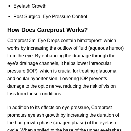
Eyelash Growth
Post-Surgical Eye Pressure Control
How Does Careprost Works?
Careprost 3ml Eye Drops contain bimatoprost, which
works by increasing the outflow of fluid (aqueous humor)
from the eye. By enhancing the drainage through the
eye’s drainage channels, it helps lower intraocular
pressure (IOP), which is crucial for treating glaucoma
and ocular hypertension. Lowering IOP prevents
damage to the optic nerve, reducing the risk of vision
loss from these conditions.
In addition to its effects on eye pressure, Careprost
promotes eyelash growth by increasing the duration of
the hair growth phase (anagen phase) of the eyelash
cycle. When applied to the base of the upper eyelashes,