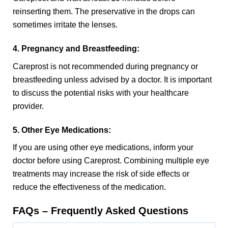
reinserting them. The preservative in the drops can
sometimes irritate the lenses.
4. Pregnancy and Breastfeeding:
Careprost is not recommended during pregnancy or
breastfeeding unless advised by a doctor. It is important
to discuss the potential risks with your healthcare
provider.
5. Other Eye Medications:
If you are using other eye medications, inform your
doctor before using Careprost. Combining multiple eye
treatments may increase the risk of side effects or
reduce the effectiveness of the medication.
FAQs – Frequently Asked Questions