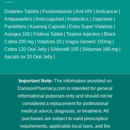
Diabetes Tablets
|
Fenbendazole
|
Anti HIV
|
Anticancer
|
Antiparasitics
|
Anticoagulant
|
Antibiotics
|
Zopiclone
|
Painkillers
|
Kaamraj Capsule
|
Extra Super Vidalista
|
Aurogra 100
|
Fildena Tablet
|
Tropine Injection
|
Black
Cobra 200 mg
|
Vidalista 20
|
Viagra Generic 150mg
|
Cobra 120 Oral Jelly
|
Sildenafil 100
|
Sildamax 160 mg
|
Apcalis sx 20 Oral Jelly
|
Important Note:
The information provided on
DamsonPharmacy.com is intended for general
informational purposes only and should not be
considered a replacement for professional
medical advice, diagnosis, or treatment. All
purchases are subject to valid prescription
requirements, applicable local laws, and the