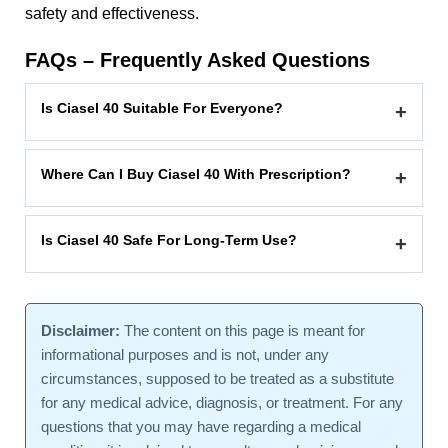
safety and effectiveness.
FAQs – Frequently Asked Questions
Is Ciasel 40 Suitable For Everyone?
+
Where Can I Buy Ciasel 40 With Prescription?
+
Is Ciasel 40 Safe For Long-Term Use?
+
Disclaimer:
The content on this page is meant for
informational purposes and is not, under any
circumstances, supposed to be treated as a substitute
for any medical advice, diagnosis, or treatment. For any
questions that you may have regarding a medical