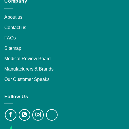
Company
About us
Contact us
FAQs
Sitemap
Medical Review Board
Manufacturers & Brands
Our Customer Speaks
Follow Us