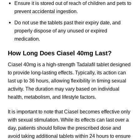
Ensure it is stored out of reach of children and pets to
prevent accidental ingestion.
Do not use the tablets past their expiry date, and
properly dispose of any unused or expired
medication.
How Long Does Ciasel 40mg Last?
Ciasel 40mg is a high-strength Tadalafil tablet designed
to provide long-lasting effects. Typically, its action can
last up to 36 hours, allowing flexibility in timing sexual
activity. The duration may vary based on individual
health, metabolism, and lifestyle factors.
It is important to note that Ciasel becomes effective only
with sexual stimulation. While its effects can last over a
day, patients should follow the prescribed dose and
avoid taking additional tablets within 24 hours to ensure