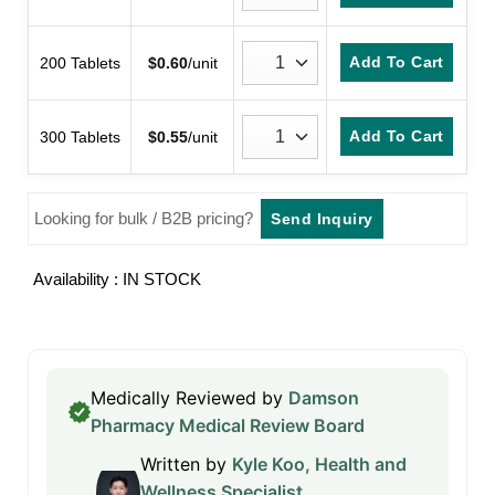
Add To Cart
200 Tablets
$
0.60
/unit
Add To Cart
300 Tablets
$
0.55
/unit
Looking for bulk / B2B pricing?
Send Inquiry
Availability : IN STOCK
Medically Reviewed by
Damson
Pharmacy Medical Review Board
Written by
Kyle Koo, Health and
Wellness Specialist