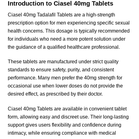
Introduction to Ciasel 40mg Tablets
Ciasel 40mg Tadalafil Tablets are a high-strength
prescription option for men experiencing specific sexual
health concerns. This dosage is typically recommended
for individuals who need a more potent solution under
the guidance of a qualified healthcare professional.
These tablets are manufactured under strict quality
standards to ensure safety, purity, and consistent
performance. Many men prefer the 40mg strength for
occasional use when lower doses do not provide the
desired effect, as prescribed by their doctor.
Ciasel 40mg Tablets are available in convenient tablet
form, allowing easy and discreet use. Their long-lasting
support gives users flexibility and confidence during
intimacy, while ensuring compliance with medical