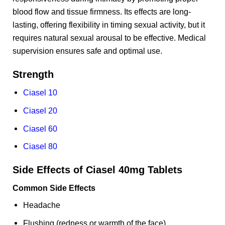
blood flow and tissue firmness. Its effects are long-
lasting, offering flexibility in timing sexual activity, but it
requires natural sexual arousal to be effective. Medical
supervision ensures safe and optimal use.
Strength
Ciasel 10
Ciasel 20
Ciasel 60
Ciasel 80
Side Effects of Ciasel 40mg Tablets
Common Side Effects
Headache
Flushing (redness or warmth of the face)