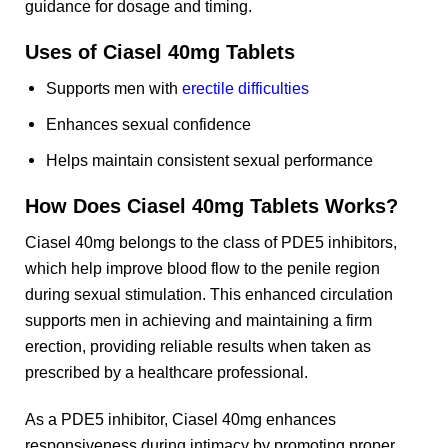
guidance for dosage and timing.
Uses of Ciasel 40mg Tablets
Supports men with
erectile difficulties
Enhances sexual confidence
Helps maintain consistent sexual performance
How Does Ciasel 40mg Tablets Works?
Ciasel 40mg belongs to the class of PDE5 inhibitors,
which help improve blood flow to the penile region
during sexual stimulation. This enhanced circulation
supports men in achieving and maintaining a firm
erection, providing reliable results when taken as
prescribed by a healthcare professional.
As a PDE5 inhibitor, Ciasel 40mg enhances
responsiveness during intimacy by promoting proper