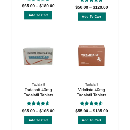
Price
$
65.00
–
$
180.00
Rated
Rated
5
Price
$
50.00
–
$
120.00
range:
0
range:
out of 5
$65.00
$50.00
out
Add To Cart
Add To Cart
through
through
of
$180.00
This
$120.00
This
5
product
product
has
has
multiple
multiple
variants.
variants.
The
The
options
options
may
may
be
be
chosen
chosen
Tadalafil
Tadalafil
on
on
Tadasoft 40mg
Vidalista 40mg
the
the
Tadalafil Tablets
Tadalafil Tablets
product
product
page
page
Rated
4.6
Rated
4.55
Price
Price
$
65.00
–
$
165.00
$
55.00
–
$
135.00
range:
range:
out of 5
out of 5
$65.00
$55.00
Add To Cart
Add To Cart
through
through
$165.00
$135.00
This
This