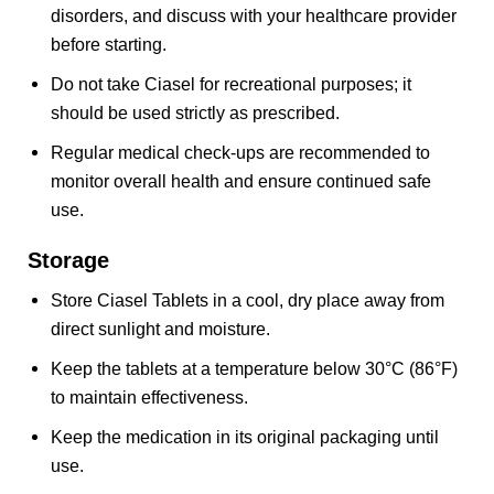
disorders, and discuss with your healthcare provider
before starting.
Do not take Ciasel for recreational purposes; it
should be used strictly as prescribed.
Regular medical check-ups are recommended to
monitor overall health and ensure continued safe
use.
Storage
Store Ciasel Tablets in a cool, dry place away from
direct sunlight and moisture.
Keep the tablets at a temperature below 30°C (86°F)
to maintain effectiveness.
Keep the medication in its original packaging until
use.