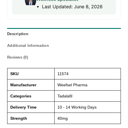
Last Updated: June 8, 2026
Description
Additional Information
Reviews (0)
SKU
11574
Manufacturer
Weefsel Pharma
Categories
Tadalafil
Delivery Time
10 - 14 Working Days
Strength
40mg