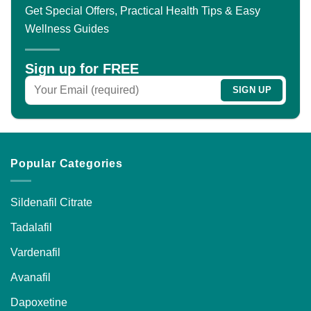
The
Get Special Offers, Practical Health Tips & Easy
options
Wellness Guides
may
be
chosen
Sign up for FREE
on
the
product
page
Popular Categories
Sildenafil Citrate
Tadalafil
Vardenafil
Avanafil
Dapoxetine