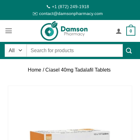
Skip
📞 +1 (872) 249-1918
to
✉️ contact@damsonpharmacy.com
content
0
Search
for:
Home
/ Ciasel 40mg Tadalafil Tablets