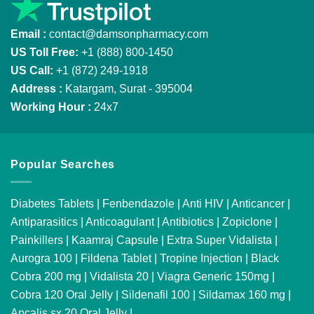
Email :
contact@damsonpharmacy.com
US Toll Free:
+1 (888) 800-1450
US Call:
+1 (872) 249-1918
Address :
Katargam, Surat - 395004
Working Hour :
24x7
Popular Searches
Diabetes Tablets
|
Fenbendazole
|
Anti HIV
|
Anticancer
|
Antiparasitics
|
Anticoagulant
|
Antibiotics
|
Zopiclone
|
Painkillers
|
Kaamraj Capsule
|
Extra Super Vidalista
|
Aurogra 100
|
Fildena Tablet
|
Tropine Injection
|
Black
Cobra 200 mg
|
Vidalista 20
|
Viagra Generic 150mg
|
Cobra 120 Oral Jelly
|
Sildenafil 100
|
Sildamax 160 mg
|
Apcalis sx 20 Oral Jelly
|