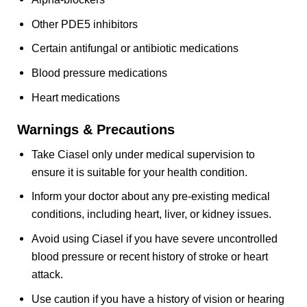
Other PDE5 inhibitors
Certain antifungal or antibiotic medications
Blood pressure medications
Heart medications
Warnings & Precautions
Take Ciasel only under medical supervision to
ensure it is suitable for your health condition.
Inform your doctor about any pre-existing medical
conditions, including heart, liver, or kidney issues.
Avoid using Ciasel if you have severe uncontrolled
blood pressure or recent history of stroke or heart
attack.
Use caution if you have a history of vision or hearing