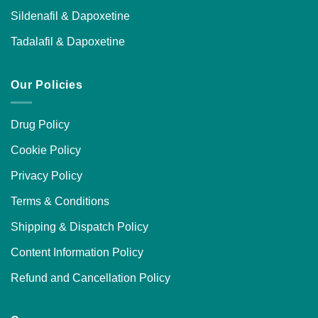
Sildenafil & Dapoxetine
Tadalafil & Dapoxetine
Our Policies
Drug Policy
Cookie Policy
Privacy Policy
Terms & Conditions
Shipping & Dispatch Policy
Content Information Policy
Refund and Cancellation Policy