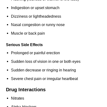
Indigestion or upset stomach
Dizziness or lightheadedness
Nasal congestion or runny nose
Muscle or back pain
Serious Side Effects
Prolonged or painful erection
Sudden loss of vision in one or both eyes
Sudden decrease or ringing in hearing
Severe chest pain or irregular heartbeat
Drug Interactions
Nitrates
Alpha-blockers