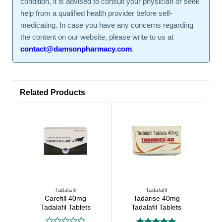
condition, it is advised to consult your physician or seek
help from a qualified health provider before self-
medicating. In case you have any concerns regarding
the content on our website, please write to us at
contact@damsonpharmacy.com
.
Related Products
Tadalafil
Tadalafil
Carefill 40mg
Tadarise 40mg
Tadalafil Tablets
Tadalafil Tablets