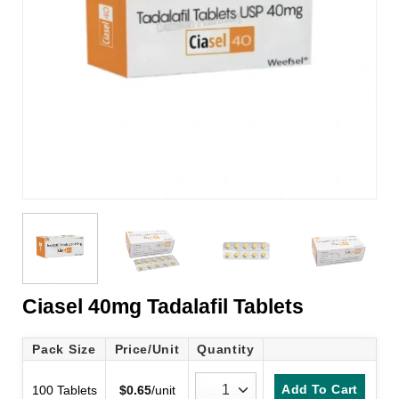
Ciasel 40mg Tadalafil Tablets
Pack Size
Price/Unit
Quantity
Add To Cart
100 Tablets
$
0.65
/unit