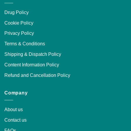
Drug Policy
Cookie Policy
Privacy Policy
Terms & Conditions
Shipping & Dispatch Policy
Content Information Policy
Refund and Cancellation Policy
Company
About us
Contact us
FAQs