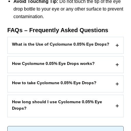
Avoid Touching Tip:
Do not touch the tip of the eye
drop bottle to your eye or any other surface to prevent
contamination.
FAQs – Frequently Asked Questions
What is the Use of Cyclomune 0.05% Eye Drops?
+
How Cyclomune 0.05% Eye Drops works?
+
How to take Cyclomune 0.05% Eye Drops?
+
How long should I use Cyclomune 0.05% Eye
+
Drops?