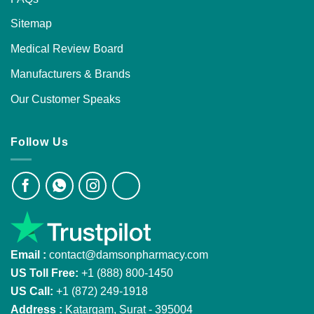
Sitemap
Medical Review Board
Manufacturers & Brands
Our Customer Speaks
Follow Us
Email :
contact@damsonpharmacy.com
US Toll Free:
+1 (888) 800-1450
US Call:
+1 (872) 249-1918
Address :
Katargam, Surat - 395004