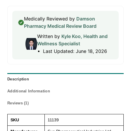
Medically Reviewed by
Damson
Pharmacy Medical Review Board
Written by
Kyle Koo, Health and
Wellness Specialist
Last Updated: June 18, 2026
Description
Additional Information
Reviews (1)
SKU
11139