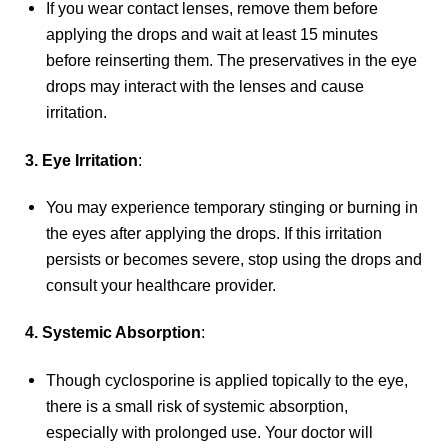
If you wear contact lenses, remove them before
applying the drops and wait at least 15 minutes
before reinserting them. The preservatives in the eye
drops may interact with the lenses and cause
irritation.
3. Eye Irritation
:
You may experience temporary stinging or burning in
the eyes after applying the drops. If this irritation
persists or becomes severe, stop using the drops and
consult your healthcare provider.
4. Systemic Absorption
:
Though cyclosporine is applied topically to the eye,
there is a small risk of systemic absorption,
especially with prolonged use. Your doctor will