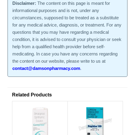
Disclaimer:
The content on this page is meant for
informational purposes and is not, under any
circumstances, supposed to be treated as a substitute
for any medical advice, diagnosis, or treatment. For any
questions that you may have regarding a medical
condition, it is advised to consult your physician or seek
help from a qualified health provider before self-
medicating. In case you have any concerns regarding
the content on our website, please write to us at
contact@damsonpharmacy.com
.
Related Products