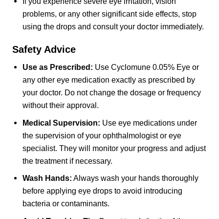
If you experience severe eye irritation, vision
problems, or any other significant side effects, stop
using the drops and consult your doctor immediately.
Safety Advice
Use as Prescribed:
Use Cyclomune 0.05% Eye or
any other eye medication exactly as prescribed by
your doctor. Do not change the dosage or frequency
without their approval.
Medical Supervision:
Use eye medications under
the supervision of your ophthalmologist or eye
specialist. They will monitor your progress and adjust
the treatment if necessary.
Wash Hands:
Always wash your hands thoroughly
before applying eye drops to avoid introducing
bacteria or contaminants.