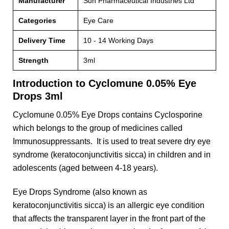
Manufacturer
Sun Pharmaceutical Industries Ltd
Categories
Eye Care
Delivery Time
10 - 14 Working Days
Strength
3ml
Introduction to Cyclomune 0.05% Eye
Drops 3ml
Cyclomune 0.05% Eye Drops contains Cyclosporine
which belongs to the group of medicines called
Immunosuppressants. It is used to treat severe dry eye
syndrome (keratoconjunctivitis sicca) in children and in
adolescents (aged between 4-18 years).
Eye Drops Syndrome (also known as
keratoconjunctivitis sicca) is an allergic eye condition
that affects the transparent layer in the front part of the