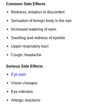
Common Side Effects
Redness, irritation or discomfort
Sensation of foreign body in the eye
Increased watering of eyes
Swelling and redness of eyelids
Upper respiratory tract
Cough, headache
Serious Side Effects
Eye pain
Vision changes
Eye infection
Allergic reactions