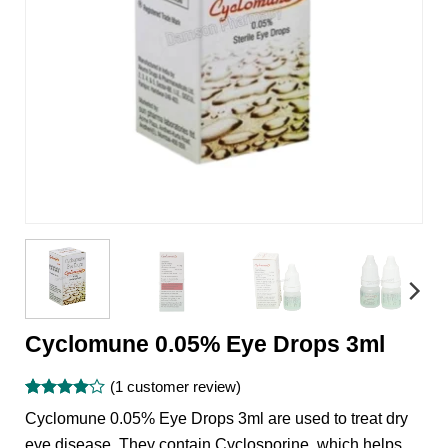
Cyclomune 0.05% Eye Drops 3ml
(
1
customer review)
Rated
1
4
Cyclomune 0.05% Eye Drops 3ml are used to treat dry
out of 5
based on
eye disease. They contain Cyclosporine, which helps