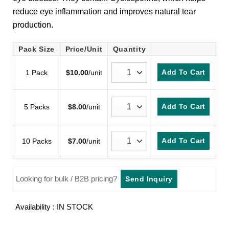
customer
reduce eye inflammation and improves natural tear
rating
production.
Pack Size
Price/Unit
Quantity
Add To Cart
1 Pack
$
10.00
/unit
Add To Cart
5 Packs
$
8.00
/unit
Add To Cart
10 Packs
$
7.00
/unit
Looking for bulk / B2B pricing?
Send Inquiry
Availability : IN STOCK