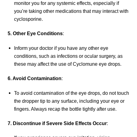
monitor you for any systemic effects, especially if
you’re taking other medications that may interact with
cyclosporine.
5. Other Eye Conditions
:
Inform your doctor if you have any other eye
conditions, such as infections or ocular surgery, as
these may affect the use of Cyclomune eye drops.
6. Avoid Contamination
:
To avoid contamination of the eye drops, do not touch
the dropper tip to any surface, including your eye or
fingers. Always recap the bottle tightly after use.
7. Discontinue if Severe Side Effects Occur
: