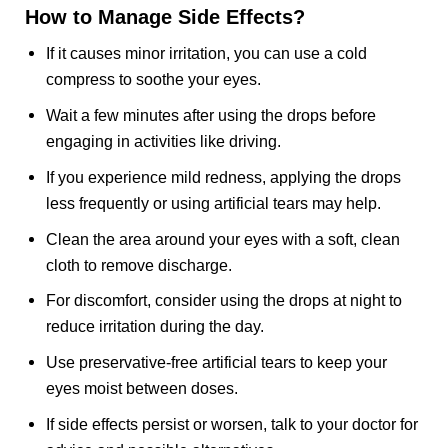
How to Manage Side Effects?
If it causes minor irritation, you can use a cold
compress to soothe your eyes.
Wait a few minutes after using the drops before
engaging in activities like driving.
If you experience mild redness, applying the drops
less frequently or using artificial tears may help.
Clean the area around your eyes with a soft, clean
cloth to remove discharge.
For discomfort, consider using the drops at night to
reduce irritation during the day.
Use preservative-free artificial tears to keep your
eyes moist between doses.
If side effects persist or worsen, talk to your doctor for