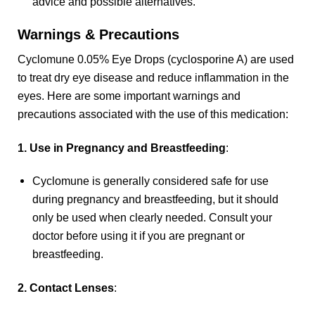
advice and possible alternatives.
Warnings & Precautions
Cyclomune 0.05% Eye Drops (cyclosporine A) are used
to treat dry eye disease and reduce inflammation in the
eyes. Here are some important warnings and
precautions associated with the use of this medication:
1. Use in Pregnancy and Breastfeeding
:
Cyclomune is generally considered safe for use
during pregnancy and breastfeeding, but it should
only be used when clearly needed. Consult your
doctor before using it if you are pregnant or
breastfeeding.
2. Contact Lenses
: