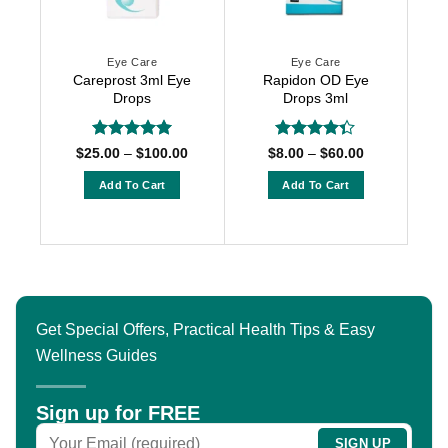
Eye Care
Eye Care
Careprost 3ml Eye
Rapidon OD Eye
Drops
Drops 3ml
Rated
5
Rated
Price
Price
$
25.00
–
$
100.00
$
8.00
–
$
60.00
range:
range:
out of 5
4.33
out
$25.00
$8.00
of 5
Add To Cart
Add To Cart
through
through
$100.00
$60.00
This
This
product
product
has
has
multiple
multiple
variants.
variants.
The
The
Get Special Offers, Practical Health Tips & Easy
options
options
Wellness Guides
may
may
be
be
chosen
chosen
Sign up for FREE
on
on