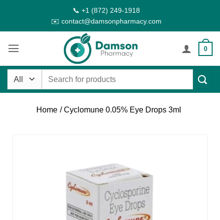
Skip
📞 +1 (872) 249-1918
to
✉️ contact@damsonpharmacy.com
content
0
Search
for:
Home
/ Cyclomune 0.05% Eye Drops 3ml