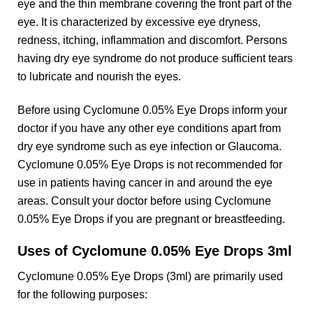
eye and the thin membrane covering the front part of the
eye. It is characterized by excessive eye dryness,
redness, itching, inflammation and discomfort. Persons
having dry eye syndrome do not produce sufficient tears
to lubricate and nourish the eyes.
Before using Cyclomune 0.05% Eye Drops inform your
doctor if you have any other eye conditions apart from
dry eye syndrome such as eye infection or Glaucoma.
Cyclomune 0.05% Eye Drops is not recommended for
use in patients having cancer in and around the eye
areas. Consult your doctor before using Cyclomune
0.05% Eye Drops if you are pregnant or breastfeeding.
Uses of Cyclomune 0.05% Eye Drops 3ml
Cyclomune 0.05% Eye Drops (3ml) are primarily used
for the following purposes: