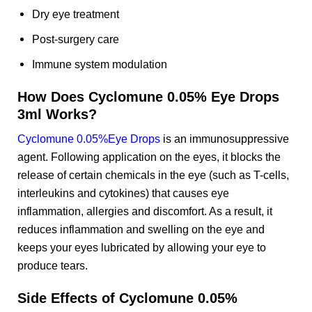
Dry eye treatment
Post-surgery care
Immune system modulation
How Does Cyclomune 0.05% Eye Drops
3ml Works?
Cyclomune 0.05%Eye Drops
is an immunosuppressive
agent. Following application on the eyes, it blocks the
release of certain chemicals in the eye (such as T-cells,
interleukins and cytokines) that causes eye
inflammation, allergies and discomfort. As a result, it
reduces inflammation and swelling on the eye and
keeps your eyes lubricated by allowing your eye to
produce tears.
Side Effects of Cyclomune 0.05%