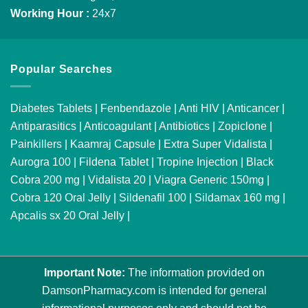
Working Hour :
24x7
Popular Searches
Diabetes Tablets
|
Fenbendazole
|
Anti HIV
|
Anticancer
|
Antiparasitics
|
Anticoagulant
|
Antibiotics
|
Zopiclone
|
Painkillers
|
Kaamraj Capsule
|
Extra Super Vidalista
|
Aurogra 100
|
Fildena Tablet
|
Tropine Injection
|
Black
Cobra 200 mg
|
Vidalista 20
|
Viagra Generic 150mg
|
Cobra 120 Oral Jelly
|
Sildenafil 100
|
Sildamax 160 mg
|
Apcalis sx 20 Oral Jelly
|
Important Note:
The information provided on
DamsonPharmacy.com is intended for general
informational purposes only and should not be