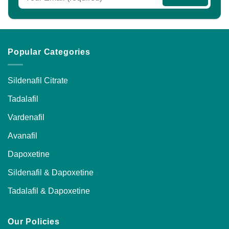
the
the
product
product
page
page
Popular Categories
Sildenafil Citrate
Tadalafil
Vardenafil
Avanafil
Dapoxetine
Sildenafil & Dapoxetine
Tadalafil & Dapoxetine
Our Policies