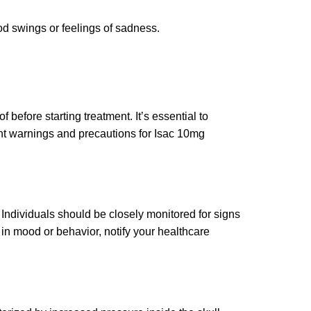
od swings or feelings of sadness.
before starting treatment. It’s essential to
ant warnings and precautions for Isac 10mg
Individuals should be closely monitored for signs
 in mood or behavior, notify your healthcare