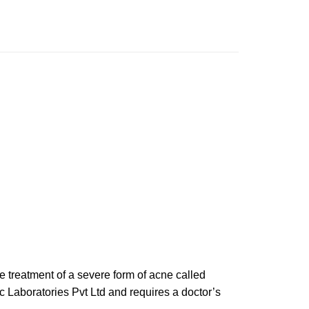
he treatment of a severe form of acne called
c Laboratories Pvt Ltd and requires a doctor’s