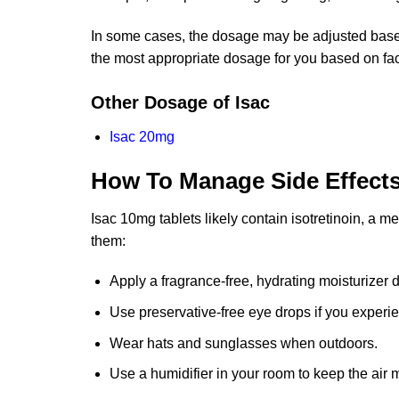
In some cases, the dosage may be adjusted based 
the most appropriate dosage for you based on fac
Other Dosage of Isac
Isac 20mg
How To Manage Side Effect
Isac 10mg tablets likely contain isotretinoin, a 
them:
Apply a fragrance-free, hydrating moisturizer d
Use preservative-free eye drops if you experien
Wear hats and sunglasses when outdoors.
Use a humidifier in your room to keep the air m