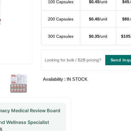
100 Capsules
$
0.45
/unit
$
45.
200 Capsules
$
0.40
/unit
$
80.
300 Capsules
$
0.35
/unit
$
105
Send Inqu
Looking for bulk / B2B pricing?
Availability : IN STOCK
acy Medical Review Board
nd Wellness Specialist
6