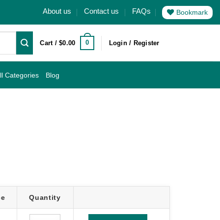
About us
Contact us
FAQs
Bookmark
0
Cart /
$
0.00
Login / Register
ll Categories
Blog
ce
Quantity