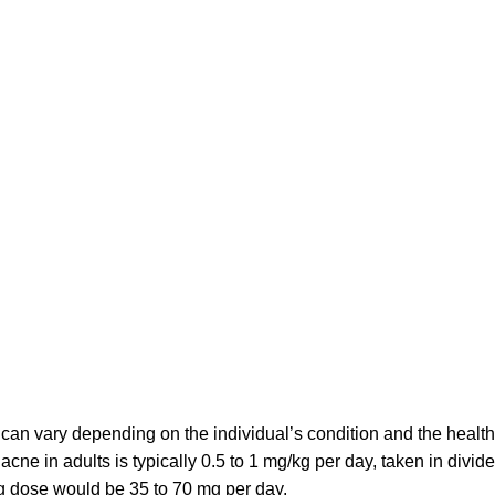
 can vary depending on the individual’s condition and the heal
acne in adults is typically 0.5 to 1 mg/kg per day, taken in divi
ng dose would be 35 to 70 mg per day.