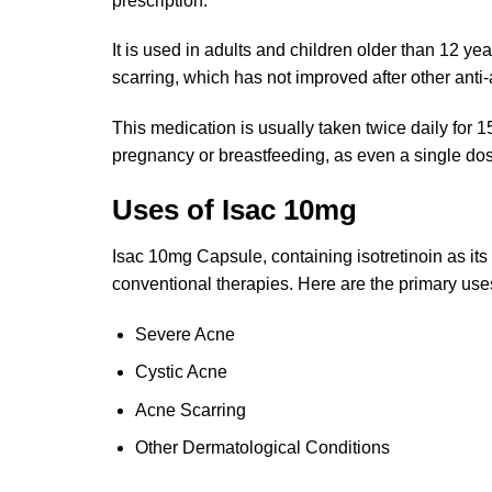
prescription.
It is used in adults and children older than 12 
scarring, which has not improved after other anti
This medication is usually taken twice daily for 
pregnancy or breastfeeding, as even a single dose
Uses of Isac 10mg
Isac 10mg Capsule, containing isotretinoin as its 
conventional therapies. Here are the primary use
Severe Acne
Cystic Acne
Acne Scarring
Other Dermatological Conditions