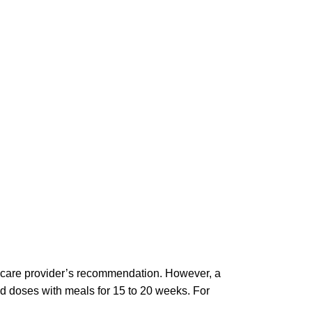
thcare provider’s recommendation. However, a
ded doses with meals for 15 to 20 weeks. For