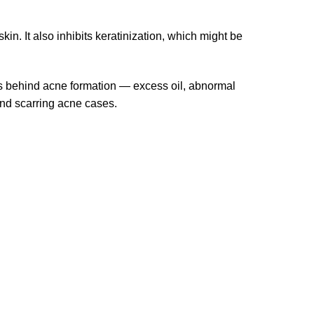
in. It also inhibits keratinization, which might be
ors behind acne formation — excess oil, abnormal
and scarring acne cases.