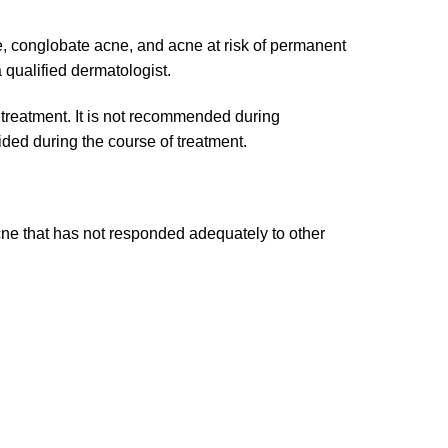
e, conglobate acne, and acne at risk of permanent
 qualified dermatologist.
 treatment. It is not recommended during
ided during the course of treatment.
 acne that has not responded adequately to other