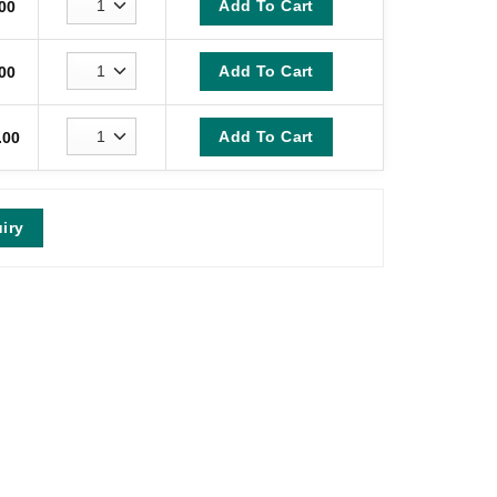
Add To Cart
00
Add To Cart
00
Add To Cart
.00
iry