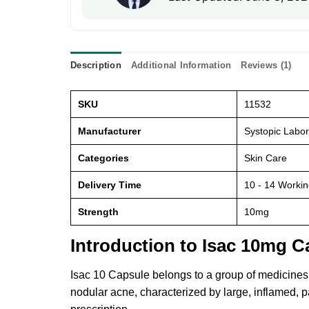
Description
Additional Information
Reviews (1)
SKU
11532
Manufacturer
Systopic Labor
Categories
Skin Care
Delivery Time
10 - 14 Worki
Strength
10mg
Introduction to Isac 10mg C
Isac 10 Capsule belongs to a group of medicines ca
nodular acne, characterized by large, inflamed, p