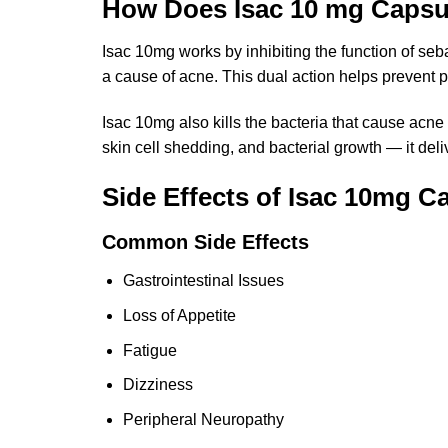
How Does Isac 10 mg Caps
Isac 10mg works by inhibiting the function of seba
a cause of acne. This dual action helps prevent 
Isac 10mg also kills the bacteria that cause acn
skin cell shedding, and bacterial growth — it de
Side Effects of Isac 10mg C
Common Side Effects
Gastrointestinal Issues
Loss of Appetite
Fatigue
Dizziness
Peripheral Neuropathy