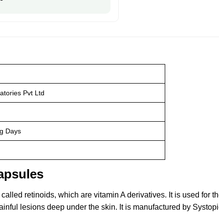
atories Pvt Ltd
ng Days
apsules
lled retinoids, which are vitamin A derivatives. It is used for t
ainful lesions deep under the skin. It is manufactured by Systopi