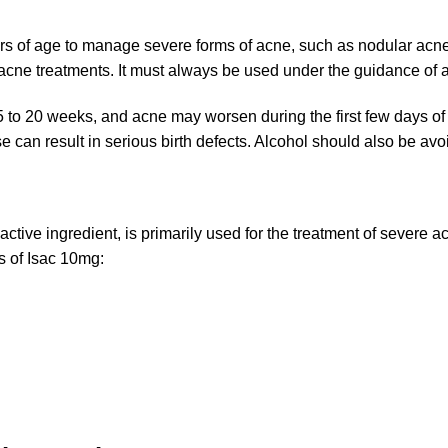
years of age to manage severe forms of acne, such as nodular acn
-acne treatments. It must always be used under the guidance of a
15 to 20 weeks, and acne may worsen during the first few days of
 can result in serious birth defects. Alcohol should also be avo
active ingredient, is primarily used for the treatment of severe
s of Isac 10mg: