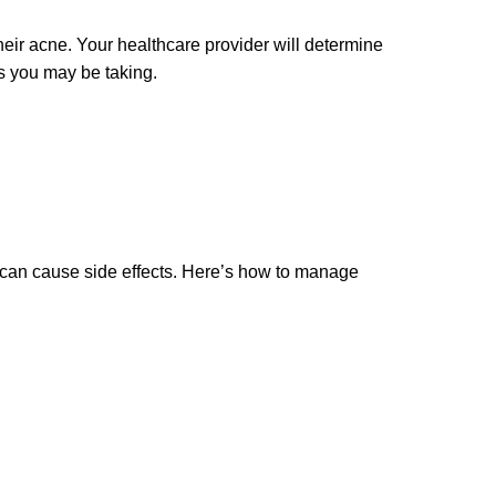
eir acne. Your healthcare provider will determine
s you may be taking.
it can cause side effects. Here’s how to manage