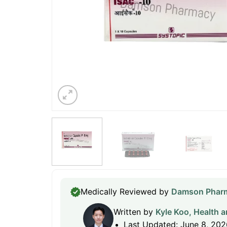
Medically Reviewed by
Damson Pharm
Written by
Kyle Koo, Health a
Last Updated: June 8, 202