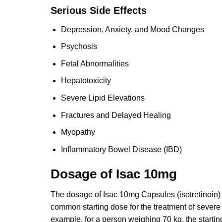
Serious Side Effects
Depression, Anxiety, and Mood Changes
Psychosis
Fetal Abnormalities
Hepatotoxicity
Severe Lipid Elevations
Fractures and Delayed Healing
Myopathy
Inflammatory Bowel Disease (IBD)
Dosage of Isac 10mg
The dosage of Isac 10mg Capsules (isotretinoin)
common starting dose for the treatment of severe 
example, for a person weighing 70 kg, the starti