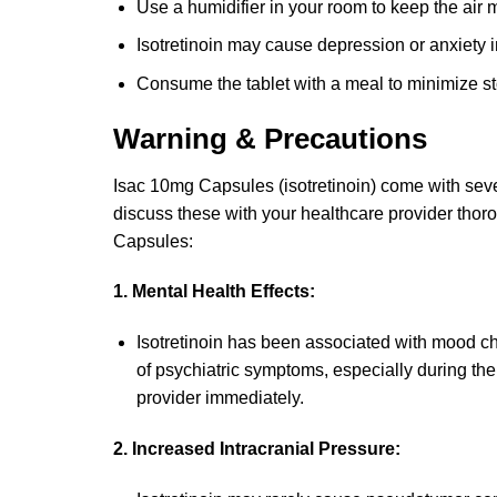
Use a humidifier in your room to keep the air m
Isotretinoin may cause depression or anxiety 
Consume the tablet with a meal to minimize s
Warning & Precautions
Isac 10mg Capsules (isotretinoin) come with sever
discuss these with your healthcare provider thor
Capsules:
1. Mental Health Effects:
Isotretinoin has been associated with mood ch
of psychiatric symptoms, especially during the
provider immediately.
2. Increased Intracranial Pressure: