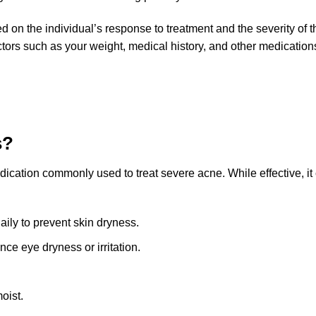
on the individual’s response to treatment and the severity of th
tors such as your weight, medical history, and other medication
s?
medication commonly used to treat severe acne. While effective, 
aily to prevent skin dryness.
ce eye dryness or irritation.
oist.