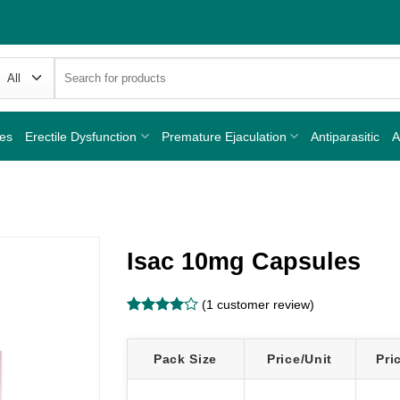
Search
for:
nes
Erectile Dysfunction
Premature Ejaculation
Antiparasitic
A
Isac 10mg Capsules
(
1
customer review)
Rated
1
4
out of 5
based on
Pack Size
Price/Unit
Pri
customer
rating