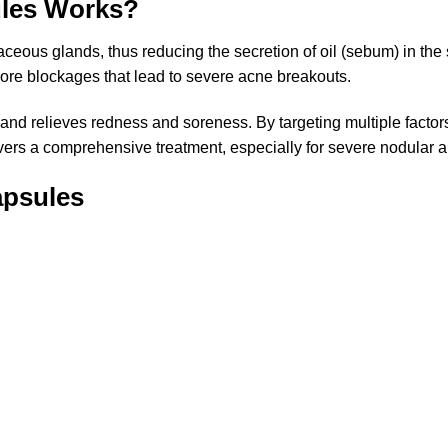
ules Works?
ceous glands, thus reducing the secretion of oil (sebum) in the sk
pore blockages that lead to severe acne breakouts.
e and relieves redness and soreness. By targeting multiple fact
livers a comprehensive treatment, especially for severe nodular 
apsules