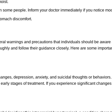
oist.
in some people. Inform your doctor immediately if you notice mo
tomach discomfort.
al warnings and precautions that individuals should be aware of 
oughly and follow their guidance closely. Here are some import
anges, depression, anxiety, and suicidal thoughts or behaviors. 
 early stages of treatment. If you experience significant changes