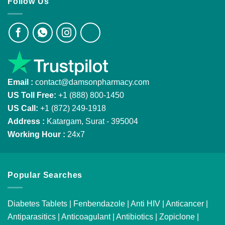
Follow Us
Email :
contact@damsonpharmacy.com
US Toll Free:
+1 (888) 800-1450
US Call:
+1 (872) 249-1918
Address :
Katargam, Surat - 395004
Working Hour :
24x7
Popular Searches
Diabetes Tablets
|
Fenbendazole
|
Anti HIV
|
Anticancer
|
Antiparasitics
|
Anticoagulant
|
Antibiotics
|
Zopiclone
|