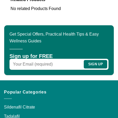
No related Products Found
Get Special Offers, Practical Health Tips & Easy
Wellness Guides
Sign up for FREE
Popular Categories
Sildenafil Citrate
Tadalafil