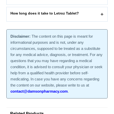
How long does it take to Letroz Tablet?
+
Disclaimer:
The content on this page is meant for
informational purposes and is not, under any
circumstances, supposed to be treated as a substitute
for any medical advice, diagnosis, or treatment. For any
questions that you may have regarding a medical
condition, it is advised to consult your physician or seek
help from a qualified health provider before self-
medicating. In case you have any concerns regarding
the content on our website, please write to us at
contact@damsonpharmacy.com
.
Related Products