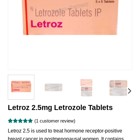
Letroz 2.5mg Letrozole Tablets
(
1
customer review)
Rated
1
5
Letroz 2.5 is used to treat hormone receptor-positive
out of 5
based on
breast cancer in postmenopausal women. It contains