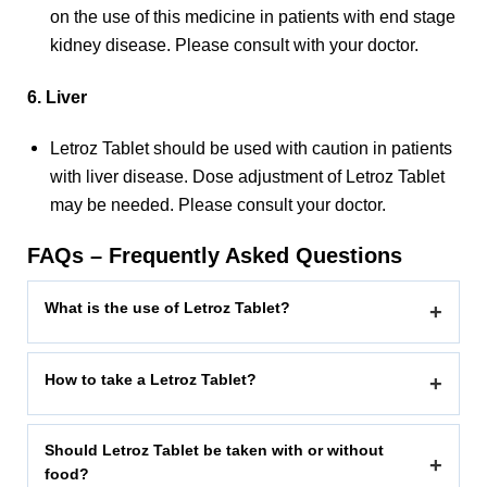
on the use of this medicine in patients with end stage
kidney disease. Please consult with your doctor.
6. Liver
Letroz Tablet should be used with caution in patients
with liver disease. Dose adjustment of Letroz Tablet
may be needed. Please consult your doctor.
FAQs – Frequently Asked Questions
What is the use of Letroz Tablet?
+
How to take a Letroz Tablet?
+
Should Letroz Tablet be taken with or without
+
food?