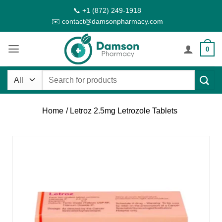
Skip
📞 +1 (872) 249-1918
to
✉️ contact@damsonpharmacy.com
content
0
Search
for:
Home
/ Letroz 2.5mg Letrozole Tablets