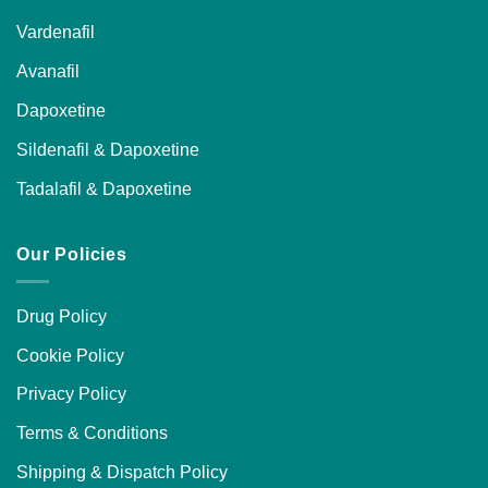
Vardenafil
Avanafil
Dapoxetine
Sildenafil & Dapoxetine
Tadalafil & Dapoxetine
Our Policies
Drug Policy
Cookie Policy
Privacy Policy
Terms & Conditions
Shipping & Dispatch Policy