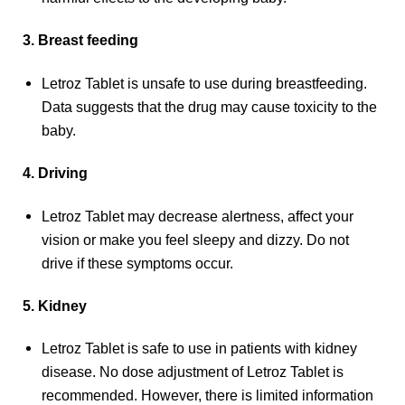
3. Breast feeding
Letroz Tablet is unsafe to use during breastfeeding.
Data suggests that the drug may cause toxicity to the
baby.
4. Driving
Letroz Tablet may decrease alertness, affect your
vision or make you feel sleepy and dizzy. Do not
drive if these symptoms occur.
5. Kidney
Letroz Tablet is safe to use in patients with kidney
disease. No dose adjustment of Letroz Tablet is
recommended. However, there is limited information