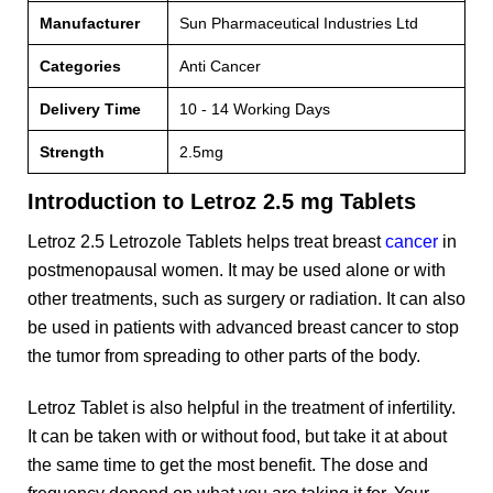
Manufacturer
Sun Pharmaceutical Industries Ltd
Categories
Anti Cancer
Delivery Time
10 - 14 Working Days
Strength
2.5mg
Introduction to Letroz 2.5 mg Tablets
Letroz 2.5 Letrozole Tablets helps treat breast
cancer
in
postmenopausal women. It may be used alone or with
other treatments, such as surgery or radiation. It can also
be used in patients with advanced breast cancer to stop
the tumor from spreading to other parts of the body.
Letroz Tablet is also helpful in the treatment of infertility.
It can be taken with or without food, but take it at about
the same time to get the most benefit. The dose and