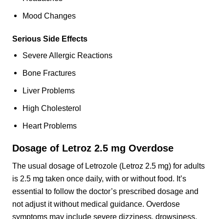
Mood Changes
Serious Side Effects
Severe Allergic Reactions
Bone Fractures
Liver Problems
High Cholesterol
Heart Problems
Dosage of Letroz 2.5 mg Overdose
The usual dosage of Letrozole (Letroz 2.5 mg) for adults
is 2.5 mg taken once daily, with or without food. It’s
essential to follow the doctor’s prescribed dosage and
not adjust it without medical guidance. Overdose
symptoms may include severe dizziness, drowsiness,