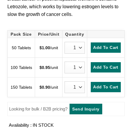
customer
Letrozole, which works by lowering estrogen levels to
rating
slow the growth of cancer cells.
Pack Size
Price/Unit
Quantity
Add To Cart
50 Tablets
$
1.00
/unit
Add To Cart
100 Tablets
$
0.95
/unit
Add To Cart
150 Tablets
$
0.90
/unit
Looking for bulk / B2B pricing?
Send Inquiry
Availability : IN STOCK