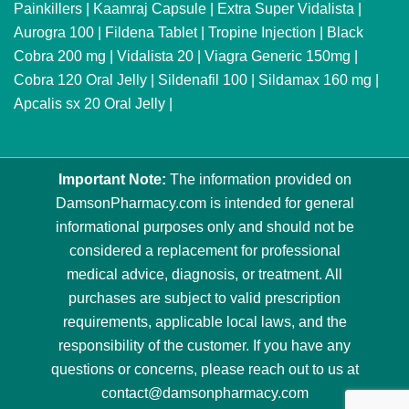
Painkillers
|
Kaamraj Capsule
|
Extra Super Vidalista
|
Aurogra 100
|
Fildena Tablet
|
Tropine Injection
|
Black
Cobra 200 mg
|
Vidalista 20
|
Viagra Generic 150mg
|
Cobra 120 Oral Jelly
|
Sildenafil 100
|
Sildamax 160 mg
|
Apcalis sx 20 Oral Jelly
|
Important Note:
The information provided on
DamsonPharmacy.com is intended for general
informational purposes only and should not be
considered a replacement for professional
medical advice, diagnosis, or treatment. All
purchases are subject to valid prescription
requirements, applicable local laws, and the
responsibility of the customer. If you have any
questions or concerns, please reach out to us at
contact@damsonpharmacy.com