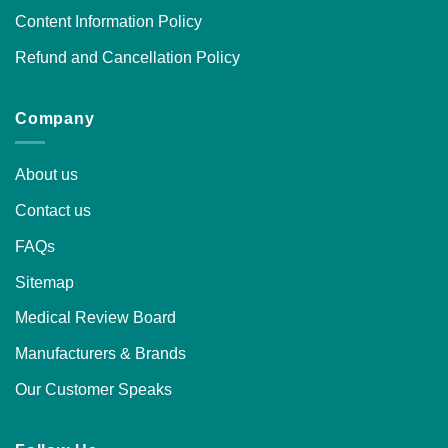
Content Information Policy
Refund and Cancellation Policy
Company
About us
Contact us
FAQs
Sitemap
Medical Review Board
Manufacturers & Brands
Our Customer Speaks