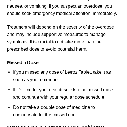
nausea, or vomiting. If you suspect an overdose, you
should seek emergency medical attention immediately.
Treatment will depend on the severity of the overdose
and may include supportive measures to manage
symptoms. It is crucial to not take more than the
prescribed dose to avoid potential harm.
Missed a Dose
If you missed any dose of Letroz Tablet, take it as
soon as you remember.
If it’s time for your next dose, skip the missed dose
and continue with your regular dose schedule.
Do not take a double dose of medicine to
compensate for the missed one.