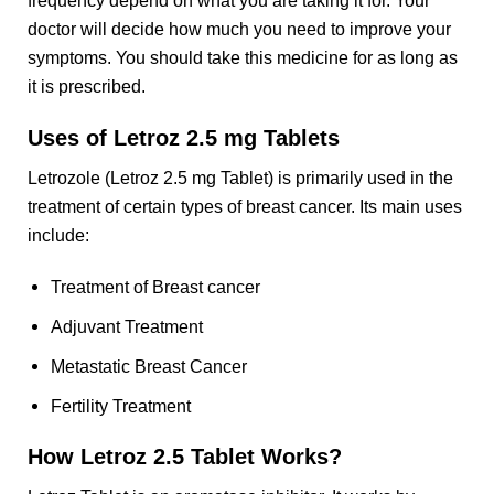
frequency depend on what you are taking it for. Your
doctor will decide how much you need to improve your
symptoms. You should take this medicine for as long as
it is prescribed.
Uses of Letroz 2.5 mg Tablets
Letrozole (Letroz 2.5 mg Tablet) is primarily used in the
treatment of certain types of breast cancer. Its main uses
include:
Treatment of Breast cancer
Adjuvant Treatment
Metastatic Breast Cancer
Fertility Treatment
How Letroz 2.5 Tablet Works?