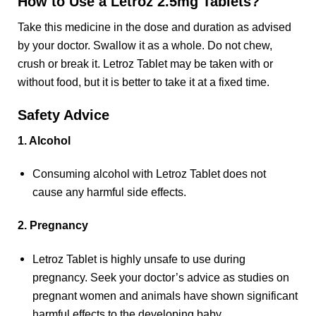
How to Use a Letroz 2.5mg Tablets?
Take this medicine in the dose and duration as advised
by your doctor. Swallow it as a whole. Do not chew,
crush or break it. Letroz Tablet may be taken with or
without food, but it is better to take it at a fixed time.
Safety Advice
1. Alcohol
Consuming alcohol with Letroz Tablet does not
cause any harmful side effects.
2. Pregnancy
Letroz Tablet is highly unsafe to use during
pregnancy. Seek your doctor’s advice as studies on
pregnant women and animals have shown significant
harmful effects to the developing baby.