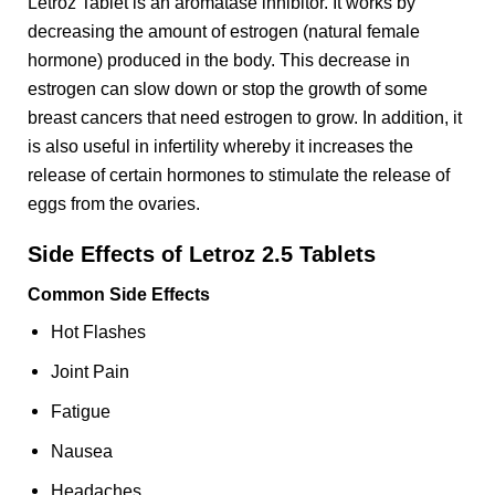
Letroz Tablet is an aromatase inhibitor. It works by
decreasing the amount of estrogen (natural female
hormone) produced in the body. This decrease in
estrogen can slow down or stop the growth of some
breast cancers that need estrogen to grow. In addition, it
is also useful in infertility whereby it increases the
release of certain hormones to stimulate the release of
eggs from the ovaries.
Side Effects of Letroz 2.5 Tablets
Common Side Effects
Hot Flashes
Joint Pain
Fatigue
Nausea
Headaches