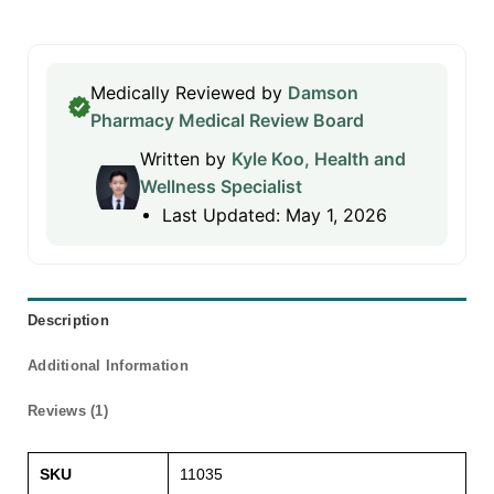
Medically Reviewed by
Damson
Pharmacy Medical Review Board
Written by
Kyle Koo, Health and
Wellness Specialist
Last Updated: May 1, 2026
Description
Additional Information
Reviews (1)
SKU
11035