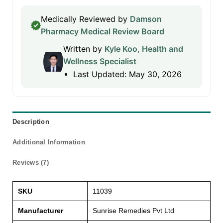
Medically Reviewed by
Damson
Pharmacy Medical Review Board
Written by
Kyle Koo, Health and
Wellness Specialist
Last Updated: May 30, 2026
Description
Additional Information
Reviews (7)
SKU
11039
Manufacturer
Sunrise Remedies Pvt Ltd