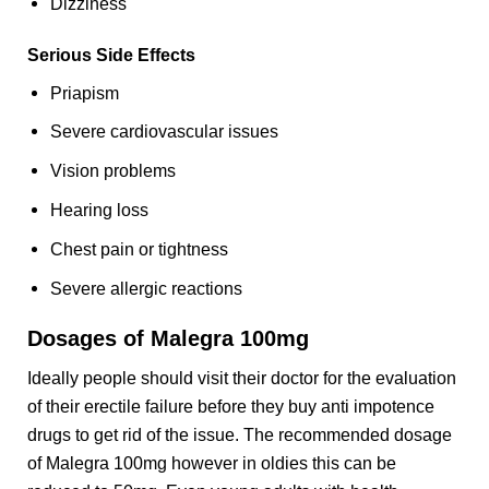
Dizziness
Serious Side Effects
Priapism
Severe cardiovascular issues
Vision problems
Hearing loss
Chest pain or tightness
Severe allergic reactions
Dosages of Malegra 100mg
Ideally people should visit their doctor for the evaluation
of their erectile failure before they buy anti impotence
drugs to get rid of the issue. The recommended dosage
of Malegra 100mg however in oldies this can be