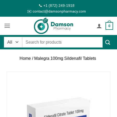
Skip
📞 +1 (872) 249-1918
to
✉️ contact@damsonpharmacy.com
content
0
Search
for:
Home
/ Malegra 100mg Sildenafil Tablets