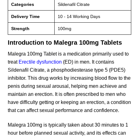
Categories
Sildenafil Citrate
Delivery Time
10 - 14 Working Days
Strength
100mg
Introduction to Malegra 100mg Tablets
Malegra 100mg Tablet is a medication primarily used to
treat
Erectile dysfunction
(ED) in men. It contains
Sildenafil Citrate, a phosphodiesterase type 5 (PDE5)
inhibitor. This drug works by increasing blood flow to the
penis during sexual arousal, helping men achieve and
maintain an erection. It is often prescribed to men who
have difficulty getting or keeping an erection, a condition
that can affect sexual performance and confidence.
Malegra 100mg is typically taken about 30 minutes to 1
hour before planned sexual activity, and its effects can