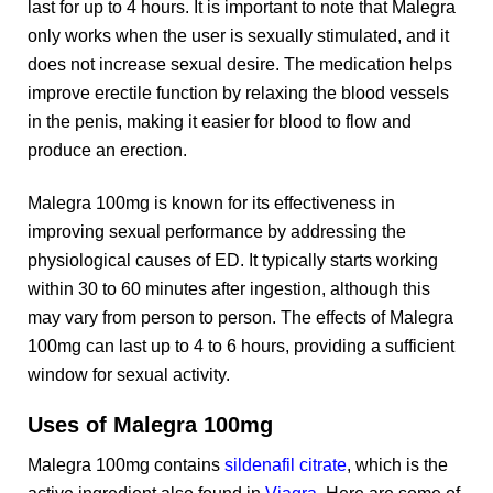
last for up to 4 hours. It is important to note that Malegra
only works when the user is sexually stimulated, and it
does not increase sexual desire. The medication helps
improve erectile function by relaxing the blood vessels
in the penis, making it easier for blood to flow and
produce an erection.
Malegra 100mg is known for its effectiveness in
improving sexual performance by addressing the
physiological causes of ED. It typically starts working
within 30 to 60 minutes after ingestion, although this
may vary from person to person. The effects of Malegra
100mg can last up to 4 to 6 hours, providing a sufficient
window for sexual activity.
Uses of Malegra 100mg
Malegra 100mg contains
sildenafil citrate
, which is the
active ingredient also found in
Viagra
. Here are some of