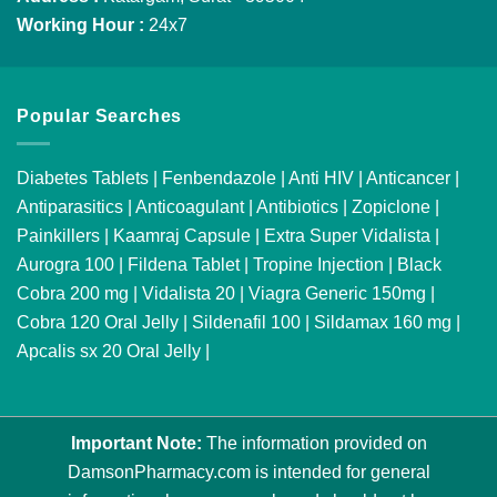
Working Hour :
24x7
Popular Searches
Diabetes Tablets
|
Fenbendazole
|
Anti HIV
|
Anticancer
|
Antiparasitics
|
Anticoagulant
|
Antibiotics
|
Zopiclone
|
Painkillers
|
Kaamraj Capsule
|
Extra Super Vidalista
|
Aurogra 100
|
Fildena Tablet
|
Tropine Injection
|
Black
Cobra 200 mg
|
Vidalista 20
|
Viagra Generic 150mg
|
Cobra 120 Oral Jelly
|
Sildenafil 100
|
Sildamax 160 mg
|
Apcalis sx 20 Oral Jelly
|
Important Note:
The information provided on
DamsonPharmacy.com is intended for general