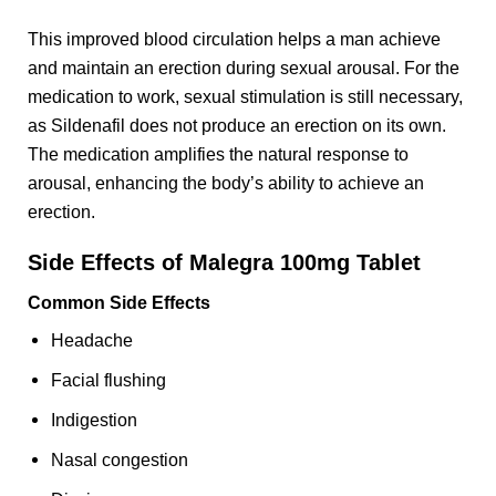
This improved blood circulation helps a man achieve
and maintain an erection during sexual arousal. For the
medication to work, sexual stimulation is still necessary,
as Sildenafil does not produce an erection on its own.
The medication amplifies the natural response to
arousal, enhancing the body’s ability to achieve an
erection.
Side Effects of Malegra 100mg Tablet
Common Side Effects
Headache
Facial flushing
Indigestion
Nasal congestion