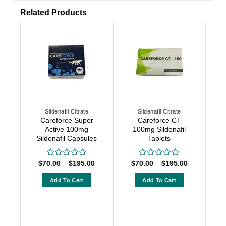
Related Products
Sildenafil Citrate
Sildenafil Citrate
Careforce Super
Careforce CT
Active 100mg
100mg Sildenafil
Sildenafil Capsules
Tablets
Price
Price
$
70.00
–
$
195.00
$
70.00
–
$
195.00
Rated
Rated
range:
range:
0
0
$70.00
$70.00
out
out
Add To Cart
Add To Cart
through
through
of
of
$195.00
$195.00
This
This
5
5
product
product
has
has
multiple
multiple