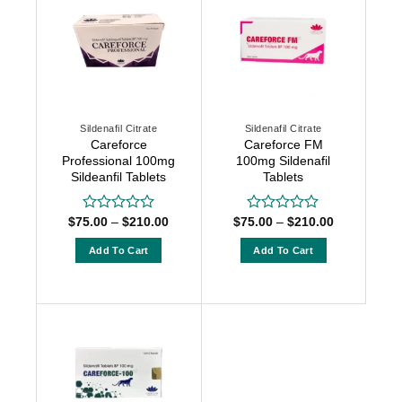
variants.
variants.
The
The
options
options
may
may
be
be
chosen
chosen
Sildenafil Citrate
Sildenafil Citrate
on
on
Careforce
Careforce FM
the
the
Professional 100mg
100mg Sildenafil
product
product
Sildeanfil Tablets
Tablets
page
page
Price
Price
$
75.00
–
$
210.00
$
75.00
–
$
210.00
Rated
Rated
range:
range:
0
0
$75.00
$75.00
out
out
Add To Cart
Add To Cart
through
through
of
of
$210.00
$210.00
This
This
5
5
product
product
has
has
multiple
multiple
variants.
variants.
The
The
options
options