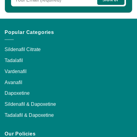
the
product
page
Popular Categories
Sildenafil Citrate
Tadalafil
Vardenafil
Avanafil
Dapoxetine
Sildenafil & Dapoxetine
Tadalafil & Dapoxetine
Our Policies