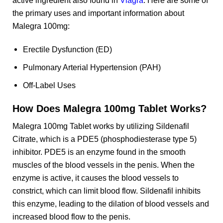
the primary uses and important information about
Malegra 100mg:
Erectile Dysfunction (ED)
Pulmonary Arterial Hypertension (PAH)
Off-Label Uses
How Does Malegra 100mg Tablet Works?
Malegra 100mg Tablet works by utilizing Sildenafil
Citrate, which is a PDE5 (phosphodiesterase type 5)
inhibitor. PDE5 is an enzyme found in the smooth
muscles of the blood vessels in the penis. When the
enzyme is active, it causes the blood vessels to
constrict, which can limit blood flow. Sildenafil inhibits
this enzyme, leading to the dilation of blood vessels and
increased blood flow to the penis.