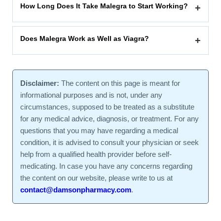
How Long Does It Take Malegra to Start Working?
+
Does Malegra Work as Well as Viagra?
+
Disclaimer:
The content on this page is meant for
informational purposes and is not, under any
circumstances, supposed to be treated as a substitute
for any medical advice, diagnosis, or treatment. For any
questions that you may have regarding a medical
condition, it is advised to consult your physician or seek
help from a qualified health provider before self-
medicating. In case you have any concerns regarding
the content on our website, please write to us at
contact@damsonpharmacy.com
.