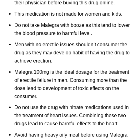
their physician before buying this drug online.
This medication is not made for women and kids.
Do not take Malegra with booze as this tend to lower
the blood pressure to harmful level.
Men with no erectile issues shouldn’t consumer the
drug as they may develop habit of having the drug to
achieve erection.
Malegra 100mg is the ideal dosage for the treatment
of erectile failure in men. Consuming more than the
dose lead to development of toxic effects on the
consumer.
Do not use the drug with nitrate medications used in
the treatment of heart issues. Combining these two
drugs lead to cause harmful effects to the heart.
Avoid having heavy oily meal before using Malegra