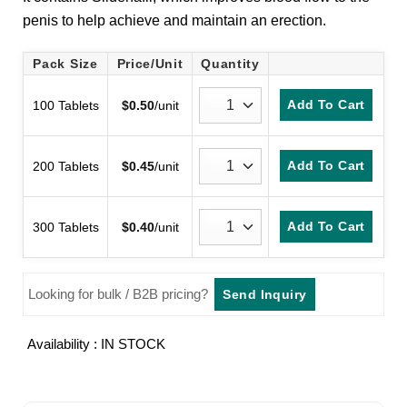
customer
penis to help achieve and maintain an erection.
ratings
Pack Size
Price/Unit
Quantity
Add To Cart
100 Tablets
$
0.50
/unit
Add To Cart
200 Tablets
$
0.45
/unit
Add To Cart
300 Tablets
$
0.40
/unit
Looking for bulk / B2B pricing?
Send Inquiry
Availability : IN STOCK