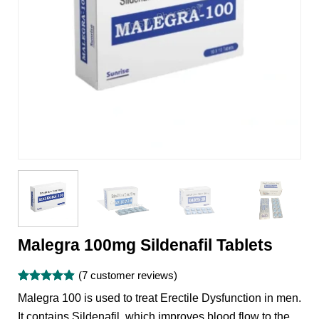
Malegra 100mg Sildenafil Tablets
(
7
customer reviews)
Rated
7
4.86
Malegra 100 is used to treat Erectile Dysfunction in men.
out of 5
based on
It contains Sildenafil, which improves blood flow to the