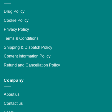
Drug Policy
Cookie Policy
Privacy Policy
Terms & Conditions
Shipping & Dispatch Policy
Content Information Policy
Refund and Cancellation Policy
Company
About us
Contact us