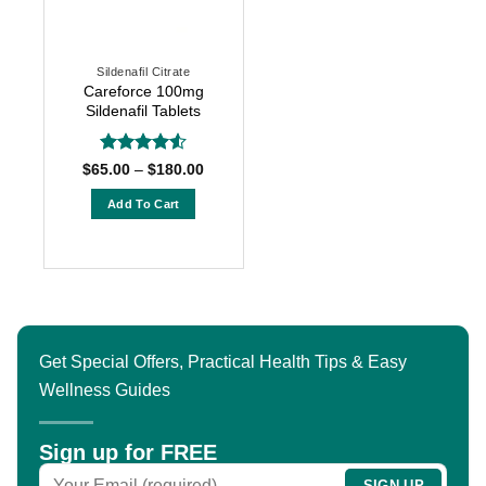
may
may
be
be
chosen
chosen
Sildenafil Citrate
on
on
Careforce 100mg
the
the
Sildenafil Tablets
product
product
page
page
Rated
4.5
Price
$
65.00
–
$
180.00
range:
out of 5
$65.00
Add To Cart
through
$180.00
This
product
has
multiple
variants.
The
Get Special Offers, Practical Health Tips & Easy
options
Wellness Guides
may
be
chosen
Sign up for FREE
on