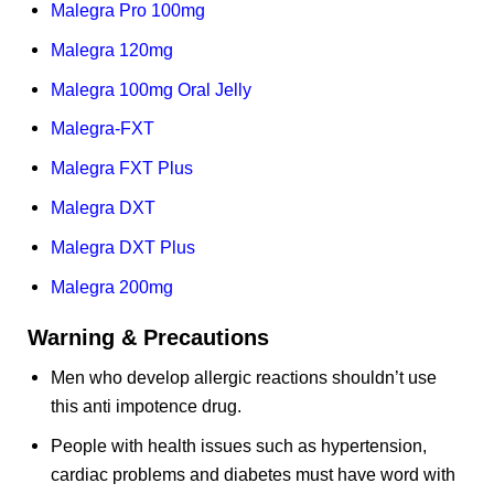
Malegra Pro 100mg
Malegra 120mg
Malegra 100mg Oral Jelly
Malegra-FXT
Malegra FXT Plus
Malegra DXT
Malegra DXT Plus
Malegra 200mg
Warning & Precautions
Men who develop allergic reactions shouldn’t use
this anti impotence drug.
People with health issues such as hypertension,
cardiac problems and diabetes must have word with