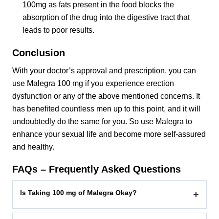
100mg as fats present in the food blocks the
absorption of the drug into the digestive tract that
leads to poor results.
Conclusion
With your doctor’s approval and prescription, you can
use Malegra 100 mg if you experience erection
dysfunction or any of the above mentioned concerns. It
has benefited countless men up to this point, and it will
undoubtedly do the same for you. So use Malegra to
enhance your sexual life and become more self-assured
and healthy.
FAQs – Frequently Asked Questions
Is Taking 100 mg of Malegra Okay?
+