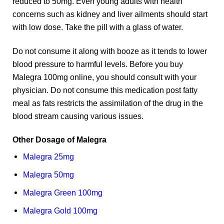
reduced to 50mg. Even young adults with health
concerns such as kidney and liver ailments should start
with low dose. Take the pill with a glass of water.
Do not consume it along with booze as it tends to lower
blood pressure to harmful levels. Before you buy
Malegra 100mg online, you should consult with your
physician. Do not consume this medication post fatty
meal as fats restricts the assimilation of the drug in the
blood stream causing various issues.
Other Dosage of Malegra
Malegra 25mg
Malegra 50mg
Malegra Green 100mg
Malegra Gold 100mg