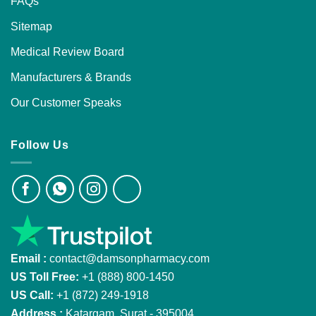
FAQs
Sitemap
Medical Review Board
Manufacturers & Brands
Our Customer Speaks
Follow Us
Email :
contact@damsonpharmacy.com
US Toll Free:
+1 (888) 800-1450
US Call:
+1 (872) 249-1918
Address :
Katargam, Surat - 395004