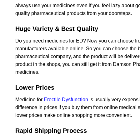
always use your medicines even if you feel lazy about g
quality pharmaceutical products from your doorsteps.
Huge Variety & Best Quality
Do you need medicines for ED? Now you can choose from 
manufacturers available online. So you can choose the be
pharmaceutical company, and the product will be deliver
product in the shops, you can still get it from Damson Ph
medicines.
Lower Prices
Medicine for
Erectile Dysfunction
is usually very expensi
difference in prices if you buy them from online medical 
lower prices make online shopping more convenient.
Rapid Shipping Process