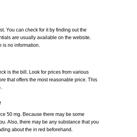
st. You can check for it by finding out the
ntials are usually available on the website.
 is no information.
k is the bill. Look for prices from various
re that offers the most reasonable price. This
.
e
force 50 mg. Because there may be some
r you. Also, there may be any substance that you
ading about the in red beforehand.