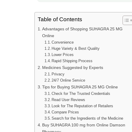
Table of Contents
Advantages of Shopping SUHAGRA 25 MG
Online
Convenience
Huge Variety & Best Quality
Lower Prices
Rapid Shipping Process
Medicines Suggested by Experts
Privacy
24/7 Online Service
Tips for Buying SUHAGRA 25 MG Online
Check for The Trusted Credentials
Read User Reviews
Look for The Reputation of Retailers
Compare Prices
Search for the Ingredients of the Medicine
Buy SUHAGRA 100 mg from Online Damson
Pharmacy