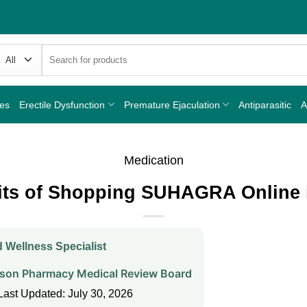
Search
for:
nes
Erectile Dysfunction
Premature Ejaculation
Antiparasitic
A
Medication
its of Shopping SUHAGRA Online 
 Wellness Specialist
on Pharmacy Medical Review Board
Last Updated: July 30, 2026