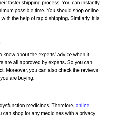
ir faster shipping process. You can instantly
minimum possible time. You should shop online
th the help of rapid shipping. Similarly, it is
s
t to know about the experts’ advice when it
re are all approved by experts. So you can
uct. Moreover, you can also check the reviews
 you are buying.
e dysfunction medicines. Therefore,
online
can shop for any medicines with a privacy