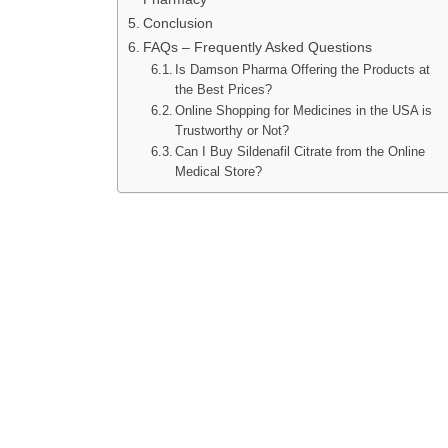
Conclusion
FAQs – Frequently Asked Questions
Is Damson Pharma Offering the Products at
the Best Prices?
Online Shopping for Medicines in the USA is
Trustworthy or Not?
Can I Buy Sildenafil Citrate from the Online
Medical Store?