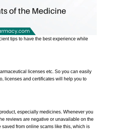
cient tips to have the best experience while
harmaceutical licenses etc. So you can easily
 licenses and certificates will help you to
 product, especially medicines. Whenever you
the reviews are negative or unavailable on the
 saved from online scams like this, which is