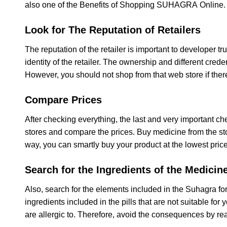
also one of the Benefits of Shopping SUHAGRA Online.
Look for The Reputation of Retailers
The reputation of the retailer is important to developer tru
identity of the retailer. The ownership and different crede
However, you should not shop from that web store if there
Compare Prices
After checking everything, the last and very important chec
stores and compare the prices. Buy medicine from the sto
way, you can smartly buy your product at the lowest price
Search for the Ingredients of the Medicin
Also, search for the elements included in the Suhagra 
ingredients included in the pills that are not suitable fo
are allergic to. Therefore, avoid the consequences by re