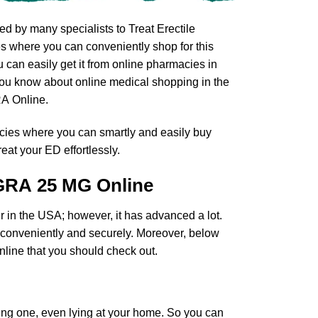
d by many specialists to Treat Erectile
s where you can conveniently shop for this
can easily get it from online pharmacies in
 you know about online medical shopping in the
A Online.
cies where you can smartly and easily buy
eat your ED effortlessly.
GRA 25 MG Online
r in the USA; however, it has advanced a lot.
D conveniently and securely. Moreover, below
ine that you should check out.
ing one, even lying at your home. So you can