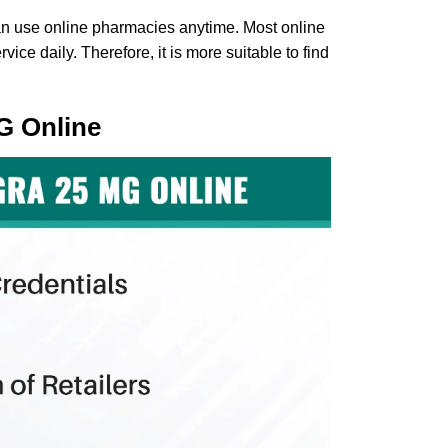
n use online pharmacies anytime. Most online
ce daily. Therefore, it is more suitable to find
G Online