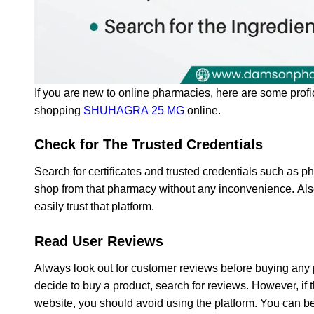
If you are new to online pharmacies, here are some profi
shopping
SHUHAGRA 25 MG
online.
Check for The Trusted Credentials
Search for certificates and trusted credentials such as p
shop from that pharmacy without any inconvenience. Also,
easily trust that platform.
Read User Reviews
Always look out for customer reviews before buying any
decide to buy a product, search for reviews. However, if 
website, you should avoid using the platform. You can be