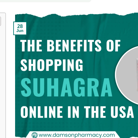
28
Jun