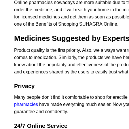
Online pharmacies nowadays are more suitable due to the
order the medicine, and it will reach your home in the 
for licensed medicines and get them as soon as possible wi
one of the Benefits of Shopping SUHAGRA Online.
Medicines Suggested by Expert
Product quality is the first priority. Also, we always wan
comes to medication. Similarly, the products we have he
know about the popularity and effectiveness of the prod
and experiences shared by the users to easily trust what
Privacy
Many people don’t find it comfortable to shop for erectil
pharmacies
have made everything much easier. Now you 
guarantee and confidently.
24/7 Online Service