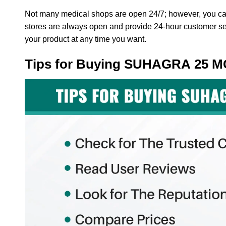
Not many medical shops are open 24/7; however, you ca
stores are always open and provide 24-hour customer servi
your product at any time you want.
Tips for Buying SUHAGRA 25 M