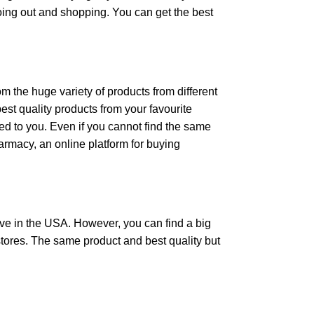
oing out and shopping. You can get the best
the huge variety of products from different
st quality products from your favourite
ed to you. Even if you cannot find the same
armacy, an online platform for buying
ve in the USA. However, you can find a big
stores. The same product and best quality but