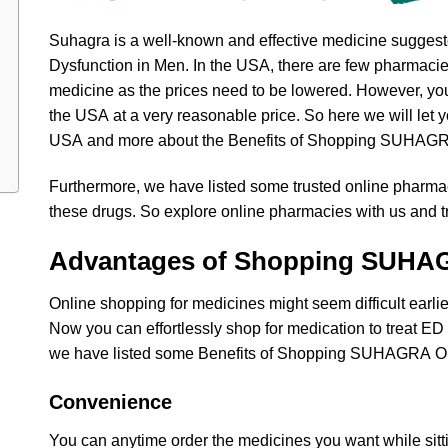
Suhagra is a well-known and effective medicine suggeste
Dysfunction in Men. In the USA, there are few pharmacie
medicine as the prices need to be lowered. However, you 
the USA at a very reasonable price. So here we will let
USA and more about the Benefits of Shopping SUHAGR
Furthermore, we have listed some trusted online pharma
these drugs. So explore online pharmacies with us and tr
Advantages of Shopping SUHA
Online shopping for medicines might seem difficult earlie
Now you can effortlessly shop for medication to treat E
we have listed some Benefits of Shopping SUHAGRA Onl
Convenience
You can anytime order the medicines you want while sitt