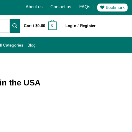
About us
Contact us
FAQs
Bookmark
0
Cart /
$
0.00
Login / Register
ll Categories
Blog
in the USA