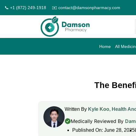
Skip
📞 +1 (872) 249-1918
✉️ contact@damsonpharmacy.com
to
content
Home
All Medici
The Benef
Written By
Kyle Koo, Health And
Medically Reviewed By
Dams
Published On: June 28, 2025