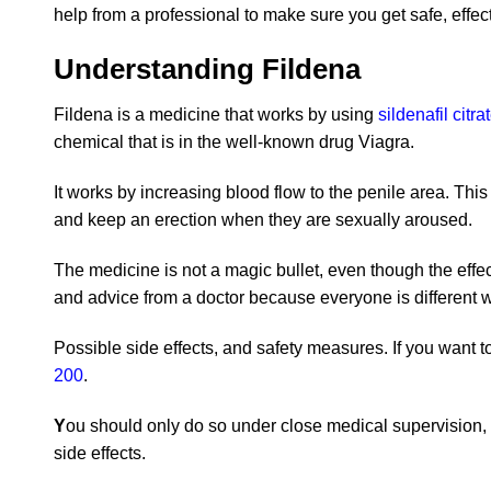
help from a professional to make sure you get safe, effect
Understanding Fildena
Fildena is a medicine that works by using
sildenafil citra
chemical that is in the well-known drug Viagra.
It works by increasing blood flow to the penile area. This
and keep an erection when they are sexually aroused.
The medicine is not a magic bullet, even though the effe
and advice from a doctor because everyone is different w
Possible side effects, and safety measures. If you want to
200
.
Y
ou should only do so under close medical supervision, 
side effects.