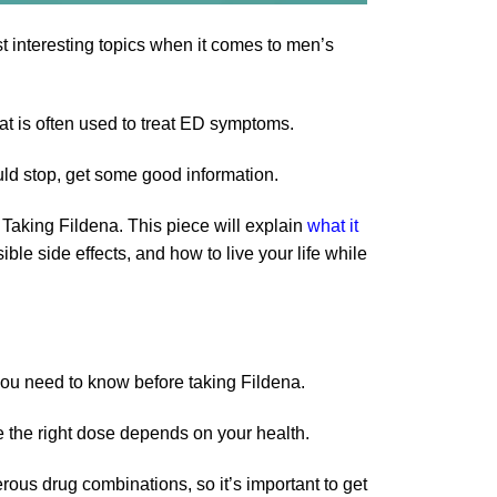
st interesting topics when it comes to men’s
hat is often used to treat ED symptoms.
uld stop, get some good information.
aking Fildena. This piece will explain
what it
ible side effects, and how to live your life while
 you need to know before taking Fildena.
e the right dose depends on your health.
rous drug combinations, so it’s important to get