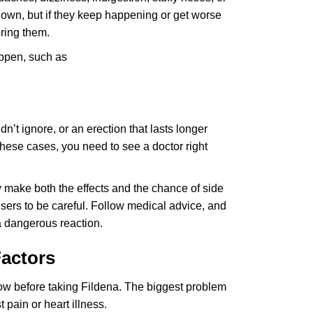
own, but if they keep happening or get worse
oring them.
appen, such as
n’t ignore, or an erection that lasts longer
 these cases, you need to see a doctor right
 make both the effects and the chance of side
users to be careful. Follow medical advice, and
a dangerous reaction.
Factors
now before taking Fildena. The biggest problem
t pain or heart illness.