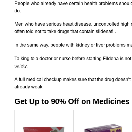
People who already have certain health problems should 
do.
Men who have serious heart disease, uncontrolled high or
often told not to take drugs that contain sildenafil.
In the same way, people with kidney or liver problems ma
Talking to a doctor or nurse before starting Fildena is not 
safety.
A full medical checkup makes sure that the drug doesn’t 
already weak.
Get Up to 90% Off on Medicines