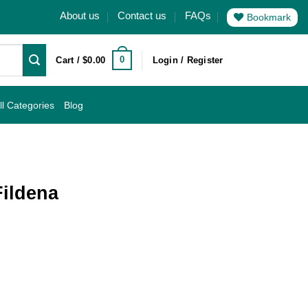
About us
Contact us
FAQs
Bookmark
0
Cart /
$
0.00
Login / Register
ll Categories
Blog
ildena