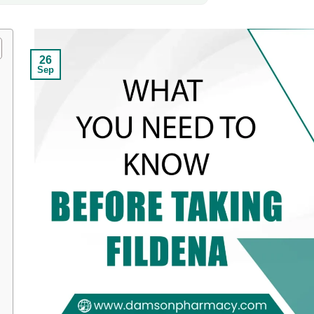
26
Sep