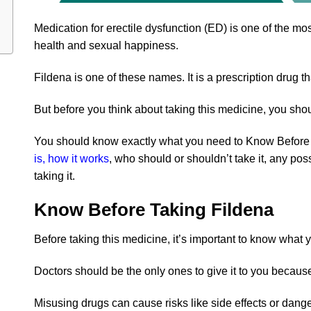
Medication for erectile dysfunction (ED) is one of the mo
health and sexual happiness.
Fildena is one of these names. It is a prescription drug t
But before you think about taking this medicine, you sho
You should know exactly what you need to Know Before T
is, how it works
, who should or shouldn’t take it, any poss
taking it.
Know Before Taking Fildena
Before taking this medicine, it’s important to know what
Doctors should be the only ones to give it to you becaus
Misusing drugs can cause risks like side effects or dange