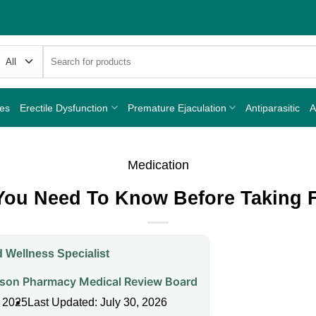
Search
for:
nes
Erectile Dysfunction
Premature Ejaculation
Antiparasitic
A
Medication
You Need To Know Before Taking F
 Wellness Specialist
on Pharmacy Medical Review Board
, 2025
Last Updated: July 30, 2026