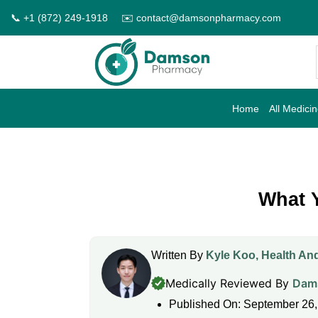
Skip
📞 +1 (872) 249-1918
✉️ contact@damsonpharmacy.com
to
content
Home
All Medici
What 
Written By
Kyle Koo, Health And
Medically Reviewed By
Dams
Published On: September 26