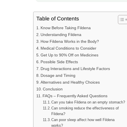
Table of Contents
Know Before Taking Fildena
Understanding Fildena
How Fildena Works in the Body?
Medical Conditions to Consider
Get Up to 90% Off on Medicines
Possible Side Effects
Drug Interactions and Lifestyle Factors
Dosage and Timing
Alternatives and Healthy Choices
Conclusion
FAQs – Frequently Asked Questions
Can you take Fildena on an empty stomach?
Can smoking reduce the effectiveness of
Fildena?
Can poor sleep affect how well Fildena
works?