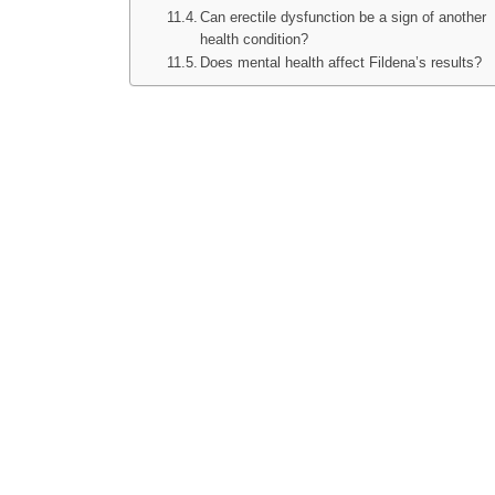
Can erectile dysfunction be a sign of another
health condition?
Does mental health affect Fildena’s results?