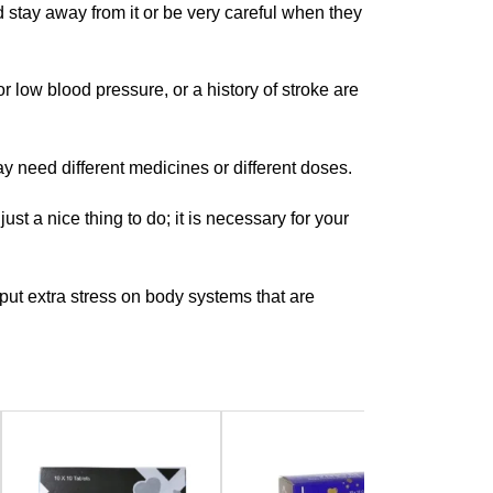
stay away from it or be very careful when they
 low blood pressure, or a history of stroke are
y need different medicines or different doses.
just a nice thing to do; it is necessary for your
put extra stress on body systems that are