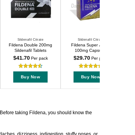
Sildenafil Citrate
Sildenafil Citrate
This
This
Fildena Double 200mg
Fildena Super Active
product
product
Sildenafil Tablets
100mg Capsules
has
has
$
41.70
$
29.70
Per pack
Per pack
multiple
multiple
variants.
variants.
Rated
4.55
Rated
4.7
The
The
Buy Now
Buy Now
out of 5
out of 5
options
options
may
may
be
be
chosen
chosen
on
on
 Before taking Fildena, you should know the
the
the
product
product
page
page
aches, dizziness, indigestion, stuffy noses, or