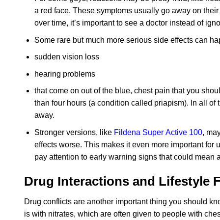
a red face. These symptoms usually go away on their 
over time, it’s important to see a doctor instead of ign
Some rare but much more serious side effects can h
sudden vision loss
hearing problems
that come on out of the blue, chest pain that you should
than four hours (a condition called priapism). In all of
away.
Stronger versions, like
Fildena Super Active 100
, may
effects worse. This makes it even more important for 
pay attention to early warning signs that could mean 
Drug Interactions and Lifestyle 
Drug conflicts are another important thing you should k
is with nitrates, which are often given to people with ches