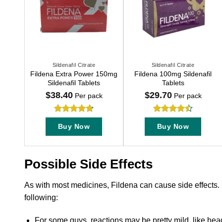
Sildenafil Citrate
Sildenafil Citrate
This
This
Fildena Extra Power 150mg
Fildena 100mg Sildenafil
product
product
Sildenafil Tablets
Tablets
has
has
$
38.40
$
29.70
Per pack
Per pack
multiple
multiple
variants.
variants.
Rated
4.71
Rated
The
The
Buy Now
Buy Now
out of 5
4.47
out
options
options
of 5
may
may
be
be
Possible Side Effects
chosen
chosen
on
on
As with most medicines, Fildena can cause side effects.
the
the
following:
product
product
page
page
For some guys, reactions may be pretty mild, like head