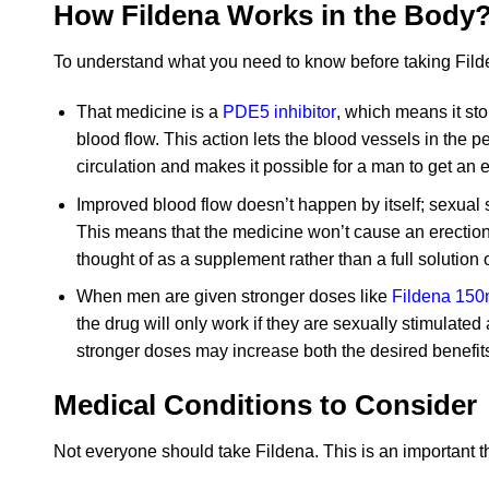
How Fildena Works in the Body
To understand what you need to know before taking Filden
That medicine is a
PDE5 inhibitor
, which means it sto
blood flow. This action lets the blood vessels in the
circulation and makes it possible for a man to get an 
Improved blood flow doesn’t happen by itself; sexual st
This means that the medicine won’t cause an erection 
thought of as a supplement rather than a full solution 
When men are given stronger doses like
Fildena 15
the drug will only work if they are sexually stimulated
stronger doses may increase both the desired benefits 
Medical Conditions to Consider
Not everyone should take Fildena. This is an important th