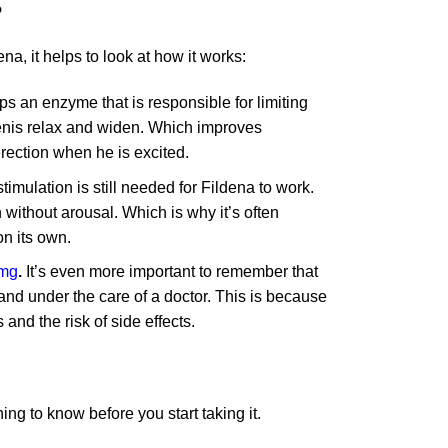
?
a, it helps to look at how it works:
ps an enzyme that is responsible for limiting
 penis relax and widen. Which improves
erection when he is excited.
imulation is still needed for Fildena to work.
without arousal. Which is why it’s often
on its own.
0mg
.
It’s even more important to remember that
 and under the care of a doctor. This is because
and the risk of side effects.
ing to know before you start taking it.