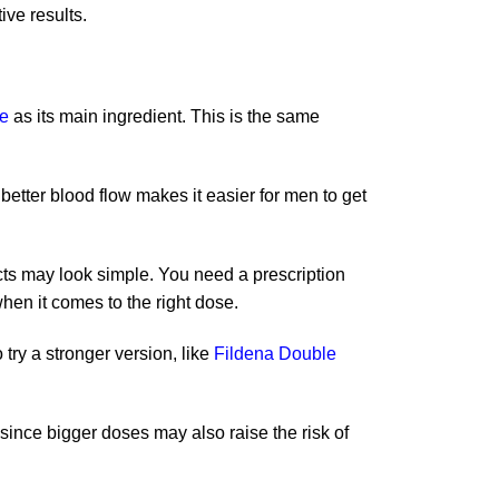
ive results.
te
as its main ingredient. This is the same
 better blood flow makes it easier for men to get
cts may look simple. You need a prescription
hen it comes to the right dose.
 try a stronger version, like
Fildena Double
since bigger doses may also raise the risk of