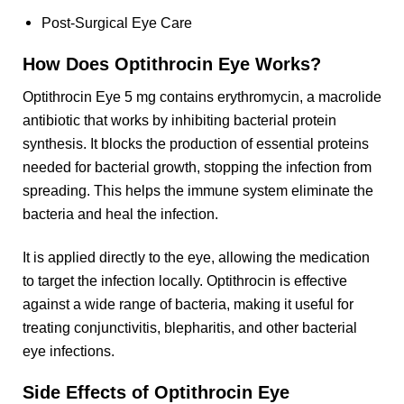
Post-Surgical Eye Care
How Does Optithrocin Eye Works?
Optithrocin Eye 5 mg contains erythromycin, a macrolide
antibiotic that works by inhibiting bacterial protein
synthesis. It blocks the production of essential proteins
needed for bacterial growth, stopping the infection from
spreading. This helps the immune system eliminate the
bacteria and heal the infection.
It is applied directly to the eye, allowing the medication
to target the infection locally. Optithrocin is effective
against a wide range of bacteria, making it useful for
treating conjunctivitis, blepharitis, and other bacterial
eye infections.
Side Effects of Optithrocin Eye