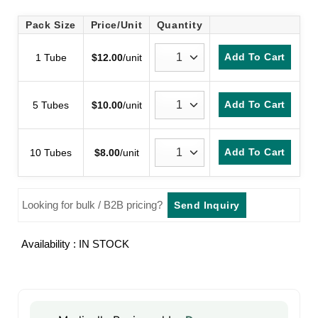
Pack Size
Price/Unit
Quantity
Add To Cart
1 Tube
$
12.00
/unit
Add To Cart
5 Tubes
$
10.00
/unit
Add To Cart
10 Tubes
$
8.00
/unit
Looking for bulk / B2B pricing?
Send Inquiry
Availability : IN STOCK