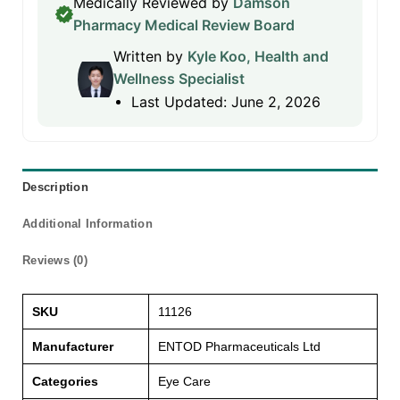
Medically Reviewed by
Damson
Pharmacy Medical Review Board
Written by
Kyle Koo, Health and
Wellness Specialist
Last Updated: June 2, 2026
Description
Additional Information
Reviews (0)
SKU
11126
Manufacturer
ENTOD Pharmaceuticals Ltd
Categories
Eye Care