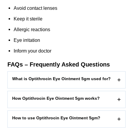
Avoid contact lenses
Keep it sterile
Allergic reactions
Eye irritation
Inform your doctor
FAQs – Frequently Asked Questions
What is Optithrocin Eye Ointment 5gm used for?
+
How Optithrocin Eye Ointment 5gm works?
+
How to use Optithrocin Eye Ointment 5gm?
+