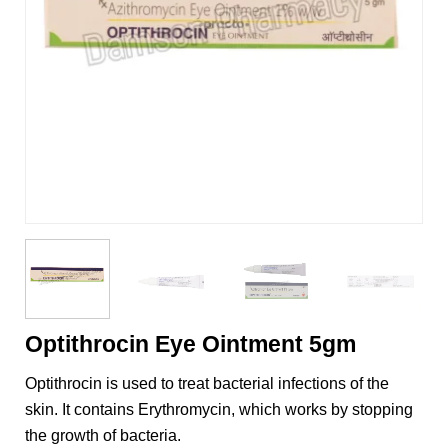
Optithrocin Eye Ointment 5gm
Optithrocin is used to treat bacterial infections of the
skin. It contains Erythromycin, which works by stopping
the growth of bacteria.