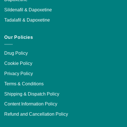
Sildenafil & Dapoxetine
Tadalafil & Dapoxetine
Our Policies
Drug Policy
Cookie Policy
Privacy Policy
Terms & Conditions
Shipping & Dispatch Policy
Content Information Policy
Refund and Cancellation Policy