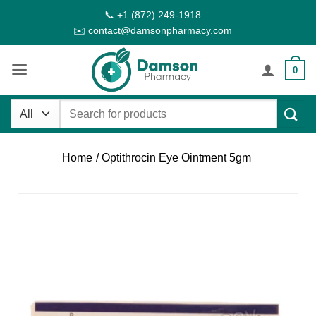
Skip
📞 +1 (872) 249-1918
to
✉️ contact@damsonpharmacy.com
content
0
Search
for:
Home
/ Optithrocin Eye Ointment 5gm