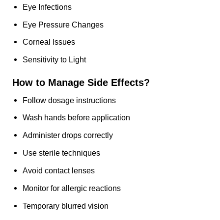
Eye Infections
Eye Pressure Changes
Corneal Issues
Sensitivity to Light
How to Manage Side Effects?
Follow dosage instructions
Wash hands before application
Administer drops correctly
Use sterile techniques
Avoid contact lenses
Monitor for allergic reactions
Temporary blurred vision