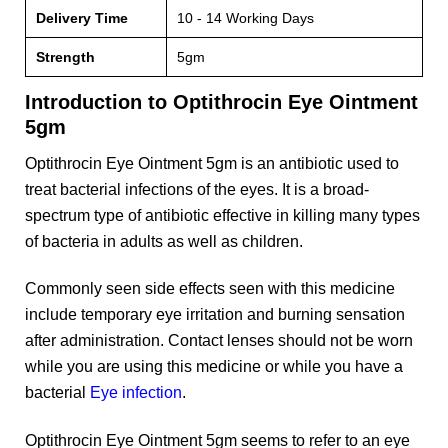
Delivery Time
10 - 14 Working Days
Strength
5gm
Introduction to Optithrocin Eye Ointment
5gm
Optithrocin Eye Ointment 5gm is an antibiotic used to
treat bacterial infections of the eyes. It is a broad-
spectrum type of antibiotic effective in killing many types
of bacteria in adults as well as children.
Commonly seen side effects seen with this medicine
include temporary eye irritation and burning sensation
after administration. Contact lenses should not be worn
while you are using this medicine or while you have a
bacterial
Eye infection
.
Optithrocin Eye Ointment 5gm seems to refer to an eye