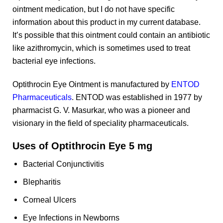
ointment medication, but I do not have specific
information about this product in my current database.
It’s possible that this ointment could contain an antibiotic
like azithromycin, which is sometimes used to treat
bacterial eye infections.
Optithrocin Eye Ointment is manufactured by
ENTOD
Pharmaceuticals
. ENTOD was established in 1977 by
pharmacist G. V. Masurkar, who was a pioneer and
visionary in the field of speciality pharmaceuticals.
Uses of Optithrocin Eye 5 mg
Bacterial Conjunctivitis
Blepharitis
Corneal Ulcers
Eye Infections in Newborns