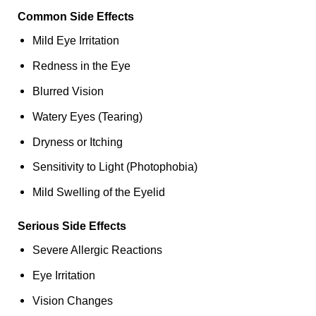
Common Side Effects
Mild Eye Irritation
Redness in the Eye
Blurred Vision
Watery Eyes (Tearing)
Dryness or Itching
Sensitivity to Light (Photophobia)
Mild Swelling of the Eyelid
Serious Side Effects
Severe Allergic Reactions
Eye Irritation
Vision Changes