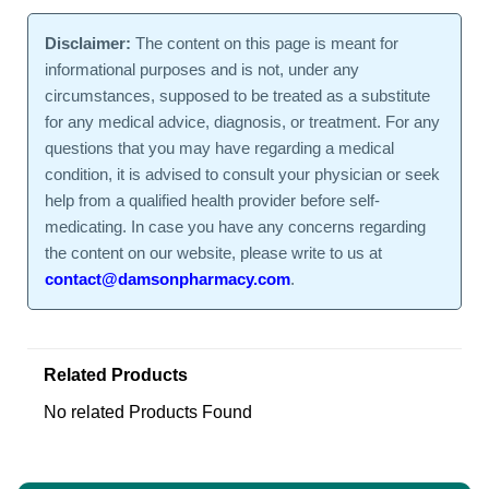
Disclaimer:
The content on this page is meant for
informational purposes and is not, under any
circumstances, supposed to be treated as a substitute
for any medical advice, diagnosis, or treatment. For any
questions that you may have regarding a medical
condition, it is advised to consult your physician or seek
help from a qualified health provider before self-
medicating. In case you have any concerns regarding
the content on our website, please write to us at
contact@damsonpharmacy.com
.
Related Products
No related Products Found