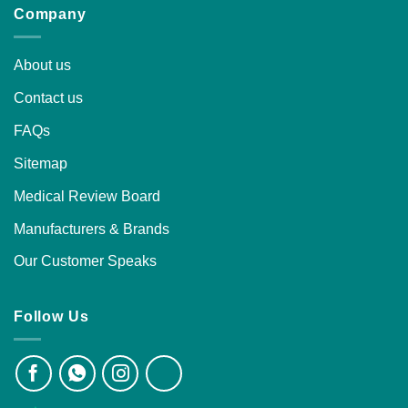
Company
About us
Contact us
FAQs
Sitemap
Medical Review Board
Manufacturers & Brands
Our Customer Speaks
Follow Us