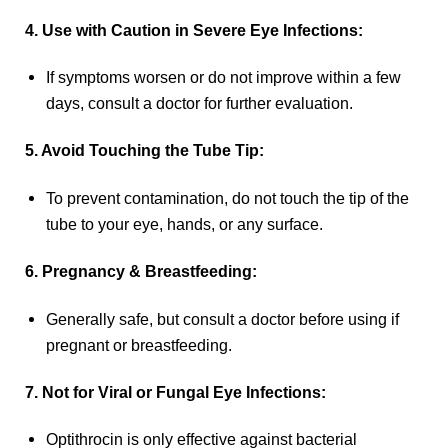
4. Use with Caution in Severe Eye Infections:
If symptoms worsen or do not improve within a few
days, consult a doctor for further evaluation.
5. Avoid Touching the Tube Tip:
To prevent contamination, do not touch the tip of the
tube to your eye, hands, or any surface.
6. Pregnancy & Breastfeeding:
Generally safe, but consult a doctor before using if
pregnant or breastfeeding.
7. Not for Viral or Fungal Eye Infections:
Optithrocin is only effective against bacterial