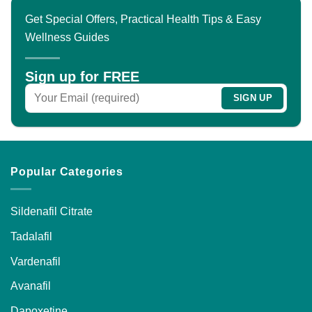
Get Special Offers, Practical Health Tips & Easy
Wellness Guides
Sign up for FREE
Popular Categories
Sildenafil Citrate
Tadalafil
Vardenafil
Avanafil
Dapoxetine