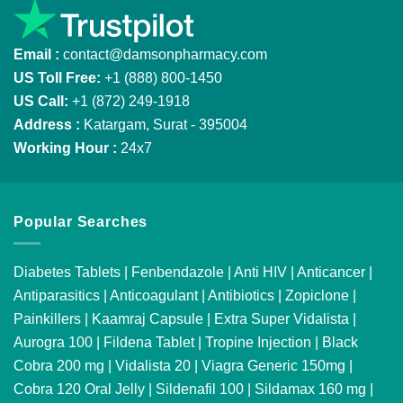
Email :
contact@damsonpharmacy.com
US Toll Free:
+1 (888) 800-1450
US Call:
+1 (872) 249-1918
Address :
Katargam, Surat - 395004
Working Hour :
24x7
Popular Searches
Diabetes Tablets
|
Fenbendazole
|
Anti HIV
|
Anticancer
|
Antiparasitics
|
Anticoagulant
|
Antibiotics
|
Zopiclone
|
Painkillers
|
Kaamraj Capsule
|
Extra Super Vidalista
|
Aurogra 100
|
Fildena Tablet
|
Tropine Injection
|
Black
Cobra 200 mg
|
Vidalista 20
|
Viagra Generic 150mg
|
Cobra 120 Oral Jelly
|
Sildenafil 100
|
Sildamax 160 mg
|