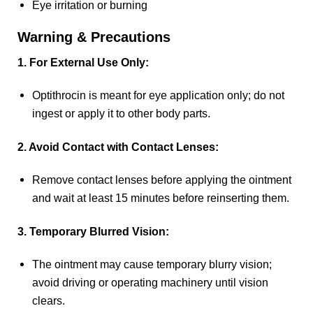
Eye irritation or burning
Warning & Precautions
1. For External Use Only:
Optithrocin is meant for eye application only; do not
ingest or apply it to other body parts.
2. Avoid Contact with Contact Lenses:
Remove contact lenses before applying the ointment
and wait at least 15 minutes before reinserting them.
3. Temporary Blurred Vision:
The ointment may cause temporary blurry vision;
avoid driving or operating machinery until vision
clears.