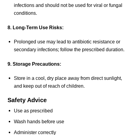
infections and should not be used for viral or fungal
conditions.
8. Long-Term Use Risks:
Prolonged use may lead to antibiotic resistance or
secondary infections; follow the prescribed duration.
9. Storage Precautions:
Store in a cool, dry place away from direct sunlight,
and keep out of reach of children.
Safety Advice
Use as prescribed
Wash hands before use
Administer correctly