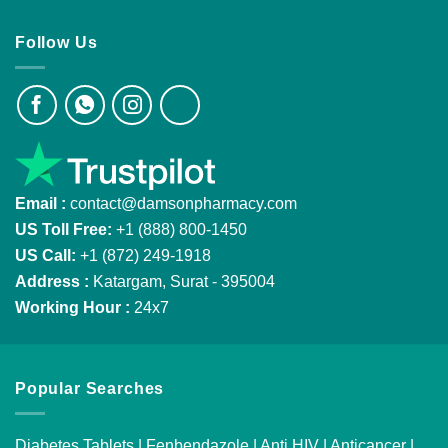
Follow Us
Email :
contact@damsonpharmacy.com
US Toll Free:
+1 (888) 800-1450
US Call:
+1 (872) 249-1918
Address :
Katargam, Surat - 395004
Working Hour :
24x7
Popular Searches
Diabetes Tablets
|
Fenbendazole
|
Anti HIV
|
Anticancer
|