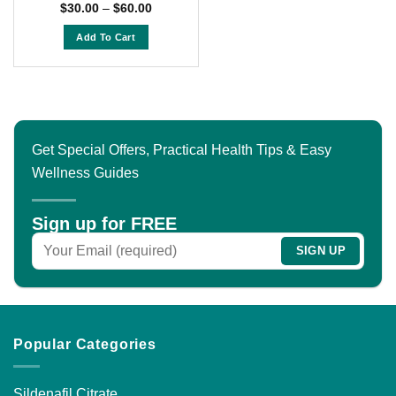
Rated
4.5
Price
$
30.00
–
$
60.00
range:
out of 5
$30.00
Add To Cart
through
$60.00
This
product
has
multiple
variants.
Get Special Offers, Practical Health Tips & Easy
The
Wellness Guides
options
may
be
Sign up for FREE
chosen
on
the
product
page
Popular Categories
Sildenafil Citrate