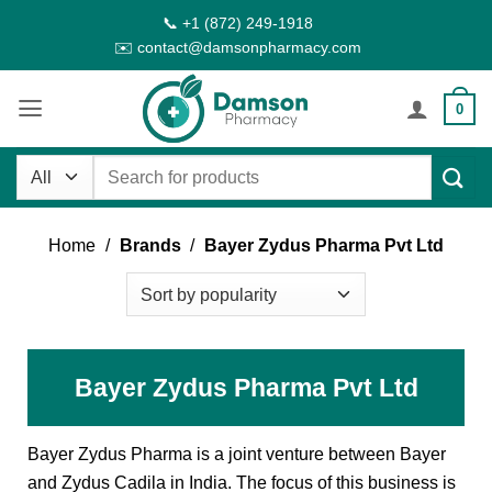
Skip
📞 +1 (872) 249-1918
to
✉️ contact@damsonpharmacy.com
content
0
Search
for:
Home
/
Brands
/
Bayer Zydus Pharma Pvt Ltd
Bayer Zydus Pharma Pvt Ltd
Bayer Zydus Pharma is a joint venture between Bayer
and Zydus Cadila in India. The focus of this business is