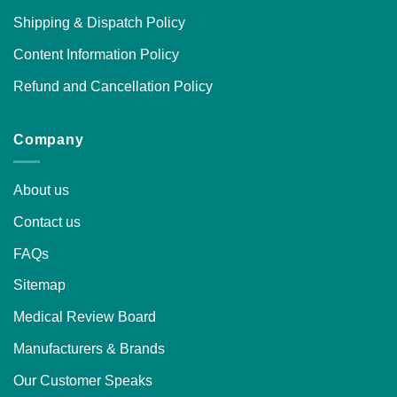
Shipping & Dispatch Policy
Content Information Policy
Refund and Cancellation Policy
Company
About us
Contact us
FAQs
Sitemap
Medical Review Board
Manufacturers & Brands
Our Customer Speaks