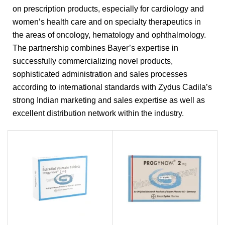
on prescription products, especially for cardiology and
women’s health care and on specialty therapeutics in
the areas of oncology, hematology and ophthalmology.
The partnership combines Bayer’s expertise in
successfully commercializing novel products,
sophisticated administration and sales processes
according to international standards with Zydus Cadila’s
strong Indian marketing and sales expertise as well as
excellent distribution network within the industry.