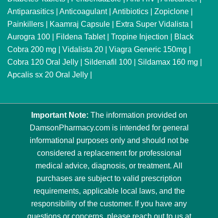
Antiparasitics
|
Anticoagulant
|
Antibiotics
|
Zopiclone
|
Painkillers
|
Kaamraj Capsule
|
Extra Super Vidalista
|
Aurogra 100
|
Fildena Tablet
|
Tropine Injection
|
Black
Cobra 200 mg
|
Vidalista 20
|
Viagra Generic 150mg
|
Cobra 120 Oral Jelly
|
Sildenafil 100
|
Sildamax 160 mg
|
Apcalis sx 20 Oral Jelly
|
Important Note:
The information provided on
DamsonPharmacy.com is intended for general
informational purposes only and should not be
considered a replacement for professional
medical advice, diagnosis, or treatment. All
purchases are subject to valid prescription
requirements, applicable local laws, and the
responsibility of the customer. If you have any
questions or concerns, please reach out to us at