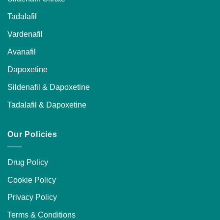
Tadalafil
Vardenafil
Avanafil
Dapoxetine
Sildenafil & Dapoxetine
Tadalafil & Dapoxetine
Our Policies
Drug Policy
Cookie Policy
Privacy Policy
Terms & Conditions