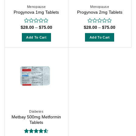
Menopause
Menopause
Progynova 1mg Tablets
Progynova 2mg Tablets
Price
Price
$
28.00
–
$
75.00
$
28.00
–
$
75.00
Rated
Rated
range:
range:
0
0
$28.00
$28.00
out
out
Add To Cart
Add To Cart
through
through
of
of
$75.00
$75.00
This
This
5
5
product
product
has
has
multiple
multiple
variants.
variants.
The
The
options
options
may
may
be
be
chosen
chosen
on
on
Diabetes
Metbay 500mg Metformin
the
the
Tablets
product
product
page
page