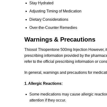
Stay Hydrated
Adjusting Timing of Medication
Dietary Considerations
Over-the-Counter Remedies
Warnings & Precautions
Thiosol Thiopentone 500mg Injection However, it is
prescribing information provided by the pharmace
refer to the official prescribing information or con
In general, warnings and precautions for medicati
1. Allergic Reactions:
Some medications may cause allergic reaction
attention if they occur.