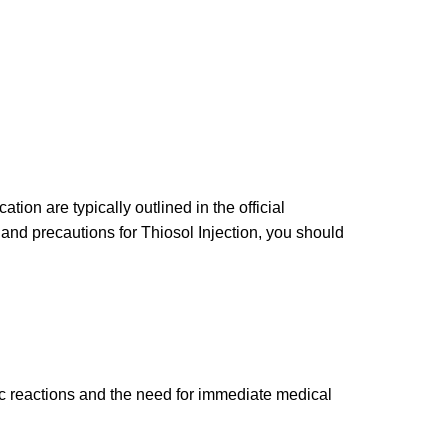
ion are typically outlined in the official
and precautions for Thiosol Injection, you should
c reactions and the need for immediate medical