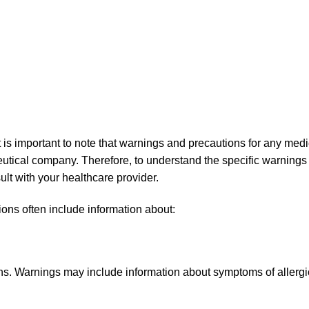
 important to note that warnings and precautions for any medicat
utical company. Therefore, to understand the specific warnings 
sult with your healthcare provider.
ons often include information about:
s. Warnings may include information about symptoms of allergi