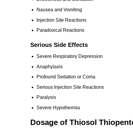
Nausea and Vomiting
Injection Site Reactions
Paradoxical Reactions
Serious Side Effects
Severe Respiratory Depression
Anaphylaxis
Profound Sedation or Coma
Serious Injection Site Reactions
Paralysis
Severe Hypothermia
Dosage of Thiosol Thiopen