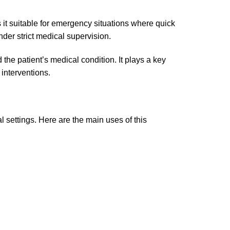
 it suitable for emergency situations where quick
under strict medical supervision.
he patient’s medical condition. It plays a key
 interventions.
l settings. Here are the main uses of this