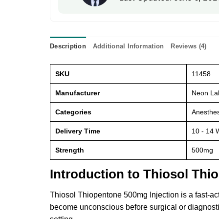
Description
Additional Information
Reviews (4)
SKU
11458
Manufacturer
Neon Lab
Categories
Anesthes
Delivery Time
10 - 14 
Strength
500mg
Introduction to Thiosol Thi
Thiosol Thiopentone 500mg Injection is a fast-ac
become unconscious before surgical or diagnostic 