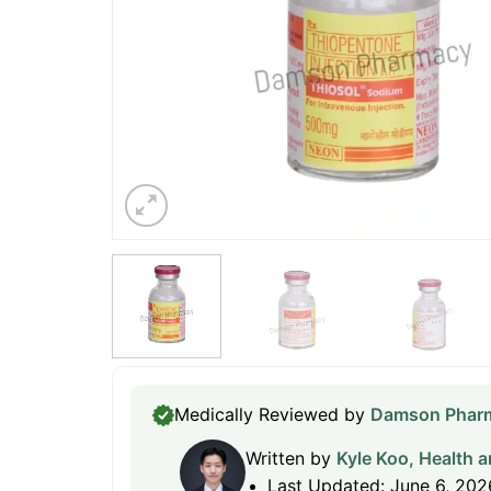
Medically Reviewed by
Damson Pharm
Written by
Kyle Koo, Health a
Last Updated: June 6, 202