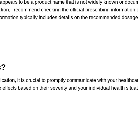
appears to be a product name that is not widely known or docum
ection, I recommend checking the official prescribing informatio
ormation typically includes details on the recommended dosage,
s?
ation, it is crucial to promptly communicate with your healthca
effects based on their severity and your individual health situ