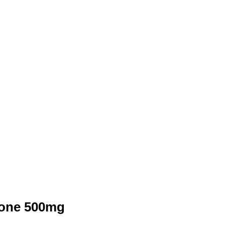
tone 500mg