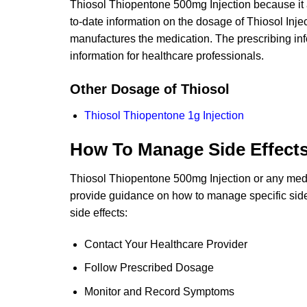
Thiosol Thiopentone 500mg Injection because it 
to-date information on the dosage of Thiosol Inj
manufactures the medication. The prescribing inf
information for healthcare professionals.
Other Dosage of Thiosol
Thiosol Thiopentone 1g Injection
How To Manage Side Effect
Thiosol Thiopentone 500mg Injection or any medic
provide guidance on how to manage specific side 
side effects:
Contact Your Healthcare Provider
Follow Prescribed Dosage
Monitor and Record Symptoms