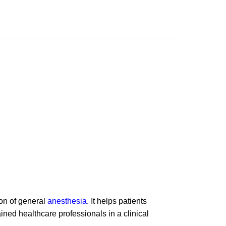
ion of general
anesthesia
. It helps patients
ned healthcare professionals in a clinical