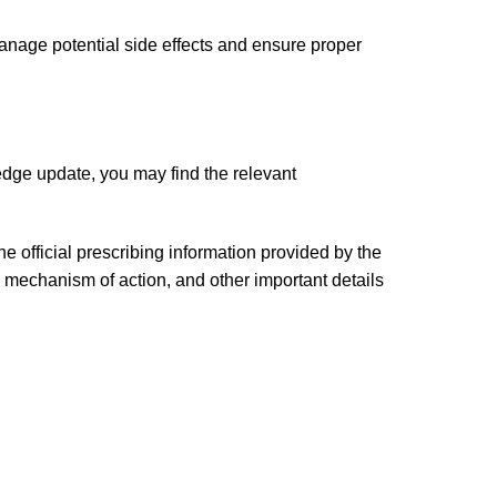
anage potential side effects and ensure proper
edge update, you may find the relevant
 official prescribing information provided by the
 mechanism of action, and other important details