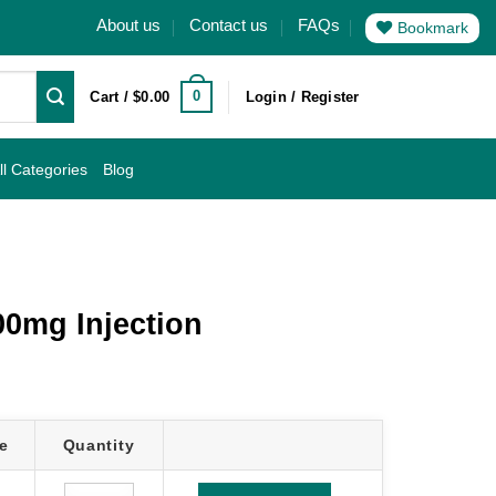
About us
Contact us
FAQs
Bookmark
0
Cart /
$
0.00
Login / Register
ll Categories
Blog
00mg Injection
e
Quantity