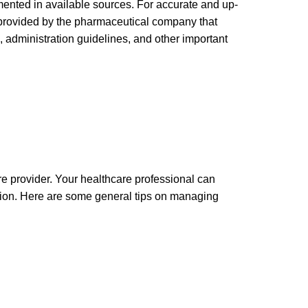
ented in available sources. For accurate and up-
n provided by the pharmaceutical company that
 administration guidelines, and other important
re provider. Your healthcare professional can
ation. Here are some general tips on managing