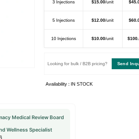
3 Injections
$
15.00
/unit
$
45.
5 Injections
$
12.00
/unit
$
60.
10 Injections
$
10.00
/unit
$
100.
Send Inqu
Looking for bulk / B2B pricing?
Availability : IN STOCK
acy Medical Review Board
nd Wellness Specialist
6