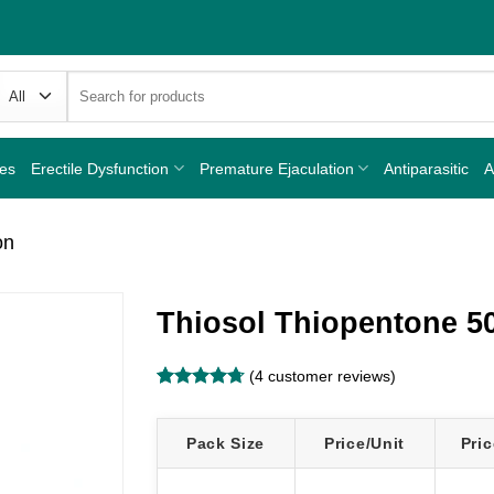
Search
for:
nes
Erectile Dysfunction
Premature Ejaculation
Antiparasitic
A
on
Thiosol Thiopentone 5
(
4
customer reviews)
Rated
4
4.75
out of 5
based on
Pack Size
Price/Unit
Pric
customer
ratings