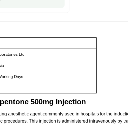
oratories Ltd
ia
Working Days
opentone 500mg Injection
ting anesthetic agent commonly used in hospitals for the induct
procedures. This injection is administered intravenously by trai