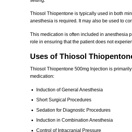
setting.
Thiosol Thiopentone is typically used in both min
anesthesia is required. It may also be used to cont
This medication is often included in anesthesia p
role in ensuring that the patient does not experi
Uses of Thiosol Thiopentone
Thiosol Thiopentone 500mg Injection is primarily 
medication:
Induction of General Anesthesia
Short Surgical Procedures
Sedation for Diagnostic Procedures
Induction in Combination Anesthesia
Control of Intracranial Pressure