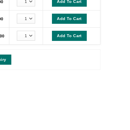
Add To Cart
00
Add To Cart
00
Add To Cart
00
iry