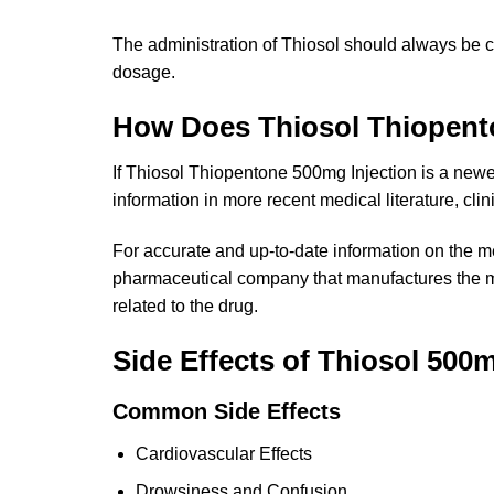
The administration of Thiosol should always be c
dosage.
How Does Thiosol Thiopent
If Thiosol Thiopentone 500mg Injection is a newe
information in more recent medical literature, clin
For accurate and up-to-date information on the me
pharmaceutical company that manufactures the med
related to the drug.
Side Effects of Thiosol 500m
Common Side Effects
Cardiovascular Effects
Drowsiness and Confusion