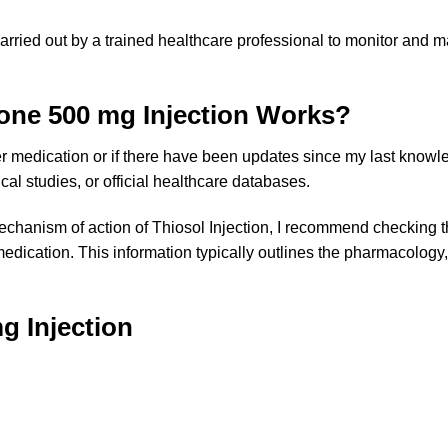
arried out by a trained healthcare professional to monitor and m
one 500 mg Injection Works?
r medication or if there have been updates since my last knowl
ical studies, or official healthcare databases.
chanism of action of Thiosol Injection, I recommend checking the
ication. This information typically outlines the pharmacology,
g Injection