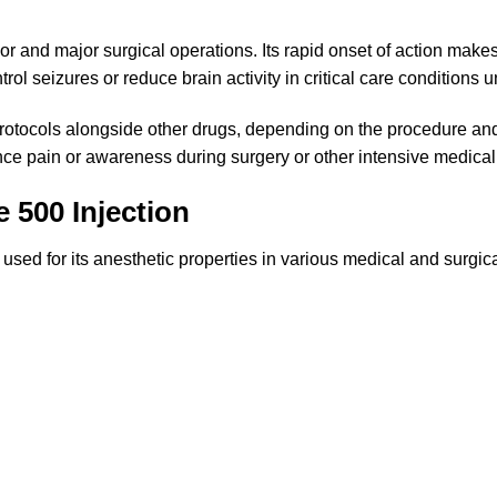
or and major surgical operations. Its rapid onset of action makes
rol seizures or reduce brain activity in critical care conditions 
rotocols alongside other drugs, depending on the procedure and t
ence pain or awareness during surgery or other intensive medical
 500 Injection
used for its anesthetic properties in various medical and surgica