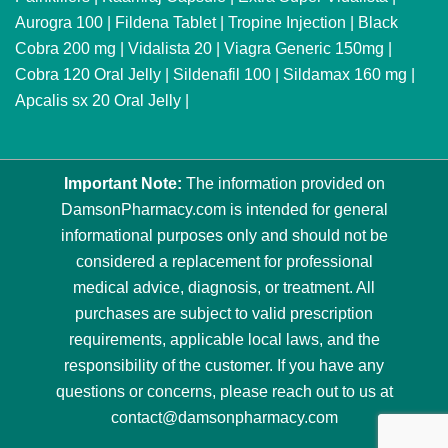
Aurogra 100
|
Fildena Tablet
|
Tropine Injection
|
Black
Cobra 200 mg
|
Vidalista 20
|
Viagra Generic 150mg
|
Cobra 120 Oral Jelly
|
Sildenafil 100
|
Sildamax 160 mg
|
Apcalis sx 20 Oral Jelly
|
Important Note:
The information provided on
DamsonPharmacy.com is intended for general
informational purposes only and should not be
considered a replacement for professional
medical advice, diagnosis, or treatment. All
purchases are subject to valid prescription
requirements, applicable local laws, and the
responsibility of the customer. If you have any
questions or concerns, please reach out to us at
contact@damsonpharmacy.com