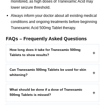
monitored, as high doses of Tranexamic Acid may
lower seizure threshold.
Always inform your doctor about all existing medical
conditions and ongoing treatments before beginning
Tranexamic Acid 500mg Tablet therapy.
FAQs – Frequently Asked Questions
How long does it take for Tranexamic 500mg
+
Tablets to show results?
Can Tranexamic 500mg Tablets be used for skin
+
whitening?
What should be done if a dose of Tranexamic
+
500mg Tablets is missed?