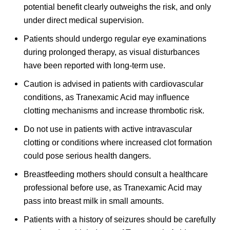
potential benefit clearly outweighs the risk, and only
under direct medical supervision.
Patients should undergo regular eye examinations
during prolonged therapy, as visual disturbances
have been reported with long-term use.
Caution is advised in patients with cardiovascular
conditions, as Tranexamic Acid may influence
clotting mechanisms and increase thrombotic risk.
Do not use in patients with active intravascular
clotting or conditions where increased clot formation
could pose serious health dangers.
Breastfeeding mothers should consult a healthcare
professional before use, as Tranexamic Acid may
pass into breast milk in small amounts.
Patients with a history of seizures should be carefully