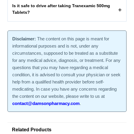
Is it safe to drive after taking Tranexamic 500mg
+
Tablets?
Disclaimer:
The content on this page is meant for
informational purposes and is not, under any
circumstances, supposed to be treated as a substitute
for any medical advice, diagnosis, or treatment. For any
questions that you may have regarding a medical
condition, it is advised to consult your physician or seek
help from a qualified health provider before self-
medicating. In case you have any concerns regarding
the content on our website, please write to us at
contact@damsonpharmacy.com
.
Related Products