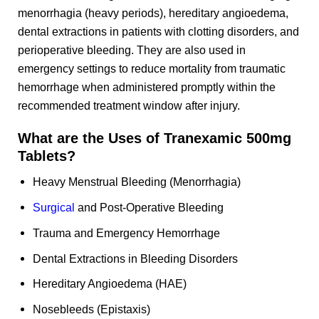
menorrhagia (heavy periods), hereditary angioedema,
dental extractions in patients with clotting disorders, and
perioperative bleeding. They are also used in
emergency settings to reduce mortality from traumatic
hemorrhage when administered promptly within the
recommended treatment window after injury.
What are the Uses of Tranexamic 500mg
Tablets?
Heavy Menstrual Bleeding (Menorrhagia)
Surgical
and Post-Operative Bleeding
Trauma and Emergency Hemorrhage
Dental Extractions in Bleeding Disorders
Hereditary Angioedema (HAE)
Nosebleeds (Epistaxis)