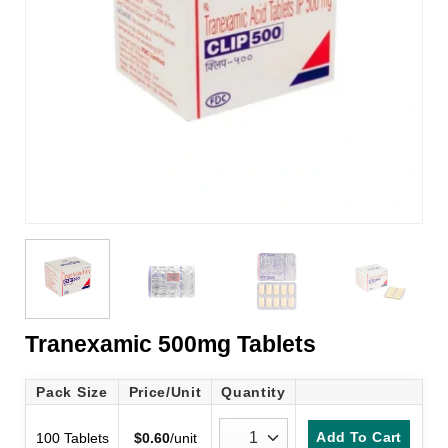
Tranexamic 500mg Tablets
Pack Size
Price/Unit
Quantity
Add To Cart
100 Tablets
$
0.60
/unit