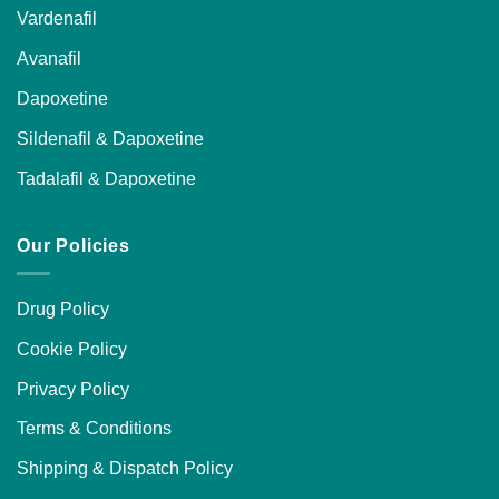
Vardenafil
Avanafil
Dapoxetine
Sildenafil & Dapoxetine
Tadalafil & Dapoxetine
Our Policies
Drug Policy
Cookie Policy
Privacy Policy
Terms & Conditions
Shipping & Dispatch Policy