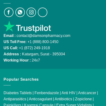
Email :
contact@damsonpharmacy.com
US Toll Free:
+1 (888) 800-1450
US Call:
+1 (872) 249-1918
Address :
Katargam, Surat - 395004
Working Hour :
24x7
Popular Searches
Diabetes Tablets
|
Fenbendazole
|
Anti HIV
|
Anticancer
|
Antiparasitics
|
Anticoagulant
|
Antibiotics
|
Zopiclone
|
Painkillers
|
Kaamraj Capsule
|
Extra Super Vidalista
|