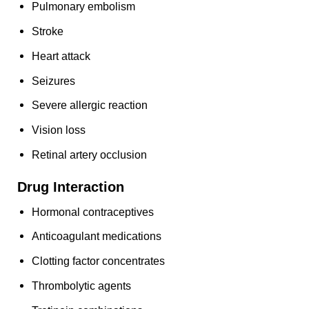
Pulmonary embolism
Stroke
Heart attack
Seizures
Severe allergic reaction
Vision loss
Retinal artery occlusion
Drug Interaction
Hormonal contraceptives
Anticoagulant medications
Clotting factor concentrates
Thrombolytic agents