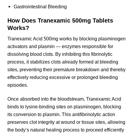
Gastrointestinal Bleeding
How Does Tranexamic 500mg Tablets
Works?
Tranexamic Acid 500mg works by blocking plasminogen
activators and plasmin — enzymes responsible for
dissolving blood clots. By inhibiting this fibrinolytic
process, it stabilizes clots already formed at bleeding
sites, preventing their premature breakdown and thereby
effectively reducing excessive or prolonged bleeding
episodes.
Once absorbed into the bloodstream, Tranexamic Acid
binds to lysine-binding sites on plasminogen, blocking
its conversion to plasmin. This antifibrinolytic action
preserves clot integrity at wound or tissue sites, allowing
the body’s natural healing process to proceed efficiently