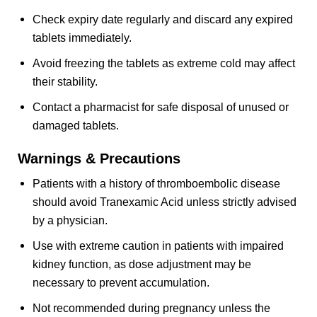
Check expiry date regularly and discard any expired
tablets immediately.
Avoid freezing the tablets as extreme cold may affect
their stability.
Contact a pharmacist for safe disposal of unused or
damaged tablets.
Warnings & Precautions
Patients with a history of thromboembolic disease
should avoid Tranexamic Acid unless strictly advised
by a physician.
Use with extreme caution in patients with impaired
kidney function, as dose adjustment may be
necessary to prevent accumulation.
Not recommended during pregnancy unless the