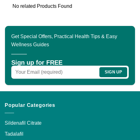
No related Products Found
Get Special Offers, Practical Health Tips & Easy
Wellness Guides
Sign up for FREE
Popular Categories
Sildenafil Citrate
Tadalafil