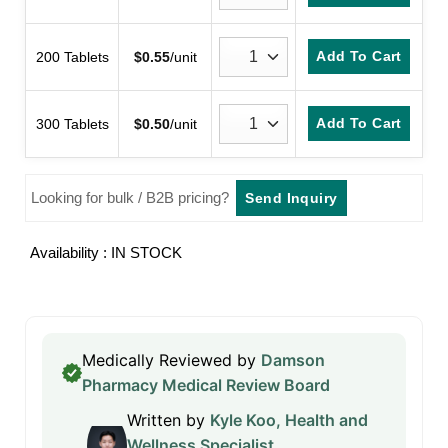
Add To Cart
200 Tablets
$
0.55
/unit
Add To Cart
300 Tablets
$
0.50
/unit
Looking for bulk / B2B pricing?
Send Inquiry
Availability : IN STOCK
Medically Reviewed by
Damson
Pharmacy Medical Review Board
Written by
Kyle Koo, Health and
Wellness Specialist