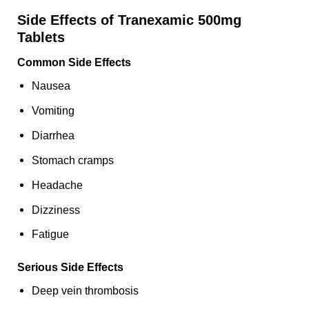
Side Effects of Tranexamic 500mg
Tablets
Common Side Effects
Nausea
Vomiting
Diarrhea
Stomach cramps
Headache
Dizziness
Fatigue
Serious Side Effects
Deep vein thrombosis