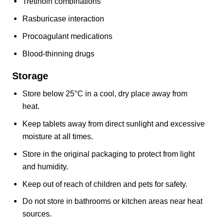
Tretinoin combinations
Rasburicase interaction
Procoagulant medications
Blood-thinning drugs
Storage
Store below 25°C in a cool, dry place away from
heat.
Keep tablets away from direct sunlight and excessive
moisture at all times.
Store in the original packaging to protect from light
and humidity.
Keep out of reach of children and pets for safety.
Do not store in bathrooms or kitchen areas near heat
sources.