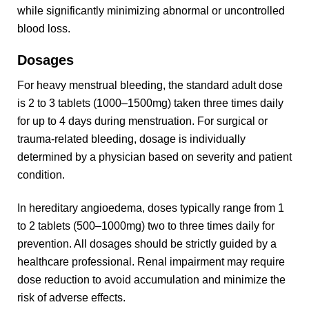
while significantly minimizing abnormal or uncontrolled
blood loss.
Dosages
For heavy menstrual bleeding, the standard adult dose
is 2 to 3 tablets (1000–1500mg) taken three times daily
for up to 4 days during menstruation. For surgical or
trauma-related bleeding, dosage is individually
determined by a physician based on severity and patient
condition.
In hereditary angioedema, doses typically range from 1
to 2 tablets (500–1000mg) two to three times daily for
prevention. All dosages should be strictly guided by a
healthcare professional. Renal impairment may require
dose reduction to avoid accumulation and minimize the
risk of adverse effects.