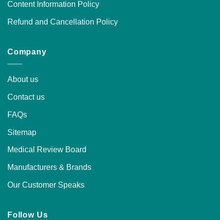
Content Information Policy
Refund and Cancellation Policy
Company
About us
Contact us
FAQs
Sitemap
Medical Review Board
Manufacturers & Brands
Our Customer Speaks
Follow Us