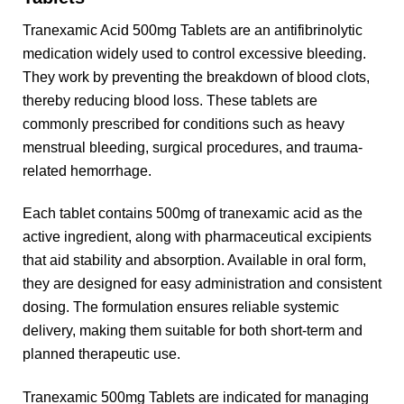
Tranexamic Acid 500mg Tablets are an antifibrinolytic
medication widely used to control excessive bleeding.
They work by preventing the breakdown of blood clots,
thereby reducing blood loss. These tablets are
commonly prescribed for conditions such as heavy
menstrual bleeding, surgical procedures, and trauma-
related hemorrhage.
Each tablet contains 500mg of tranexamic acid as the
active ingredient, along with pharmaceutical excipients
that aid stability and absorption. Available in oral form,
they are designed for easy administration and consistent
dosing. The formulation ensures reliable systemic
delivery, making them suitable for both short-term and
planned therapeutic use.
Tranexamic 500mg Tablets are indicated for managing