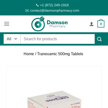
Skip
📞 +1 (872) 249-1918
to
✉️ contact@damsonpharmacy.com
content
0
Search
for:
Home
/ Tranexamic 500mg Tablets