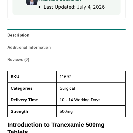
Last Updated: July 4, 2026
Description
Additional Information
Reviews (0)
SKU
11697
Categories
Surgical
Delivery Time
10 - 14 Working Days
Strength
500mg
Introduction to Tranexamic 500mg
Tablets