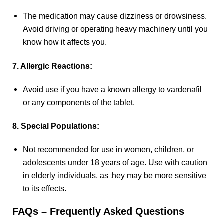
The medication may cause dizziness or drowsiness.
Avoid driving or operating heavy machinery until you
know how it affects you.
7. Allergic Reactions:
Avoid use if you have a known allergy to vardenafil
or any components of the tablet.
8. Special Populations:
Not recommended for use in women, children, or
adolescents under 18 years of age. Use with caution
in elderly individuals, as they may be more sensitive
to its effects.
FAQs – Frequently Asked Questions