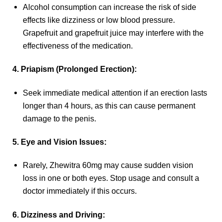
Alcohol consumption can increase the risk of side
effects like dizziness or low blood pressure.
Grapefruit and grapefruit juice may interfere with the
effectiveness of the medication.
4. Priapism (Prolonged Erection):
Seek immediate medical attention if an erection lasts
longer than 4 hours, as this can cause permanent
damage to the penis.
5. Eye and Vision Issues:
Rarely, Zhewitra 60mg may cause sudden vision
loss in one or both eyes. Stop usage and consult a
doctor immediately if this occurs.
6. Dizziness and Driving: