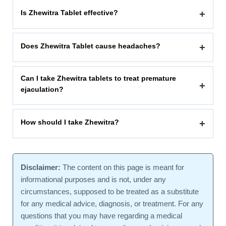
Is Zhewitra Tablet effective?
+
Does Zhewitra Tablet cause headaches?
+
Can I take Zhewitra tablets to treat premature
+
ejaculation?
How should I take Zhewitra?
+
Disclaimer:
The content on this page is meant for
informational purposes and is not, under any
circumstances, supposed to be treated as a substitute
for any medical advice, diagnosis, or treatment. For any
questions that you may have regarding a medical