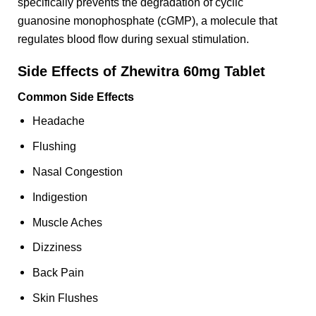
specifically prevents the degradation of cyclic
guanosine monophosphate (cGMP), a molecule that
regulates blood flow during sexual stimulation.
Side Effects of Zhewitra 60mg Tablet
Common Side Effects
Headache
Flushing
Nasal Congestion
Indigestion
Muscle Aches
Dizziness
Back Pain
Skin Flushes