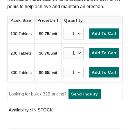
customer
penis to help achieve and maintain an erection.
rating
Pack Size
Price/Unit
Quantity
Add To Cart
100 Tablets
$
0.75
/unit
Add To Cart
200 Tablets
$
0.70
/unit
Add To Cart
300 Tablets
$
0.65
/unit
Looking for bulk / B2B pricing?
Send Inquiry
Availability : IN STOCK