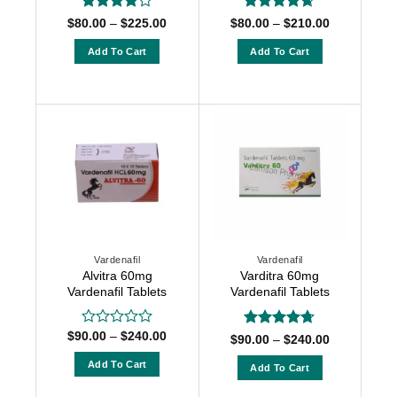
Rated
4
Rated
4.63
Price
Price
$
80.00
–
$
225.00
$
80.00
–
$
210.00
range:
range:
out of 5
out of 5
$80.00
$80.00
Add To Cart
Add To Cart
through
through
$225.00
$210.00
This
This
product
product
has
has
multiple
multiple
variants.
variants.
The
The
options
options
may
may
be
be
chosen
chosen
Vardenafil
Vardenafil
on
on
Alvitra 60mg
Varditra 60mg
the
the
Vardenafil Tablets
Vardenafil Tablets
product
product
page
page
Price
$
90.00
–
$
240.00
Rated
Rated
4.67
Price
$
90.00
–
$
240.00
range:
0
range:
out of 5
$90.00
$90.00
out
Add To Cart
Add To Cart
through
through
of
$240.00
This
$240.00
This
5