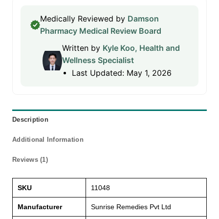
Medically Reviewed by
Damson
Pharmacy Medical Review Board
Written by
Kyle Koo, Health and
Wellness Specialist
Last Updated: May 1, 2026
Description
Additional Information
Reviews (1)
SKU
11048
Manufacturer
Sunrise Remedies Pvt Ltd