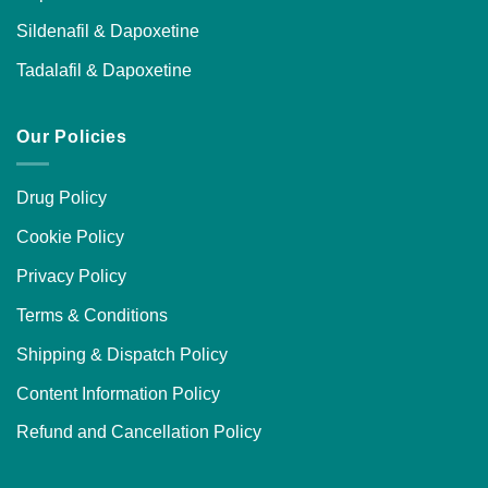
Sildenafil & Dapoxetine
Tadalafil & Dapoxetine
Our Policies
Drug Policy
Cookie Policy
Privacy Policy
Terms & Conditions
Shipping & Dispatch Policy
Content Information Policy
Refund and Cancellation Policy