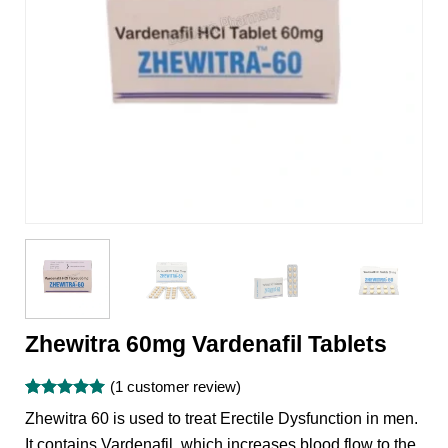
Zhewitra 60mg Vardenafil Tablets
(
1
customer review)
Rated
1
5
Zhewitra 60 is used to treat Erectile Dysfunction in men.
out of 5
based on
It contains Vardenafil, which increases blood flow to the