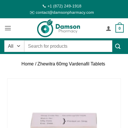
Skip
📞 +1 (872) 249-1918
to
✉️ contact@damsonpharmacy.com
content
0
Search
for:
Home
/ Zhewitra 60mg Vardenafil Tablets