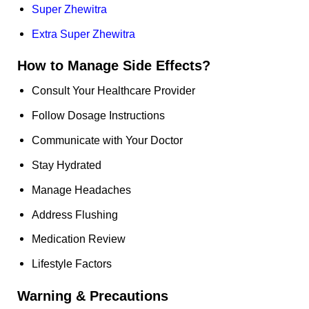
Super Zhewitra
Extra Super Zhewitra
How to Manage Side Effects?
Consult Your Healthcare Provider
Follow Dosage Instructions
Communicate with Your Doctor
Stay Hydrated
Manage Headaches
Address Flushing
Medication Review
Lifestyle Factors
Warning & Precautions