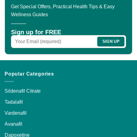
The
Get Special Offers, Practical Health Tips & Easy
options
Wellness Guides
may
be
chosen
Sign up for FREE
on
the
product
page
Popular Categories
Sildenafil Citrate
Tadalafil
Vardenafil
Avanafil
Dapoxetine