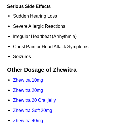
Serious Side Effects
Sudden Hearing Loss
Severe Allergic Reactions
Irregular Heartbeat (Arrhythmia)
Chest Pain or Heart Attack Symptoms
Seizures
Other Dosage of Zhewitra
Zhewitra 10mg
Zhewitra 20mg
Zhewitra 20 Oral jelly
Zhewitra Soft 20mg
Zhewitra 40mg