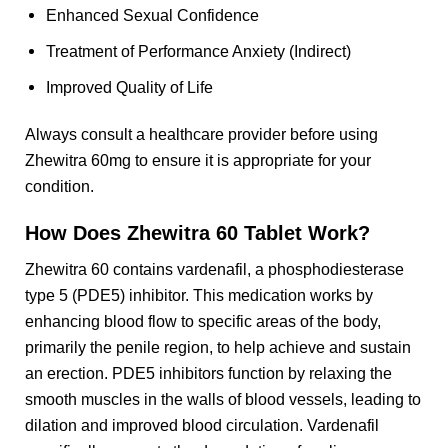
Enhanced Sexual Confidence
Treatment of Performance Anxiety (Indirect)
Improved Quality of Life
Always consult a healthcare provider before using
Zhewitra 60mg to ensure it is appropriate for your
condition.
How Does Zhewitra 60 Tablet Work?
Zhewitra 60 contains vardenafil, a phosphodiesterase
type 5 (PDE5) inhibitor. This medication works by
enhancing blood flow to specific areas of the body,
primarily the penile region, to help achieve and sustain
an erection. PDE5 inhibitors function by relaxing the
smooth muscles in the walls of blood vessels, leading to
dilation and improved blood circulation. Vardenafil