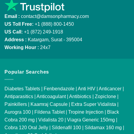
Email :
contact@damsonpharmacy.com
US Toll Free:
+1 (888) 800-1450
US Call:
+1 (872) 249-1918
Address :
Katargam, Surat - 395004
Working Hour :
24x7
Popular Searches
Diabetes Tablets
|
Fenbendazole
|
Anti HIV
|
Anticancer
|
Antiparasitics
|
Anticoagulant
|
Antibiotics
|
Zopiclone
|
Painkillers
|
Kaamraj Capsule
|
Extra Super Vidalista
|
Aurogra 100
|
Fildena Tablet
|
Tropine Injection
|
Black
Cobra 200 mg
|
Vidalista 20
|
Viagra Generic 150mg
|
Cobra 120 Oral Jelly
|
Sildenafil 100
|
Sildamax 160 mg
|