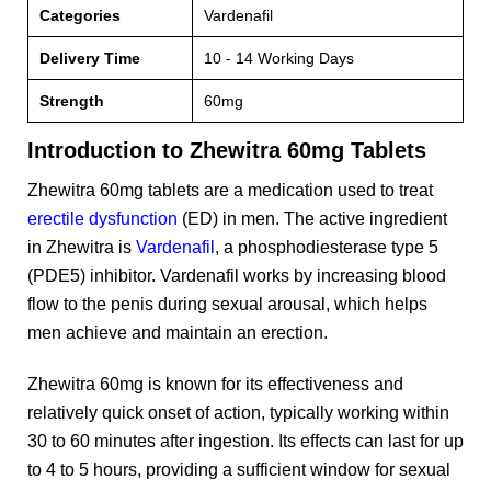
Categories
Vardenafil
Delivery Time
10 - 14 Working Days
Strength
60mg
Introduction to Zhewitra 60mg Tablets
Zhewitra 60mg tablets are a medication used to treat
erectile dysfunction
(ED) in men. The active ingredient
in Zhewitra is
Vardenafil
, a phosphodiesterase type 5
(PDE5) inhibitor. Vardenafil works by increasing blood
flow to the penis during sexual arousal, which helps
men achieve and maintain an erection.
Zhewitra 60mg is known for its effectiveness and
relatively quick onset of action, typically working within
30 to 60 minutes after ingestion. Its effects can last for up
to 4 to 5 hours, providing a sufficient window for sexual