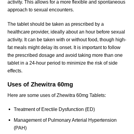
activity. This allows for a more flexible and spontaneous
approach to sexual encounters.
The tablet should be taken as prescribed by a
healthcare provider, ideally about an hour before sexual
activity. It can be taken with or without food, though high-
fat meals might delay its onset. It is important to follow
the prescribed dosage and avoid taking more than one
tablet in a 24-hour period to minimize the risk of side
effects.
Uses of Zhewitra 60mg
Here are some uses of Zhewitra 60mg Tablets:
Treatment of Erectile Dysfunction (ED)
Management of Pulmonary Arterial Hypertension
(PAH)