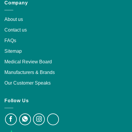
Company
About us
Contact us
FAQs
Sitemap
Medical Review Board
Manufacturers & Brands
Our Customer Speaks
Follow Us