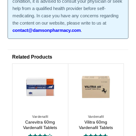
condition, it is advised to consult your physician or seek
help from a qualified health provider before self-
medicating. In case you have any concerns regarding
the content on our website, please write to us at
contact@damsonpharmacy.com
.
Related Products
Vardenafil
Vardenafil
Carevitra 60mg
Vilitra 60mg
Vardenafil Tablets
Vardenafil Tablets