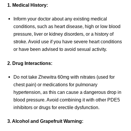
1. Medical History:
Inform your doctor about any existing medical
conditions, such as heart disease, high or low blood
pressure, liver or kidney disorders, or a history of
stroke. Avoid use if you have severe heart conditions
or have been advised to avoid sexual activity.
2. Drug Interactions:
Do not take Zhewitra 60mg with nitrates (used for
chest pain) or medications for pulmonary
hypertension, as this can cause a dangerous drop in
blood pressure. Avoid combining it with other PDE5
inhibitors or drugs for erectile dysfunction.
3. Alcohol and Grapefruit Warning: