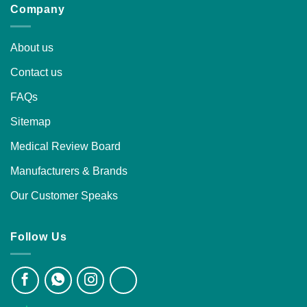
Company
About us
Contact us
FAQs
Sitemap
Medical Review Board
Manufacturers & Brands
Our Customer Speaks
Follow Us