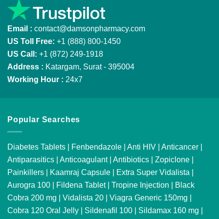
Email :
contact@damsonpharmacy.com
US Toll Free:
+1 (888) 800-1450
US Call:
+1 (872) 249-1918
Address :
Katargam, Surat - 395004
Working Hour :
24x7
Popular Searches
Diabetes Tablets
|
Fenbendazole
|
Anti HIV
|
Anticancer
|
Antiparasitics
|
Anticoagulant
|
Antibiotics
|
Zopiclone
|
Painkillers
|
Kaamraj Capsule
|
Extra Super Vidalista
|
Aurogra 100
|
Fildena Tablet
|
Tropine Injection
|
Black
Cobra 200 mg
|
Vidalista 20
|
Viagra Generic 150mg
|
Cobra 120 Oral Jelly
|
Sildenafil 100
|
Sildamax 160 mg
|