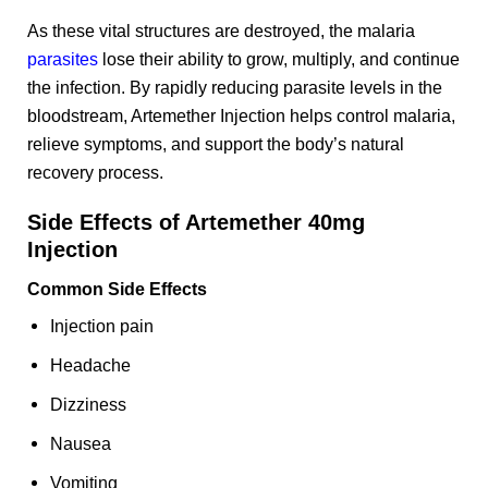
As these vital structures are destroyed, the malaria
parasites
lose their ability to grow, multiply, and continue
the infection. By rapidly reducing parasite levels in the
bloodstream, Artemether Injection helps control malaria,
relieve symptoms, and support the body’s natural
recovery process.
Side Effects of Artemether 40mg
Injection
Common Side Effects
Injection pain
Headache
Dizziness
Nausea
Vomiting