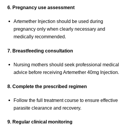
6. Pregnancy use assessment
Artemether Injection should be used during
pregnancy only when clearly necessary and
medically recommended.
7. Breastfeeding consultation
Nursing mothers should seek professional medical
advice before receiving Artemether 40mg Injection.
8. Complete the prescribed regimen
Follow the full treatment course to ensure effective
parasite clearance and recovery.
9. Regular clinical monitoring