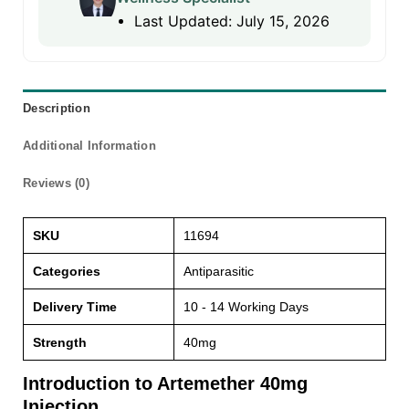
Last Updated: July 15, 2026
Description
Additional Information
Reviews (0)
SKU
11694
Categories
Antiparasitic
Delivery Time
10 - 14 Working Days
Strength
40mg
Introduction to Artemether 40mg
Injection