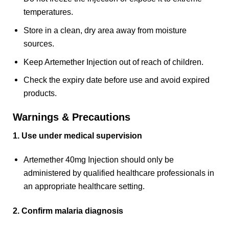
temperatures.
Store in a clean, dry area away from moisture
sources.
Keep Artemether Injection out of reach of children.
Check the expiry date before use and avoid expired
products.
Warnings & Precautions
1. Use under medical supervision
Artemether 40mg Injection should only be
administered by qualified healthcare professionals in
an appropriate healthcare setting.
2. Confirm malaria diagnosis