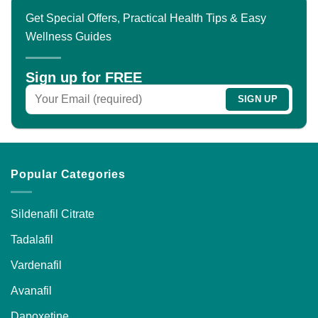
Get Special Offers, Practical Health Tips & Easy
Wellness Guides
Sign up for FREE
Popular Categories
Sildenafil Citrate
Tadalafil
Vardenafil
Avanafil
Dapoxetine