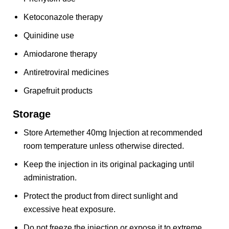
Ketoconazole therapy
Quinidine use
Amiodarone therapy
Antiretroviral medicines
Grapefruit products
Storage
Store Artemether 40mg Injection at recommended
room temperature unless otherwise directed.
Keep the injection in its original packaging until
administration.
Protect the product from direct sunlight and
excessive heat exposure.
Do not freeze the injection or expose it to extreme