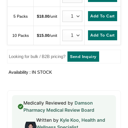
Add To Cart
5 Packs
$
18.00
/unit
Add To Cart
10 Packs
$
15.00
/unit
Looking for bulk / B2B pricing?
Send Inquiry
Availability : IN STOCK
Medically Reviewed by
Damson
Pharmacy Medical Review Board
Written by
Kyle Koo, Health and
Wellness Specialist