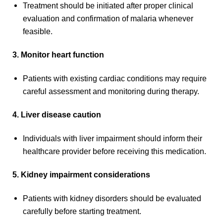
Treatment should be initiated after proper clinical
evaluation and confirmation of malaria whenever
feasible.
3. Monitor heart function
Patients with existing cardiac conditions may require
careful assessment and monitoring during therapy.
4. Liver disease caution
Individuals with liver impairment should inform their
healthcare provider before receiving this medication.
5. Kidney impairment considerations
Patients with kidney disorders should be evaluated
carefully before starting treatment.