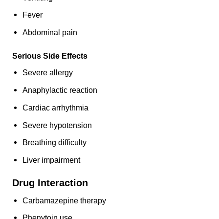
Fever
Abdominal pain
Serious Side Effects
Severe allergy
Anaphylactic reaction
Cardiac arrhythmia
Severe hypotension
Breathing difficulty
Liver impairment
Drug Interaction
Carbamazepine therapy
Phenytoin use