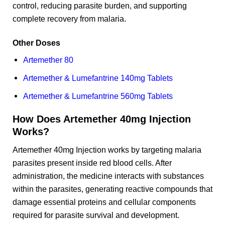
control, reducing parasite burden, and supporting
complete recovery from malaria.
Other Doses
Artemether 80
Artemether & Lumefantrine 140mg Tablets
Artemether & Lumefantrine 560mg Tablets
How Does Artemether 40mg Injection
Works?
Artemether 40mg Injection works by targeting malaria
parasites present inside red blood cells. After
administration, the medicine interacts with substances
within the parasites, generating reactive compounds that
damage essential proteins and cellular components
required for parasite survival and development.