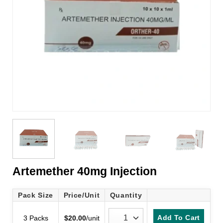
Artemether 40mg Injection
Pack Size
Price/Unit
Quantity
Add To Cart
3 Packs
$
20.00
/unit