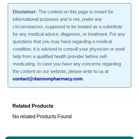
Disclaimer:
The content on this page is meant for
informational purposes and is not, under any
circumstances, supposed to be treated as a substitute
for any medical advice, diagnosis, or treatment. For any
questions that you may have regarding a medical
condition, it is advised to consult your physician or seek
help from a qualified health provider before self-
medicating. In case you have any concerns regarding
the content on our website, please write to us at
contact@damsonpharmacy.com
.
Related Products
No related Products Found