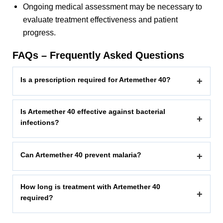
Ongoing medical assessment may be necessary to
evaluate treatment effectiveness and patient
progress.
FAQs – Frequently Asked Questions
Is a prescription required for Artemether 40?
+
Is Artemether 40 effective against bacterial
+
infections?
Can Artemether 40 prevent malaria?
+
How long is treatment with Artemether 40
+
required?