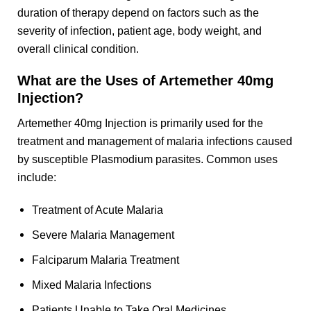
duration of therapy depend on factors such as the
severity of infection, patient age, body weight, and
overall clinical condition.
What are the Uses of Artemether 40mg
Injection?
Artemether 40mg Injection is primarily used for the
treatment and management of malaria infections caused
by susceptible Plasmodium parasites. Common uses
include:
Treatment of Acute Malaria
Severe Malaria Management
Falciparum Malaria Treatment
Mixed Malaria Infections
Patients Unable to Take Oral Medicines