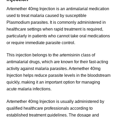
Artemether 40mg Injection is an antimalarial medication
used to treat malaria caused by susceptible
Plasmodium parasites. It is commonly administered in
healthcare settings when rapid treatment is required,
particularly in patients who cannot take oral medications
or require immediate parasite control.
This injection belongs to the artemisinin class of
antimalarial drugs, which are known for their fast-acting
activity against malaria parasites. Artemether 40mg
Injection helps reduce parasite levels in the bloodstream
quickly, making it an important option for managing
acute malaria infections.
Artemether 40mg Injection is usually administered by
qualified healthcare professionals according to
established treatment guidelines. The dosage and