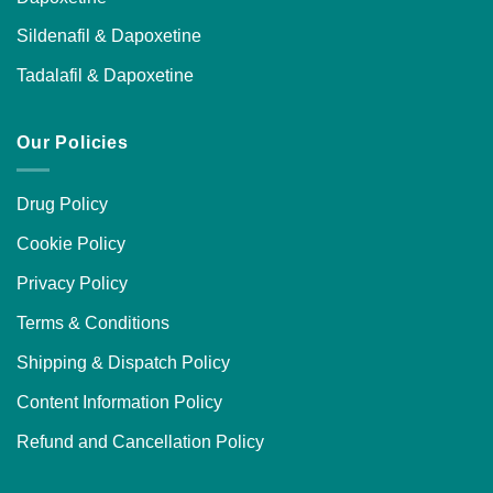
Sildenafil & Dapoxetine
Tadalafil & Dapoxetine
Our Policies
Drug Policy
Cookie Policy
Privacy Policy
Terms & Conditions
Shipping & Dispatch Policy
Content Information Policy
Refund and Cancellation Policy