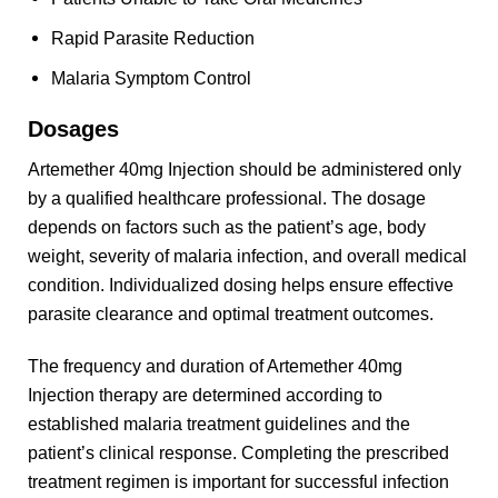
Rapid Parasite Reduction
Malaria Symptom Control
Dosages
Artemether 40mg Injection should be administered only
by a qualified healthcare professional. The dosage
depends on factors such as the patient’s age, body
weight, severity of malaria infection, and overall medical
condition. Individualized dosing helps ensure effective
parasite clearance and optimal treatment outcomes.
The frequency and duration of Artemether 40mg
Injection therapy are determined according to
established malaria treatment guidelines and the
patient’s clinical response. Completing the prescribed
treatment regimen is important for successful infection