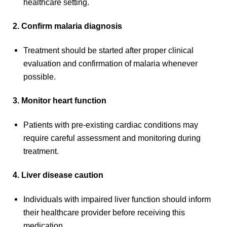
healthcare setting.
2. Confirm malaria diagnosis
Treatment should be started after proper clinical
evaluation and confirmation of malaria whenever
possible.
3. Monitor heart function
Patients with pre-existing cardiac conditions may
require careful assessment and monitoring during
treatment.
4. Liver disease caution
Individuals with impaired liver function should inform
their healthcare provider before receiving this
medication.