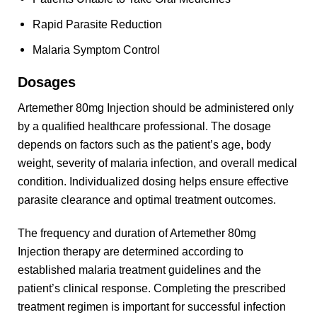
Rapid Parasite Reduction
Malaria Symptom Control
Dosages
Artemether 80mg Injection should be administered only
by a qualified healthcare professional. The dosage
depends on factors such as the patient’s age, body
weight, severity of malaria infection, and overall medical
condition. Individualized dosing helps ensure effective
parasite clearance and optimal treatment outcomes.
The frequency and duration of Artemether 80mg
Injection therapy are determined according to
established malaria treatment guidelines and the
patient’s clinical response. Completing the prescribed
treatment regimen is important for successful infection