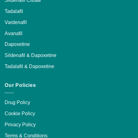
Tadalafil
Vardenafil
Avanafil
Dapoxetine
Sildenafil & Dapoxetine
Tadalafil & Dapoxetine
Our Policies
Drug Policy
Cookie Policy
Privacy Policy
Terms & Conditions