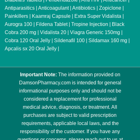
Antiparasitics
|
Anticoagulant
|
Antibiotics
|
Zopiclone
|
Painkillers
|
Kaamraj Capsule
|
Extra Super Vidalista
|
Aurogra 100
|
Fildena Tablet
|
Tropine Injection
|
Black
Cobra 200 mg
|
Vidalista 20
|
Viagra Generic 150mg
|
Cobra 120 Oral Jelly
|
Sildenafil 100
|
Sildamax 160 mg
|
Apcalis sx 20 Oral Jelly
|
Important Note:
The information provided on
DamsonPharmacy.com is intended for general
informational purposes only and should not be
considered a replacement for professional
medical advice, diagnosis, or treatment. All
purchases are subject to valid prescription
requirements, applicable local laws, and the
responsibility of the customer. If you have any
questions or concerns, please reach out to us at