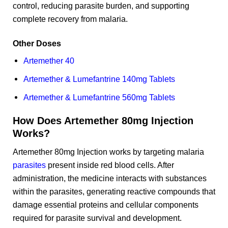
control, reducing parasite burden, and supporting
complete recovery from malaria.
Other Doses
Artemether 40
Artemether & Lumefantrine 140mg Tablets
Artemether & Lumefantrine 560mg Tablets
How Does Artemether 80mg Injection
Works?
Artemether 80mg Injection works by targeting malaria
parasites
present inside red blood cells. After
administration, the medicine interacts with substances
within the parasites, generating reactive compounds that
damage essential proteins and cellular components
required for parasite survival and development.