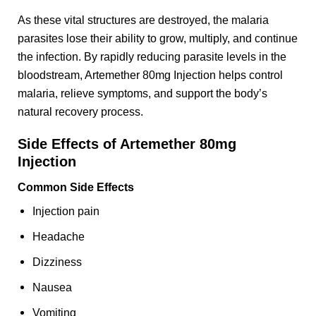
As these vital structures are destroyed, the malaria
parasites lose their ability to grow, multiply, and continue
the infection. By rapidly reducing parasite levels in the
bloodstream, Artemether 80mg Injection helps control
malaria, relieve symptoms, and support the body’s
natural recovery process.
Side Effects of Artemether 80mg
Injection
Common Side Effects
Injection pain
Headache
Dizziness
Nausea
Vomiting