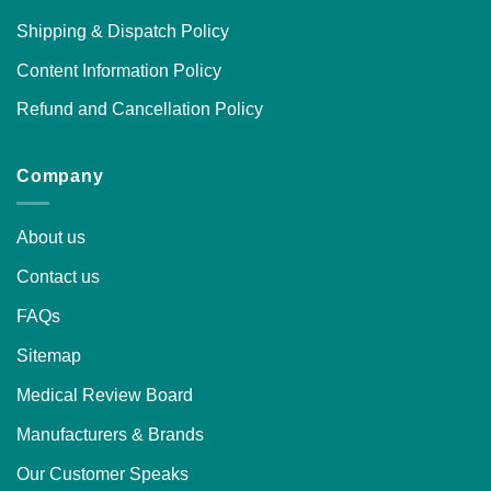
Shipping & Dispatch Policy
Content Information Policy
Refund and Cancellation Policy
Company
About us
Contact us
FAQs
Sitemap
Medical Review Board
Manufacturers & Brands
Our Customer Speaks