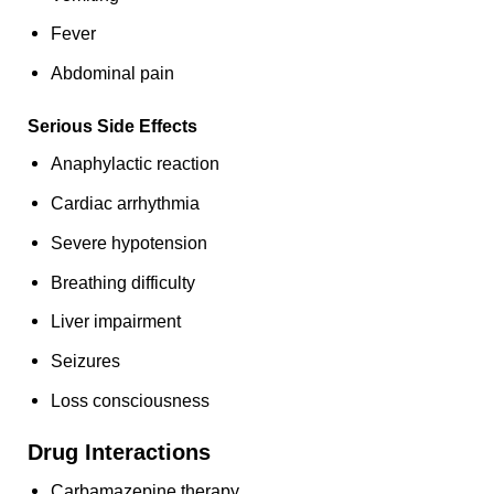
Fever
Abdominal pain
Serious Side Effects
Anaphylactic reaction
Cardiac arrhythmia
Severe hypotension
Breathing difficulty
Liver impairment
Seizures
Loss consciousness
Drug Interactions
Carbamazepine therapy