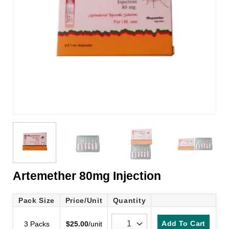
Artemether 80mg Injection
Pack Size
Price/Unit
Quantity
Add To Cart
3 Packs
$
25.00
/unit