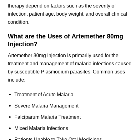
therapy depend on factors such as the severity of
infection, patient age, body weight, and overall clinical
condition.
What are the Uses of Artemether 80mg
Injection?
Artemether 80mg Injection is primarily used for the
treatment and management of malaria infections caused
by susceptible Plasmodium parasites. Common uses
include:
Treatment of Acute Malaria
Severe Malaria Management
Falciparum Malaria Treatment
Mixed Malaria Infections
Patients Unable to Take Oral Medicines