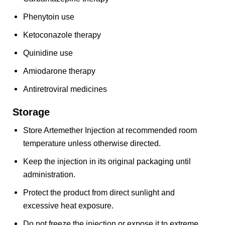
Phenytoin use
Ketoconazole therapy
Quinidine use
Amiodarone therapy
Antiretroviral medicines
Storage
Store Artemether Injection at recommended room
temperature unless otherwise directed.
Keep the injection in its original packaging until
administration.
Protect the product from direct sunlight and
excessive heat exposure.
Do not freeze the injection or expose it to extreme