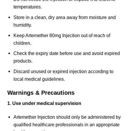
temperatures.
Store in a clean, dry area away from moisture and
humidity.
Keep Artemether 80mg Injection out of reach of
children.
Check the expiry date before use and avoid expired
products.
Discard unused or expired injection according to
local medical guidelines.
Warnings & Precautions
1. Use under medical supervision
Artemether Injection should only be administered by
qualified healthcare professionals in an appropriate