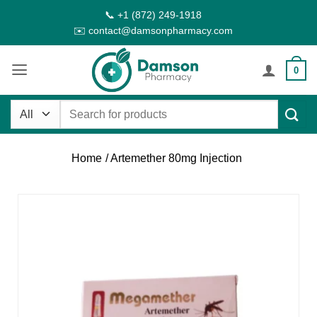
Skip
📞 +1 (872) 249-1918
to
✉️ contact@damsonpharmacy.com
content
0
Search
for:
Home
/ Artemether 80mg Injection