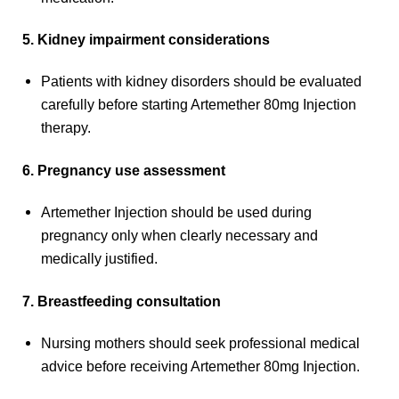
5. Kidney impairment considerations
Patients with kidney disorders should be evaluated
carefully before starting Artemether 80mg Injection
therapy.
6. Pregnancy use assessment
Artemether Injection should be used during
pregnancy only when clearly necessary and
medically justified.
7. Breastfeeding consultation
Nursing mothers should seek professional medical
advice before receiving Artemether 80mg Injection.