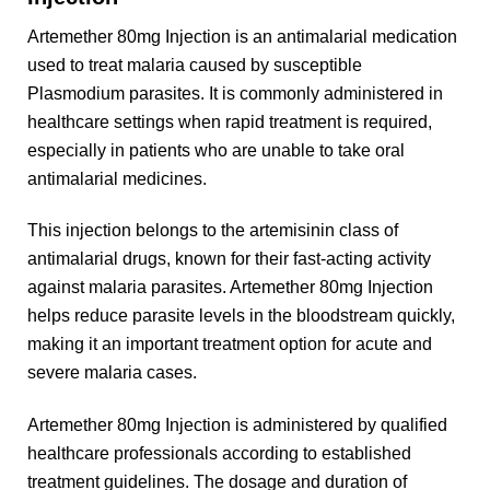
Artemether 80mg Injection is an antimalarial medication
used to treat malaria caused by susceptible
Plasmodium parasites. It is commonly administered in
healthcare settings when rapid treatment is required,
especially in patients who are unable to take oral
antimalarial medicines.
This injection belongs to the artemisinin class of
antimalarial drugs, known for their fast-acting activity
against malaria parasites. Artemether 80mg Injection
helps reduce parasite levels in the bloodstream quickly,
making it an important treatment option for acute and
severe malaria cases.
Artemether 80mg Injection is administered by qualified
healthcare professionals according to established
treatment guidelines. The dosage and duration of