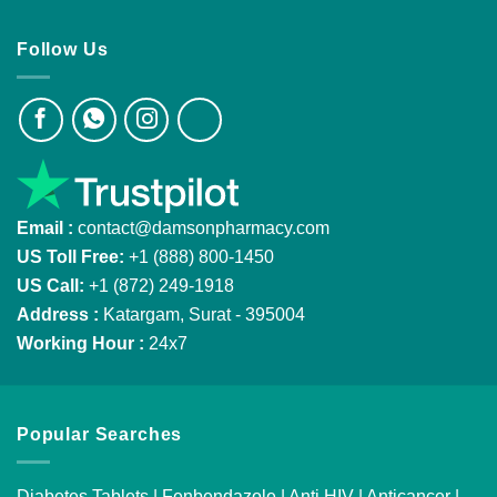
Follow Us
Email :
contact@damsonpharmacy.com
US Toll Free:
+1 (888) 800-1450
US Call:
+1 (872) 249-1918
Address :
Katargam, Surat - 395004
Working Hour :
24x7
Popular Searches
Diabetes Tablets
|
Fenbendazole
|
Anti HIV
|
Anticancer
|