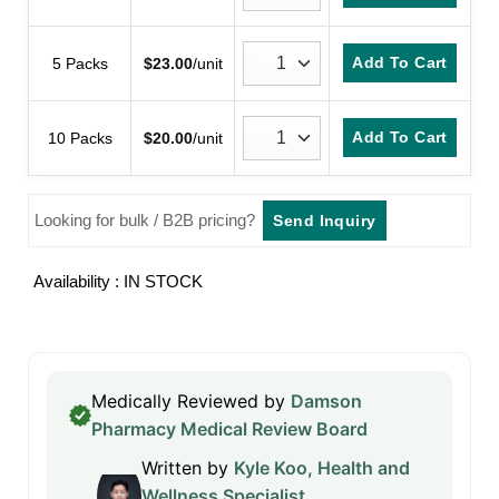
Add To Cart
5 Packs
$
23.00
/unit
Add To Cart
10 Packs
$
20.00
/unit
Looking for bulk / B2B pricing?
Send Inquiry
Availability : IN STOCK
Medically Reviewed by
Damson
Pharmacy Medical Review Board
Written by
Kyle Koo, Health and
Wellness Specialist