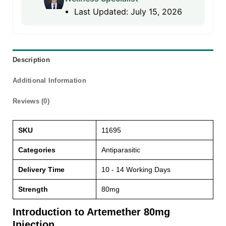
Last Updated: July 15, 2026
Description
Additional Information
Reviews (0)
SKU
11695
Categories
Antiparasitic
Delivery Time
10 - 14 Working Days
Strength
80mg
Introduction to Artemether 80mg
Injection