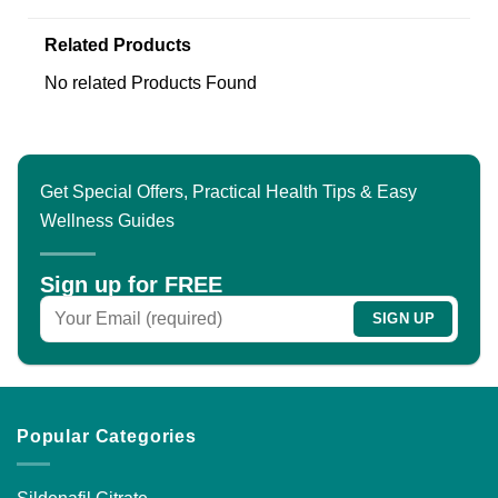
Related Products
No related Products Found
Get Special Offers, Practical Health Tips & Easy
Wellness Guides
Sign up for FREE
Popular Categories
Sildenafil Citrate