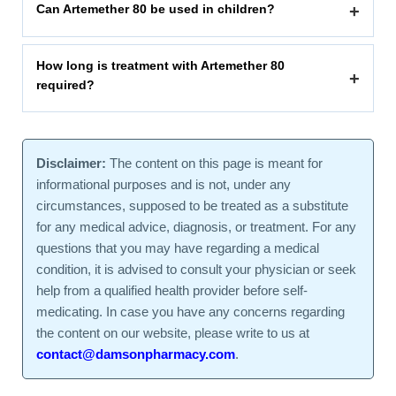
Can Artemether 80 be used in children?
+
How long is treatment with Artemether 80
+
required?
Disclaimer:
The content on this page is meant for
informational purposes and is not, under any
circumstances, supposed to be treated as a substitute
for any medical advice, diagnosis, or treatment. For any
questions that you may have regarding a medical
condition, it is advised to consult your physician or seek
help from a qualified health provider before self-
medicating. In case you have any concerns regarding
the content on our website, please write to us at
contact@damsonpharmacy.com
.