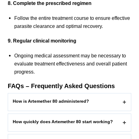
8. Complete the prescribed regimen
Follow the entire treatment course to ensure effective
parasite clearance and optimal recovery.
9. Regular clinical monitoring
Ongoing medical assessment may be necessary to
evaluate treatment effectiveness and overall patient
progress.
FAQs – Frequently Asked Questions
How is Artemether 80 administered?
+
How quickly does Artemether 80 start working?
+