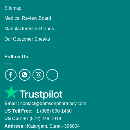
Sitemap
Medical Review Board
Manufacturers & Brands
Our Customer Speaks
Follow Us
Email :
contact@damsonpharmacy.com
US Toll Free:
+1 (888) 800-1450
US Call:
+1 (872) 249-1918
Address :
Katargam, Surat - 395004