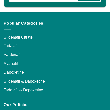
Popular Categories
Sildenafil Citrate
Tadalafil
Vardenafil
Avanafil
Dapoxetine
Sildenafil & Dapoxetine
Tadalafil & Dapoxetine
Our Policies