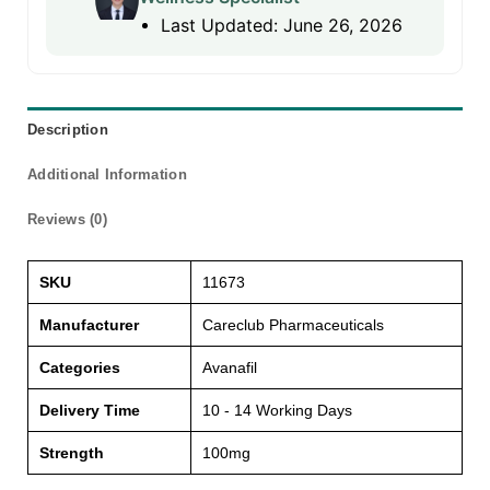
Last Updated: June 26, 2026
Description
Additional Information
Reviews (0)
SKU
11673
Manufacturer
Careclub Pharmaceuticals
Categories
Avanafil
Delivery Time
10 - 14 Working Days
Strength
100mg