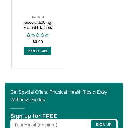
may
may
be
be
chosen
chosen
Avanafil
on
on
Spedra 100mg
the
the
Avanafil Tablets
product
product
page
page
$
0.00
Rated
0
out
Add To Cart
of
5
Get Special Offers, Practical Health Tips & Easy
Wellness Guides
Sign up for FREE