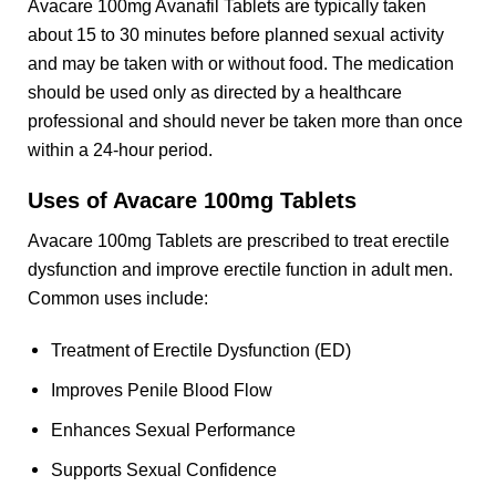
Avacare 100mg Avanafil Tablets are typically taken
about 15 to 30 minutes before planned sexual activity
and may be taken with or without food. The medication
should be used only as directed by a healthcare
professional and should never be taken more than once
within a 24-hour period.
Uses of Avacare 100mg Tablets
Avacare 100mg Tablets are prescribed to treat erectile
dysfunction and improve erectile function in adult men.
Common uses include:
Treatment of Erectile Dysfunction (ED)
Improves Penile Blood Flow
Enhances Sexual Performance
Supports Sexual Confidence