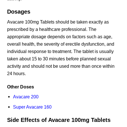
Dosages
Avacare 100mg Tablets should be taken exactly as
prescribed by a healthcare professional. The
appropriate dosage depends on factors such as age,
overall health, the severity of erectile dysfunction, and
individual response to treatment. The tablet is usually
taken about 15 to 30 minutes before planned sexual
activity and should not be used more than once within
24 hours.
Other Doses
Avacare 200
Super Avacare 160
Side Effects of Avacare 100mg Tablets