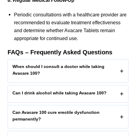
8. Regular Medical Follow-Up
Periodic consultations with a healthcare provider are
recommended to evaluate treatment effectiveness
and determine whether Avacare Tablets remain
appropriate for continued use.
FAQs – Frequently Asked Questions
When should I consult a doctor while taking
+
Avacare 100?
Can I drink alcohol while taking Avacare 100?
+
Can Avacare 100 cure erectile dysfunction
+
permanently?