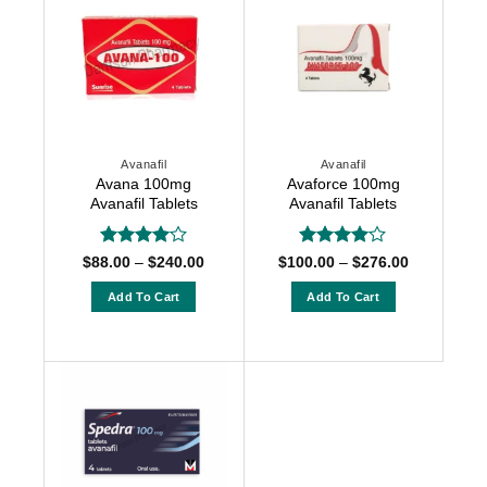
Avanafil
Avanafil
Avana 100mg
Avaforce 100mg
Avanafil Tablets
Avanafil Tablets
Rated
4
Rated
4
Price
Price
$
88.00
–
$
240.00
$
100.00
–
$
276.00
range:
range:
out of 5
out of 5
$88.00
$100.00
Add To Cart
Add To Cart
through
through
$240.00
$276.00
This
This
product
product
has
has
multiple
multiple
variants.
variants.
The
The
options
options