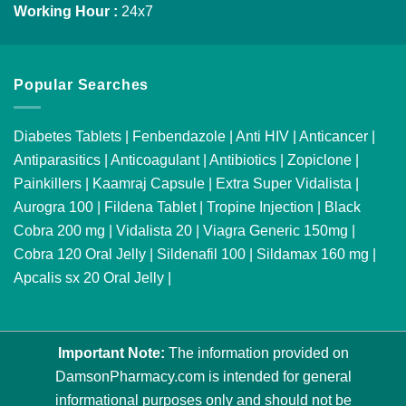
Working Hour :
24x7
Popular Searches
Diabetes Tablets
|
Fenbendazole
|
Anti HIV
|
Anticancer
|
Antiparasitics
|
Anticoagulant
|
Antibiotics
|
Zopiclone
|
Painkillers
|
Kaamraj Capsule
|
Extra Super Vidalista
|
Aurogra 100
|
Fildena Tablet
|
Tropine Injection
|
Black
Cobra 200 mg
|
Vidalista 20
|
Viagra Generic 150mg
|
Cobra 120 Oral Jelly
|
Sildenafil 100
|
Sildamax 160 mg
|
Apcalis sx 20 Oral Jelly
|
Important Note:
The information provided on
DamsonPharmacy.com is intended for general
informational purposes only and should not be