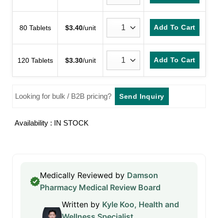
Add To Cart
80 Tablets
$
3.40
/unit
Add To Cart
120 Tablets
$
3.30
/unit
Looking for bulk / B2B pricing?
Send Inquiry
Availability : IN STOCK
Medically Reviewed by
Damson
Pharmacy Medical Review Board
Written by
Kyle Koo, Health and
Wellness Specialist