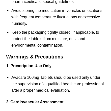
pharmaceutical disposal guidelines.
Avoid storing the medication in vehicles or locations
with frequent temperature fluctuations or excessive
humidity.
Keep the packaging tightly closed, if applicable, to
protect the tablets from moisture, dust, and
environmental contamination.
Warnings & Precautions
1. Prescription Use Only
Avacare 100mg Tablets should be used only under
the supervision of a qualified healthcare professional
after a proper medical evaluation.
2. Cardiovascular Assessment