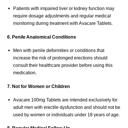
Patients with impaired liver or kidney function may
require dosage adjustments and regular medical
monitoring during treatment with Avacare Tablets.
6. Penile Anatomical Conditions
Men with penile deformities or conditions that
increase the risk of prolonged erections should
consult their healthcare provider before using this
medication.
7. Not for Women or Children
Avacare 100mg Tablets are intended exclusively for
adult men with erectile dysfunction and should not be
used by women or individuals under 18 years of age.