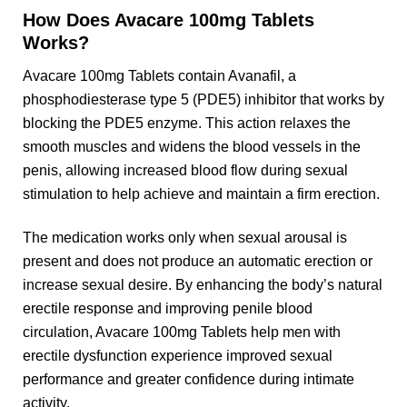
How Does Avacare 100mg Tablets
Works?
Avacare 100mg Tablets contain Avanafil, a
phosphodiesterase type 5 (PDE5) inhibitor that works by
blocking the PDE5 enzyme. This action relaxes the
smooth muscles and widens the blood vessels in the
penis, allowing increased blood flow during sexual
stimulation to help achieve and maintain a firm erection.
The medication works only when sexual arousal is
present and does not produce an automatic erection or
increase sexual desire. By enhancing the body’s natural
erectile response and improving penile blood
circulation, Avacare 100mg Tablets help men with
erectile dysfunction experience improved sexual
performance and greater confidence during intimate
activity.