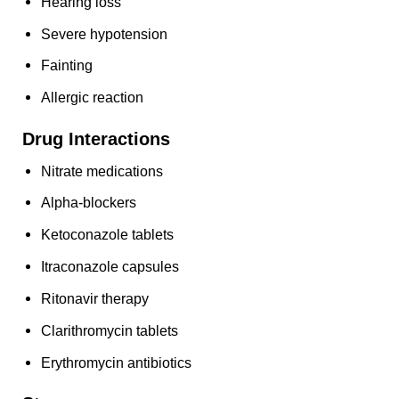
Hearing loss
Severe hypotension
Fainting
Allergic reaction
Drug Interactions
Nitrate medications
Alpha-blockers
Ketoconazole tablets
Itraconazole capsules
Ritonavir therapy
Clarithromycin tablets
Erythromycin antibiotics