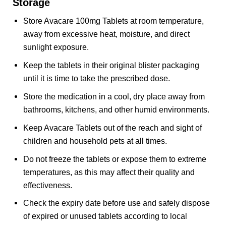
Storage
Store Avacare 100mg Tablets at room temperature,
away from excessive heat, moisture, and direct
sunlight exposure.
Keep the tablets in their original blister packaging
until it is time to take the prescribed dose.
Store the medication in a cool, dry place away from
bathrooms, kitchens, and other humid environments.
Keep Avacare Tablets out of the reach and sight of
children and household pets at all times.
Do not freeze the tablets or expose them to extreme
temperatures, as this may affect their quality and
effectiveness.
Check the expiry date before use and safely dispose
of expired or unused tablets according to local