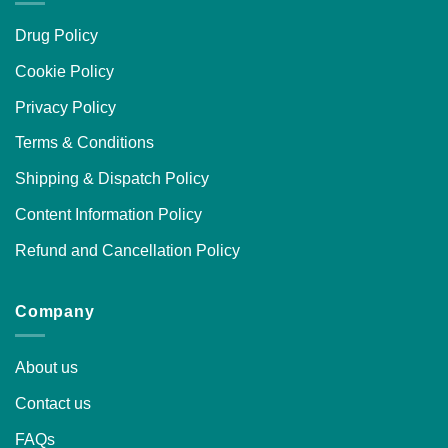
Drug Policy
Cookie Policy
Privacy Policy
Terms & Conditions
Shipping & Dispatch Policy
Content Information Policy
Refund and Cancellation Policy
Company
About us
Contact us
FAQs