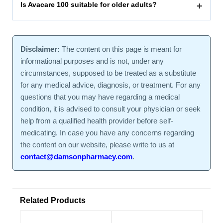
Is Avacare 100 suitable for older adults?
+
Disclaimer:
The content on this page is meant for
informational purposes and is not, under any
circumstances, supposed to be treated as a substitute
for any medical advice, diagnosis, or treatment. For any
questions that you may have regarding a medical
condition, it is advised to consult your physician or seek
help from a qualified health provider before self-
medicating. In case you have any concerns regarding
the content on our website, please write to us at
contact@damsonpharmacy.com
.
Related Products