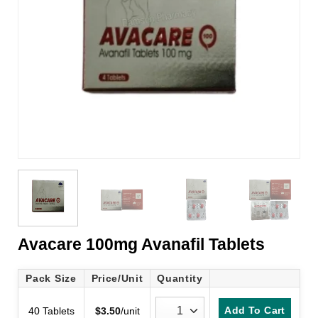
Avacare 100mg Avanafil Tablets
Pack Size
Price/Unit
Quantity
Add To Cart
40 Tablets
$
3.50
/unit