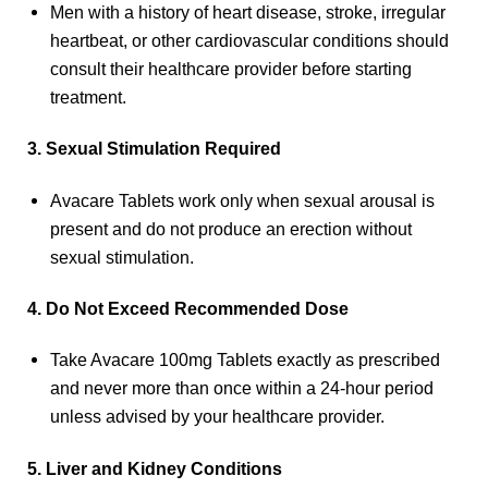
Men with a history of heart disease, stroke, irregular
heartbeat, or other cardiovascular conditions should
consult their healthcare provider before starting
treatment.
3. Sexual Stimulation Required
Avacare Tablets work only when sexual arousal is
present and do not produce an erection without
sexual stimulation.
4. Do Not Exceed Recommended Dose
Take Avacare 100mg Tablets exactly as prescribed
and never more than once within a 24-hour period
unless advised by your healthcare provider.
5. Liver and Kidney Conditions