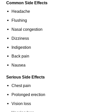
Common Side Effects
Headache
Flushing
Nasal congestion
Dizziness
Indigestion
Back pain
Nausea
Serious Side Effects
Chest pain
Prolonged erection
Vision loss