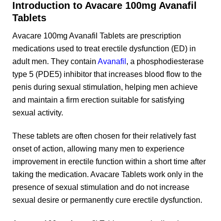
Introduction to Avacare 100mg Avanafil
Tablets
Avacare 100mg Avanafil Tablets are prescription
medications used to treat erectile dysfunction (ED) in
adult men. They contain
Avanafil
, a phosphodiesterase
type 5 (PDE5) inhibitor that increases blood flow to the
penis during sexual stimulation, helping men achieve
and maintain a firm erection suitable for satisfying
sexual activity.
These tablets are often chosen for their relatively fast
onset of action, allowing many men to experience
improvement in erectile function within a short time after
taking the medication. Avacare Tablets work only in the
presence of sexual stimulation and do not increase
sexual desire or permanently cure erectile dysfunction.