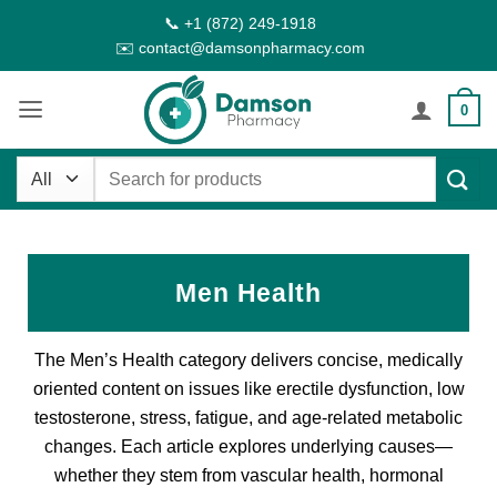
Skip
📞 +1 (872) 249-1918
to
✉️ contact@damsonpharmacy.com
content
0
Search
for:
Men Health
The Men’s Health category delivers concise, medically
oriented content on issues like erectile dysfunction, low
testosterone, stress, fatigue, and age-related metabolic
changes. Each article explores underlying causes—
whether they stem from vascular health, hormonal