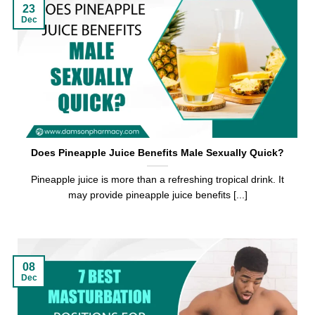
23
Dec
Does Pineapple Juice Benefits Male Sexually Quick?
Pineapple juice is more than a refreshing tropical drink. It
may provide pineapple juice benefits [...]
08
Dec