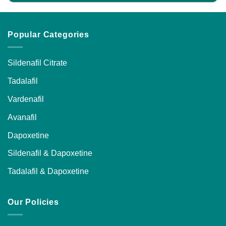
Popular Categories
Sildenafil Citrate
Tadalafil
Vardenafil
Avanafil
Dapoxetine
Sildenafil & Dapoxetine
Tadalafil & Dapoxetine
Our Policies