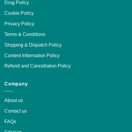
Drug Policy
Cookie Policy
Privacy Policy
Terms & Conditions
Shipping & Dispatch Policy
Content Information Policy
Refund and Cancellation Policy
Company
About us
Contact us
FAQs