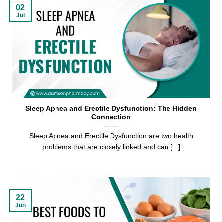
02
Jul
Sleep Apnea and Erectile Dysfunction: The Hidden
Connection
Sleep Apnea and Erectile Dysfunction are two health
problems that are closely linked and can [...]
22
Jun