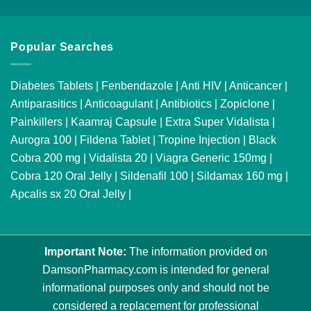
Popular Searches
Diabetes Tablets
|
Fenbendazole
|
Anti HIV
|
Anticancer
|
Antiparasitics
|
Anticoagulant
|
Antibiotics
|
Zopiclone
|
Painkillers
|
Kaamraj Capsule
|
Extra Super Vidalista
|
Aurogra 100
|
Fildena Tablet
|
Tropine Injection
|
Black
Cobra 200 mg
|
Vidalista 20
|
Viagra Generic 150mg
|
Cobra 120 Oral Jelly
|
Sildenafil 100
|
Sildamax 160 mg
|
Apcalis sx 20 Oral Jelly
|
Important Note:
The information provided on
DamsonPharmacy.com is intended for general
informational purposes only and should not be
considered a replacement for professional