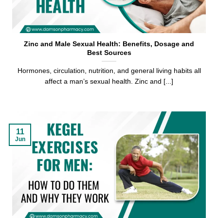
Zinc and Male Sexual Health: Benefits, Dosage and
Best Sources
Hormones, circulation, nutrition, and general living habits all
affect a man’s sexual health. Zinc and [...]
11
Jun