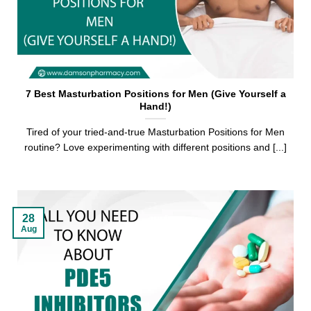
7 Best Masturbation Positions for Men (Give Yourself a
Hand!)
Tired of your tried-and-true Masturbation Positions for Men
routine? Love experimenting with different positions and [...]
28
Aug