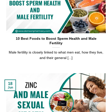
10 Best Foods to Boost Sperm Health and Male
Fertility
Male fertility is closely linked to what men eat, how they live,
and their general [...]
18
Jun