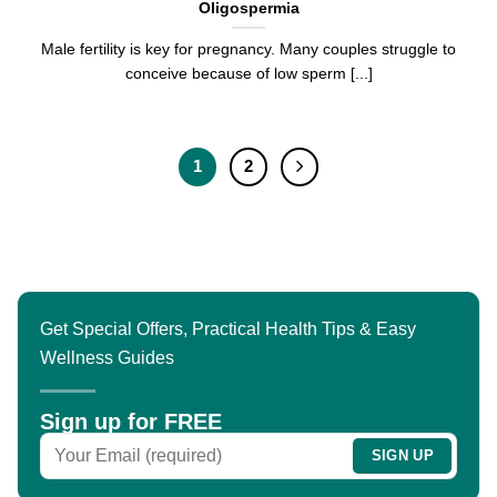
Oligospermia
Male fertility is key for pregnancy. Many couples struggle to
conceive because of low sperm [...]
1
2
Get Special Offers, Practical Health Tips & Easy
Wellness Guides
Sign up for FREE