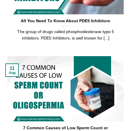
All You Need To Know About PDE5 Inhibitors
The group of drugs called phosphodiesterase type 5
inhibitors. PDE5 Inhibitors, is well known for [...]
11
Aug
7 Common Causes of Low Sperm Count or