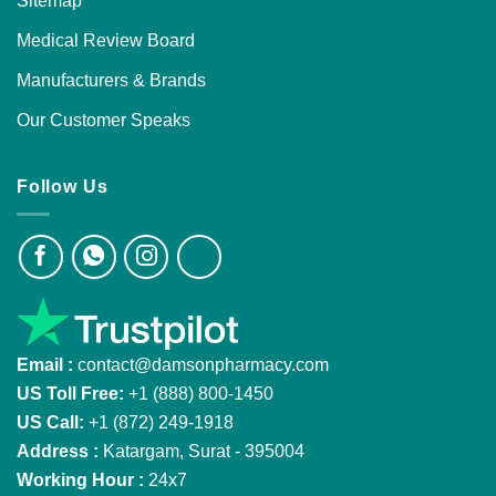
Sitemap
Medical Review Board
Manufacturers & Brands
Our Customer Speaks
Follow Us
Email :
contact@damsonpharmacy.com
US Toll Free:
+1 (888) 800-1450
US Call:
+1 (872) 249-1918
Address :
Katargam, Surat - 395004
Working Hour :
24x7