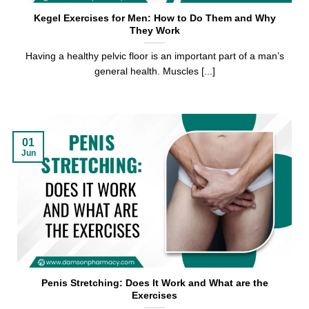
Kegel Exercises for Men: How to Do Them and Why
They Work
Having a healthy pelvic floor is an important part of a man’s
general health. Muscles [...]
01
Jun
Penis Stretching: Does It Work and What are the
Exercises