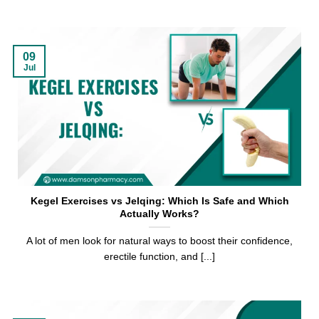
09
Jul
Kegel Exercises vs Jelqing: Which Is Safe and Which
Actually Works?
A lot of men look for natural ways to boost their confidence,
erectile function, and [...]