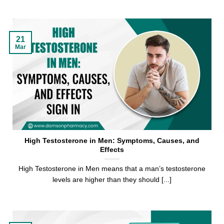
21
Mar
High Testosterone in Men: Symptoms, Causes, and
Effects
High Testosterone in Men means that a man’s testosterone
levels are higher than they should [...]