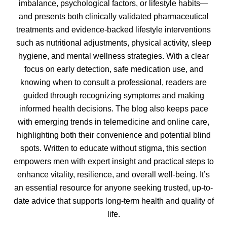
imbalance, psychological factors, or lifestyle habits—
and presents both clinically validated pharmaceutical
treatments and evidence-backed lifestyle interventions
such as nutritional adjustments, physical activity, sleep
hygiene, and mental wellness strategies. With a clear
focus on early detection, safe medication use, and
knowing when to consult a professional, readers are
guided through recognizing symptoms and making
informed health decisions. The blog also keeps pace
with emerging trends in telemedicine and online care,
highlighting both their convenience and potential blind
spots. Written to educate without stigma, this section
empowers men with expert insight and practical steps to
enhance vitality, resilience, and overall well‑being. It’s
an essential resource for anyone seeking trusted, up-to-
date advice that supports long-term health and quality of
life.