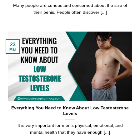
Many people are curious and concerned about the size of
their penis. People often discover [...]
23
Mar
Everything You Need to Know About Low Testosterone
Levels
It is very important for men’s physical, emotional, and
mental health that they have enough [...]