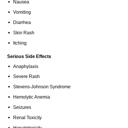
Nausea
Vomiting
Diarrhea
Skin Rash
Itching
Serious Side Effects
Anaphylaxis
Severe Rash
Stevens-Johnson Syndrome
Hemolytic Anemia
Seizures
Renal Toxicity
Hepatotoxicity