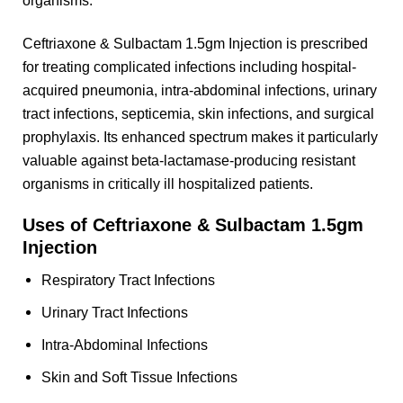
organisms.
Ceftriaxone & Sulbactam 1.5gm Injection is prescribed
for treating complicated infections including hospital-
acquired pneumonia, intra-abdominal infections, urinary
tract infections, septicemia, skin infections, and surgical
prophylaxis. Its enhanced spectrum makes it particularly
valuable against beta-lactamase-producing resistant
organisms in critically ill hospitalized patients.
Uses of Ceftriaxone & Sulbactam 1.5gm
Injection
Respiratory Tract Infections
Urinary Tract Infections
Intra-Abdominal Infections
Skin and Soft Tissue Infections