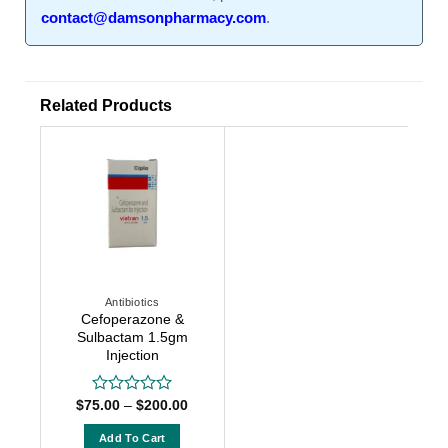
contact@damsonpharmacy.com
.
Related Products
Antibiotics
Cefoperazone &
Sulbactam 1.5gm
Injection
Price
$
75.00
–
$
200.00
Rated
range:
0
$75.00
out
Add To Cart
through