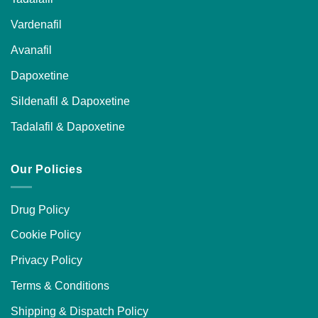
Vardenafil
Avanafil
Dapoxetine
Sildenafil & Dapoxetine
Tadalafil & Dapoxetine
Our Policies
Drug Policy
Cookie Policy
Privacy Policy
Terms & Conditions
Shipping & Dispatch Policy