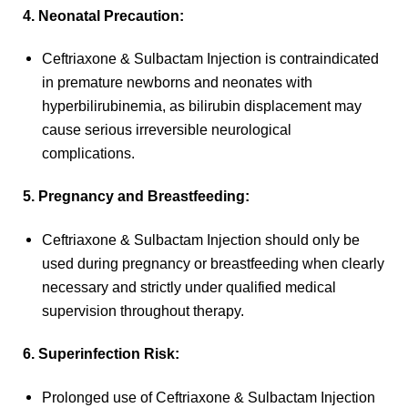
4. Neonatal Precaution:
Ceftriaxone & Sulbactam Injection is contraindicated
in premature newborns and neonates with
hyperbilirubinemia, as bilirubin displacement may
cause serious irreversible neurological
complications.
5. Pregnancy and Breastfeeding:
Ceftriaxone & Sulbactam Injection should only be
used during pregnancy or breastfeeding when clearly
necessary and strictly under qualified medical
supervision throughout therapy.
6. Superinfection Risk:
Prolonged use of Ceftriaxone & Sulbactam Injection