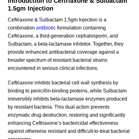
Introduction to Ceftriaxone & Sulbactam
1.5gm Injection
Ceftriaxone & Sulbactam 1.5gm Injection is a
combination
antibiotic
formulation containing
Ceftriaxone, a third-generation cephalosporin, and
Sulbactam, a beta-lactamase inhibitor. Together, they
provide enhanced antibacterial coverage against a
broader spectrum of resistant bacterial strains
encountered in serious clinical infections.
Ceftriaxone inhibits bacterial cell wall synthesis by
binding to penicillin-binding proteins, while Sulbactam
irreversibly inhibits beta-lactamase enzymes produced
by resistant bacteria. This dual action prevents
enzymatic drug destruction, restoring and significantly
enhancing Ceftriaxone’s bactericidal effectiveness
against otherwise resistant and difficult-to-treat bacterial