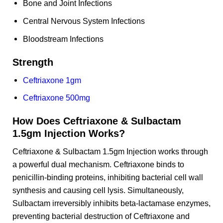
Bone and Joint Infections
Central Nervous System Infections
Bloodstream Infections
Strength
Ceftriaxone 1gm
Ceftriaxone 500mg
How Does Ceftriaxone & Sulbactam
1.5gm Injection Works?
Ceftriaxone & Sulbactam 1.5gm Injection works through
a powerful dual mechanism. Ceftriaxone binds to
penicillin-binding proteins, inhibiting bacterial cell wall
synthesis and causing cell lysis. Simultaneously,
Sulbactam irreversibly inhibits beta-lactamase enzymes,
preventing bacterial destruction of Ceftriaxone and