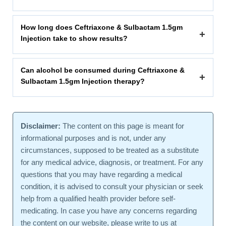
How long does Ceftriaxone & Sulbactam 1.5gm
+
Injection take to show results?
Can alcohol be consumed during Ceftriaxone &
+
Sulbactam 1.5gm Injection therapy?
Disclaimer:
The content on this page is meant for
informational purposes and is not, under any
circumstances, supposed to be treated as a substitute
for any medical advice, diagnosis, or treatment. For any
questions that you may have regarding a medical
condition, it is advised to consult your physician or seek
help from a qualified health provider before self-
medicating. In case you have any concerns regarding
the content on our website, please write to us at