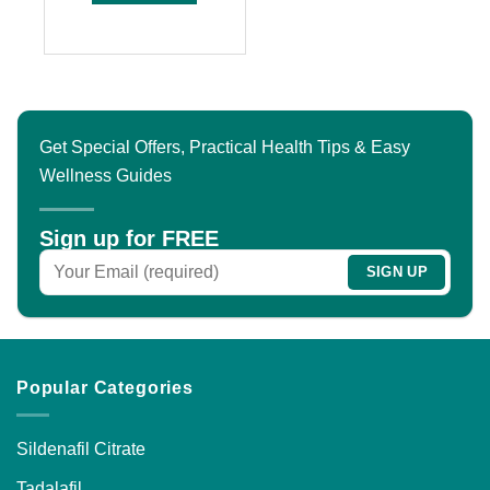
of
$200.00
This
5
product
has
multiple
variants.
The
Get Special Offers, Practical Health Tips & Easy
options
Wellness Guides
may
be
chosen
Sign up for FREE
on
the
product
page
Popular Categories
Sildenafil Citrate
Tadalafil