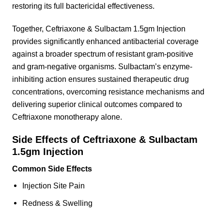
restoring its full bactericidal effectiveness.
Together, Ceftriaxone & Sulbactam 1.5gm Injection
provides significantly enhanced antibacterial coverage
against a broader spectrum of resistant gram-positive
and gram-negative organisms. Sulbactam’s enzyme-
inhibiting action ensures sustained therapeutic drug
concentrations, overcoming resistance mechanisms and
delivering superior clinical outcomes compared to
Ceftriaxone monotherapy alone.
Side Effects of Ceftriaxone & Sulbactam
1.5gm Injection
Common Side Effects
Injection Site Pain
Redness & Swelling