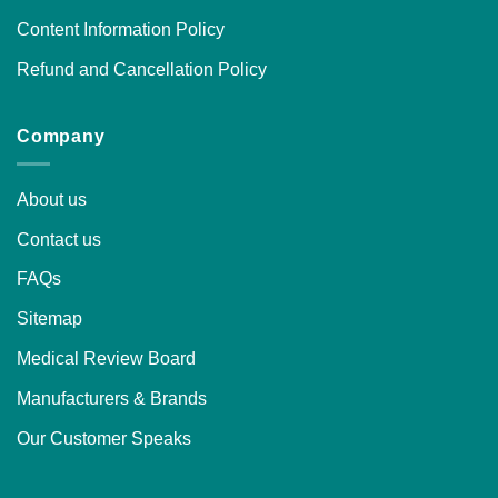
Content Information Policy
Refund and Cancellation Policy
Company
About us
Contact us
FAQs
Sitemap
Medical Review Board
Manufacturers & Brands
Our Customer Speaks