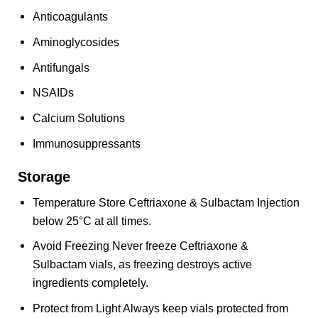
Anticoagulants
Aminoglycosides
Antifungals
NSAIDs
Calcium Solutions
Immunosuppressants
Storage
Temperature Store Ceftriaxone & Sulbactam Injection
below 25°C at all times.
Avoid Freezing Never freeze Ceftriaxone &
Sulbactam vials, as freezing destroys active
ingredients completely.
Protect from Light Always keep vials protected from