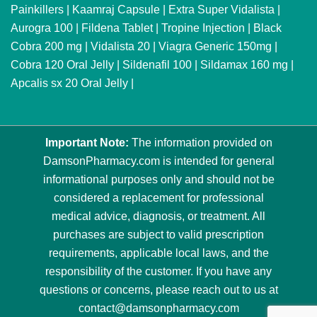
Painkillers
|
Kaamraj Capsule
|
Extra Super Vidalista
|
Aurogra 100
|
Fildena Tablet
|
Tropine Injection
|
Black
Cobra 200 mg
|
Vidalista 20
|
Viagra Generic 150mg
|
Cobra 120 Oral Jelly
|
Sildenafil 100
|
Sildamax 160 mg
|
Apcalis sx 20 Oral Jelly
|
Important Note:
The information provided on
DamsonPharmacy.com is intended for general
informational purposes only and should not be
considered a replacement for professional
medical advice, diagnosis, or treatment. All
purchases are subject to valid prescription
requirements, applicable local laws, and the
responsibility of the customer. If you have any
questions or concerns, please reach out to us at
contact@damsonpharmacy.com