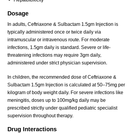
Dosage
In adults, Ceftriaxone & Sulbactam 1.5gm Injection is
typically administered once or twice daily via
intramuscular or intravenous route. For moderate
infections, 1.5gm daily is standard. Severe or life-
threatening infections may require 3gm daily,
administered under strict physician supervision.
In children, the recommended dose of Ceftriaxone &
Sulbactam 1.5gm Injection is calculated at 50–75mg per
kilogram of body weight daily. For severe infections like
meningitis, doses up to 100mg/kg daily may be
prescribed strictly under qualified pediatric specialist
supervision throughout therapy.
Drug Interactions