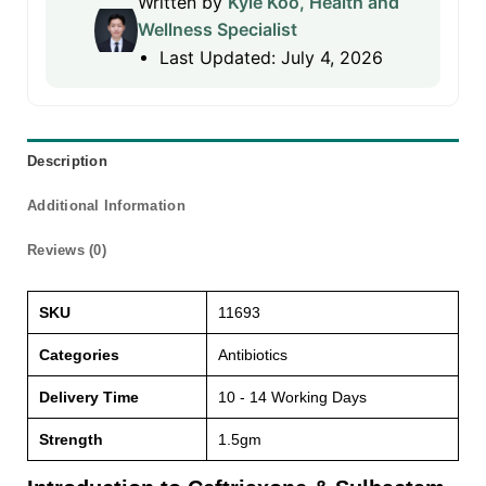
Written by
Kyle Koo, Health and
Wellness Specialist
Last Updated: July 4, 2026
Description
Additional Information
Reviews (0)
SKU
11693
Categories
Antibiotics
Delivery Time
10 - 14 Working Days
Strength
1.5gm