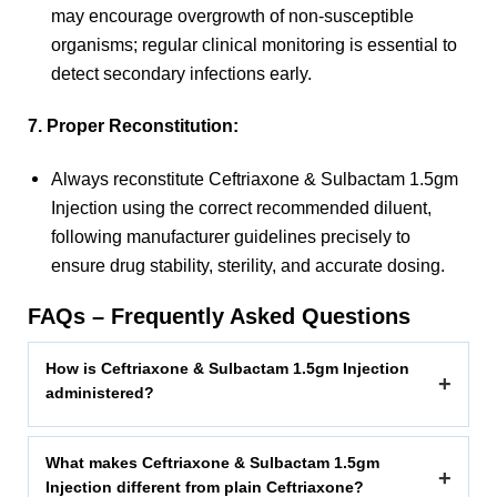
may encourage overgrowth of non-susceptible
organisms; regular clinical monitoring is essential to
detect secondary infections early.
7. Proper Reconstitution:
Always reconstitute Ceftriaxone & Sulbactam 1.5gm
Injection using the correct recommended diluent,
following manufacturer guidelines precisely to
ensure drug stability, sterility, and accurate dosing.
FAQs – Frequently Asked Questions
How is Ceftriaxone & Sulbactam 1.5gm Injection
+
administered?
What makes Ceftriaxone & Sulbactam 1.5gm
+
Injection different from plain Ceftriaxone?