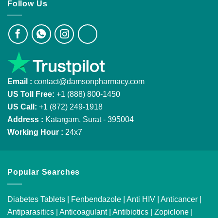
Follow Us
Email :
contact@damsonpharmacy.com
US Toll Free:
+1 (888) 800-1450
US Call:
+1 (872) 249-1918
Address :
Katargam, Surat - 395004
Working Hour :
24x7
Popular Searches
Diabetes Tablets
|
Fenbendazole
|
Anti HIV
|
Anticancer
|
Antiparasitics
|
Anticoagulant
|
Antibiotics
|
Zopiclone
|