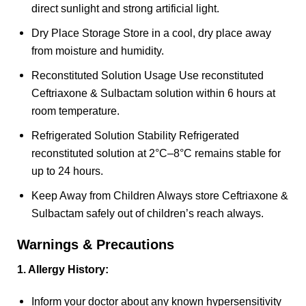
direct sunlight and strong artificial light.
Dry Place Storage Store in a cool, dry place away
from moisture and humidity.
Reconstituted Solution Usage Use reconstituted
Ceftriaxone & Sulbactam solution within 6 hours at
room temperature.
Refrigerated Solution Stability Refrigerated
reconstituted solution at 2°C–8°C remains stable for
up to 24 hours.
Keep Away from Children Always store Ceftriaxone &
Sulbactam safely out of children’s reach always.
Warnings & Precautions
1. Allergy History:
Inform your doctor about any known hypersensitivity