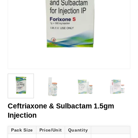
Ceftriaxone & Sulbactam 1.5gm
Injection
Pack Size
Price/Unit
Quantity