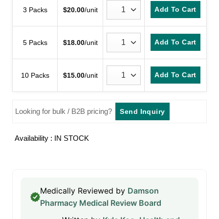
Add To Cart
3 Packs
$
20.00
/unit
Add To Cart
5 Packs
$
18.00
/unit
Add To Cart
10 Packs
$
15.00
/unit
Looking for bulk / B2B pricing?
Send Inquiry
Availability : IN STOCK
Medically Reviewed by
Damson
Pharmacy Medical Review Board