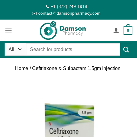
Skip
📞 +1 (872) 249-1918
to
✉️ contact@damsonpharmacy.com
content
0
Search
for:
Home
/ Ceftriaxone & Sulbactam 1.5gm Injection