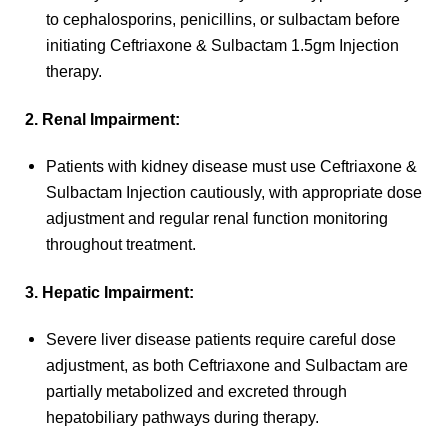
to cephalosporins, penicillins, or sulbactam before
initiating Ceftriaxone & Sulbactam 1.5gm Injection
therapy.
2. Renal Impairment:
Patients with kidney disease must use Ceftriaxone &
Sulbactam Injection cautiously, with appropriate dose
adjustment and regular renal function monitoring
throughout treatment.
3. Hepatic Impairment:
Severe liver disease patients require careful dose
adjustment, as both Ceftriaxone and Sulbactam are
partially metabolized and excreted through
hepatobiliary pathways during therapy.