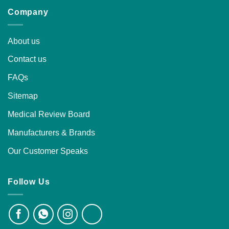
Company
About us
Contact us
FAQs
Sitemap
Medical Review Board
Manufacturers & Brands
Our Customer Speaks
Follow Us