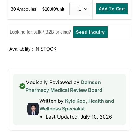
Add To Cart
30 Ampoules
$
10.00
/unit
Looking for bulk / B2B pricing?
Send Inquiry
Availability : IN STOCK
Medically Reviewed by
Damson
Pharmacy Medical Review Board
Written by
Kyle Koo, Health and
Wellness Specialist
Last Updated: July 10, 2026