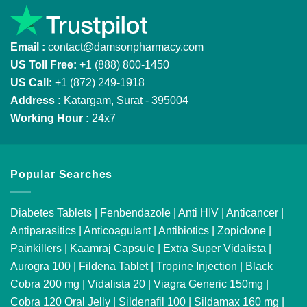
Email :
contact@damsonpharmacy.com
US Toll Free:
+1 (888) 800-1450
US Call:
+1 (872) 249-1918
Address :
Katargam, Surat - 395004
Working Hour :
24x7
Popular Searches
Diabetes Tablets
|
Fenbendazole
|
Anti HIV
|
Anticancer
|
Antiparasitics
|
Anticoagulant
|
Antibiotics
|
Zopiclone
|
Painkillers
|
Kaamraj Capsule
|
Extra Super Vidalista
|
Aurogra 100
|
Fildena Tablet
|
Tropine Injection
|
Black
Cobra 200 mg
|
Vidalista 20
|
Viagra Generic 150mg
|
Cobra 120 Oral Jelly
|
Sildenafil 100
|
Sildamax 160 mg
|