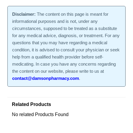
Disclaimer:
The content on this page is meant for
informational purposes and is not, under any
circumstances, supposed to be treated as a substitute
for any medical advice, diagnosis, or treatment. For any
questions that you may have regarding a medical
condition, it is advised to consult your physician or seek
help from a qualified health provider before self-
medicating. In case you have any concerns regarding
the content on our website, please write to us at
contact@damsonpharmacy.com
.
Related Products
No related Products Found