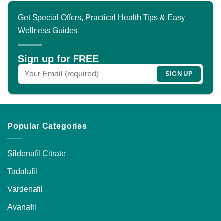
Get Special Offers, Practical Health Tips & Easy
Wellness Guides
Sign up for FREE
Popular Categories
Sildenafil Citrate
Tadalafil
Vardenafil
Avanafil