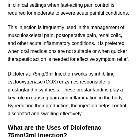
in clinical settings when fast-acting pain control is
required for moderate to severe acute painful conditions.
This injection is frequently used in the management of
musculoskeletal pain, postoperative pain, renal colic,
and other acute inflammatory conditions. It is preferred
when oral medications are not suitable or when quicker
therapeutic action is needed for effective symptom relief.
Diclofenac 75mg/3ml Injection works by inhibiting
cyclooxygenase (COX) enzymes responsible for
prostaglandin synthesis. These prostaglandins play a
key role in causing pain and inflammation in the body.
By reducing their production, the injection helps control
discomfort and swelling effectively.
What are the Uses of Diclofenac
75mg/3ml Injection?