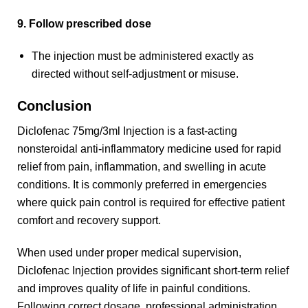
9. Follow prescribed dose
The injection must be administered exactly as
directed without self-adjustment or misuse.
Conclusion
Diclofenac 75mg/3ml Injection is a fast-acting
nonsteroidal anti-inflammatory medicine used for rapid
relief from pain, inflammation, and swelling in acute
conditions. It is commonly preferred in emergencies
where quick pain control is required for effective patient
comfort and recovery support.
When used under proper medical supervision,
Diclofenac Injection provides significant short-term relief
and improves quality of life in painful conditions.
Following correct dosage, professional administration,