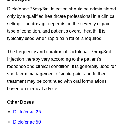
Diclofenac 75mg/3ml Injection should be administered
only by a qualified healthcare professional in a clinical
setting. The dosage depends on the severity of pain,
type of condition, and patient’s overall health. It is
typically used when rapid pain relief is required.
The frequency and duration of Diclofenac 75mg/3ml
Injection therapy vary according to the patient’s
response and clinical condition. It is generally used for
short-term management of acute pain, and further
treatment may be continued with oral formulations
based on medical advice.
Other Doses
Diclofenac 25
Diclofenac 50