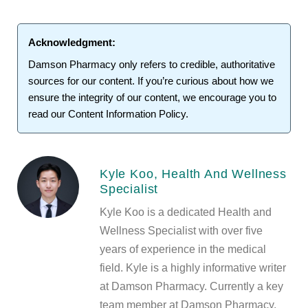
Acknowledgment:
Damson Pharmacy
only refers to credible, authoritative
sources for our content. If you’re curious about how we
ensure the integrity of our content, we encourage you to
read our
Content Information Policy
.
Kyle Koo, Health And Wellness
Specialist
Kyle Koo is a dedicated Health and
Wellness Specialist with over five
years of experience in the medical
field. Kyle is a highly informative writer
at Damson Pharmacy. Currently a key
team member at Damson Pharmacy,