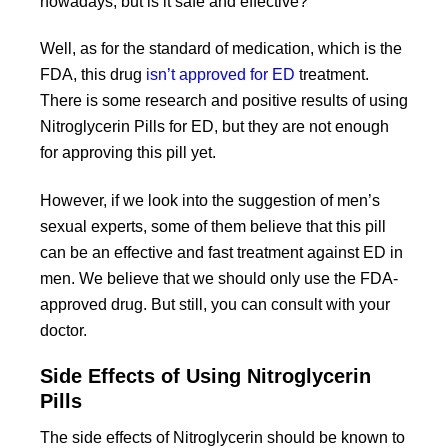
nowadays, but is it safe and effective?
Well, as for the standard of medication, which is the
FDA, this drug
isn’t approved for ED
treatment.
There is some research and positive results of using
Nitroglycerin Pills for ED, but they are not enough
for approving this pill yet.
However, if we look into the suggestion of men’s
sexual experts, some of them believe that this pill
can be an effective and fast treatment against ED in
men. We believe that we should only use the FDA-
approved drug. But still, you can consult with your
doctor.
Side Effects of Using Nitroglycerin
Pills
The side effects of Nitroglycerin should be known to