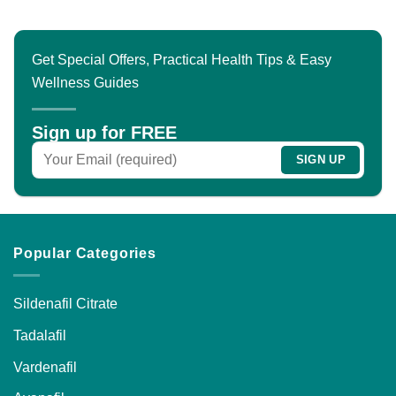
Get Special Offers, Practical Health Tips & Easy
Wellness Guides
Sign up for FREE
Popular Categories
Sildenafil Citrate
Tadalafil
Vardenafil