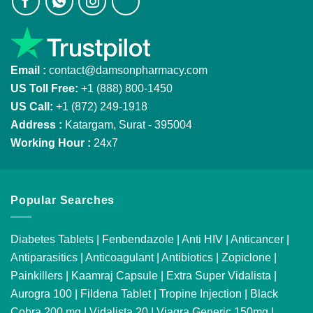
Email :
contact@damsonpharmacy.com
US Toll Free:
+1 (888) 800-1450
US Call:
+1 (872) 249-1918
Address :
Katargam, Surat - 395004
Working Hour :
24x7
Popular Searches
Diabetes Tablets
|
Fenbendazole
|
Anti HIV
|
Anticancer
|
Antiparasitics
|
Anticoagulant
|
Antibiotics
|
Zopiclone
|
Painkillers
|
Kaamraj Capsule
|
Extra Super Vidalista
|
Aurogra 100
|
Fildena Tablet
|
Tropine Injection
|
Black
Cobra 200 mg
|
Vidalista 20
|
Viagra Generic 150mg
|