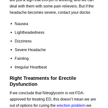
deal with them with some pain relievers. But if the
headache becomes severe, contact your doctor.
Nausea
Lightheadedness
Dizziness
Severe Headache
Fainting
Irregular Heartbeat
Right Treatments for Erectile
Dysfunction
If we conclude that Nitroglycerin is not FDA-
approved for treating ED, this doesn’t mean we are
out of options for curing the
erection problem
we