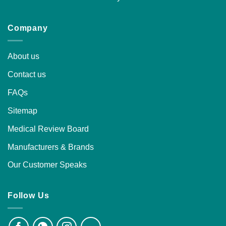
Company
About us
Contact us
FAQs
Sitemap
Medical Review Board
Manufacturers & Brands
Our Customer Speaks
Follow Us