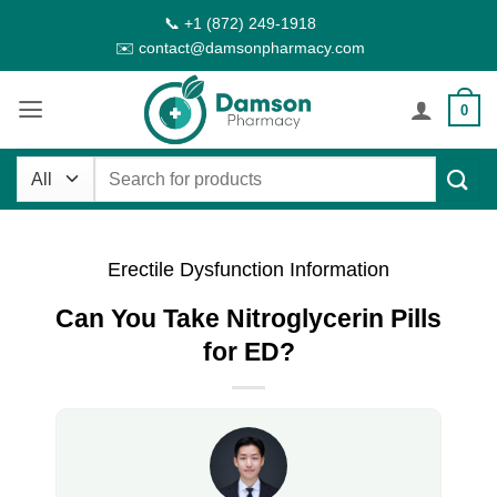
Skip
📞 +1 (872) 249-1918
to
✉️ contact@damsonpharmacy.com
content
0
Search
for:
Erectile Dysfunction Information
Can You Take Nitroglycerin Pills
for ED?