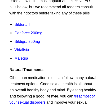
listed a few of the most popular and effective ED
pills below, but we recommend all readers consult
with their doctors before taking any of these pills.
Sildenafil
Cenforce 200mg
Sildigra 250mg
Vidalista
Malegra
Natural Treatments
Other than medication, men can follow many natural
treatment options. Good sexual health is all about
an overall healthy body and mind. By eating healthy
and following a good lifestyle, you can
treat most of
your sexual disorders
and improve your sexual