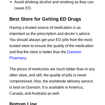
Avoid drinking alcohol and smoking as they can
cause ED.
Best Store for Getting ED Drugs
Having a trusted source of medication is as
important as the prescription and doctor’s advice.
You should always get your ED pills from the most
trusted store to ensure the quality of the medication
and that the store is better than the
Damson
Pharmacy
.
The prices of medicines are much better than in any
other store, and still, the quality of pills is never
compromised. Also, the worldwide delivery service
is best on Damson. It is available in America,
Canada, and Australia as well.
Bottom Line