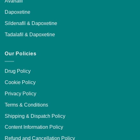
Avanafil
Dapoxetine
Sildenafil & Dapoxetine
Tadalafil & Dapoxetine
Our Policies
Drug Policy
Cookie Policy
Privacy Policy
Terms & Conditions
Shipping & Dispatch Policy
Content Information Policy
Refund and Cancellation Policy