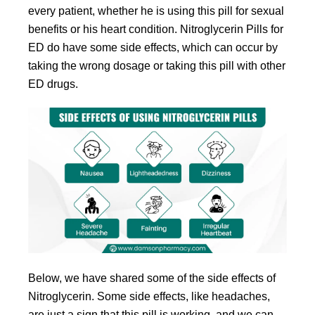
every patient, whether he is using this pill for sexual
benefits or his heart condition. Nitroglycerin Pills for
ED do have some side effects, which can occur by
taking the wrong dosage or taking this pill with other
ED drugs.
Below, we have shared some of the side effects of
Nitroglycerin. Some side effects, like headaches,
are just a sign that this pill is working, and we can