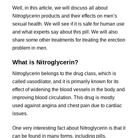
Well, in this article, we will discuss all about
Nitroglycerin products and their effects on men’s
sexual health. We will see if it is safe for human use
and what experts say about this pill. We will also
share some other treatments for treating the erection
problem in men.
What is Nitroglycerin?
Nitroglycerin belongs to the drug class, which is
called vasodilator, and it is primarily known for its
effect of widening the blood vessels in the body and
improving blood circulation. This drug is mostly
used against angina and chest pain due to cardiac
issues.
One very interesting fact about Nitroglycerin is that it
can be found in many forms, including pills,