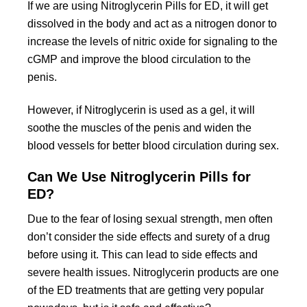
If we are using Nitroglycerin Pills for ED, it will get
dissolved in the body and act as a nitrogen donor to
increase the levels of nitric oxide for signaling to the
cGMP and improve the blood circulation to the
penis.
However, if Nitroglycerin is used as a gel, it will
soothe the muscles of the penis and widen the
blood vessels for better blood circulation during sex.
Can We Use Nitroglycerin Pills for
ED?
Due to the fear of losing sexual strength, men often
don’t consider the side effects and surety of a drug
before using it. This can lead to side effects and
severe health issues. Nitroglycerin products are one
of the ED treatments that are getting very popular