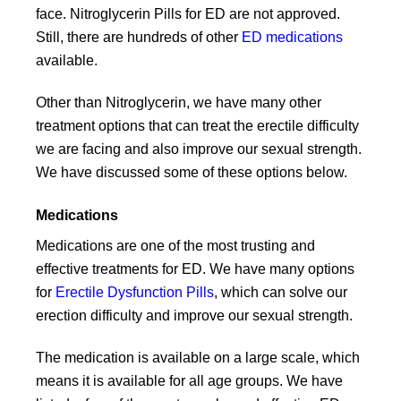
face. Nitroglycerin Pills for ED are not approved.
Still, there are hundreds of other
ED medications
available.
Other than Nitroglycerin, we have many other
treatment options that can treat the erectile difficulty
we are facing and also improve our sexual strength.
We have discussed some of these options below.
Medications
Medications are one of the most trusting and
effective treatments for ED. We have many options
for
Erectile Dysfunction Pills
, which can solve our
erection difficulty and improve our sexual strength.
The medication is available on a large scale, which
means it is available for all age groups. We have