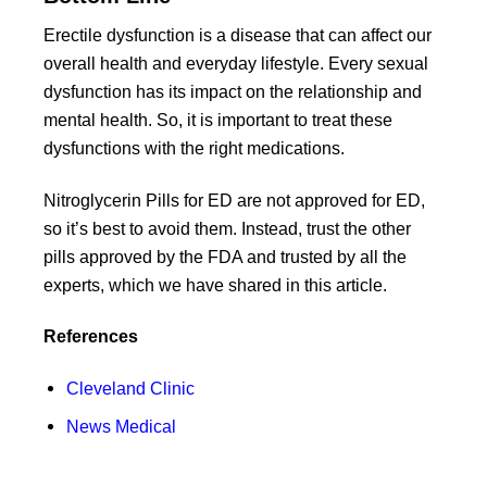
Erectile dysfunction is a disease that can affect our
overall health and everyday lifestyle. Every sexual
dysfunction has its impact on the relationship and
mental health. So, it is important to treat these
dysfunctions with the right medications.
Nitroglycerin Pills for ED are not approved for ED,
so it’s best to avoid them. Instead, trust the other
pills approved by the FDA and trusted by all the
experts, which we have shared in this article.
References
Cleveland Clinic
News Medical