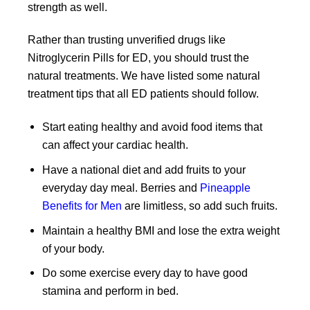
strength as well.
Rather than trusting unverified drugs like
Nitroglycerin Pills for ED, you should trust the
natural treatments. We have listed some natural
treatment tips that all ED patients should follow.
Start eating healthy and avoid food items that
can affect your cardiac health.
Have a national diet and add fruits to your
everyday day meal. Berries and
Pineapple
Benefits for Men
are limitless, so add such fruits.
Maintain a healthy BMI and lose the extra weight
of your body.
Do some exercise every day to have good
stamina and perform in bed.