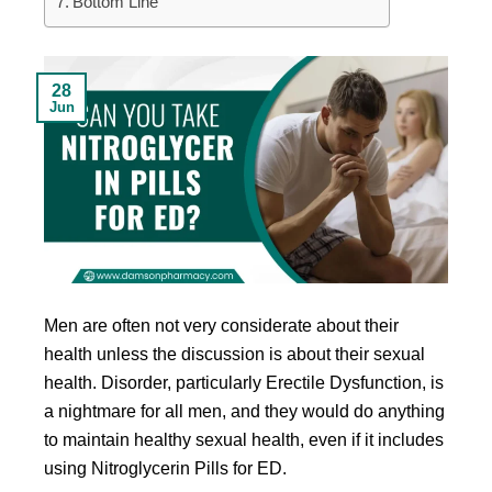
Bottom Line
28
Jun
Men are often not very considerate about their
health unless the discussion is about their sexual
health. Disorder, particularly Erectile Dysfunction, is
a nightmare for all men, and they would do anything
to maintain healthy sexual health, even if it includes
using Nitroglycerin Pills for ED.