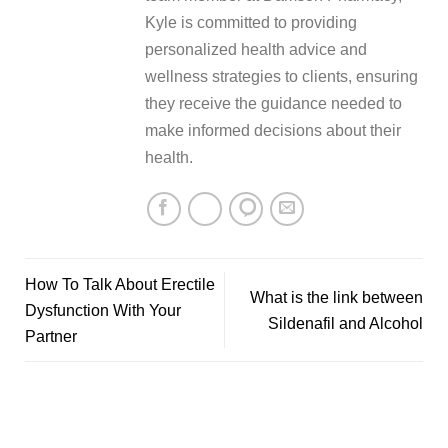
Kyle is committed to providing
personalized health advice and
wellness strategies to clients, ensuring
they receive the guidance needed to
make informed decisions about their
health.
How To Talk About Erectile
What is the link between
Dysfunction With Your
Sildenafil and Alcohol
Partner