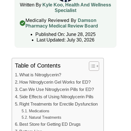
Written By
Kyle Koo, Health And Wellness
Specialist
Medically Reviewed By
Damson
Pharmacy Medical Review Board
Published On: June 28, 2025
Last Updated: July 30, 2026
Table of Contents
What is Nitroglycerin?
How Nitroglycerin Gel Works for ED?
Can We Use Nitroglycerin Pills for ED?
Side Effects of Using Nitroglycerin Pills
Right Treatments for Erectile Dysfunction
Medications
Natural Treatments
Best Store for Getting ED Drugs