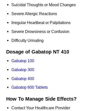
Suicidal Thoughts or Mood Changes
Severe Allergic Reactions
Irregular Heartbeat or Palpitations
Severe Drowsiness or Confusion
Difficulty Urinating
Dosage of Gabatop NT 410
Gabatop 100
Gabatop 300
Gabatop 400
Gabatop 600 Tablets
How To Manage Side Effects?
Contact Your Healthcare Provider