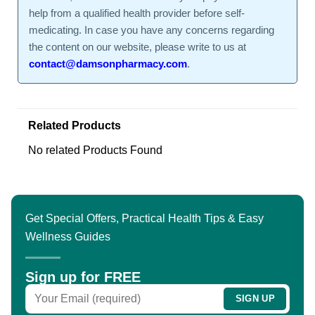
help from a qualified health provider before self-
medicating. In case you have any concerns regarding
the content on our website, please write to us at
contact@damsonpharmacy.com
.
Related Products
No related Products Found
Get Special Offers, Practical Health Tips & Easy
Wellness Guides
Sign up for FREE