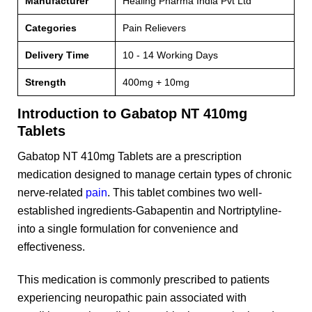
Manufacturer
Healing Pharma India Pvt Ltd
Categories
Pain Relievers
Delivery Time
10 - 14 Working Days
Strength
400mg + 10mg
Introduction to Gabatop NT 410mg
Tablets
Gabatop NT 410mg Tablets are a prescription
medication designed to manage certain types of chronic
nerve-related
pain
. This tablet combines two well-
established ingredients-Gabapentin and Nortriptyline-
into a single formulation for convenience and
effectiveness.
This medication is commonly prescribed to patients
experiencing neuropathic pain associated with