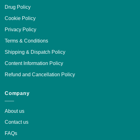
Drug Policy
Cookie Policy
Privacy Policy
Terms & Conditions
Shipping & Dispatch Policy
Content Information Policy
Refund and Cancellation Policy
Company
About us
Contact us
FAQs