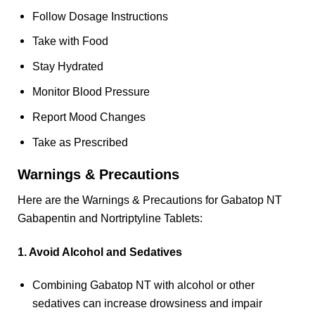
Follow Dosage Instructions
Take with Food
Stay Hydrated
Monitor Blood Pressure
Report Mood Changes
Take as Prescribed
Warnings & Precautions
Here are the Warnings & Precautions for Gabatop NT
Gabapentin and Nortriptyline Tablets:
1. Avoid Alcohol and Sedatives
Combining Gabatop NT with alcohol or other
sedatives can increase drowsiness and impair