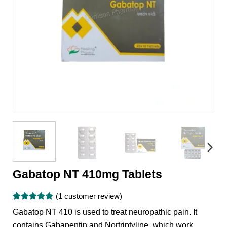
Gabatop NT 410mg Tablets
(
1
customer review)
Rated
1
5
Gabatop NT 410 is used to treat neuropathic pain. It
out of 5
based on
contains Gabapentin and Nortriptyline, which work