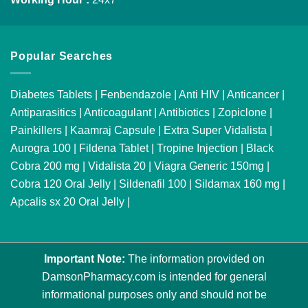
Popular Searches
Diabetes Tablets
|
Fenbendazole
|
Anti HIV
|
Anticancer
|
Antiparasitics
|
Anticoagulant
|
Antibiotics
|
Zopiclone
|
Painkillers
|
Kaamraj Capsule
|
Extra Super Vidalista
|
Aurogra 100
|
Fildena Tablet
|
Tropine Injection
|
Black
Cobra 200 mg
|
Vidalista 20
|
Viagra Generic 150mg
|
Cobra 120 Oral Jelly
|
Sildenafil 100
|
Sildamax 160 mg
|
Apcalis sx 20 Oral Jelly
|
Important Note:
The information provided on
DamsonPharmacy.com is intended for general
informational purposes only and should not be