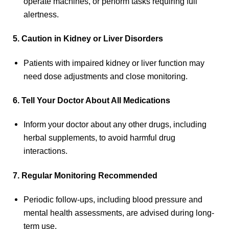
operate machines, or perform tasks requiring full
alertness.
5. Caution in Kidney or Liver Disorders
Patients with impaired kidney or liver function may
need dose adjustments and close monitoring.
6. Tell Your Doctor About All Medications
Inform your doctor about any other drugs, including
herbal supplements, to avoid harmful drug
interactions.
7. Regular Monitoring Recommended
Periodic follow-ups, including blood pressure and
mental health assessments, are advised during long-
term use.