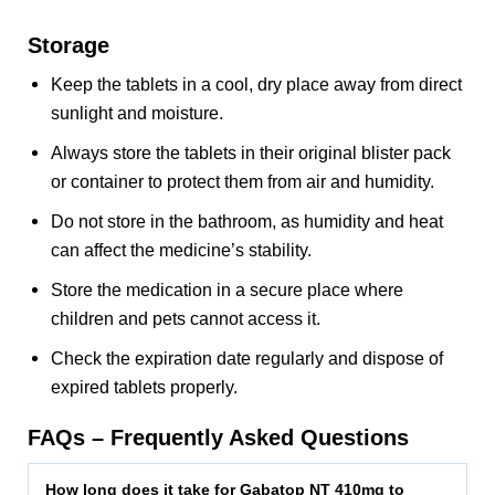
Storage
Keep the tablets in a cool, dry place away from direct
sunlight and moisture.
Always store the tablets in their original blister pack
or container to protect them from air and humidity.
Do not store in the bathroom, as humidity and heat
can affect the medicine’s stability.
Store the medication in a secure place where
children and pets cannot access it.
Check the expiration date regularly and dispose of
expired tablets properly.
FAQs – Frequently Asked Questions
How long does it take for Gabatop NT 410mg to