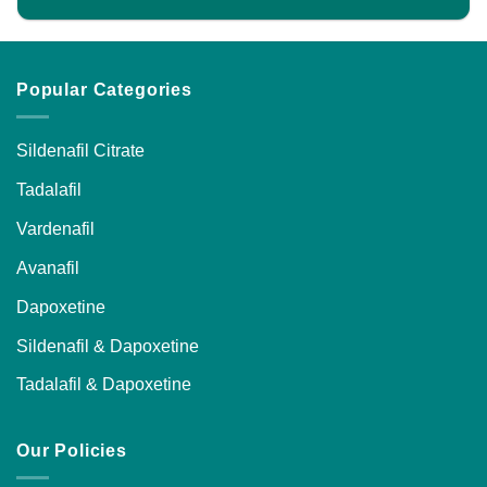
Popular Categories
Sildenafil Citrate
Tadalafil
Vardenafil
Avanafil
Dapoxetine
Sildenafil & Dapoxetine
Tadalafil & Dapoxetine
Our Policies