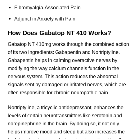
Fibromyalgia-Associated Pain
Adjunct in Anxiety with Pain
How Does Gabatop NT 410 Works?
Gabatop NT 410mg works through the combined action
of its two ingredients: Gabapentin and Nortriptyline.
Gabapentin helps in calming overactive nerves by
modifying the way calcium channels function in the
nervous system. This action reduces the abnormal
signals sent by damaged or irritated nerves, which are
often responsible for chronic neuropathic pain.
Nortriptyline, a tricyclic antidepressant, enhances the
levels of certain neurotransmitters like serotonin and
norepinephrine in the brain. By doing so, it not only
helps improve mood and sleep but also increases the