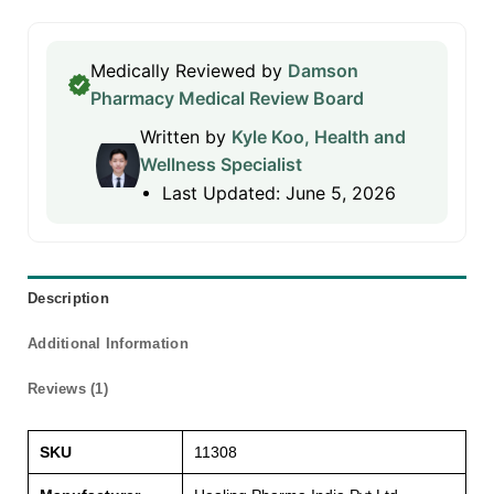
Medically Reviewed by
Damson
Pharmacy Medical Review Board
Written by
Kyle Koo, Health and
Wellness Specialist
Last Updated: June 5, 2026
Description
Additional Information
Reviews (1)
SKU
11308