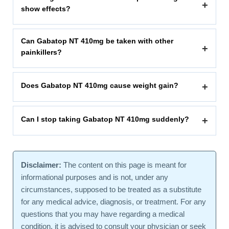
+
show effects?
Can Gabatop NT 410mg be taken with other
+
painkillers?
Does Gabatop NT 410mg cause weight gain?
+
Can I stop taking Gabatop NT 410mg suddenly?
+
Disclaimer:
The content on this page is meant for
informational purposes and is not, under any
circumstances, supposed to be treated as a substitute
for any medical advice, diagnosis, or treatment. For any
questions that you may have regarding a medical
condition, it is advised to consult your physician or seek