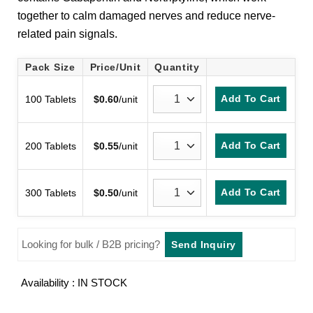
customer
together to calm damaged nerves and reduce nerve-
rating
related pain signals.
Pack Size
Price/Unit
Quantity
Add To Cart
100 Tablets
$
0.60
/unit
Add To Cart
200 Tablets
$
0.55
/unit
Add To Cart
300 Tablets
$
0.50
/unit
Looking for bulk / B2B pricing?
Send Inquiry
Availability : IN STOCK