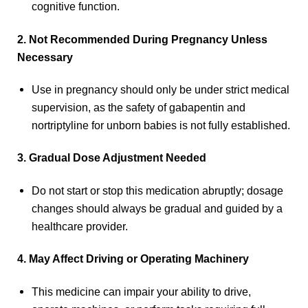
cognitive function.
2. Not Recommended During Pregnancy Unless
Necessary
Use in pregnancy should only be under strict medical
supervision, as the safety of gabapentin and
nortriptyline for unborn babies is not fully established.
3. Gradual Dose Adjustment Needed
Do not start or stop this medication abruptly; dosage
changes should always be gradual and guided by a
healthcare provider.
4. May Affect Driving or Operating Machinery
This medicine can impair your ability to drive,