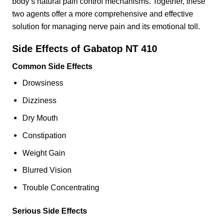
body’s natural pain control mechanisms. Together, these
two agents offer a more comprehensive and effective
solution for managing nerve pain and its emotional toll.
Side Effects of Gabatop NT 410
Common Side Effects
Drowsiness
Dizziness
Dry Mouth
Constipation
Weight Gain
Blurred Vision
Trouble Concentrating
Serious Side Effects