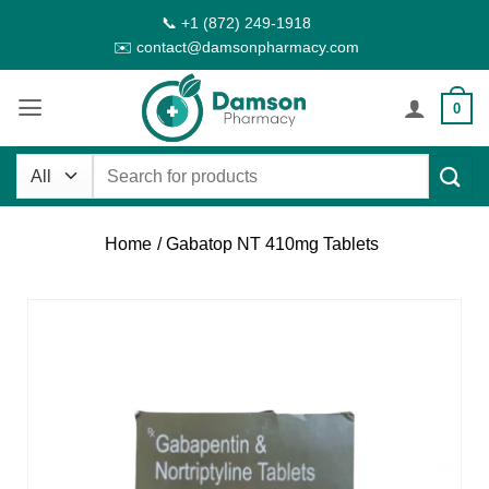
Skip
📞 +1 (872) 249-1918
to
✉️ contact@damsonpharmacy.com
content
0
Search
for:
Home
/ Gabatop NT 410mg Tablets