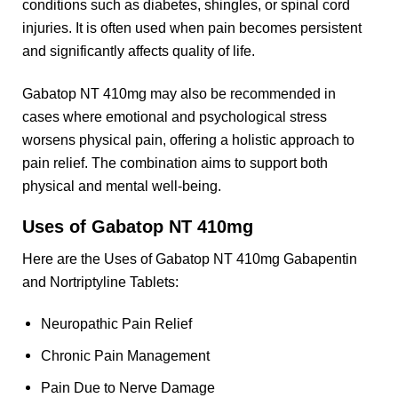
conditions such as diabetes, shingles, or spinal cord
injuries. It is often used when pain becomes persistent
and significantly affects quality of life.
Gabatop NT 410mg may also be recommended in
cases where emotional and psychological stress
worsens physical pain, offering a holistic approach to
pain relief. The combination aims to support both
physical and mental well-being.
Uses of Gabatop NT 410mg
Here are the Uses of Gabatop NT 410mg Gabapentin
and Nortriptyline Tablets:
Neuropathic Pain Relief
Chronic Pain Management
Pain Due to Nerve Damage