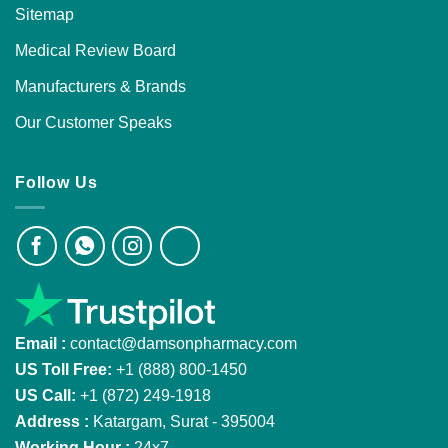
Sitemap
Medical Review Board
Manufacturers & Brands
Our Customer Speaks
Follow Us
Email :
contact@damsonpharmacy.com
US Toll Free:
+1 (888) 800-1450
US Call:
+1 (872) 249-1918
Address :
Katargam, Surat - 395004
Working Hour :
24x7