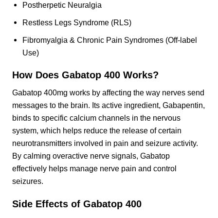
Postherpetic Neuralgia
Restless Legs Syndrome (RLS)
Fibromyalgia & Chronic Pain Syndromes (Off-label
Use)
How Does
Gabatop 400
Works?
Gabatop 400mg works by affecting the way nerves send
messages to the brain. Its active ingredient, Gabapentin,
binds to specific calcium channels in the nervous
system, which helps reduce the release of certain
neurotransmitters involved in pain and seizure activity.
By calming overactive nerve signals, Gabatop
effectively helps manage nerve pain and control
seizures.
Side Effects of
Gabatop 400