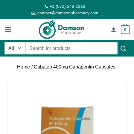
Skip
📞 +1 (872) 249-1918
to
✉️ contact@damsonpharmacy.com
content
0
Search
for:
Home
/ Gabatop 400mg Gabapentin Capsules