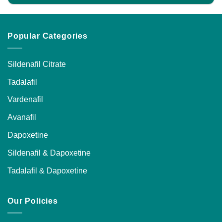
Popular Categories
Sildenafil Citrate
Tadalafil
Vardenafil
Avanafil
Dapoxetine
Sildenafil & Dapoxetine
Tadalafil & Dapoxetine
Our Policies