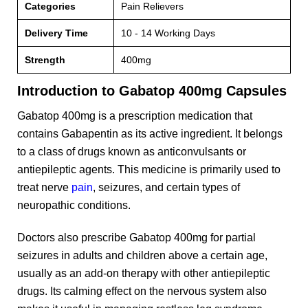
Categories
Pain Relievers
Delivery Time
10 - 14 Working Days
Strength
400mg
Introduction to Gabatop 400mg Capsules
Gabatop 400mg is a prescription medication that
contains Gabapentin as its active ingredient. It belongs
to a class of drugs known as anticonvulsants or
antiepileptic agents. This medicine is primarily used to
treat nerve
pain
, seizures, and certain types of
neuropathic conditions.
Doctors also prescribe Gabatop 400mg for partial
seizures in adults and children above a certain age,
usually as an add-on therapy with other antiepileptic
drugs. Its calming effect on the nervous system also