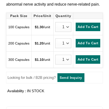
abnormal nerve activity and reduce nerve-related pain.
Pack Size
Price/Unit
Quantity
Add To Cart
100 Capsules
$
1.30
/unit
Add To Cart
200 Capsules
$
1.20
/unit
Add To Cart
300 Capsules
$
1.10
/unit
Looking for bulk / B2B pricing?
Send Inquiry
Availability : IN STOCK