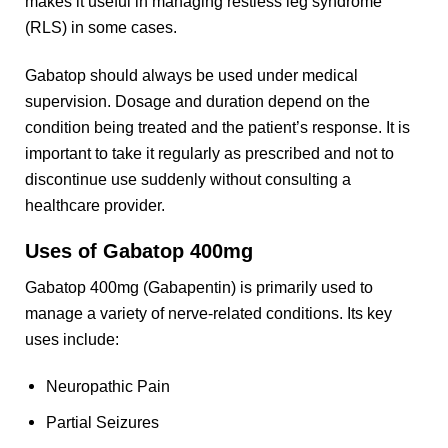
makes it useful in managing restless leg syndrome
(RLS) in some cases.
Gabatop should always be used under medical
supervision. Dosage and duration depend on the
condition being treated and the patient’s response. It is
important to take it regularly as prescribed and not to
discontinue use suddenly without consulting a
healthcare provider.
Uses of
Gabatop 400mg
Gabatop 400mg (Gabapentin) is primarily used to
manage a variety of nerve-related conditions. Its key
uses include:
Neuropathic Pain
Partial Seizures