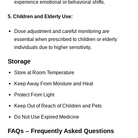
experience emotional or behavioral shifts.
5. Children and Elderly Use:
Dose adjustment and careful monitoring are
essential when prescribed to children or elderly
individuals due to higher sensitivity.
Storage
Store at Room Temperature
Keep Away From Moisture and Heat
Protect From Light
Keep Out of Reach of Children and Pets
Do Not Use Expired Medicine
FAQs – Frequently Asked Questions