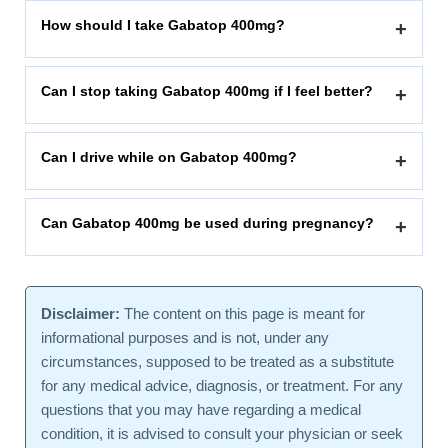
How should I take Gabatop 400mg?
+
Can I stop taking Gabatop 400mg if I feel better?
+
Can I drive while on Gabatop 400mg?
+
Can Gabatop 400mg be used during pregnancy?
+
Disclaimer:
The content on this page is meant for
informational purposes and is not, under any
circumstances, supposed to be treated as a substitute
for any medical advice, diagnosis, or treatment. For any
questions that you may have regarding a medical
condition, it is advised to consult your physician or seek