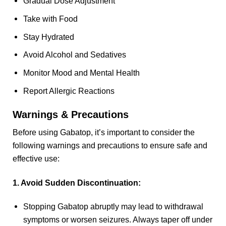
Gradual Dose Adjustment
Take with Food
Stay Hydrated
Avoid Alcohol and Sedatives
Monitor Mood and Mental Health
Report Allergic Reactions
Warnings & Precautions
Before using Gabatop, it’s important to consider the
following warnings and precautions to ensure safe and
effective use:
1. Avoid Sudden Discontinuation:
Stopping Gabatop abruptly may lead to withdrawal
symptoms or worsen seizures. Always taper off under