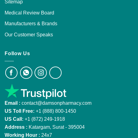
Sitemap
Medical Review Board
Manufacturers & Brands
Our Customer Speaks
Follow Us
Email :
contact@damsonpharmacy.com
US Toll Free:
+1 (888) 800-1450
US Call:
+1 (872) 249-1918
Address :
Katargam, Surat - 395004
Working Hour :
24x7