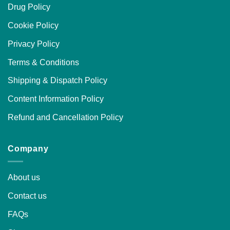
Drug Policy
Cookie Policy
Privacy Policy
Terms & Conditions
Shipping & Dispatch Policy
Content Information Policy
Refund and Cancellation Policy
Company
About us
Contact us
FAQs