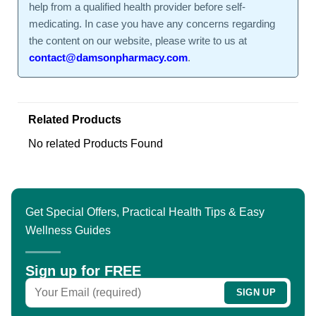
help from a qualified health provider before self-
medicating. In case you have any concerns regarding
the content on our website, please write to us at
contact@damsonpharmacy.com
.
Related Products
No related Products Found
Get Special Offers, Practical Health Tips & Easy
Wellness Guides
Sign up for FREE