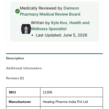
Medically Reviewed by
Damson
Pharmacy Medical Review Board
Written by
Kyle Koo, Health and
Wellness Specialist
Last Updated: June 5, 2026
Description
Additional Information
Reviews (0)
SKU
11306
Manufacturer
Healing Pharma India Pvt Ltd