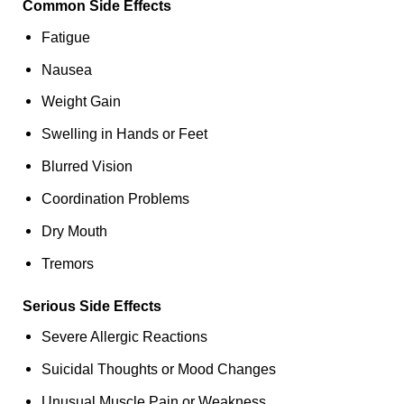
Common Side Effects
Fatigue
Nausea
Weight Gain
Swelling in Hands or Feet
Blurred Vision
Coordination Problems
Dry Mouth
Tremors
Serious Side Effects
Severe Allergic Reactions
Suicidal Thoughts or Mood Changes
Unusual Muscle Pain or Weakness