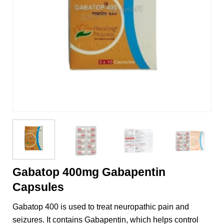
Gabatop 400mg Gabapentin
Capsules
Gabatop 400 is used to treat neuropathic pain and
seizures. It contains Gabapentin, which helps control