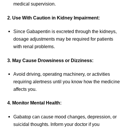
medical supervision.
2. Use With Caution in Kidney Impairment:
Since Gabapentin is excreted through the kidneys,
dosage adjustments may be required for patients
with renal problems.
3. May Cause Drowsiness or Dizziness:
Avoid driving, operating machinery, or activities
requiring alertness until you know how the medicine
affects you.
4. Monitor Mental Health:
Gabatop can cause mood changes, depression, or
suicidal thoughts. Inform your doctor if you