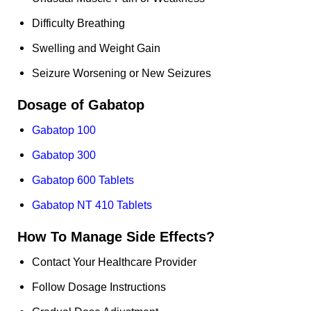
Difficulty Breathing
Swelling and Weight Gain
Seizure Worsening or New Seizures
Dosage of
Gabatop
Gabatop 100
Gabatop 300
Gabatop 600 Tablets
Gabatop NT 410 Tablets
How To Manage Side Effects?
Contact Your Healthcare Provider
Follow Dosage Instructions