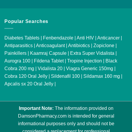
Popular Searches
Diabetes Tablets
|
Fenbendazole
|
Anti HIV
|
Anticancer
|
Antiparasitics
|
Anticoagulant
|
Antibiotics
|
Zopiclone
|
Painkillers
|
Kaamraj Capsule
|
Extra Super Vidalista
|
Aurogra 100
|
Fildena Tablet
|
Tropine Injection
|
Black
Cobra 200 mg
|
Vidalista 20
|
Viagra Generic 150mg
|
Cobra 120 Oral Jelly
|
Sildenafil 100
|
Sildamax 160 mg
|
Apcalis sx 20 Oral Jelly
|
Important Note:
The information provided on
DamsonPharmacy.com is intended for general
informational purposes only and should not be
considered a replacement for professional