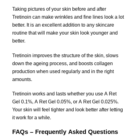
Taking pictures of your skin before and after
Tretinoin can make wrinkles and fine lines look a lot
better. It is an excellent addition to any skincare
routine that will make your skin look younger and
better.
Tretinoin improves the structure of the skin, slows
down the ageing process, and boosts collagen
production when used regularly and in the right
amounts.
Tretinoin works and lasts whether you use A Ret
Gel 0.1%, A Ret Gel 0.05%, or A Ret Gel 0.025%.
Your skin will feel tighter and look better after letting
it work for a while.
FAQs – Frequently Asked Questions