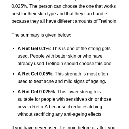
0.025%. The person can choose the one that works
best for their skin type and that they can handle
because they all have different amounts of Tretinoin.
The summary is given below:
A Ret Gel 0.1%:
This is one of the strong gels
used. People with better skin or who have
already used Tretinoin should choose this one.
A Ret Gel 0.05%:
This strength is most often
used to treat acne and mild signs of ageing.
A Ret Gel 0.025%:
This lower strength is
suitable for people with sensitive skin or those
new to Retin-A because it reduces itching
without sacrificing any anti-ageing effects.
If you have never used Tretinoin before or after, you