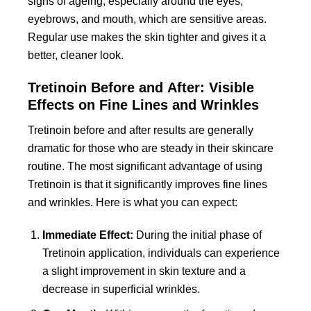
signs of ageing, especially around the eyes,
eyebrows, and mouth, which are sensitive areas.
Regular use makes the skin tighter and gives it a
better, cleaner look.
Tretinoin Before and After: Visible
Effects on Fine Lines and Wrinkles
Tretinoin before and after
results are generally
dramatic for those who are steady in their skincare
routine. The most significant advantage of using
Tretinoin is that it significantly improves fine lines
and wrinkles. Here is what you can expect:
Immediate Effect:
During the initial phase of
Tretinoin application, individuals can experience
a slight improvement in skin texture and a
decrease in superficial wrinkles.