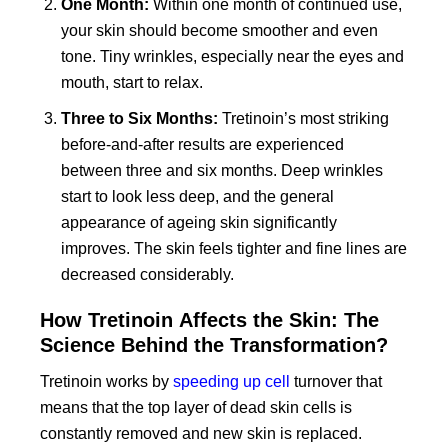
One Month:
Within one month of continued use,
your skin should become smoother and even
tone. Tiny wrinkles, especially near the eyes and
mouth, start to relax.
Three to Six Months:
Tretinoin’s most striking
before-and-after results are experienced
between three and six months. Deep wrinkles
start to look less deep, and the general
appearance of ageing skin significantly
improves. The skin feels tighter and fine lines are
decreased considerably.
How Tretinoin Affects the Skin: The
Science Behind the Transformation?
Tretinoin works by
speeding up cell
turnover that
means that the top layer of dead skin cells is
constantly removed and new skin is replaced.