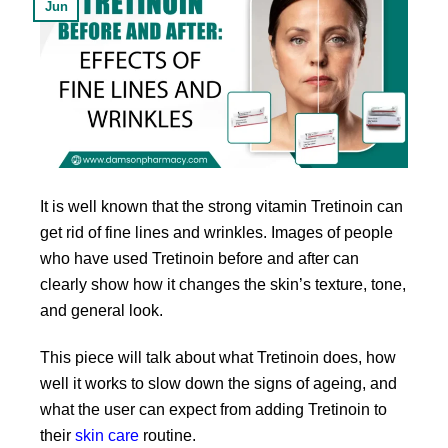
Jun
It is well known that the strong vitamin Tretinoin can
get rid of fine lines and wrinkles. Images of people
who have used Tretinoin before and after can
clearly show how it changes the skin’s texture, tone,
and general look.
This piece will talk about what Tretinoin does, how
well it works to slow down the signs of ageing, and
what the user can expect from adding Tretinoin to
their
skin care
routine.