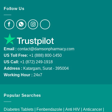
Follow Us
Email :
contact@damsonpharmacy.com
US Toll Free:
+1 (888) 800-1450
US Call:
+1 (872) 249-1918
Address :
Katargam, Surat - 395004
Working Hour :
24x7
Popular Searches
Diabetes Tablets
|
Fenbendazole
|
Anti HIV
|
Anticancer
|