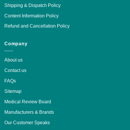
Shipping & Dispatch Policy
Content Information Policy
Refund and Cancellation Policy
Company
About us
Contact us
FAQs
Sitemap
Medical Review Board
Manufacturers & Brands
Our Customer Speaks