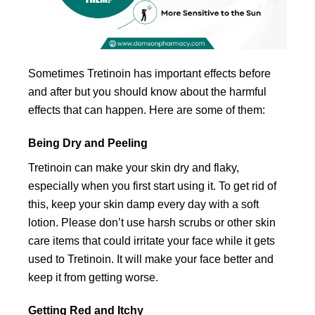
Sometimes Tretinoin has important effects before
and after but you should know about the harmful
effects that can happen. Here are some of them:
Being Dry and Peeling
Tretinoin can make your skin dry and flaky,
especially when you first start using it. To get rid of
this, keep your skin damp every day with a soft
lotion. Please don’t use harsh scrubs or other skin
care items that could irritate your face while it gets
used to Tretinoin. It will make your face better and
keep it from getting worse.
Getting Red and Itchy