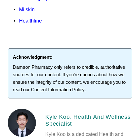
Miiskin
Healthline
Acknowledgment:
Damson Pharmacy
only refers to credible, authoritative
sources for our content. If you’re curious about how we
ensure the integrity of our content, we encourage you to
read our
Content Information Policy
.
Kyle Koo, Health And Wellness
Specialist
Kyle Koo is a dedicated Health and