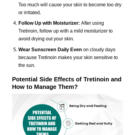
Too much will cause your skin to become too dry
or irritated.
Follow Up with Moisturizer:
After using
Tretinoin, follow up with a mild moisturizer to
avoid drying out your skin.
Wear Sunscreen Daily Even
on cloudy days
because Tretinoin makes your skin sensitive to
the sun.
Potential Side Effects of Tretinoin and
How to Manage Them?