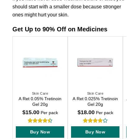
should start with a smaller dose because stronger
ones might hurt your skin.
Get Up to 90% Off on Medicines
Skin Care
Skin Care
This
This
This
A Ret 0.05% Tretinoin
A Ret 0.025% Tretinoin
A Ret 
product
product
produc
Gel 20g
Gel 20g
has
has
has
$
15.00
$
18.00
$
2
Per pack
Per pack
multiple
multiple
multip
variants.
variants.
variant
Rated
4.5
Rated
4
The
The
The
Buy Now
Buy Now
out of 5
out of 5
options
options
option