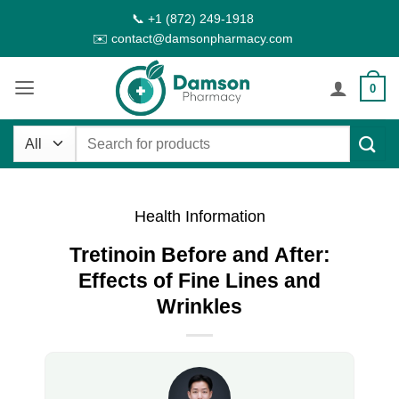
Skip
📞 +1 (872) 249-1918
to
✉️ contact@damsonpharmacy.com
content
0
Search
for:
Health Information
Tretinoin Before and After:
Effects of Fine Lines and
Wrinkles