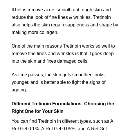
It helps remove acne, smooth out rough skin and
reduce the look of fine lines & wrinkles. Tretinoin
also helps the skin regain suppleness and shape by
making more collagen.
One of the main reasons Tretinoin works so well to
remove fine lines and wrinkles is that it goes deep
into the skin and fixes damaged cells.
As time passes, the skin gets smoother, looks
younger, and is better able to fight the signs of
ageing.
Different Tretinoin Formulations: Choosing the
Right One for Your Skin
You can find Tretinoin in different types, such as A
Ret Gel 0.1%, A Ret Gel 0.05%, and A Ret Gel