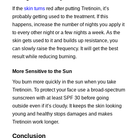
If the
skin turns
red after putting Tretinoin, it’s
probably getting used to the treatment. If this
happens, increase the number of nights you apply it
to every other night or a few nights a week. As the
skin gets used to it and builds up resistance, you
can slowly raise the frequency. It will get the best
result while reducing burning.
More Sensitive to the Sun
You burn more quickly in the sun when you take
Tretinoin. To protect your face use a broad-spectrum
sunscreen with at least SPF 30 before going
outside even if it’s cloudy. It keeps the skin looking
young and healthy stops damages and makes
Tretinoin work longer.
Conclusion