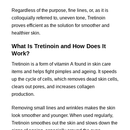
Regardless of the purpose, fine lines, or, as it is
colloquially referred to, uneven tone, Tretinoin
proves efficient as the solution for smoother and
healthier skin.
What Is Tretinoin and How Does It
Work?
Tretinoin is a form of vitamin A found in skin care
items and helps fight pimples and ageing. It speeds
up the cycle of cells, which removes dead skin cells,
clears out pores, and increases collagen
production.
Removing small lines and wrinkles makes the skin
look smoother and younger. When used regularly,
Tretinoin smoothes out the skin and slows down the