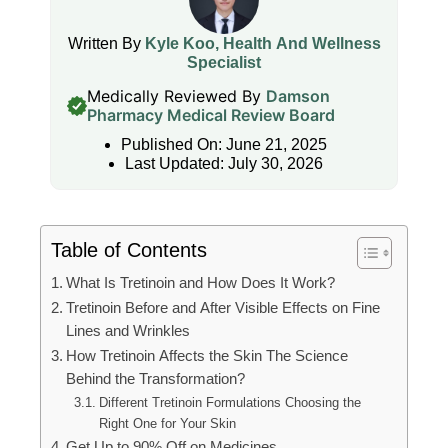
Written By
Kyle Koo, Health And Wellness
Specialist
Medically Reviewed By
Damson
Pharmacy Medical Review Board
Published On: June 21, 2025
Last Updated: July 30, 2026
Table of Contents
What Is Tretinoin and How Does It Work?
Tretinoin Before and After Visible Effects on Fine
Lines and Wrinkles
How Tretinoin Affects the Skin The Science
Behind the Transformation?
Different Tretinoin Formulations Choosing the
Right One for Your Skin
Get Up to 90% Off on Medicines