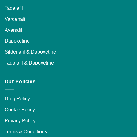
Tadalafil
Vardenafil
Avanafil
Dapoxetine
Sildenafil & Dapoxetine
Tadalafil & Dapoxetine
Our Policies
Drug Policy
Cookie Policy
Privacy Policy
Terms & Conditions