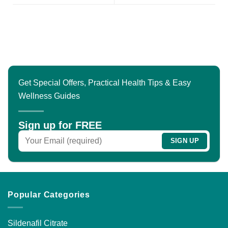
Get Special Offers, Practical Health Tips & Easy
Wellness Guides
Sign up for FREE
Popular Categories
Sildenafil Citrate