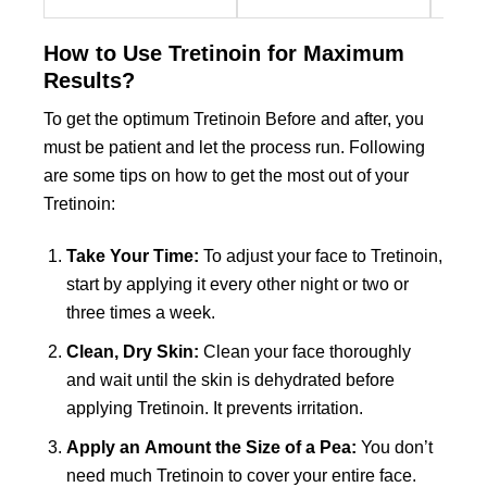
may
may
may
be
be
be
How to Use Tretinoin for Maximum
chosen
chosen
chose
Results?
on
on
on
the
the
the
To get the optimum Tretinoin Before and after, you
product
product
produc
must be patient and let the process run. Following
page
page
page
are some tips on how to get the most out of your
Tretinoin:
Take Your Time:
To adjust your face to Tretinoin,
start by applying it every other night or two or
three times a week.
Clean, Dry Skin:
Clean your face thoroughly
and wait until the skin is dehydrated before
applying Tretinoin. It prevents irritation.
Apply an Amount the Size of a Pea:
You don’t
need much Tretinoin to cover your entire face.