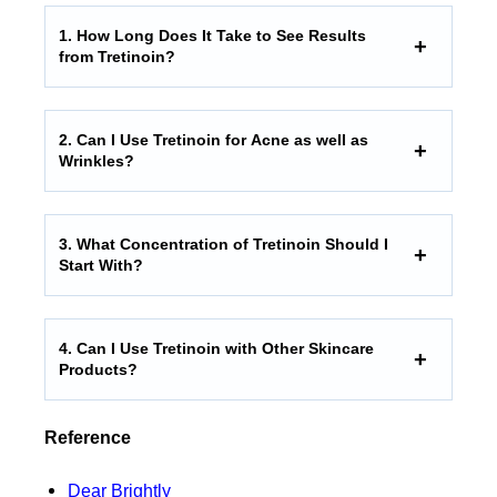
1. How Long Does It Take to See Results
from Tretinoin?
2. Can I Use Tretinoin for Acne as well as
Wrinkles?
3. What Concentration of Tretinoin Should I
Start With?
4. Can I Use Tretinoin with Other Skincare
Products?
Reference
Dear Brightly