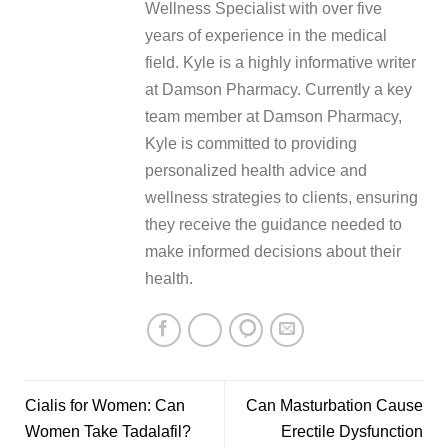
Wellness Specialist with over five
years of experience in the medical
field. Kyle is a highly informative writer
at Damson Pharmacy. Currently a key
team member at Damson Pharmacy,
Kyle is committed to providing
personalized health advice and
wellness strategies to clients, ensuring
they receive the guidance needed to
make informed decisions about their
health.
Cialis for Women: Can
Can Masturbation Cause
Women Take Tadalafil?
Erectile Dysfunction