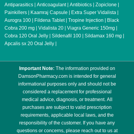
Antiparasitics
|
Anticoagulant
|
Antibiotics
|
Zopiclone
|
Painkillers
|
Kaamraj Capsule
|
Extra Super Vidalista
|
Aurogra 100
|
Fildena Tablet
|
Tropine Injection
|
Black
Cobra 200 mg
|
Vidalista 20
|
Viagra Generic 150mg
|
Cobra 120 Oral Jelly
|
Sildenafil 100
|
Sildamax 160 mg
|
Apcalis sx 20 Oral Jelly
|
Important Note:
The information provided on
DamsonPharmacy.com is intended for general
informational purposes only and should not be
considered a replacement for professional
medical advice, diagnosis, or treatment. All
purchases are subject to valid prescription
requirements, applicable local laws, and the
responsibility of the customer. If you have any
questions or concerns, please reach out to us at