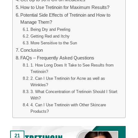
How to Use Tretinoin for Maximum Results?
Potential Side Effects of Tretinoin and How to
Manage Them?
Being Dry and Peeling
Getting Red and Itchy
More Sensitive to the Sun
Conclusion
FAQs – Frequently Asked Questions
1. How Long Does It Take to See Results from
Tretinoin?
2. Can I Use Tretinoin for Acne as well as
Wrinkles?
3. What Concentration of Tretinoin Should I Start
With?
4. Can I Use Tretinoin with Other Skincare
Products?
21