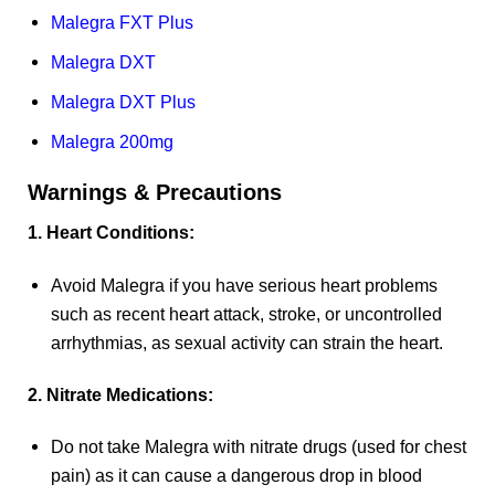
Malegra FXT Plus
Malegra DXT
Malegra DXT Plus
Malegra 200mg
Warnings & Precautions
1. Heart Conditions:
Avoid Malegra if you have serious heart problems
such as recent heart attack, stroke, or uncontrolled
arrhythmias, as sexual activity can strain the heart.
2. Nitrate Medications:
Do not take Malegra with nitrate drugs (used for chest
pain) as it can cause a dangerous drop in blood