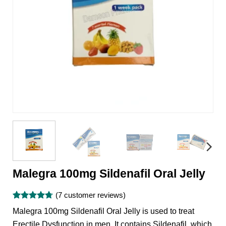
Malegra 100mg Sildenafil Oral Jelly
(
7
customer reviews)
Rated
7
4.71
Malegra 100mg Sildenafil Oral Jelly is used to treat
out of 5
based on
Erectile Dysfunction in men. It contains Sildenafil, which