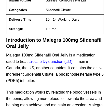
Manufacturer
Sunrise Remedies Pvt Ltd
Categories
Sildenafil Citrate
Delivery Time
10 - 14 Working Days
Strength
100mg
Introduction to Malegra 100mg Sildenafil
Oral Jelly
Malegra 100mg Sildenafil Oral Jelly is a medication
used to treat
Erectile Dysfunction (ED)
in men in
Canada, the US, or other countries. It contains the active
ingredient Sildenafil Citrate, a phosphodiesterase type 5
(PDE5) inhibitor.
This medication works by relaxing the blood vessels in
the penis, allowing more blood to flow into the area and
helping men achieve and maintain an erection. Malegra