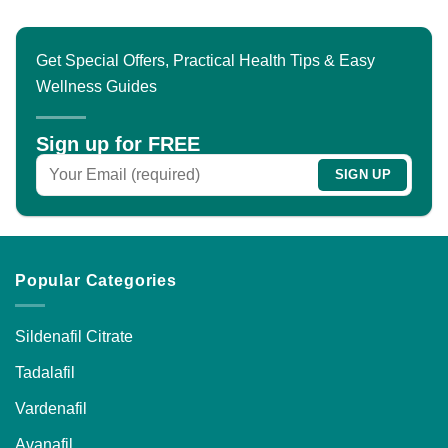
multiple
variants.
The
Get Special Offers, Practical Health Tips & Easy
options
Wellness Guides
may
be
chosen
Sign up for FREE
on
the
product
page
Popular Categories
Sildenafil Citrate
Tadalafil
Vardenafil
Avanafil