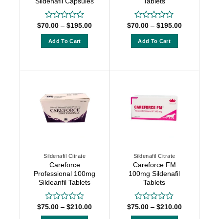
Sildenafil Capsules
Tablets
Price
Price
$
70.00
–
$
195.00
$
70.00
–
$
195.00
Rated
Rated
range:
range:
0
0
$70.00
$70.00
out
out
Add To Cart
Add To Cart
through
through
of
of
$195.00
$195.00
This
This
5
5
product
product
has
has
multiple
multiple
variants.
variants.
The
The
options
options
may
may
be
be
chosen
chosen
Sildenafil Citrate
Sildenafil Citrate
on
on
Careforce
Careforce FM
the
the
Professional 100mg
100mg Sildenafil
product
product
Sildeanfil Tablets
Tablets
page
page
Price
Price
$
75.00
–
$
210.00
$
75.00
–
$
210.00
Rated
Rated
range:
range:
0
0