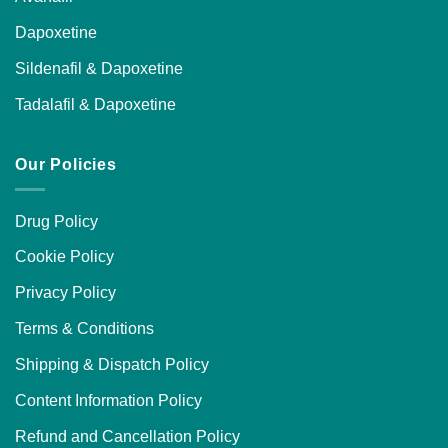
Dapoxetine
Sildenafil & Dapoxetine
Tadalafil & Dapoxetine
Our Policies
Drug Policy
Cookie Policy
Privacy Policy
Terms & Conditions
Shipping & Dispatch Policy
Content Information Policy
Refund and Cancellation Policy