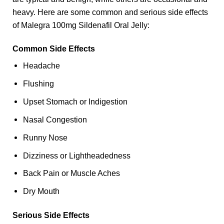
heavy. Here are some common and serious side effects
of Malegra 100mg Sildenafil Oral Jelly:
Common Side Effects
Headache
Flushing
Upset Stomach or Indigestion
Nasal Congestion
Runny Nose
Dizziness or Lightheadedness
Back Pain or Muscle Aches
Dry Mouth
Serious Side Effects