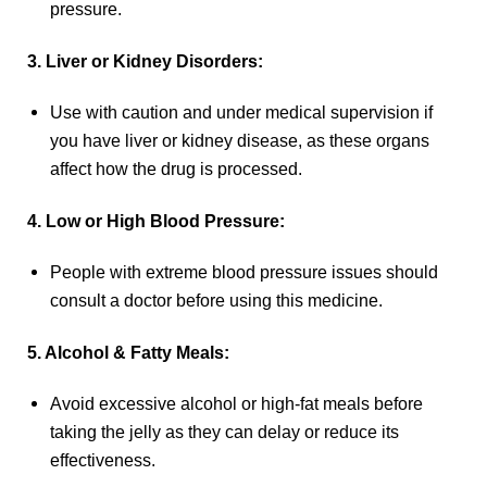
pressure.
3. Liver or Kidney Disorders:
Use with caution and under medical supervision if
you have liver or kidney disease, as these organs
affect how the drug is processed.
4. Low or High Blood Pressure:
People with extreme blood pressure issues should
consult a doctor before using this medicine.
5. Alcohol & Fatty Meals:
Avoid excessive alcohol or high-fat meals before
taking the jelly as they can delay or reduce its
effectiveness.