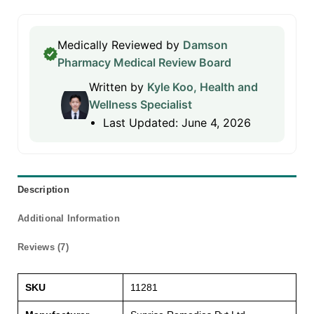
Medically Reviewed by
Damson
Pharmacy Medical Review Board
Written by
Kyle Koo, Health and
Wellness Specialist
Last Updated: June 4, 2026
Description
Additional Information
Reviews (7)
SKU
11281