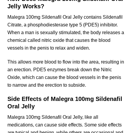
Jelly Works?
Malegra 100mg Sildenafil Oral Jelly contains Sildenafil
Citrate, a phosphodiesterase type 5 (PDE5) inhibitor.
When a man is sexually stimulated, the body releases a
chemical called nitric oxide that causes the blood
vessels in the penis to relax and widen.
This allows more blood to flow into the area, resulting in
an erection. PDE5 enzymes break down the Nitric
Oxide, which can cause the blood vessels in the penis
to narrow and the erection to subside.
Side Effects of Malegra 100mg Sildenafil
Oral Jelly
Malegra 100mg Sildenafil Oral Jelly, like all
medications, can cause side effects. Some side effects
are typical and benign, while others are occasional and