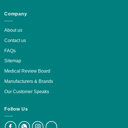
Company
About us
Contact us
FAQs
Sitemap
Medical Review Board
Manufacturers & Brands
Our Customer Speaks
Follow Us