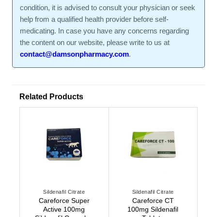
condition, it is advised to consult your physician or seek
help from a qualified health provider before self-
medicating. In case you have any concerns regarding
the content on our website, please write to us at
contact@damsonpharmacy.com
.
Related Products
Sildenafil Citrate
Sildenafil Citrate
Careforce Super
Careforce CT
Active 100mg
100mg Sildenafil