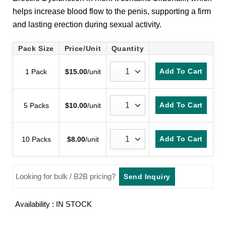
customer
helps increase blood flow to the penis, supporting a firm
ratings
and lasting erection during sexual activity.
Pack Size
Price/Unit
Quantity
Add To Cart
1 Pack
$
15.00
/unit
Add To Cart
5 Packs
$
10.00
/unit
Add To Cart
10 Packs
$
8.00
/unit
Looking for bulk / B2B pricing?
Send Inquiry
Availability : IN STOCK