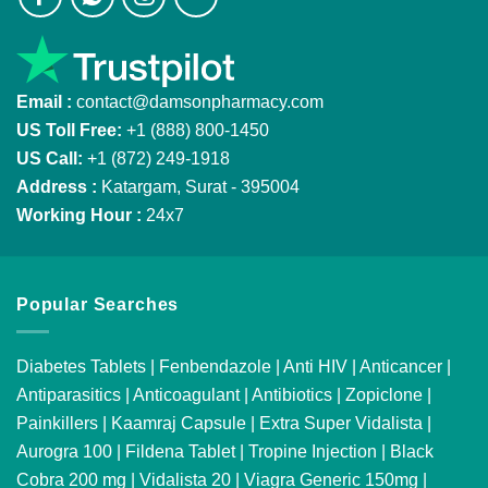
Email :
contact@damsonpharmacy.com
US Toll Free:
+1 (888) 800-1450
US Call:
+1 (872) 249-1918
Address :
Katargam, Surat - 395004
Working Hour :
24x7
Popular Searches
Diabetes Tablets
|
Fenbendazole
|
Anti HIV
|
Anticancer
|
Antiparasitics
|
Anticoagulant
|
Antibiotics
|
Zopiclone
|
Painkillers
|
Kaamraj Capsule
|
Extra Super Vidalista
|
Aurogra 100
|
Fildena Tablet
|
Tropine Injection
|
Black
Cobra 200 mg
|
Vidalista 20
|
Viagra Generic 150mg
|