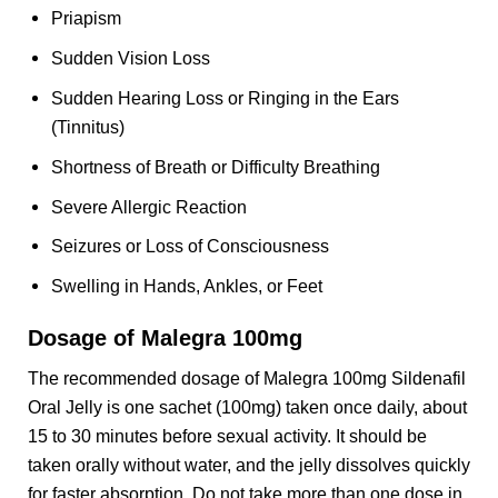
Priapism
Sudden Vision Loss
Sudden Hearing Loss or Ringing in the Ears
(Tinnitus)
Shortness of Breath or Difficulty Breathing
Severe Allergic Reaction
Seizures or Loss of Consciousness
Swelling in Hands, Ankles, or Feet
Dosage of Malegra 100mg
The recommended dosage of Malegra 100mg Sildenafil
Oral Jelly is one sachet (100mg) taken once daily, about
15 to 30 minutes before sexual activity. It should be
taken orally without water, and the jelly dissolves quickly
for faster absorption. Do not take more than one dose in