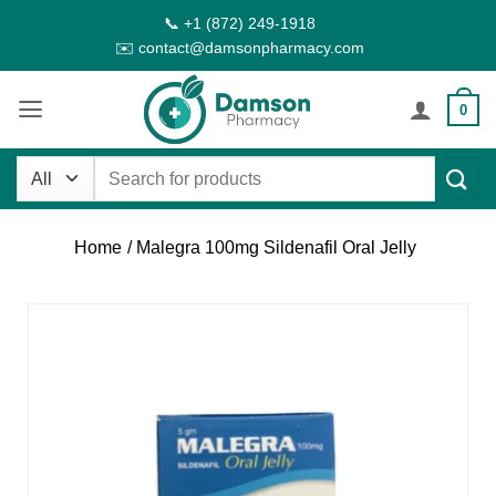
Skip
📞 +1 (872) 249-1918
to
✉️ contact@damsonpharmacy.com
content
0
Search
for:
Home
/ Malegra 100mg Sildenafil Oral Jelly