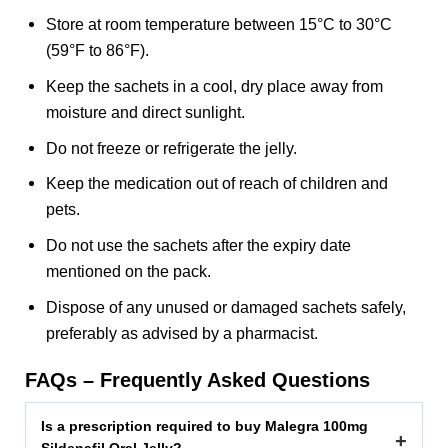
Store at room temperature between 15°C to 30°C
(59°F to 86°F).
Keep the sachets in a cool, dry place away from
moisture and direct sunlight.
Do not freeze or refrigerate the jelly.
Keep the medication out of reach of children and
pets.
Do not use the sachets after the expiry date
mentioned on the pack.
Dispose of any unused or damaged sachets safely,
preferably as advised by a pharmacist.
FAQs – Frequently Asked Questions
Is a prescription required to buy Malegra 100mg
+