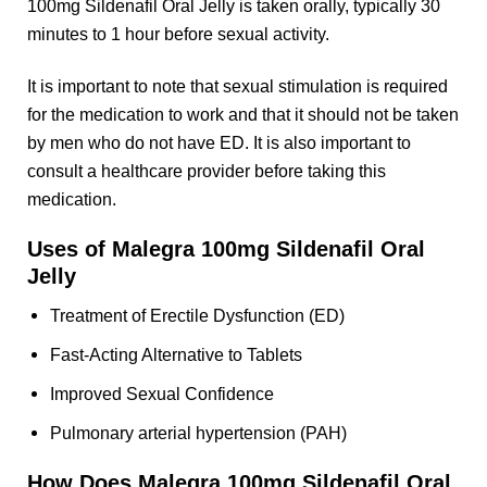
100mg Sildenafil Oral Jelly is taken orally, typically 30
minutes to 1 hour before sexual activity.
It is important to note that sexual stimulation is required
for the medication to work and that it should not be taken
by men who do not have ED. It is also important to
consult a healthcare provider before taking this
medication.
Uses of Malegra 100mg Sildenafil Oral
Jelly
Treatment of Erectile Dysfunction (ED)
Fast-Acting Alternative to Tablets
Improved Sexual Confidence
Pulmonary arterial hypertension (PAH)
How Does Malegra 100mg Sildenafil Oral