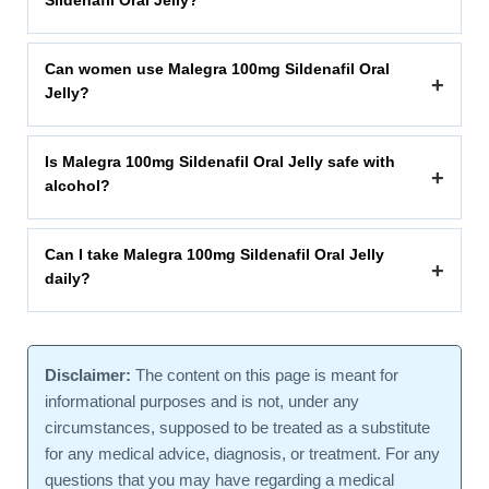
Sildenafil Oral Jelly?
Can women use Malegra 100mg Sildenafil Oral
+
Jelly?
Is Malegra 100mg Sildenafil Oral Jelly safe with
+
alcohol?
Can I take Malegra 100mg Sildenafil Oral Jelly
+
daily?
Disclaimer:
The content on this page is meant for
informational purposes and is not, under any
circumstances, supposed to be treated as a substitute
for any medical advice, diagnosis, or treatment. For any
questions that you may have regarding a medical