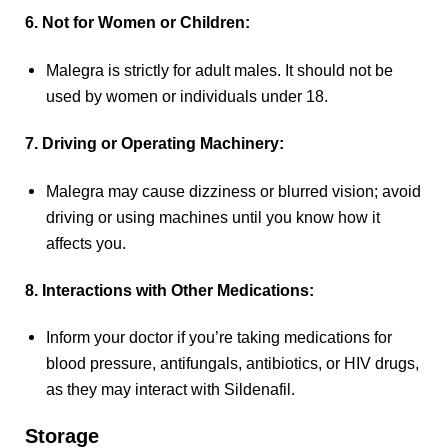
6. Not for Women or Children:
Malegra is strictly for adult males. It should not be
used by women or individuals under 18.
7. Driving or Operating Machinery:
Malegra may cause dizziness or blurred vision; avoid
driving or using machines until you know how it
affects you.
8. Interactions with Other Medications:
Inform your doctor if you’re taking medications for
blood pressure, antifungals, antibiotics, or HIV drugs,
as they may interact with Sildenafil.
Storage