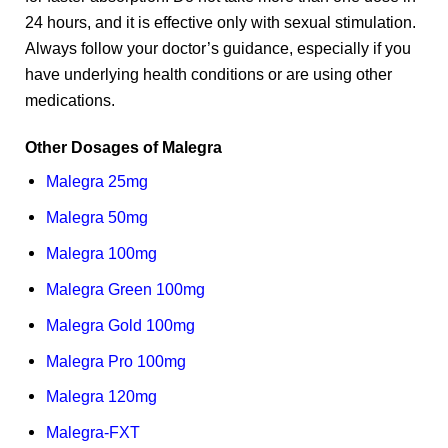
24 hours, and it is effective only with sexual stimulation.
Always follow your doctor’s guidance, especially if you
have underlying health conditions or are using other
medications.
Other Dosages of Malegra
Malegra 25mg
Malegra 50mg
Malegra 100mg
Malegra Green 100mg
Malegra Gold 100mg
Malegra Pro 100mg
Malegra 120mg
Malegra-FXT