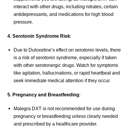
interact with other drugs, including nitrates, certain
antidepressants, and medications for high blood
pressure.
4. Serotonin Syndrome Risk
:
Due to Duloxetine’s effect on serotonin levels, there
is a risk of serotonin syndrome, especially if taken
with other serotonergic drugs. Watch for symptoms
like agitation, hallucinations, or rapid heartbeat and
seek immediate medical attention if they occur.
5. Pregnancy and Breastfeeding
:
Malegra DXT is not recommended for use during
pregnancy or breastfeeding unless clearly needed
and prescribed by a healthcare provider.