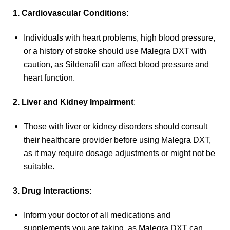
1. Cardiovascular Conditions
:
Individuals with heart problems, high blood pressure,
or a history of stroke should use Malegra DXT with
caution, as Sildenafil can affect blood pressure and
heart function.
2. Liver and Kidney Impairment
:
Those with liver or kidney disorders should consult
their healthcare provider before using Malegra DXT,
as it may require dosage adjustments or might not be
suitable.
3. Drug Interactions
:
Inform your doctor of all medications and
supplements you are taking, as Malegra DXT can