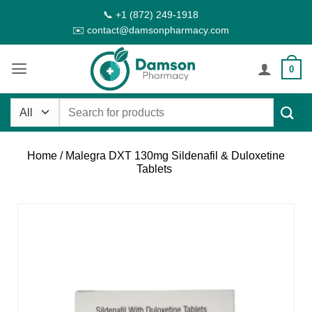
Skip
📞 +1 (872) 249-1918
to
✉️ contact@damsonpharmacy.com
content
0
Search
for:
Home
/ Malegra DXT 130mg Sildenafil & Duloxetine
Tablets