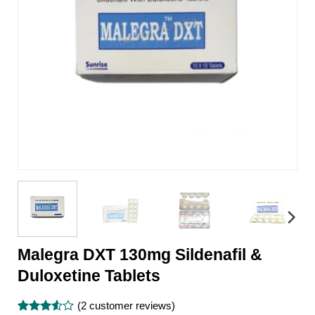
Malegra DXT 130mg Sildenafil &
Duloxetine Tablets
(
2
customer reviews)