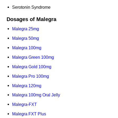
Serotonin Syndrome
Dosages of Malegra
Malegra 25mg
Malegra 50mg
Malegra 100mg
Malegra Green 100mg
Malegra Gold 100mg
Malegra Pro 100mg
Malegra 120mg
Malegra 100mg Oral Jelly
Malegra-FXT
Malegra FXT Plus