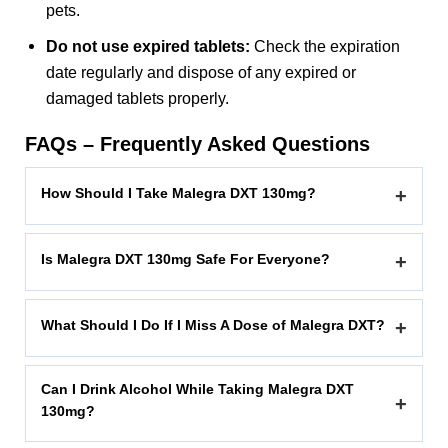
pets.
Do not use expired tablets:
Check the expiration
date regularly and dispose of any expired or
damaged tablets properly.
FAQs – Frequently Asked Questions
How Should I Take Malegra DXT 130mg?
+
Is Malegra DXT 130mg Safe For Everyone?
+
What Should I Do If I Miss A Dose of Malegra DXT?
+
Can I Drink Alcohol While Taking Malegra DXT
+
130mg?