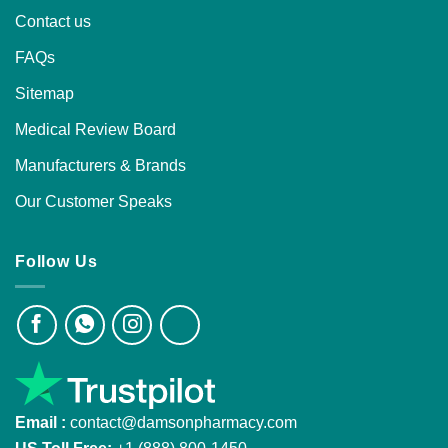
Contact us
FAQs
Sitemap
Medical Review Board
Manufacturers & Brands
Our Customer Speaks
Follow Us
Email :
contact@damsonpharmacy.com