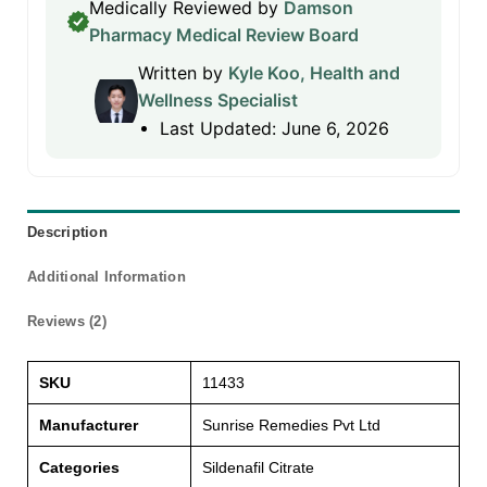
Medically Reviewed by
Damson
Pharmacy Medical Review Board
Written by
Kyle Koo, Health and
Wellness Specialist
Last Updated: June 6, 2026
Description
Additional Information
Reviews (2)
SKU
11433
Manufacturer
Sunrise Remedies Pvt Ltd
Categories
Sildenafil Citrate