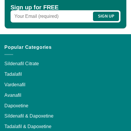
chosen
Sign up for FREE
on
the
product
page
Popular Categories
Sildenafil Citrate
Tadalafil
Vardenafil
Avanafil
Dapoxetine
Sildenafil & Dapoxetine
Tadalafil & Dapoxetine