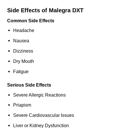
Side Effects of Malegra DXT
Common Side Effects
Headache
Nausea
Dizziness
Dry Mouth
Fatigue
Serious Side Effects
Severe Allergic Reactions
Priapism
Severe Cardiovascular Issues
Liver or Kidney Dysfunction