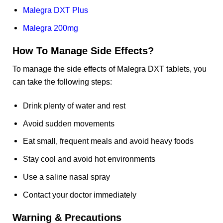
Malegra DXT Plus
Malegra 200mg
How To Manage Side Effects?
To manage the side effects of Malegra DXT tablets, you
can take the following steps:
Drink plenty of water and rest
Avoid sudden movements
Eat small, frequent meals and avoid heavy foods
Stay cool and avoid hot environments
Use a saline nasal spray
Contact your doctor immediately
Warning & Precautions