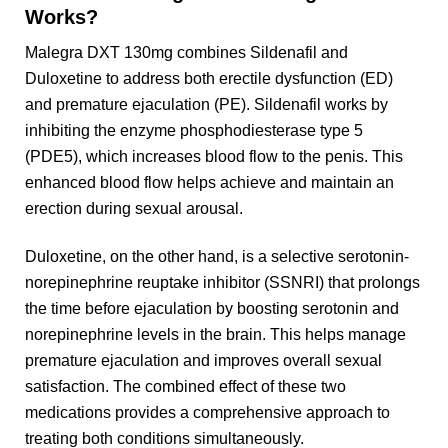
Works?
Malegra DXT 130mg combines Sildenafil and
Duloxetine to address both erectile dysfunction (ED)
and premature ejaculation (PE). Sildenafil works by
inhibiting the enzyme phosphodiesterase type 5
(PDE5), which increases blood flow to the penis. This
enhanced blood flow helps achieve and maintain an
erection during sexual arousal.
Duloxetine, on the other hand, is a selective serotonin-
norepinephrine reuptake inhibitor (SSNRI) that prolongs
the time before ejaculation by boosting serotonin and
norepinephrine levels in the brain. This helps manage
premature ejaculation and improves overall sexual
satisfaction. The combined effect of these two
medications provides a comprehensive approach to
treating both conditions simultaneously.