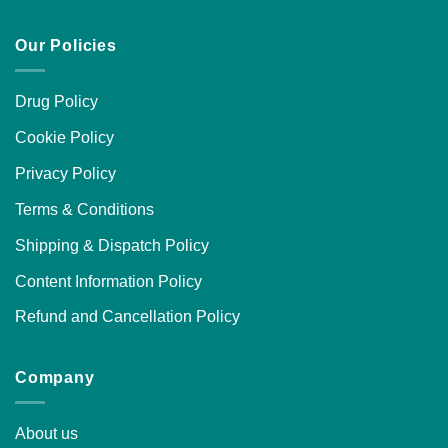
Our Policies
Drug Policy
Cookie Policy
Privacy Policy
Terms & Conditions
Shipping & Dispatch Policy
Content Information Policy
Refund and Cancellation Policy
Company
About us