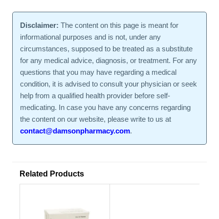
Disclaimer:
The content on this page is meant for
informational purposes and is not, under any
circumstances, supposed to be treated as a substitute
for any medical advice, diagnosis, or treatment. For any
questions that you may have regarding a medical
condition, it is advised to consult your physician or seek
help from a qualified health provider before self-
medicating. In case you have any concerns regarding
the content on our website, please write to us at
contact@damsonpharmacy.com
.
Related Products