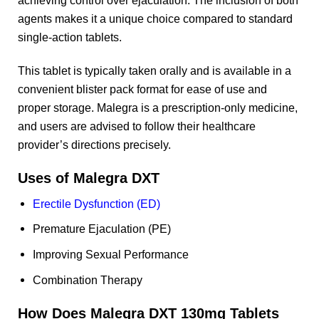
agents makes it a unique choice compared to standard
single-action tablets.
This tablet is typically taken orally and is available in a
convenient blister pack format for ease of use and
proper storage. Malegra is a prescription-only medicine,
and users are advised to follow their healthcare
provider’s directions precisely.
Uses of Malegra DXT
Erectile Dysfunction (ED)
Premature Ejaculation (PE)
Improving Sexual Performance
Combination Therapy
How Does Malegra DXT 130mg Tablets