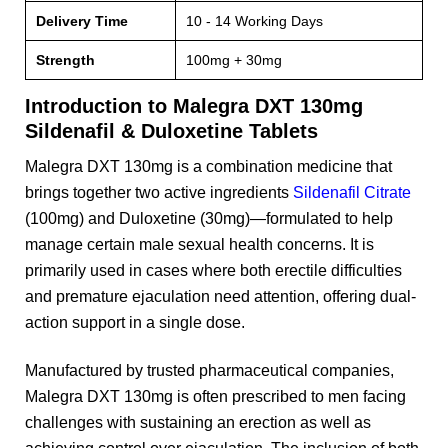
Delivery Time
10 - 14 Working Days
Strength
100mg + 30mg
Introduction to Malegra DXT 130mg
Sildenafil & Duloxetine Tablets
Malegra DXT 130mg is a combination medicine that
brings together two active ingredients
Sildenafil Citrate
(100mg) and Duloxetine (30mg)—formulated to help
manage certain male sexual health concerns. It is
primarily used in cases where both erectile difficulties
and premature ejaculation need attention, offering dual-
action support in a single dose.
Manufactured by trusted pharmaceutical companies,
Malegra DXT 130mg is often prescribed to men facing
challenges with sustaining an erection as well as
achieving control over ejaculation. The inclusion of both