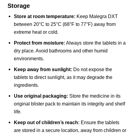
Storage
Store at room temperature:
Keep Malegra DXT
between 20°C to 25°C (68°F to 77°F) away from
extreme heat or cold.
Protect from moisture:
Always store the tablets in a
dry place. Avoid bathrooms and other humid
environments.
Keep away from sunlight:
Do not expose the
tablets to direct sunlight, as it may degrade the
ingredients.
Use original packaging:
Store the medicine in its
original blister pack to maintain its integrity and shelf
life.
Keep out of children’s reach:
Ensure the tablets
are stored in a secure location, away from children or