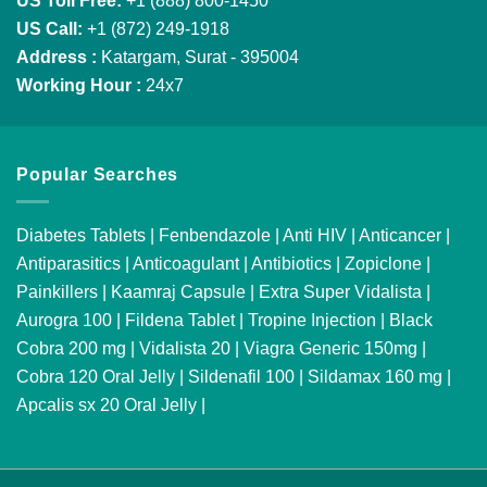
US Toll Free:
+1 (888) 800-1450
US Call:
+1 (872) 249-1918
Address :
Katargam, Surat - 395004
Working Hour :
24x7
Popular Searches
Diabetes Tablets
|
Fenbendazole
|
Anti HIV
|
Anticancer
|
Antiparasitics
|
Anticoagulant
|
Antibiotics
|
Zopiclone
|
Painkillers
|
Kaamraj Capsule
|
Extra Super Vidalista
|
Aurogra 100
|
Fildena Tablet
|
Tropine Injection
|
Black
Cobra 200 mg
|
Vidalista 20
|
Viagra Generic 150mg
|
Cobra 120 Oral Jelly
|
Sildenafil 100
|
Sildamax 160 mg
|
Apcalis sx 20 Oral Jelly
|