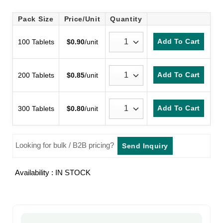
Rated
2
3.5
out
Pack Size
Price/Unit
Quantity
of 5
based
on
Add To Cart
100 Tablets
$
0.90
/unit
customer
ratings
Add To Cart
200 Tablets
$
0.85
/unit
Add To Cart
300 Tablets
$
0.80
/unit
Looking for bulk / B2B pricing?
Send Inquiry
Availability : IN STOCK