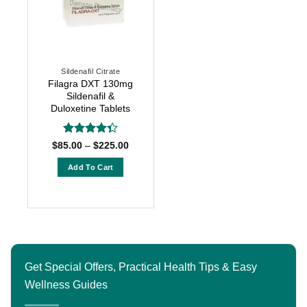
Sildenafil Citrate
Filagra DXT 130mg
Sildenafil &
Duloxetine Tablets
Rated
Price
$
85.00
–
$
225.00
range:
4.33
out
$85.00
of 5
Add To Cart
through
$225.00
This
product
has
multiple
variants.
The
Get Special Offers, Practical Health Tips & Easy
options
Wellness Guides
may
be