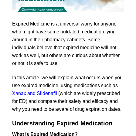
Expired Medicine is a universal worry for anyone
who might have some outdated medication lying
around in their pharmacy cabinets. Some
individuals believe that expired medicine will not
work as well, but others are curious about whether
or not it is safe to use.
In this article, we will explain what occurs when you
use expired medicine, using medications such as
Xanax and Sildenafil
(which are widely prescribed
for ED) and compare their safety and efficacy and
why you need to be aware of drug expiration dates.
Understanding Expired Medication
What is Expired Medication?