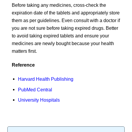
Before taking any medicines, cross-check the
expiration date of the tablets and appropriately store
them as per guidelines. Even consult with a doctor if
you are not sure before taking expired drugs. Better
to avoid taking expired tablets and ensure your
medicines are newly bought because your health
matters first.
Reference
Harvard Health Publishing
PubMed Central
University Hospitals