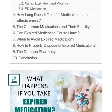
Xanax Expiration and Potency
ED Medication
How Long Does It Take for Medication to Lose Its
Effectiveness?
The Common Medications and Their Stability
Can Expired Medication Cause Harm?
When to Avoid Expired Medication?
How to Properly Dispose of Expired Medication?
The Damson Pharmacy
Conclusion
19
Jun