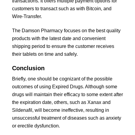
transactions. It offers multiple payment options for
customers to transact such as with Bitcoin, and
Wire-Transfer.
The Damson Pharmacy focuses on the best quality
products with the latest date and convenient
shipping period to ensure the customer receives
their tablets on time and safely.
Conclusion
Briefly, one should be cognizant of the possible
outcomes of using Expired Drugs. Although some
drugs will maintain their efficacy to some extent after
the expiration date, others, such as Xanax and
Sildenafil, will become ineffective, resulting in
unsuccessful treatment of diseases such as anxiety
or erectile dysfunction.