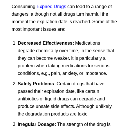
Consuming
Expired Drugs
can lead to a range of
dangers, although not all drugs turn harmful the
moment the expiration date is reached. Some of the
most important issues are:
Decreased Effectiveness:
Medications
degrade chemically over time, in the sense that
they can become weaker. It is particularly a
problem when taking medications for serious
conditions, e.g., pain, anxiety, or impotence.
Safety Problems:
Certain drugs that have
passed their expiration date, like certain
antibiotics or liquid drugs can degrade and
produce unsafe side effects. Although unlikely,
the degradation products are toxic.
Irregular Dosage:
The strength of the drug is