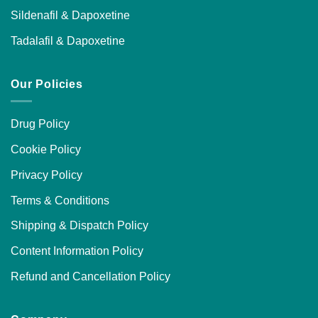
Sildenafil & Dapoxetine
Tadalafil & Dapoxetine
Our Policies
Drug Policy
Cookie Policy
Privacy Policy
Terms & Conditions
Shipping & Dispatch Policy
Content Information Policy
Refund and Cancellation Policy