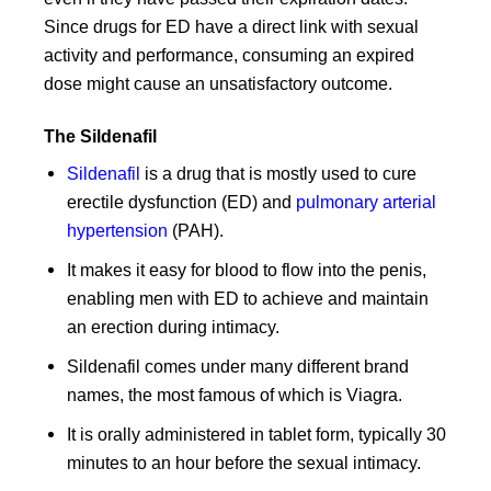
Since drugs for ED have a direct link with sexual
activity and performance, consuming an expired
dose might cause an unsatisfactory outcome.
The Sildenafil
Sildenafil
is a drug that is mostly used to cure
erectile dysfunction (ED) and
pulmonary arterial
hypertension
(PAH).
It makes it easy for blood to flow into the penis,
enabling men with ED to achieve and maintain
an erection during intimacy.
Sildenafil comes under many different brand
names, the most famous of which is Viagra.
It is orally administered in tablet form, typically 30
minutes to an hour before the sexual intimacy.