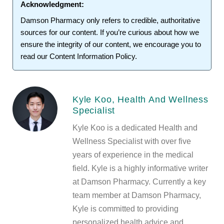
Acknowledgment:
Damson Pharmacy
only refers to credible, authoritative
sources for our content. If you’re curious about how we
ensure the integrity of our content, we encourage you to
read our
Content Information Policy
.
Kyle Koo, Health And Wellness
Specialist
Kyle Koo is a dedicated Health and
Wellness Specialist with over five
years of experience in the medical
field. Kyle is a highly informative writer
at Damson Pharmacy. Currently a key
team member at Damson Pharmacy,
Kyle is committed to providing
personalized health advice and