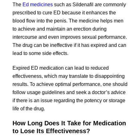
The
Ed medicines
such as Sildenafil are commonly
prescribed to cure ED because it enhances the
blood flow into the penis. The medicine helps men
to achieve and maintain an erection during
intercourse and even improves sexual performance.
The drug can be ineffective if it has expired and can
lead to some side effects.
Expired ED medication can lead to reduced
effectiveness, which may translate to disappointing
results. To achieve optimal performance, one should
follow usage guidelines and seek a doctor’s advice
if there is an issue regarding the potency or storage
life of the drug.
How Long Does It Take for Medication
to Lose Its Effectiveness?