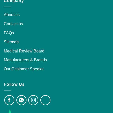
Company
About us
Contact us
FAQs
Sitemap
Medical Review Board
Manufacturers & Brands
Our Customer Speaks
Follow Us