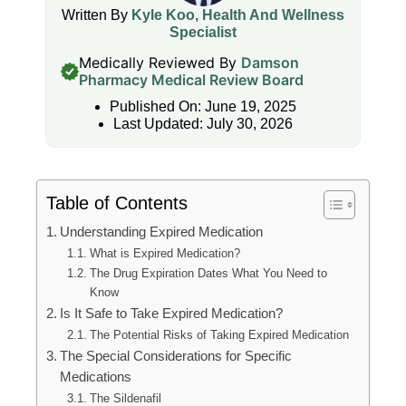
Written By
Kyle Koo, Health And Wellness
Specialist
Medically Reviewed By
Damson
Pharmacy Medical Review Board
Published On: June 19, 2025
Last Updated: July 30, 2026
Table of Contents
Understanding Expired Medication
What is Expired Medication?
The Drug Expiration Dates What You Need to
Know
Is It Safe to Take Expired Medication?
The Potential Risks of Taking Expired Medication
The Special Considerations for Specific
Medications
The Sildenafil