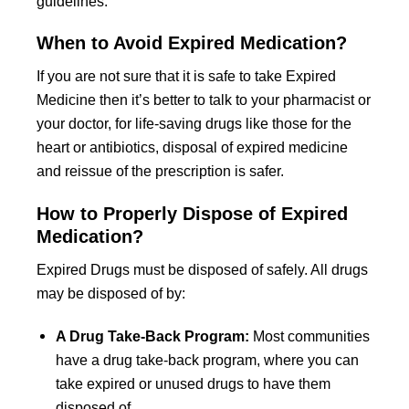
guidelines.
When to Avoid Expired Medication?
If you are not sure that it is safe to take Expired
Medicine then it’s better to talk to your pharmacist or
your doctor, for life-saving drugs like those for the
heart or antibiotics, disposal of expired medicine
and reissue of the prescription is safer.
How to Properly Dispose of Expired
Medication?
Expired Drugs must be disposed of safely. All drugs
may be disposed of by:
A Drug Take-Back Program:
Most communities
have a drug take-back program, where you can
take expired or unused drugs to have them
disposed of.