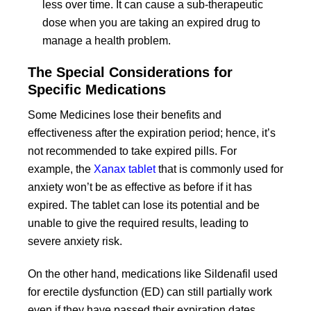
less over time. It can cause a sub-therapeutic
dose when you are taking an expired drug to
manage a health problem.
The Special Considerations for
Specific Medications
Some Medicines lose their benefits and
effectiveness after the expiration period; hence, it’s
not recommended to take expired pills. For
example, the
Xanax tablet
that is commonly used for
anxiety won’t be as effective as before if it has
expired. The tablet can lose its potential and be
unable to give the required results, leading to
severe anxiety risk.
On the other hand, medications like Sildenafil used
for erectile dysfunction (ED) can still partially work
even if they have passed their expiration dates.