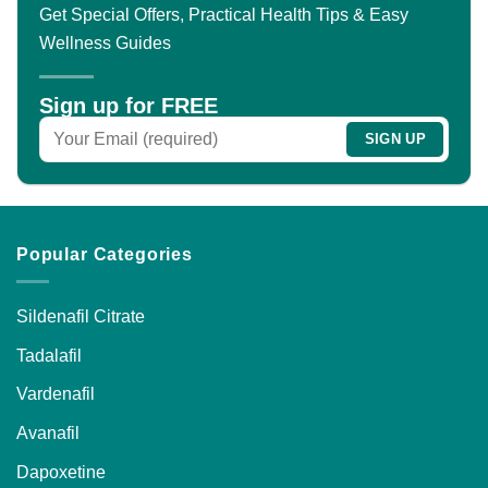
Get Special Offers, Practical Health Tips & Easy
Wellness Guides
Sign up for FREE
Popular Categories
Sildenafil Citrate
Tadalafil
Vardenafil
Avanafil
Dapoxetine