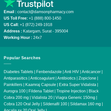
Email :
contact@damsonpharmacy.com
US Toll Free:
+1 (888) 800-1450
US Call:
+1 (872) 249-1918
Address :
Katargam, Surat - 395004
Working Hour :
24x7
Popular Searches
Diabetes Tablets
|
Fenbendazole
|
Anti HIV
|
Anticancer
|
Antiparasitics
|
Anticoagulant
|
Antibiotics
|
Zopiclone
|
Painkillers
|
Kaamraj Capsule
|
Extra Super Vidalista
|
Aurogra 100
|
Fildena Tablet
|
Tropine Injection
|
Black
Cobra 200 mg
|
Vidalista 20
|
Viagra Generic 150mg
|
Cobra 120 Oral Jelly
|
Sildenafil 100
|
Sildamax 160 mg
|
Apcalis sx 20 Oral Jelly
|