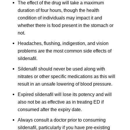
The effect of the drug will take a maximum
duration of four hours, though the health
condition of individuals may impact it and
whether there is food present in the stomach or
not.
Headaches, flushing, indigestion, and vision
problems are the most common side effects of
sildenafil.
Sildenafil should never be used along with
nitrates or other specific medications as this will
result in an unsafe lowering of blood pressure.
Expired sildenafil will lose its potency and will
also not be as effective as in treating ED if
consumed after the expiry date.
Always consult a doctor prior to consuming
sildenafil, particularly if you have pre-existing