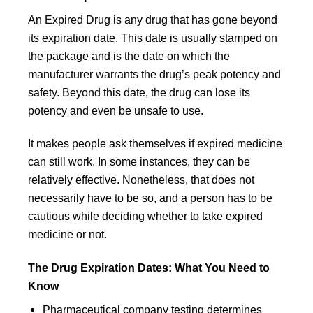
An Expired Drug is any drug that has gone beyond
its expiration date. This date is usually stamped on
the package and is the date on which the
manufacturer warrants the drug’s peak potency and
safety. Beyond this date, the drug can lose its
potency and even be unsafe to use.
It makes people ask themselves if expired medicine
can still work. In some instances, they can be
relatively effective. Nonetheless, that does not
necessarily have to be so, and a person has to be
cautious while deciding whether to take expired
medicine or not.
The Drug Expiration Dates: What You Need to
Know
Pharmaceutical company testing determines