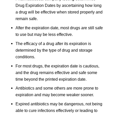
Drug Expiration Dates by ascertaining how long
a drug will be effective when stored properly and
remain safe.
After the expiration date, most drugs are still safe
to use but may be less effective.
The efficacy of a drug after its expiration is
determined by the type of drug and storage
conditions.
For most drugs, the expiration date is cautious,
and the drug remains effective and safe some
time beyond the printed expiration date.
Antibiotics and some others are more prone to
expiration and may become weaker sooner.
Expired antibiotics may be dangerous, not being
able to cure infections effectively or leading to