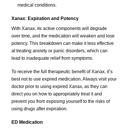
medical conditions.
Xanax: Expiration and Potency
With Xanax, its active components will degrade
over time, and the medication will weaken and lose
potency. This breakdown can make it less effective
at treating anxiety or panic disorders, which can
lead to inadequate relief from symptoms.
To receive the full therapeutic benefit of Xanax, it’s
best not to use expired medication. Always visit your
doctor prior to using expired Xanax, as they can
direct you on how to appropriately treat it and
prevent you from exposing yourself to the risks of
using drugs after expiration.
ED Medication