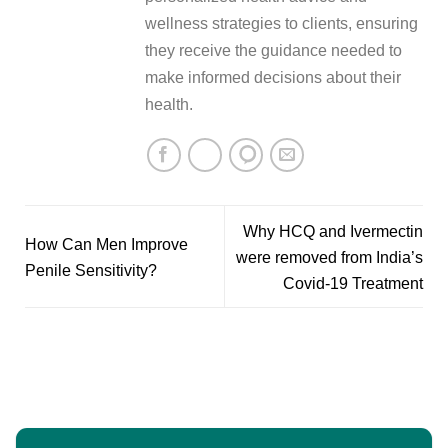
wellness strategies to clients, ensuring
they receive the guidance needed to
make informed decisions about their
health.
Why HCQ and Ivermectin
How Can Men Improve
were removed from India’s
Penile Sensitivity?
Covid-19 Treatment