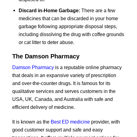
Discard in-Home Garbage:
There are a few
medicines that can be discarded in your home
garbage following appropriate disposal steps,
including dissolving the drug with coffee grounds
or cat litter to deter abuse.
The Damson Pharmacy
Damson Pharmacy
is a reputable online pharmacy
that deals in an expansive variety of prescription
and over-the-counter drugs. It is famous for its
qualitative services and serves customers in the
USA, UK, Canada, and Australia with safe and
efficient delivery of medicine.
It is known as the
Best ED medicine
provider, with
good customer support and safe and easy