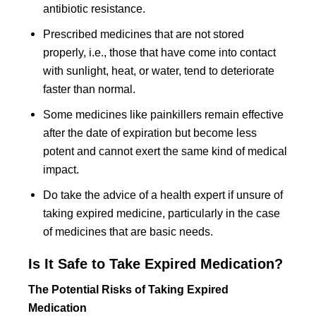
antibiotic resistance.
Prescribed medicines that are not stored
properly, i.e., those that have come into contact
with sunlight, heat, or water, tend to deteriorate
faster than normal.
Some medicines like painkillers remain effective
after the date of expiration but become less
potent and cannot exert the same kind of medical
impact.
Do take the advice of a health expert if unsure of
taking expired medicine, particularly in the case
of medicines that are basic needs.
Is It Safe to Take Expired Medication?
The Potential Risks of Taking Expired
Medication