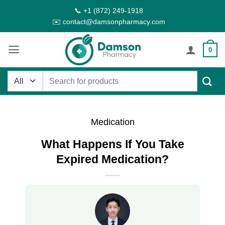
Skip
📞 +1 (872) 249-1918
to
✉️ contact@damsonpharmacy.com
content
0
Search
for:
Medication
What Happens If You Take
Expired Medication?