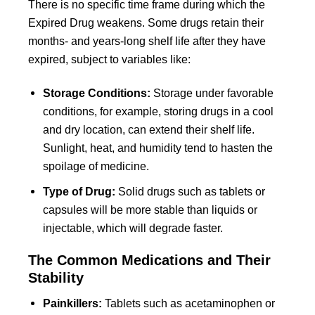
There is no specific time frame during which the
Expired Drug weakens. Some drugs retain their
months- and years-long shelf life after they have
expired, subject to variables like:
Storage Conditions:
Storage under favorable
conditions, for example, storing drugs in a cool
and dry location, can extend their shelf life.
Sunlight, heat, and humidity tend to hasten the
spoilage of medicine.
Type of Drug:
Solid drugs such as tablets or
capsules will be more stable than liquids or
injectable, which will degrade faster.
The Common Medications and Their
Stability
Painkillers:
Tablets such as acetaminophen or