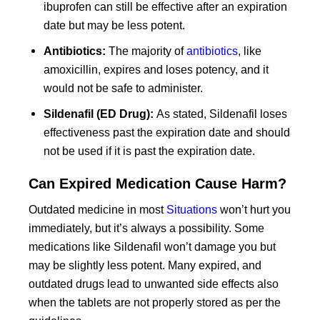
ibuprofen can still be effective after an expiration
date but may be less potent.
Antibiotics:
The majority of
antibiotics
, like
amoxicillin, expires and loses potency, and it
would not be safe to administer.
Sildenafil (ED Drug):
As stated, Sildenafil loses
effectiveness past the expiration date and should
not be used if it is past the expiration date.
Can Expired Medication Cause Harm?
Outdated medicine in most
Situations
won’t hurt you
immediately, but it’s always a possibility. Some
medications like Sildenafil won’t damage you but
may be slightly less potent. Many expired, and
outdated drugs lead to unwanted side effects also
when the tablets are not properly stored as per the