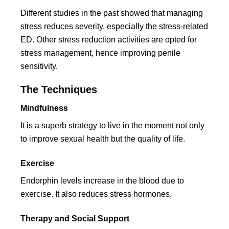
Different studies in the past showed that managing
stress reduces severity, especially the stress-related
ED. Other stress reduction activities are opted for
stress management, hence improving penile
sensitivity.
The Techniques
Mindfulness
It is a superb strategy to live in the moment not only
to improve sexual health but the quality of life.
Exercise
Endorphin levels increase in the blood due to
exercise. It also reduces stress hormones.
Therapy and Social Support