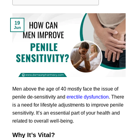
19
Jun
Men above the age of 40 mostly face the issue of
penile de-sensitivity and
erectile dysfunction
. There
is a need for lifestyle adjustments to improve penile
sensitivity. It’s an essential part of your health and
related to overall well-being.
Why It’s Vital?