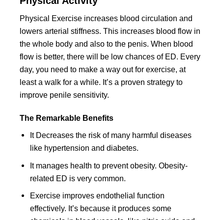
Physical Activity
Physical Exercise increases blood circulation and
lowers arterial stiffness. This increases blood flow in
the whole body and also to the penis. When blood
flow is better, there will be low chances of ED. Every
day, you need to make a way out for exercise, at
least a walk for a while. It’s a proven strategy to
improve penile sensitivity.
The Remarkable Benefits
It Decreases the risk of many harmful diseases
like hypertension and diabetes.
It manages health to prevent obesity. Obesity-
related ED is very common.
Exercise improves endothelial function
effectively. It’s because it produces some