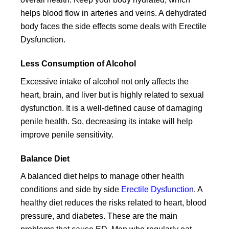
helps blood flow in arteries and veins. A dehydrated
body faces the side effects some deals with Erectile
Dysfunction.
Less Consumption of Alcohol
Excessive intake of alcohol not only affects the
heart, brain, and liver but is highly related to sexual
dysfunction. It is a well-defined cause of damaging
penile health. So, decreasing its intake will help
improve penile sensitivity.
Balance Diet
A balanced diet helps to manage other health
conditions and side by side
Erectile Dysfunction
. A
healthy diet reduces the risks related to heart, blood
pressure, and diabetes. These are the main