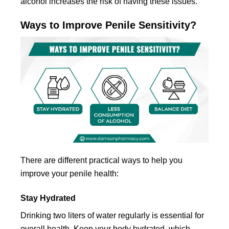
alcohol increases the risk of having these issues.
Ways to Improve Penile Sensitivity?
There are different practical ways to help you
improve your penile health:
Stay Hydrated
Drinking two liters of water regularly is essential for
overall health. Keep your body hydrated, which