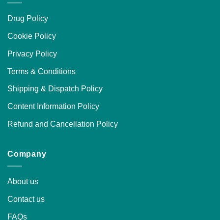
Drug Policy
Cookie Policy
Privacy Policy
Terms & Conditions
Shipping & Dispatch Policy
Content Information Policy
Refund and Cancellation Policy
Company
About us
Contact us
FAQs