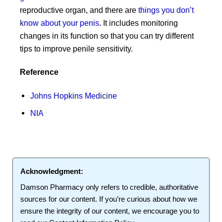
reproductive organ, and there are
things you don’t
know about your penis
. It includes monitoring
changes in its function so that you can try different
tips to improve penile sensitivity.
Reference
Johns Hopkins Medicine
NIA
Acknowledgment:
Damson Pharmacy
only refers to credible, authoritative
sources for our content. If you’re curious about how we
ensure the integrity of our content, we encourage you to