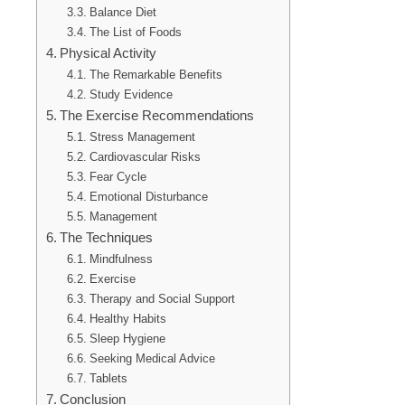
Balance Diet
The List of Foods
Physical Activity
The Remarkable Benefits
Study Evidence
The Exercise Recommendations
Stress Management
Cardiovascular Risks
Fear Cycle
Emotional Disturbance
Management
The Techniques
Mindfulness
Exercise
Therapy and Social Support
Healthy Habits
Sleep Hygiene
Seeking Medical Advice
Tablets
Conclusion