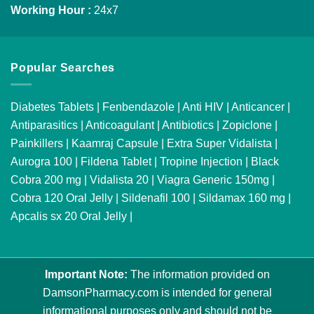
Working Hour :
24x7
Popular Searches
Diabetes Tablets
|
Fenbendazole
|
Anti HIV
|
Anticancer
|
Antiparasitics
|
Anticoagulant
|
Antibiotics
|
Zopiclone
|
Painkillers
|
Kaamraj Capsule
|
Extra Super Vidalista
|
Aurogra 100
|
Fildena Tablet
|
Tropine Injection
|
Black
Cobra 200 mg
|
Vidalista 20
|
Viagra Generic 150mg
|
Cobra 120 Oral Jelly
|
Sildenafil 100
|
Sildamax 160 mg
|
Apcalis sx 20 Oral Jelly
|
Important Note:
The information provided on
DamsonPharmacy.com is intended for general
informational purposes only and should not be