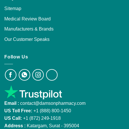
Sitemap
Medical Review Board
Manufacturers & Brands
Our Customer Speaks
Follow Us
Email :
contact@damsonpharmacy.com
US Toll Free:
+1 (888) 800-1450
US Call:
+1 (872) 249-1918
Address :
Katargam, Surat - 395004