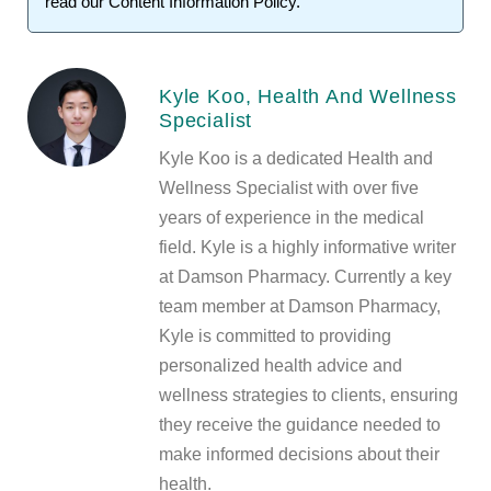
read our
Content Information Policy
.
Kyle Koo, Health And Wellness
Specialist
Kyle Koo is a dedicated Health and
Wellness Specialist with over five
years of experience in the medical
field. Kyle is a highly informative writer
at Damson Pharmacy. Currently a key
team member at Damson Pharmacy,
Kyle is committed to providing
personalized health advice and
wellness strategies to clients, ensuring
they receive the guidance needed to
make informed decisions about their
health.