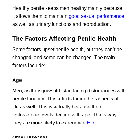
Healthy penile keeps men healthy mainly because
it allows them to maintain
good sexual performance
as well as urinary functions and reproduction.
The Factors Affecting Penile Health
Some factors upset penile health, but they can’t be
changed, and some can be changed. The main
factors include:
Age
Men, as they grow old, start facing disturbances with
penile function. This affects their other aspects of
life as well. This is actually because their
testosterone levels decline with age. That’s why
they are more likely to experience
ED
.
Other Diseases