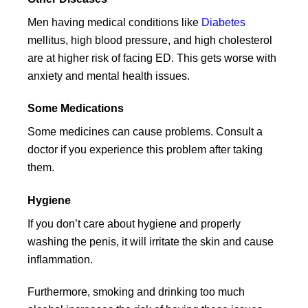
Men having medical conditions like
Diabetes
mellitus, high blood pressure, and high cholesterol
are at higher risk of facing ED. This gets worse with
anxiety and mental health issues.
Some Medications
Some medicines can cause problems. Consult a
doctor if you experience this problem after taking
them.
Hygiene
If you don’t care about hygiene and properly
washing the penis, it will irritate the skin and cause
inflammation.
Furthermore, smoking and drinking too much