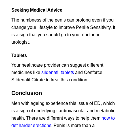
Seeking Medical Advice
The numbness of the penis can prolong even if you
change your lifestyle to improve Penile Sensitivity. It
is a sign that you should go to your doctor or
urologist.
Tablets
Your healthcare provider can suggest different
medicines like
sildenafil tablets
and Cenforce
Sildenafil Citrate to treat this condition.
Conclusion
Men with ageing experience this issue of ED, which
is a sign of underlying cardiovascular and metabolic
health. There are different ways to help them
how to
get harder erections
. Penis is more than a