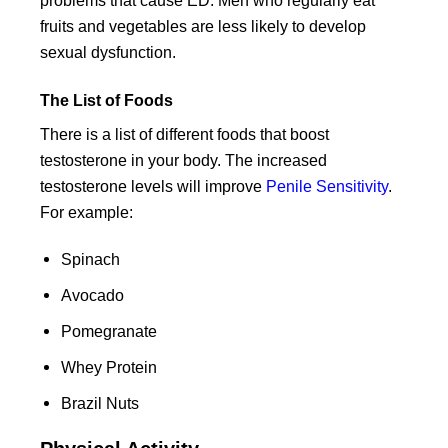
problems that cause ED. Men who regularly eat
fruits and vegetables are less likely to develop
sexual dysfunction.
The List of Foods
There is a list of different foods that boost
testosterone in your body. The increased
testosterone levels will improve
Penile Sensitivity
.
For example:
Spinach
Avocado
Pomegranate
Whey Protein
Brazil Nuts