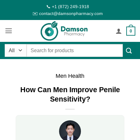
Skip
📞 +1 (872) 249-1918
to
✉️ contact@damsonpharmacy.com
content
0
Search
for:
Men Health
How Can Men Improve Penile
Sensitivity?