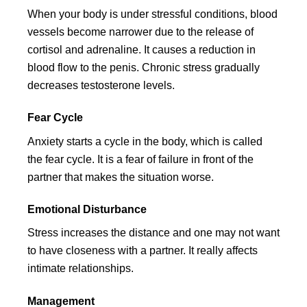
When your body is under stressful conditions, blood
vessels become narrower due to the release of
cortisol and adrenaline. It causes a reduction in
blood flow to the penis. Chronic stress gradually
decreases testosterone levels.
Fear Cycle
Anxiety starts a cycle in the body, which is called
the fear cycle. It is a fear of failure in front of the
partner that makes the situation worse.
Emotional Disturbance
Stress increases the distance and one may not want
to have closeness with a partner. It really affects
intimate relationships.
Management