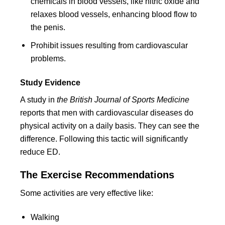
chemicals in blood vessels, like nitric oxide and
relaxes blood vessels, enhancing blood flow to
the penis.
Prohibit issues resulting from cardiovascular
problems.
Study Evidence
A study in
the British Journal of Sports Medicine
reports that men with cardiovascular diseases do
physical activity on a daily basis. They can see the
difference. Following this tactic will significantly
reduce ED.
The Exercise Recommendations
Some activities are very effective like:
Walking