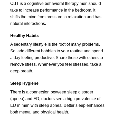
CBT is a cognitive behavioral therapy men should
take to increase performance in the bedroom. It
shifts the mind from pressure to relaxation and has
natural interactions.
Healthy Habits
A sedentary lifestyle is the root of many problems.
So, add different hobbies to your routine and spend
a day feeling productive. Share these with others to
remove stress. Whenever you feel stressed, take a
deep breath.
Sleep Hygiene
There is a connection between sleep disorder
(apnea) and ED; doctors see a high prevalence of
ED in men with sleep apnea. Better sleep enhances
both mental and physical health.