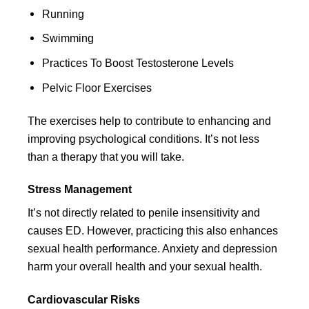
Running
Swimming
Practices To Boost Testosterone Levels
Pelvic Floor Exercises
The exercises help to contribute to enhancing and
improving psychological conditions. It’s not less
than a therapy that you will take.
Stress Management
It’s not directly related to penile insensitivity and
causes ED. However, practicing this also enhances
sexual health performance. Anxiety and depression
harm your overall health and your sexual health.
Cardiovascular Risks