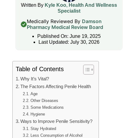
Written By
Kyle Koo, Health And Wellness
Specialist
Medically Reviewed By
Damson
Pharmacy Medical Review Board
Published On: June 19, 2025
Last Updated: July 30, 2026
Table of Contents
Why It’s Vital?
The Factors Affecting Penile Health
Age
Other Diseases
Some Medications
Hygiene
Ways to Improve Penile Sensitivity?
Stay Hydrated
Less Consumption of Alcohol