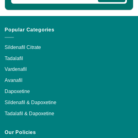
Popular Categories
Sildenafil Citrate
Tadalafil
Vardenafil
Avanafil
Dapoxetine
Sildenafil & Dapoxetine
Tadalafil & Dapoxetine
Our Policies