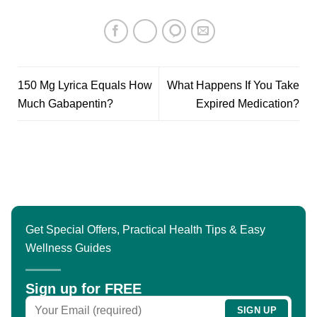
150 Mg Lyrica Equals How
What Happens If You Take
Much Gabapentin?
Expired Medication?
Get Special Offers, Practical Health Tips & Easy
Wellness Guides
Sign up for FREE