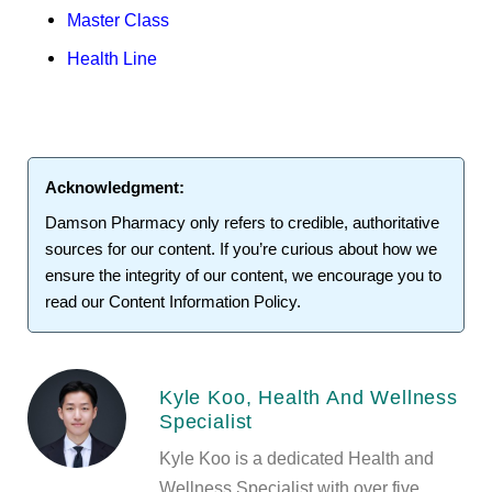
Master Class
Health Line
Acknowledgment:
Damson Pharmacy
only refers to credible, authoritative
sources for our content. If you’re curious about how we
ensure the integrity of our content, we encourage you to
read our
Content Information Policy
.
Kyle Koo, Health And Wellness
Specialist
Kyle Koo is a dedicated Health and
Wellness Specialist with over five