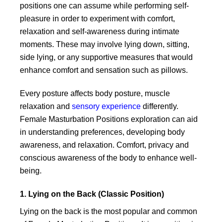
product
product
produc
positions one can assume while performing self-
page
page
page
pleasure in order to experiment with comfort,
relaxation and self-awareness during intimate
moments. These may involve lying down, sitting,
side lying, or any supportive measures that would
enhance comfort and sensation such as pillows.
Every posture affects body posture, muscle
relaxation and
sensory experience
differently.
Female Masturbation Positions exploration can aid
in understanding preferences, developing body
awareness, and relaxation. Comfort, privacy and
conscious awareness of the body to enhance well-
being.
1. Lying on the Back (Classic Position)
Lying on the back is the most popular and common