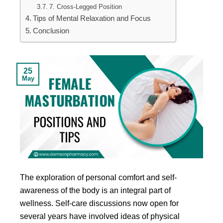
7. Cross-Legged Position
Tips of Mental Relaxation and Focus
Conclusion
25
May
The exploration of personal comfort and self-
awareness of the body is an integral part of
wellness. Self-care discussions now open for
several years have involved ideas of physical