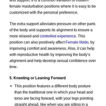
and support. It is a common variation of modern
female masturbation positions where it is easy to be
customized with the personal preference.
The extra support alleviates pressure on other parts
of the body and supports its alignment to ensure a
more relaxed and
controlled experience
. This
position can also positively affect
Female libido
, by
improving comfort and awareness. Also, it can help
with reproductive health by improving the body’s
alignment and help develop sexual confidence over
time.
5. Kneeling or Leaning Forward
This position features a different body posture
than the traditional one in which your head and
torso are facing forward, with your legs pointing
straight ahead, like when you are sitting in a