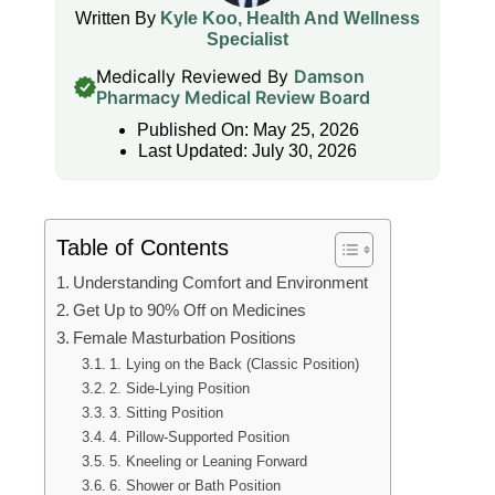
Written By
Kyle Koo, Health And Wellness
Specialist
Medically Reviewed By
Damson
Pharmacy Medical Review Board
Published On: May 25, 2026
Last Updated: July 30, 2026
Table of Contents
Understanding Comfort and Environment
Get Up to 90% Off on Medicines
Female Masturbation Positions
1. Lying on the Back (Classic Position)
2. Side-Lying Position
3. Sitting Position
4. Pillow-Supported Position
5. Kneeling or Leaning Forward
6. Shower or Bath Position