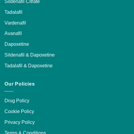
Sildenafil Citrate
Tadalafil
Vardenafil
Avanafil
Dapoxetine
Sildenafil & Dapoxetine
Tadalafil & Dapoxetine
Our Policies
Drug Policy
Cookie Policy
Privacy Policy
Terms & Conditions