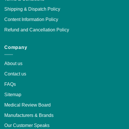
Shipping & Dispatch Policy
Content Information Policy
Refund and Cancellation Policy
Company
About us
Contact us
FAQs
Sitemap
Medical Review Board
Manufacturers & Brands
Our Customer Speaks