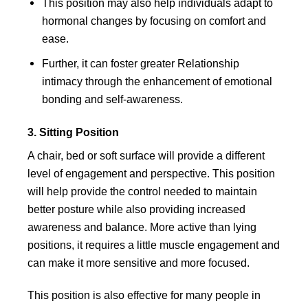
This position may also help individuals adapt to
hormonal changes by focusing on comfort and
ease.
Further, it can foster greater Relationship
intimacy through the enhancement of emotional
bonding and self-awareness.
3. Sitting Position
A chair, bed or soft surface will provide a different
level of engagement and perspective. This position
will help provide the control needed to maintain
better posture while also providing increased
awareness and balance. More active than lying
positions, it requires a little muscle engagement and
can make it more sensitive and more focused.
This position is also effective for many people in