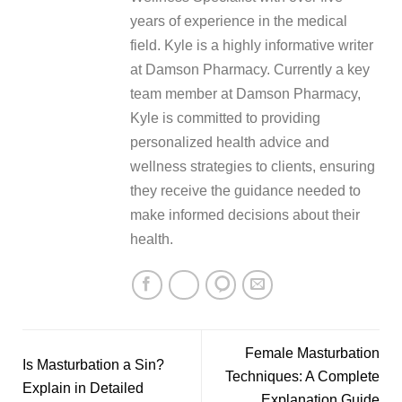
years of experience in the medical
field. Kyle is a highly informative writer
at Damson Pharmacy. Currently a key
team member at Damson Pharmacy,
Kyle is committed to providing
personalized health advice and
wellness strategies to clients, ensuring
they receive the guidance needed to
make informed decisions about their
health.
Female Masturbation
Is Masturbation a Sin?
Techniques: A Complete
Explain in Detailed
Explanation Guide