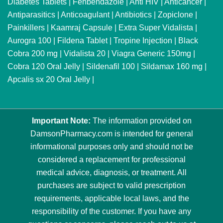
Diabetes Tablets
|
Fenbendazole
|
Anti HIV
|
Anticancer
|
Antiparasitics
|
Anticoagulant
|
Antibiotics
|
Zopiclone
|
Painkillers
|
Kaamraj Capsule
|
Extra Super Vidalista
|
Aurogra 100
|
Fildena Tablet
|
Tropine Injection
|
Black
Cobra 200 mg
|
Vidalista 20
|
Viagra Generic 150mg
|
Cobra 120 Oral Jelly
|
Sildenafil 100
|
Sildamax 160 mg
|
Apcalis sx 20 Oral Jelly
|
Important Note:
The information provided on
DamsonPharmacy.com is intended for general
informational purposes only and should not be
considered a replacement for professional
medical advice, diagnosis, or treatment. All
purchases are subject to valid prescription
requirements, applicable local laws, and the
responsibility of the customer. If you have any