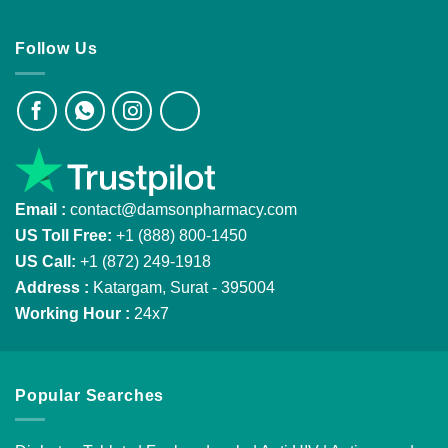
Follow Us
Email :
contact@damsonpharmacy.com
US Toll Free:
+1 (888) 800-1450
US Call:
+1 (872) 249-1918
Address :
Katargam, Surat - 395004
Working Hour :
24x7
Popular Searches