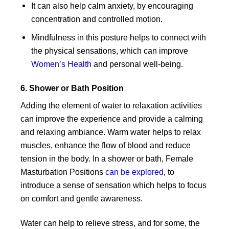
It can also help calm anxiety, by encouraging
concentration and controlled motion.
Mindfulness in this posture helps to connect with
the physical sensations, which can improve
Women’s Health
and personal well-being.
6. Shower or Bath Position
Adding the element of water to relaxation activities
can improve the experience and provide a calming
and relaxing ambiance. Warm water helps to relax
muscles, enhance the flow of blood and reduce
tension in the body. In a shower or bath, Female
Masturbation Positions
can be explored
, to
introduce a sense of sensation which helps to focus
on comfort and gentle awareness.
Water can help to relieve stress, and for some, the