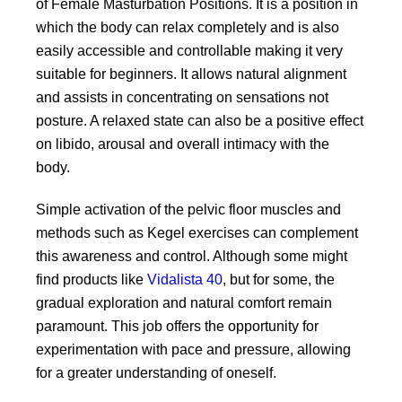
of Female Masturbation Positions. It is a position in
which the body can relax completely and is also
easily accessible and controllable making it very
suitable for beginners. It allows natural alignment
and assists in concentrating on sensations not
posture. A relaxed state can also be a positive effect
on libido, arousal and overall intimacy with the
body.
Simple activation of the pelvic floor muscles and
methods such as Kegel exercises can complement
this awareness and control. Although some might
find products like
Vidalista 40
, but for some, the
gradual exploration and natural comfort remain
paramount. This job offers the opportunity for
experimentation with pace and pressure, allowing
for a greater understanding of oneself.