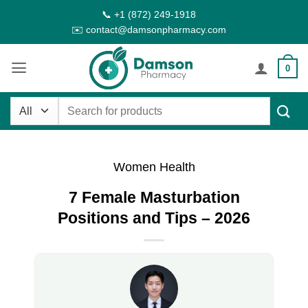
Skip
📞 +1 (872) 249-1918
to
✉️ contact@damsonpharmacy.com
content
0
Search
for:
Women Health
7 Female Masturbation
Positions and Tips – 2026