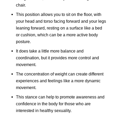
chair.
This position allows you to sit on the floor, with
your head and torso facing forward and your legs
leaning forward, resting on a surface like a bed
or cushion, which can be a more active body
posture.
It does take a little more balance and
coordination, but it provides more control and
movement.
The concentration of weight can create different
experiences and feelings like a more dynamic
movement.
This stance can help to promote awareness and
confidence in the body for those who are
interested in healthy sexuality.