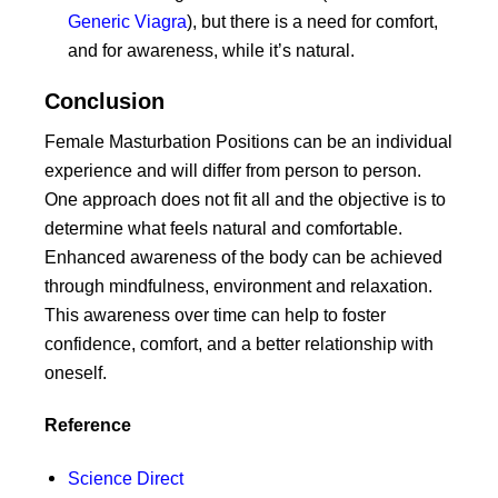
Generic Viagra
), but there is a need for comfort,
and for awareness, while it’s natural.
Conclusion
Female Masturbation Positions can be an individual
experience and will differ from person to person.
One approach does not fit all and the objective is to
determine what feels natural and comfortable.
Enhanced awareness of the body can be achieved
through mindfulness, environment and relaxation.
This awareness over time can help to foster
confidence, comfort, and a better relationship with
oneself.
Reference
Science Direct