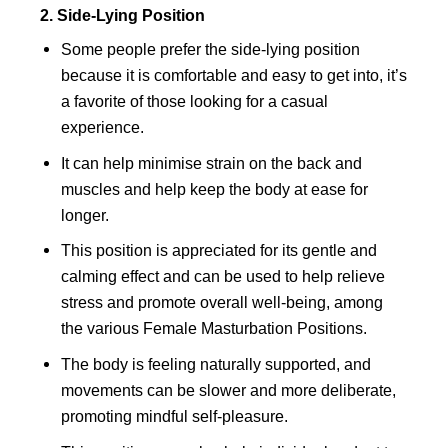
2. Side-Lying Position
Some people prefer the side-lying position
because it is comfortable and easy to get into, it’s
a favorite of those looking for a casual
experience.
It can help minimise strain on the back and
muscles and help keep the body at ease for
longer.
This position is appreciated for its gentle and
calming effect and can be used to help relieve
stress and promote overall well-being, among
the various Female Masturbation Positions.
The body is feeling naturally supported, and
movements can be slower and more deliberate,
promoting mindful self-pleasure.