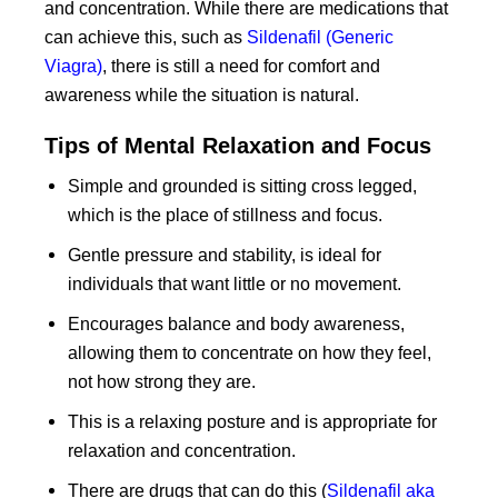
and concentration. While there are medications that
can achieve this, such as
Sildenafil (Generic
Viagra)
, there is still a need for comfort and
awareness while the situation is natural.
Tips of Mental Relaxation and Focus
Simple and grounded is sitting cross legged,
which is the place of stillness and focus.
Gentle pressure and stability, is ideal for
individuals that want little or no movement.
Encourages balance and body awareness,
allowing them to concentrate on how they feel,
not how strong they are.
This is a relaxing posture and is appropriate for
relaxation and concentration.
There are drugs that can do this (
Sildenafil aka