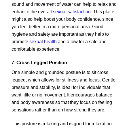
sound and movement of water can help to relax and
enhance the overall
sexual satisfaction
. This place
might also help boost your body confidence, since
you feel better in a more personal area. Good
hygiene and safety are important as they help to
promote
sexual health
and allow for a safe and
comfortable experience.
7. Cross-Legged Position
One simple and grounded posture is to sit cross
legged, which allows for stillness and focus. Gentle
pressure and stability, is ideal for individuals that
want little or no movement. It encourages balance
and body awareness so that they focus on feeling
sensations rather than on how strong they are.
This posture is relaxing and is good for relaxation