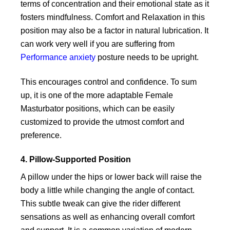
terms of concentration and their emotional state as it
fosters mindfulness. Comfort and Relaxation in this
position may also be a factor in natural lubrication. It
can work very well if you are suffering from
Performance anxiety
posture needs to be upright.
This encourages control and confidence. To sum
up, it is one of the more adaptable Female
Masturbator positions, which can be easily
customized to provide the utmost comfort and
preference.
4. Pillow-Supported Position
A pillow under the hips or lower back will raise the
body a little while changing the angle of contact.
This subtle tweak can give the rider different
sensations as well as enhancing overall comfort