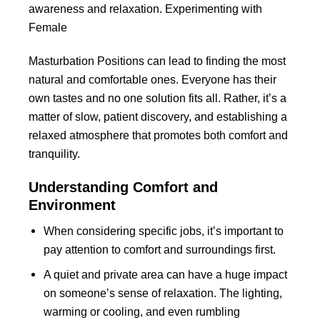
awareness and relaxation. Experimenting with
Female
Masturbation Positions can lead to finding the most
natural and comfortable ones. Everyone has their
own tastes and no one solution fits all. Rather, it’s a
matter of slow, patient discovery, and establishing a
relaxed atmosphere that promotes both comfort and
tranquility.
Understanding Comfort and
Environment
When considering specific jobs, it’s important to
pay attention to comfort and surroundings first.
A quiet and private area can have a huge impact
on someone’s sense of relaxation. The lighting,
warming or cooling, and even rumbling