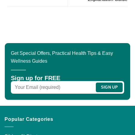
Get Special Offers, Practical Health Tips & Easy
Wellness Guides
Sign up for FREE
Popular Categories