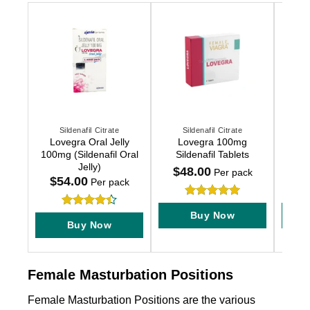
Sildenafil Citrate
Sildenafil Citrate
This
This
This
Lovegra Oral Jelly
Lovegra 100mg
Female
product
product
produc
100mg (Sildenafil Oral
Sildenafil Tablets
has
has
has
Jelly)
$
48.00
$
2
Per pack
multiple
multiple
multip
$
54.00
Per pack
variants.
variants.
variant
Rated
5
The
The
The
Buy Now
Rated
4.4
out of 5
options
options
option
Buy Now
out of 5
may
may
may
be
be
be
chosen
chosen
chose
Female Masturbation Positions
on
on
on
Female Masturbation Positions are the various
the
the
the