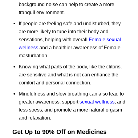
background noise can help to create a more
tranquil environment.
If people are feeling safe and undisturbed, they
are more likely to tune into their body and
sensations, helping with overall
Female sexual
wellness
and a healthier awareness of Female
masturbation.
Knowing what parts of the body, like the clitoris,
are sensitive and what is not can enhance the
comfort and personal connection.
Mindfulness and slow breathing can also lead to
greater awareness, support
sexual wellness
, and
less stress, and promote a more natural orgasm
and relaxation.
Get Up to 90% Off on Medicines