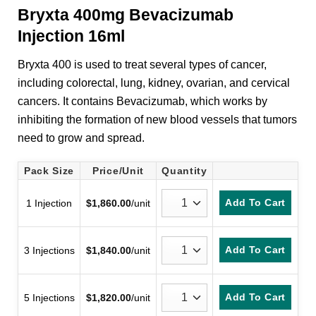
Bryxta 400mg Bevacizumab
Injection 16ml
Bryxta 400 is used to treat several types of cancer,
including colorectal, lung, kidney, ovarian, and cervical
cancers. It contains Bevacizumab, which works by
inhibiting the formation of new blood vessels that tumors
need to grow and spread.
Pack Size
Price/Unit
Quantity
Add To Cart
1 Injection
$
1,860.00
/unit
Add To Cart
3 Injections
$
1,840.00
/unit
Add To Cart
5 Injections
$
1,820.00
/unit