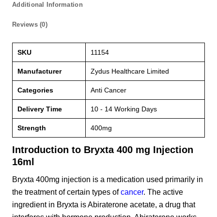
Additional Information
Reviews (0)
SKU
11154
Manufacturer
Zydus Healthcare Limited
Categories
Anti Cancer
Delivery Time
10 - 14 Working Days
Strength
400mg
Introduction to Bryxta 400 mg Injection
16ml
Bryxta 400mg injection is a medication used primarily in
the treatment of certain types of
cancer
. The active
ingredient in Bryxta is Abiraterone acetate, a drug that
interferes with hormone production. Abiraterone works