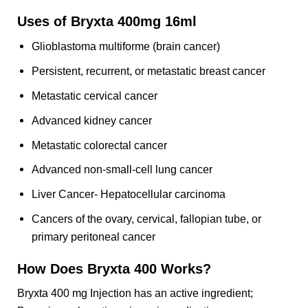
Uses of Bryxta 400mg 16ml
Glioblastoma multiforme (brain cancer)
Persistent, recurrent, or metastatic breast cancer
Metastatic cervical cancer
Advanced kidney cancer
Metastatic colorectal cancer
Advanced non-small-cell lung cancer
Liver Cancer- Hepatocellular carcinoma
Cancers of the ovary, cervical, fallopian tube, or
primary peritoneal cancer
How Does Bryxta 400 Works?
Bryxta 400 mg Injection has an active ingredient;