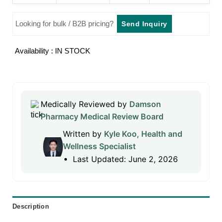
Looking for bulk / B2B pricing?
Send Inquiry
Availability : IN STOCK
Medically Reviewed by
Damson
Pharmacy Medical Review Board
Written by
Kyle Koo, Health and
Wellness Specialist
Last Updated: June 2, 2026
Description