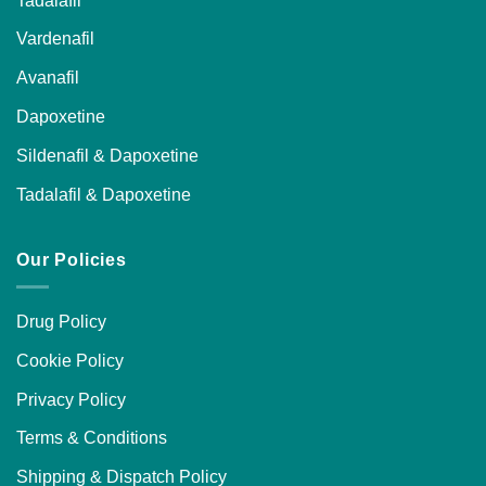
Vardenafil
Avanafil
Dapoxetine
Sildenafil & Dapoxetine
Tadalafil & Dapoxetine
Our Policies
Drug Policy
Cookie Policy
Privacy Policy
Terms & Conditions
Shipping & Dispatch Policy