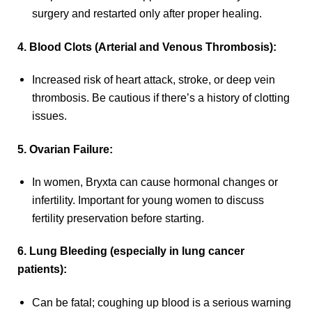
surgery and restarted only after proper healing.
4. Blood Clots (Arterial and Venous Thrombosis):
Increased risk of heart attack, stroke, or deep vein
thrombosis. Be cautious if there’s a history of clotting
issues.
5. Ovarian Failure:
In women, Bryxta can cause hormonal changes or
infertility. Important for young women to discuss
fertility preservation before starting.
6. Lung Bleeding (especially in lung cancer
patients):
Can be fatal; coughing up blood is a serious warning