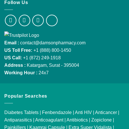
Follow Us
Email :
contact@damsonpharmacy.com
US Toll Free:
+1 (888) 800-1450
US Call:
+1 (872) 249-1918
Address :
Katargam, Surat - 395004
Working Hour :
24x7
Popular Searches
Diabetes Tablets
|
Fenbendazole
|
Anti HIV
|
Anticancer
|
Antiparasitics
|
Anticoagulant
|
Antibiotics
|
Zopiclone
|
Painkillers
|
Kaamraj Capsule
|
Extra Super Vidalista
|