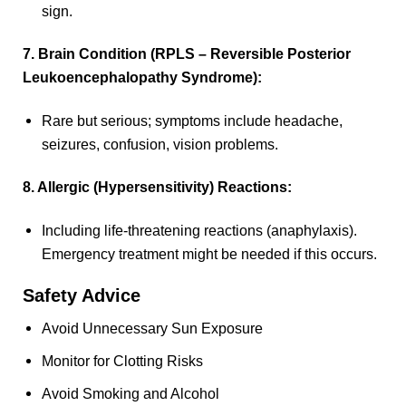
sign.
7. Brain Condition (RPLS – Reversible Posterior
Leukoencephalopathy Syndrome):
Rare but serious; symptoms include headache,
seizures, confusion, vision problems.
8. Allergic (Hypersensitivity) Reactions:
Including life-threatening reactions (anaphylaxis).
Emergency treatment might be needed if this occurs.
Safety Advice
Avoid Unnecessary Sun Exposure
Monitor for Clotting Risks
Avoid Smoking and Alcohol