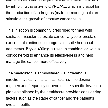
by inhibiting the enzyme CYP17A1, which is crucial for
the production of androgens (male hormones) that can
stimulate the growth of prostate cancer cells.
This injection is commonly prescribed for men with
castration-resistant prostate cancer, a type of prostate
cancer that continues to progress despite hormonal
treatments. Bryxta 400mg is used in combination with a
corticosteroid to enhance its effectiveness and help
manage the cancer more effectively.
The medication is administered via intravenous
injection, typically in a clinical setting. The dosing
regimen and frequency depend on the specific treatment
plan established by the healthcare provider, considering
factors such as the stage of cancer and the patient’s
overall health.