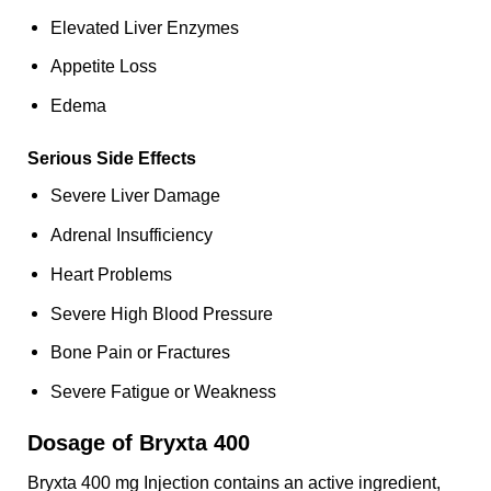
Elevated Liver Enzymes
Appetite Loss
Edema
Serious Side Effects
Severe Liver Damage
Adrenal Insufficiency
Heart Problems
Severe High Blood Pressure
Bone Pain or Fractures
Severe Fatigue or Weakness
Dosage of Bryxta 400
Bryxta 400 mg Injection contains an active ingredient,