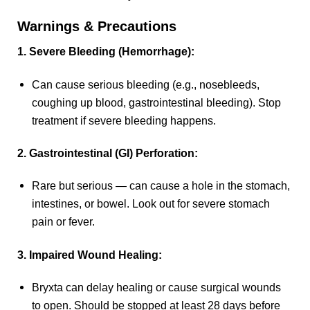
Warnings & Precautions
1. Severe Bleeding (Hemorrhage):
Can cause serious bleeding (e.g., nosebleeds,
coughing up blood, gastrointestinal bleeding). Stop
treatment if severe bleeding happens.
2. Gastrointestinal (GI) Perforation:
Rare but serious — can cause a hole in the stomach,
intestines, or bowel. Look out for severe stomach
pain or fever.
3. Impaired Wound Healing:
Bryxta can delay healing or cause surgical wounds
to open. Should be stopped at least 28 days before