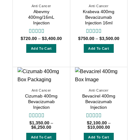
Anti Cancer
Anti Cancer
Abevmy
Krabeva 400mg
400mg/16mL
Bevacizumab
Injection
Injection 16ml
Price
Price
$
720.00
Rated
–
$
3,400.00
$
750.00
Rated
–
$
3,500.00
range:
range:
0
0
$720.00
$750.00
out
out
Add To Cart
Add To Cart
through
through
of
of
$3,400.00
$3,500.00
This
This
5
5
product
product
has
has
multiple
multiple
variants.
variants.
The
The
Anti Cancer
Anti Cancer
Cizumab 400mg
Bevacirel 400mg
options
options
Bevacizumab
Bevacizumab
may
may
Injection
Injection
be
be
chosen
chosen
Rated
$
1,350.00
–
Rated
$
2,100.00
–
on
on
Price
Price
$
6,250.00
$
10,000.00
0
0
range:
range:
the
the
out
out
$1,350.00
$2,100.00
of
of
Add To Cart
Add To Cart
product
product
through
through