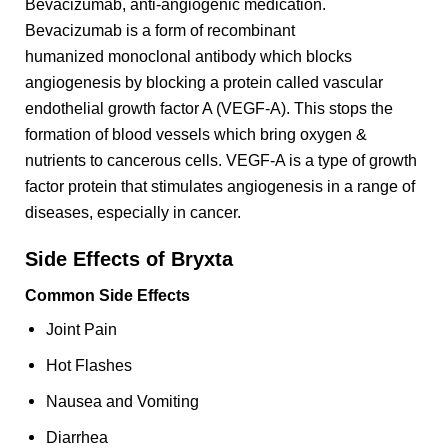
Bevacizumab, anti-angiogenic medication.
Bevacizumab is a form of recombinant
humanized monoclonal antibody which blocks
angiogenesis by blocking a protein called vascular
endothelial growth factor A (VEGF-A). This stops the
formation of blood vessels which bring oxygen &
nutrients to cancerous cells. VEGF-A is a type of growth
factor protein that stimulates angiogenesis in a range of
diseases, especially in cancer.
Side Effects of Bryxta
Common Side Effects
Joint Pain
Hot Flashes
Nausea and Vomiting
Diarrhea