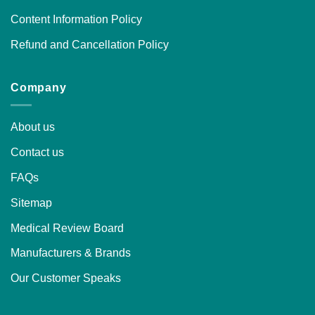
Content Information Policy
Refund and Cancellation Policy
Company
About us
Contact us
FAQs
Sitemap
Medical Review Board
Manufacturers & Brands
Our Customer Speaks