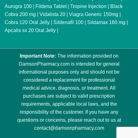
Aurogra 100
|
Fildena Tablet
|
Tropine Injection
|
Black
Cobra 200 mg
|
Vidalista 20
|
Viagra Generic 150mg
|
Cobra 120 Oral Jelly
|
Sildenafil 100
|
Sildamax 160 mg
|
Apcalis sx 20 Oral Jelly
|
Important Note:
The information provided on
DamsonPharmacy.com is intended for general
informational purposes only and should not be
considered a replacement for professional
medical advice, diagnosis, or treatment. All
purchases are subject to valid prescription
requirements, applicable local laws, and the
responsibility of the customer. If you have any
questions or concerns, please reach out to us at
contact@damsonpharmacy.com