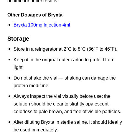
on time for better results.
Other Dosages of Bryxta
Bryxta 100mg Injection 4ml
Storage
Store in a refrigerator at 2°C to 8°C (36°F to 46°F).
Keep it in the original outer carton to protect from
light.
Do not shake the vial — shaking can damage the
protein medicine.
Always inspect the vial visually before use: the
solution should be clear to slightly opalescent,
colorless to pale brown, and free of visible particles.
After diluting Bryxta in sterile saline, it should ideally
be used immediately.