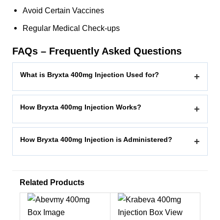
Avoid Certain Vaccines
Regular Medical Check-ups
FAQs – Frequently Asked Questions
What is Bryxta 400mg Injection Used for?
+
How Bryxta 400mg Injection Works?
+
How Bryxta 400mg Injection is Administered?
+
Related Products