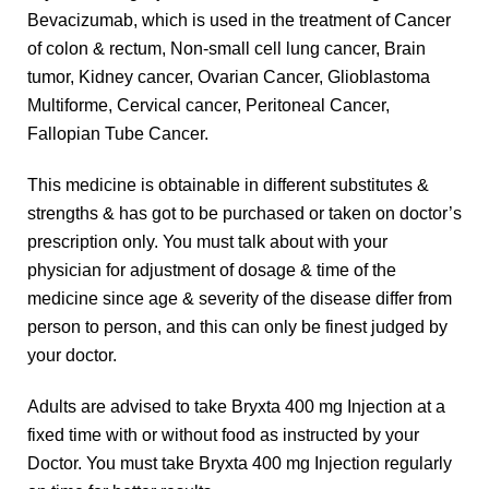
Bevacizumab, which is used in the treatment of Cancer
of colon & rectum, Non-small cell lung cancer, Brain
tumor, Kidney cancer, Ovarian Cancer, Glioblastoma
Multiforme, Cervical cancer, Peritoneal Cancer,
Fallopian Tube Cancer.
This medicine is obtainable in different substitutes &
strengths & has got to be purchased or taken on doctor’s
prescription only. You must talk about with your
physician for adjustment of dosage & time of the
medicine since age & severity of the disease differ from
person to person, and this can only be finest judged by
your doctor.
Adults are advised to take Bryxta 400 mg Injection at a
fixed time with or without food as instructed by your
Doctor. You must take Bryxta 400 mg Injection regularly