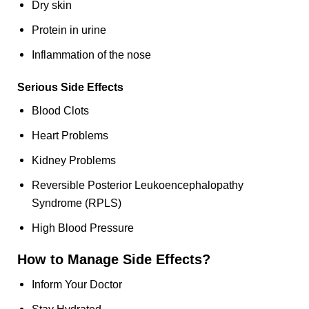
Dry skin
Protein in urine
Inflammation of the nose
Serious Side Effects
Blood Clots
Heart Problems
Kidney Problems
Reversible Posterior Leukoencephalopathy
Syndrome (RPLS)
High Blood Pressure
How to Manage Side Effects?
Inform Your Doctor
Stay Hydrated