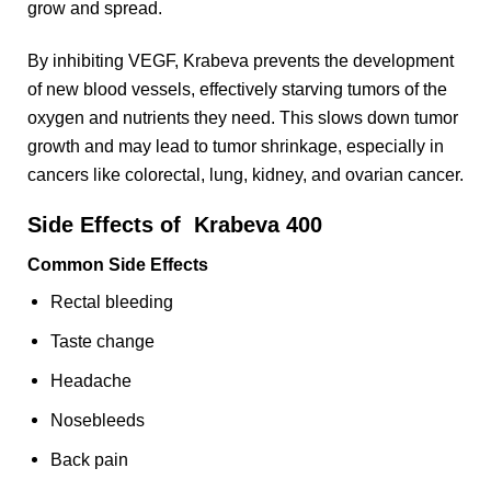
grow and spread.
By inhibiting VEGF, Krabeva prevents the development
of new blood vessels, effectively starving tumors of the
oxygen and nutrients they need. This slows down tumor
growth and may lead to tumor shrinkage, especially in
cancers like colorectal, lung, kidney, and ovarian cancer.
Side Effects of Krabeva 400
Common Side Effects
Rectal bleeding
Taste change
Headache
Nosebleeds
Back pain