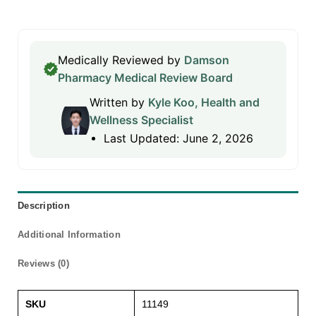
Medically Reviewed by
Damson
Pharmacy Medical Review Board
Written by
Kyle Koo, Health and
Wellness Specialist
Last Updated: June 2, 2026
Description
Additional Information
Reviews (0)
SKU
11149