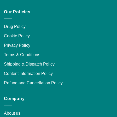
Our Policies
Drug Policy
Cookie Policy
Privacy Policy
Terms & Conditions
Shipping & Dispatch Policy
Content Information Policy
Refund and Cancellation Policy
Company
About us