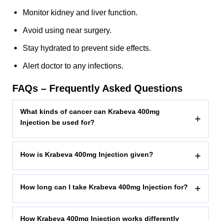
Monitor kidney and liver function.
Avoid using near surgery.
Stay hydrated to prevent side effects.
Alert doctor to any infections.
FAQs – Frequently Asked Questions
What kinds of cancer can Krabeva 400mg
+
Injection be used for?
How is Krabeva 400mg Injection given?
+
How long can I take Krabeva 400mg Injection for?
+
How Krabeva 400mg Injection works differently