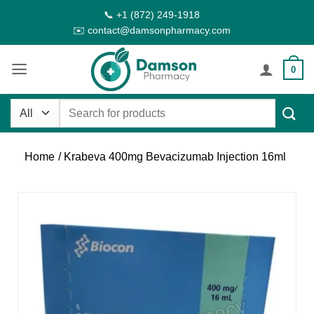
Skip
📞 +1 (872) 249-1918
to
✉️ contact@damsonpharmacy.com
content
0
Search
for:
Home
/ Krabeva 400mg Bevacizumab Injection 16ml