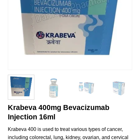
Krabeva 400mg Bevacizumab
Injection 16ml
Krabeva 400 is used to treat various types of cancer,
including colorectal, lung, kidney, ovarian, and cervical