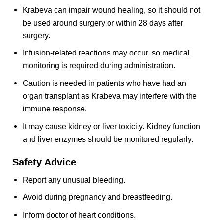
Krabeva can impair wound healing, so it should not
be used around surgery or within 28 days after
surgery.
Infusion-related reactions may occur, so medical
monitoring is required during administration.
Caution is needed in patients who have had an
organ transplant as Krabeva may interfere with the
immune response.
It may cause kidney or liver toxicity. Kidney function
and liver enzymes should be monitored regularly.
Safety Advice
Report any unusual bleeding.
Avoid during pregnancy and breastfeeding.
Inform doctor of heart conditions.