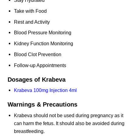
Take with Food
Rest and Activity
Blood Pressure Monitoring
Kidney Function Monitoring
Blood Clot Prevention
Follow-up Appointments
Dosages of Krabeva
Krabeva 100mg Injection 4ml
Warnings & Precautions
Krabeva should not be used during pregnancy as it
can harm the fetus. It should also be avoided during
breastfeeding.