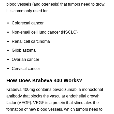
blood vessels (angiogenesis) that tumors need to grow.
It is commonly used for:
Colorectal cancer
Non-small cell lung cancer (NSCLC)
Renal cell carcinoma
Glioblastoma
Ovarian cancer
Cervical cancer
How Does Krabeva 400 Works?
Krabeva 400mg contains bevacizumab, a monoclonal
antibody that blocks the vascular endothelial growth
factor (VEGF). VEGF is a protein that stimulates the
formation of new blood vessels, which tumors need to