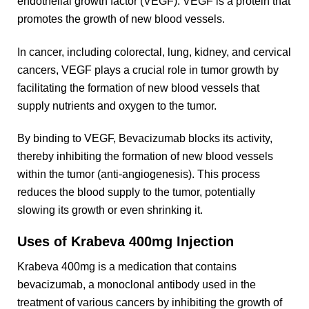
endothelial growth factor (VEGF). VEGF is a protein that
promotes the growth of new blood vessels.
In cancer, including colorectal, lung, kidney, and cervical
cancers, VEGF plays a crucial role in tumor growth by
facilitating the formation of new blood vessels that
supply nutrients and oxygen to the tumor.
By binding to VEGF, Bevacizumab blocks its activity,
thereby inhibiting the formation of new blood vessels
within the tumor (anti-angiogenesis). This process
reduces the blood supply to the tumor, potentially
slowing its growth or even shrinking it.
Uses of Krabeva 400mg Injection
Krabeva 400mg is a medication that contains
bevacizumab, a monoclonal antibody used in the
treatment of various cancers by inhibiting the growth of