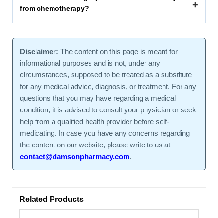
+
from chemotherapy?
Disclaimer:
The content on this page is meant for
informational purposes and is not, under any
circumstances, supposed to be treated as a substitute
for any medical advice, diagnosis, or treatment. For any
questions that you may have regarding a medical
condition, it is advised to consult your physician or seek
help from a qualified health provider before self-
medicating. In case you have any concerns regarding
the content on our website, please write to us at
contact@damsonpharmacy.com
.
Related Products