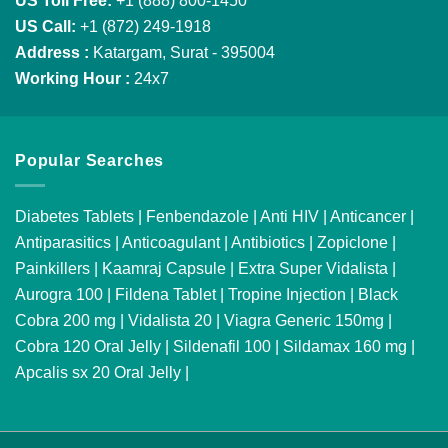
US Toll Free:
+1 (888) 800-1450
US Call:
+1 (872) 249-1918
Address :
Katargam, Surat - 395004
Working Hour :
24x7
Popular Searches
Diabetes Tablets
|
Fenbendazole
|
Anti HIV
|
Anticancer
|
Antiparasitics
|
Anticoagulant
|
Antibiotics
|
Zopiclone
|
Painkillers
|
Kaamraj Capsule
|
Extra Super Vidalista
|
Aurogra 100
|
Fildena Tablet
|
Tropine Injection
|
Black
Cobra 200 mg
|
Vidalista 20
|
Viagra Generic 150mg
|
Cobra 120 Oral Jelly
|
Sildenafil 100
|
Sildamax 160 mg
|
Apcalis sx 20 Oral Jelly
|