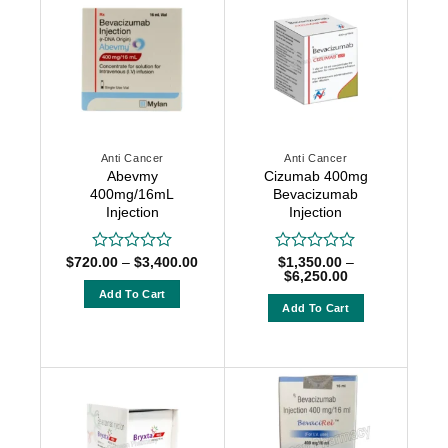
Anti Cancer
Anti Cancer
Abevmy
Cizumab 400mg
400mg/16mL
Bevacizumab
Injection
Injection
Price
$
720.00
–
$
3,400.00
$
1,350.00
–
Rated
Rated
range:
Price
$
6,250.00
0
0
$720.00
range:
out
out
Add To Cart
through
$1,350.00
Add To Cart
of
of
$3,400.00
through
This
5
5
$6,250.00
This
product
product
has
has
multiple
multiple
variants.
variants.
The
The