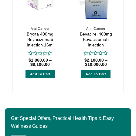
options
options
may
may
be
be
chosen
chosen
on
Anti Cancer
Anti Cancer
on
the
Bryxta 400mg
Bevacirel 400mg
the
Bevacizumab
Bevacizumab
product
product
Injection 16ml
Injection
page
page
$
1,860.00
–
$
2,100.00
–
Rated
Rated
Price
Price
$
9,100.00
$
10,000.00
0
0
range:
range:
out
out
$1,860.00
$2,100.00
Add To Cart
Add To Cart
of
of
through
through
5
5
$9,100.00
$10,000.00
This
This
product
product
has
has
multiple
multiple
variants.
variants.
The
The
Get Special Offers, Practical Health Tips & Easy
options
options
Wellness Guides
may
may
be
be