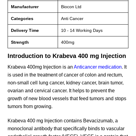
Manufacturer
Biocon Ltd
Categories
Anti Cancer
Delivery Time
10 - 14 Working Days
Strength
400mg
Introduction to Krabeva 400 mg Injection
Krabeva 400mg Injection is an
Anticancer medication
. It
is used in the treatment of cancer of colon and rectum,
non-small cell lung cancer, kidney cancer, brain tumor,
ovarian and cervical cancer. It helps to prevent the
growth of new blood vessels that feed tumors and stops
tumors from growing.
Krabeva 400 mg Injection contains Bevacizumab, a
monoclonal antibody that specifically binds to vascular