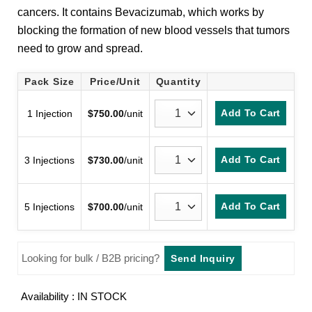
cancers. It contains Bevacizumab, which works by
blocking the formation of new blood vessels that tumors
need to grow and spread.
Pack Size
Price/Unit
Quantity
Add To Cart
1 Injection
$
750.00
/unit
Add To Cart
3 Injections
$
730.00
/unit
Add To Cart
5 Injections
$
700.00
/unit
Looking for bulk / B2B pricing?
Send Inquiry
Availability : IN STOCK