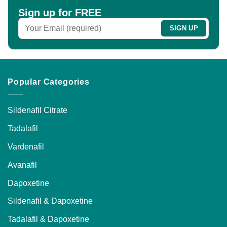
chosen
chosen
Sign up for FREE
on
on
the
the
product
product
page
page
Popular Categories
Sildenafil Citrate
Tadalafil
Vardenafil
Avanafil
Dapoxetine
Sildenafil & Dapoxetine
Tadalafil & Dapoxetine