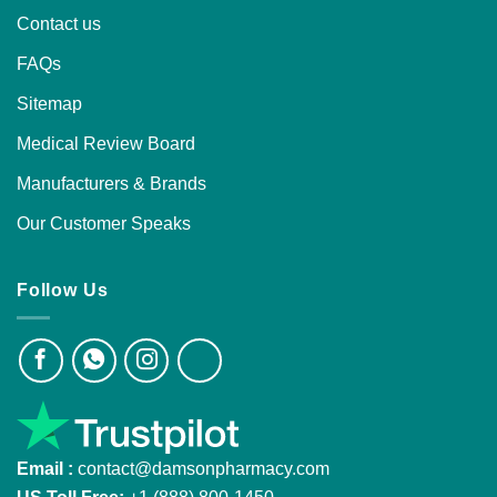
Contact us
FAQs
Sitemap
Medical Review Board
Manufacturers & Brands
Our Customer Speaks
Follow Us
Email :
contact@damsonpharmacy.com