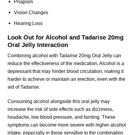
Priapism
Vision Changes
Hearing Loss
Look Out for Alcohol and Tadarise 20mg
Oral Jelly Interaction
Combining alcohol with Tadarise 20mg Oral Jelly can
reduce the effectiveness of the medication. Alcohol is a
depressant that may hinder blood circulation, making it
harder to achieve or maintain an erection, even with the
aid of Tadarise.
Consuming alcohol alongside this oral jelly may
increase the risk of side effects such as dizziness,
headache, low blood pressure, and fainting. These
symptoms can become more severe with higher alcohol
intake, especially in those sensitive to the combination