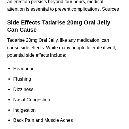
an erection persists beyond four hours, medical
attention is essential to prevent complications. Sources
Side Effects Tadarise 20mg Oral Jelly
Can Cause
Tadarise 20mg Oral Jelly, like any medication, can
cause side effects. While many people tolerate it well,
potential side effects include:
Headache
Flushing
Dizziness
Nasal Congestion
Indigestion
Back Pain and Muscle Aches