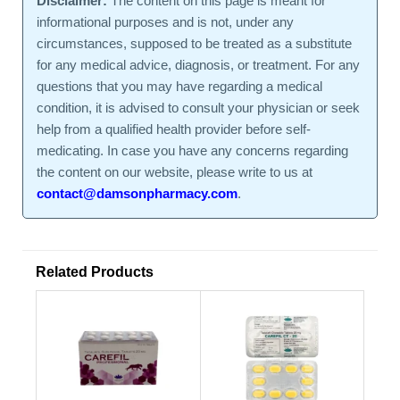
Disclaimer:
The content on this page is meant for
informational purposes and is not, under any
circumstances, supposed to be treated as a substitute
for any medical advice, diagnosis, or treatment. For any
questions that you may have regarding a medical
condition, it is advised to consult your physician or seek
help from a qualified health provider before self-
medicating. In case you have any concerns regarding
the content on our website, please write to us at
contact@damsonpharmacy.com
.
Related Products