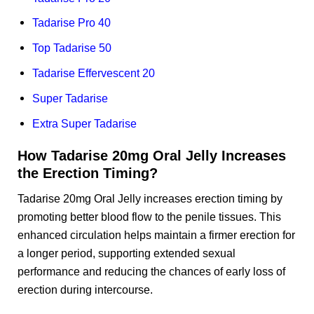
Tadarise Pro 40
Top Tadarise 50
Tadarise Effervescent 20
Super Tadarise
Extra Super Tadarise
How Tadarise 20mg Oral Jelly Increases
the Erection Timing?
Tadarise 20mg Oral Jelly increases erection timing by
promoting better blood flow to the penile tissues. This
enhanced circulation helps maintain a firmer erection for
a longer period, supporting extended sexual
performance and reducing the chances of early loss of
erection during intercourse.