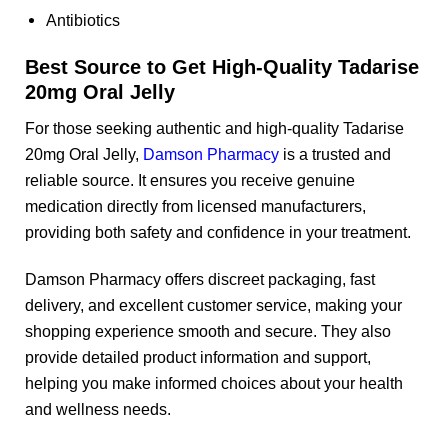
Antibiotics
Best Source to Get High-Quality Tadarise
20mg Oral Jelly
For those seeking authentic and high-quality Tadarise
20mg Oral Jelly,
Damson Pharmacy
is a trusted and
reliable source. It ensures you receive genuine
medication directly from licensed manufacturers,
providing both safety and confidence in your treatment.
Damson Pharmacy offers discreet packaging, fast
delivery, and excellent customer service, making your
shopping experience smooth and secure. They also
provide detailed product information and support,
helping you make informed choices about your health
and wellness needs.