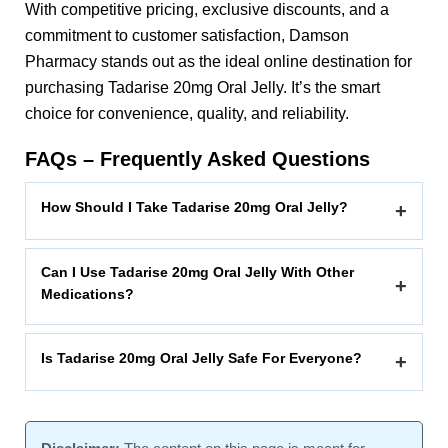
With competitive pricing, exclusive discounts, and a
commitment to customer satisfaction, Damson
Pharmacy stands out as the ideal online destination for
purchasing Tadarise 20mg Oral Jelly. It’s the smart
choice for convenience, quality, and reliability.
FAQs – Frequently Asked Questions
How Should I Take Tadarise 20mg Oral Jelly?
+
Can I Use Tadarise 20mg Oral Jelly With Other
+
Medications?
Is Tadarise 20mg Oral Jelly Safe For Everyone?
+