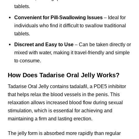
tablets.
Convenient for Pill-Swallowing Issues
– Ideal for
individuals who find it difficult to swallow traditional
tablets.
Discreet and Easy to Use
– Can be taken directly or
mixed with water, making it travel-friendly and simple
to consume.
How Does Tadarise Oral Jelly Works?
Tadarise Oral Jelly contains tadalafil, a PDE5 inhibitor
that helps relax the blood vessels in the penis. This
relaxation allows increased blood flow during sexual
stimulation, which is essential for achieving and
maintaining a firm and lasting erection.
The jelly form is absorbed more rapidly than regular