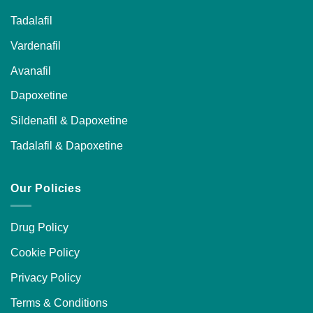
Tadalafil
Vardenafil
Avanafil
Dapoxetine
Sildenafil & Dapoxetine
Tadalafil & Dapoxetine
Our Policies
Drug Policy
Cookie Policy
Privacy Policy
Terms & Conditions