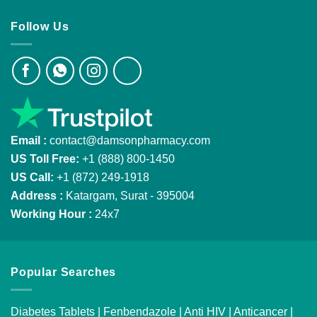
Follow Us
Email :
contact@damsonpharmacy.com
US Toll Free:
+1 (888) 800-1450
US Call:
+1 (872) 249-1918
Address :
Katargam, Surat - 395004
Working Hour :
24x7
Popular Searches
Diabetes Tablets
|
Fenbendazole
|
Anti HIV
|
Anticancer
|