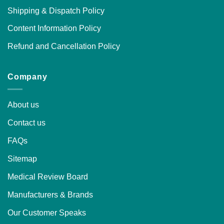
Shipping & Dispatch Policy
Content Information Policy
Refund and Cancellation Policy
Company
About us
Contact us
FAQs
Sitemap
Medical Review Board
Manufacturers & Brands
Our Customer Speaks