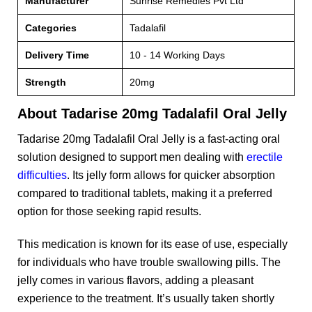
Manufacturer
Sunrise Remedies Pvt Ltd
Categories
Tadalafil
Delivery Time
10 - 14 Working Days
Strength
20mg
About Tadarise 20mg Tadalafil Oral Jelly
Tadarise 20mg Tadalafil Oral Jelly is a fast-acting oral
solution designed to support men dealing with
erectile
difficulties
. Its jelly form allows for quicker absorption
compared to traditional tablets, making it a preferred
option for those seeking rapid results.
This medication is known for its ease of use, especially
for individuals who have trouble swallowing pills. The
jelly comes in various flavors, adding a pleasant
experience to the treatment. It’s usually taken shortly