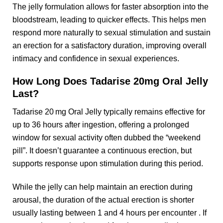
The jelly formulation allows for faster absorption into the
bloodstream, leading to quicker effects. This helps men
respond more naturally to sexual stimulation and sustain
an erection for a satisfactory duration, improving overall
intimacy and confidence in sexual experiences.
How Long Does Tadarise 20mg Oral Jelly
Last?
Tadarise 20 mg Oral Jelly typically remains effective for
up to 36 hours after ingestion, offering a prolonged
window for sexual activity often dubbed the “weekend
pill”. It doesn’t guarantee a continuous erection, but
supports response upon stimulation during this period.
While the jelly can help maintain an erection during
arousal, the duration of the actual erection is shorter
usually lasting between 1 and 4 hours per encounter . If