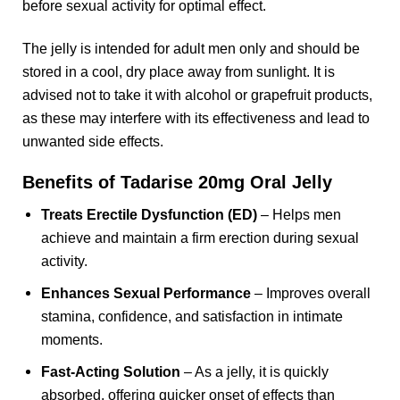
before sexual activity for optimal effect.
The jelly is intended for adult men only and should be
stored in a cool, dry place away from sunlight. It is
advised not to take it with alcohol or grapefruit products,
as these may interfere with its effectiveness and lead to
unwanted side effects.
Benefits of Tadarise 20mg Oral Jelly
Treats Erectile Dysfunction (ED)
– Helps men
achieve and maintain a firm erection during sexual
activity.
Enhances Sexual Performance
– Improves overall
stamina, confidence, and satisfaction in intimate
moments.
Fast-Acting Solution
– As a jelly, it is quickly
absorbed, offering quicker onset of effects than