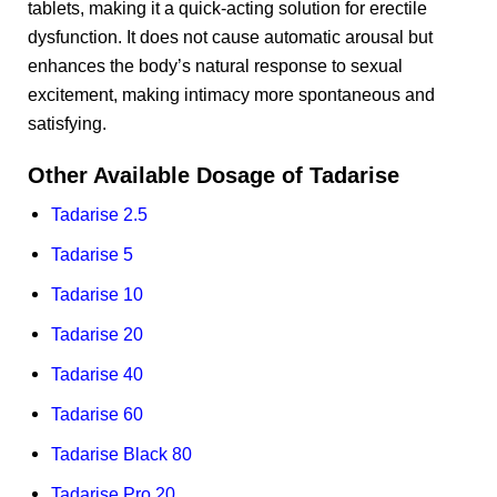
tablets, making it a quick-acting solution for erectile
dysfunction. It does not cause automatic arousal but
enhances the body’s natural response to sexual
excitement, making intimacy more spontaneous and
satisfying.
Other Available Dosage of Tadarise
Tadarise 2.5
Tadarise 5
Tadarise 10
Tadarise 20
Tadarise 40
Tadarise 60
Tadarise Black 80
Tadarise Pro 20