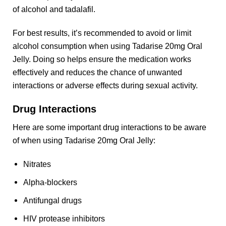
of alcohol and tadalafil.
For best results, it’s recommended to avoid or limit
alcohol consumption when using Tadarise 20mg Oral
Jelly. Doing so helps ensure the medication works
effectively and reduces the chance of unwanted
interactions or adverse effects during sexual activity.
Drug Interactions
Here are some important drug interactions to be aware
of when using Tadarise 20mg Oral Jelly:
Nitrates
Alpha-blockers
Antifungal drugs
HIV protease inhibitors