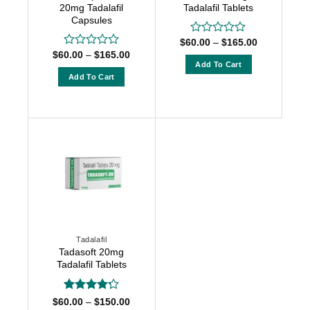
the
product
20mg Tadalafil
Tadalafil Tablets
product
Capsules
page
page
Price
$
60.00
–
$
165.00
Rated
range:
Price
0
$
60.00
–
$
165.00
Rated
$60.00
range:
out
Add To Cart
0
through
$60.00
of
out
Add To Cart
$165.00
This
through
5
of
$165.00
This
product
5
product
has
has
multiple
multiple
variants.
variants.
The
The
options
options
may
may
be
be
chosen
chosen
on
Tadalafil
on
the
Tadasoft 20mg
the
product
Tadalafil Tablets
product
page
page
Rated
4.2
Price
$
60.00
–
$
150.00