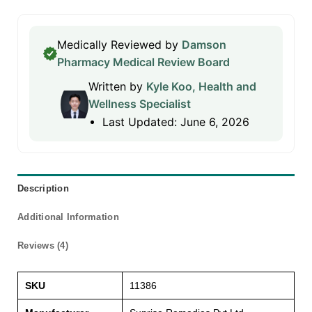
Medically Reviewed by
Damson
Pharmacy Medical Review Board
Written by
Kyle Koo, Health and
Wellness Specialist
Last Updated: June 6, 2026
Description
Additional Information
Reviews (4)
SKU
11386