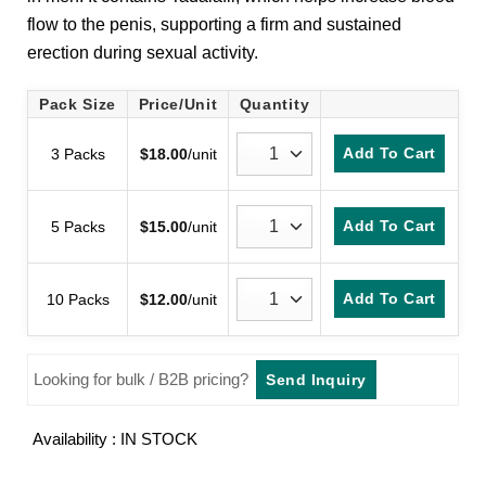
customer
flow to the penis, supporting a firm and sustained
ratings
erection during sexual activity.
Pack Size
Price/Unit
Quantity
Add To Cart
3 Packs
$
18.00
/unit
Add To Cart
5 Packs
$
15.00
/unit
Add To Cart
10 Packs
$
12.00
/unit
Looking for bulk / B2B pricing?
Send Inquiry
Availability : IN STOCK