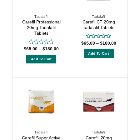
Tadalafil
Tadalafil
Carefil Professional
Carefil CT 20mg
20mg Tadalafil
Tadalafil Tablets
Tablets
Price
$
65.00
–
$
180.00
Rated
range:
Price
0
$
65.00
–
$
180.00
Rated
$65.00
range:
out
Add To Cart
0
through
$65.00
of
out
Add To Cart
$180.00
This
through
5
of
$180.00
This
product
5
product
has
has
multiple
multiple
variants.
variants.
The
The
options
options
may
may
be
be
chosen
chosen
on
Tadalafil
Tadalafil
on
the
Carefil Super Active
Carefill 20mg