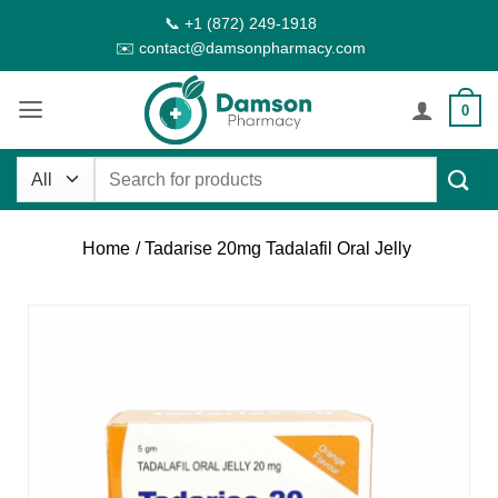
Skip
📞 +1 (872) 249-1918
to
✉️ contact@damsonpharmacy.com
content
0
Search
for:
Home
/ Tadarise 20mg Tadalafil Oral Jelly