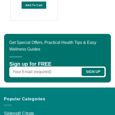
range:
out of 5
$60.00
Add To Cart
through
$150.00
This
product
has
multiple
variants.
The
Get Special Offers, Practical Health Tips & Easy
options
Wellness Guides
may
be
chosen
Sign up for FREE
on
the
product
page
Popular Categories
Sildenafil Citrate