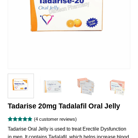
Tadarise 20mg Tadalafil Oral Jelly
(
4
customer reviews)
Rated
4
4.75
Tadarise Oral Jelly is used to treat Erectile Dysfunction
out of 5
based on
in men. It contains Tadalafil, which helps increase blood