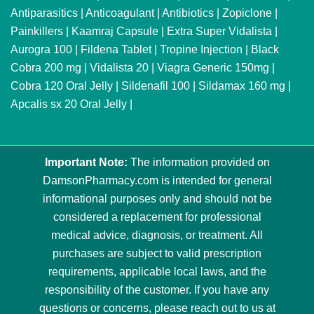
Antiparasitics
|
Anticoagulant
|
Antibiotics
|
Zopiclone
|
Painkillers
|
Kaamraj Capsule
|
Extra Super Vidalista
|
Aurogra 100
|
Fildena Tablet
|
Tropine Injection
|
Black
Cobra 200 mg
|
Vidalista 20
|
Viagra Generic 150mg
|
Cobra 120 Oral Jelly
|
Sildenafil 100
|
Sildamax 160 mg
|
Apcalis sx 20 Oral Jelly
|
Important Note:
The information provided on
DamsonPharmacy.com is intended for general
informational purposes only and should not be
considered a replacement for professional
medical advice, diagnosis, or treatment. All
purchases are subject to valid prescription
requirements, applicable local laws, and the
responsibility of the customer. If you have any
questions or concerns, please reach out to us at