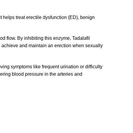
t helps treat erectile dysfunction (ED), benign
od flow. By inhibiting this enzyme, Tadalafil
en achieve and maintain an erection when sexually
ing symptoms like frequent urination or difficulty
wering blood pressure in the arteries and