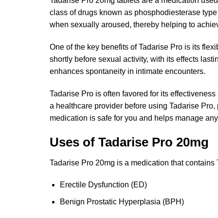
Tadarise Pro 20mg tablets are a medication used 
class of drugs known as phosphodiesterase type 5 
when sexually aroused, thereby helping to achiev
One of the key benefits of Tadarise Pro is its fle
shortly before sexual activity, with its effects la
enhances spontaneity in intimate encounters.
Tadarise Pro is often favored for its effectiveness
a healthcare provider before using Tadarise Pro, p
medication is safe for you and helps manage any p
Uses of Tadarise Pro 20mg
Tadarise Pro 20mg is a medication that contains Ta
Erectile Dysfunction (ED)
Benign Prostatic Hyperplasia (BPH)