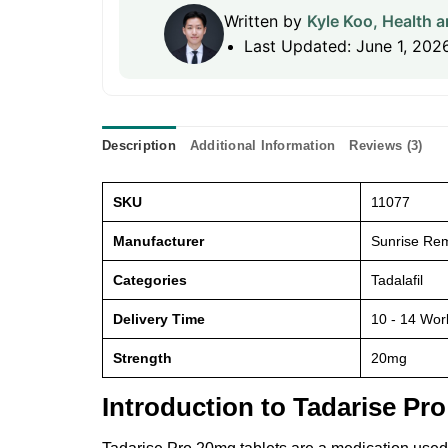
Written by
Kyle Koo, Health a
Last Updated: June 1, 202
Description
Additional Information
Reviews (3)
SKU
11077
Manufacturer
Sunrise Rem
Categories
Tadalafil
Delivery Time
10 - 14 Wor
Strength
20mg
Introduction to Tadarise Pr