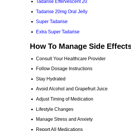
Tadarise Effervescent 20
Tadarise 20mg Oral Jelly
Super Tadarise
Extra Super Tadarise
How To Manage Side Effect
Consult Your Healthcare Provider
Follow Dosage Instructions
Stay Hydrated
Avoid Alcohol and Grapefruit Juice
Adjust Timing of Medication
Lifestyle Changes
Manage Stress and Anxiety
Report All Medications