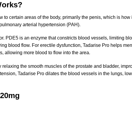
Works?
o certain areas of the body, primarily the penis, which is how i
pulmonary arterial hypertension (PAH).
tor. PDE5 is an enzyme that constricts blood vessels, limiting blo
ing blood flow. For erectile dysfunction, Tadarise Pro helps m
s, allowing more blood to flow into the area.
y relaxing the smooth muscles of the prostate and bladder, improv
tension, Tadarise Pro dilates the blood vessels in the lungs, lo
o 20mg