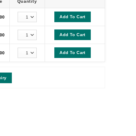
e
Quantity
Add To Cart
00
Add To Cart
00
Add To Cart
00
iry