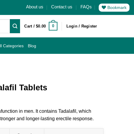
About us
Contact us
FAQs
Bookmark
0
Cart /
$
0.00
Login / Register
ll Categories
Blog
afil Tablets
function in men. It contains Tadalafil, which
tronger and longer-lasting erectile response.