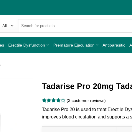
Search
for:
nes
Erectile Dysfunction
Premature Ejaculation
Antiparasitic
A
s
Tadarise Pro 20mg Tadal
(
3
customer reviews)
Rated
3
4
Tadarise Pro 20 is used to treat Erectile Dys
out of 5
based on
improves blood circulation and supports a s
customer
ratings