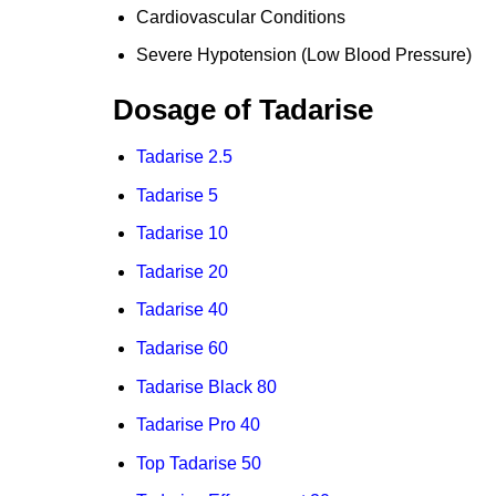
Cardiovascular Conditions
Severe Hypotension (Low Blood Pressure)
Dosage of Tadarise
Tadarise 2.5
Tadarise 5
Tadarise 10
Tadarise 20
Tadarise 40
Tadarise 60
Tadarise Black 80
Tadarise Pro 40
Top Tadarise 50