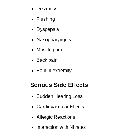
Dizziness
Flushing
Dyspepsia
Nasopharyngitis
Muscle pain
Back pain
Pain in extremity.
Serious Side Effects
Sudden Hearing Loss
Cardiovascular Effects
Allergic Reactions
Interaction with Nitrates