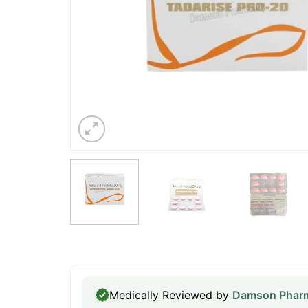
Medically Reviewed by
Damson Pharm