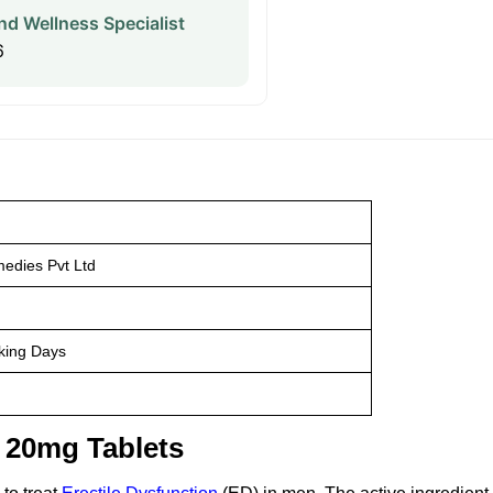
nd Wellness Specialist
6
edies Pvt Ltd
king Days
o 20mg Tablets