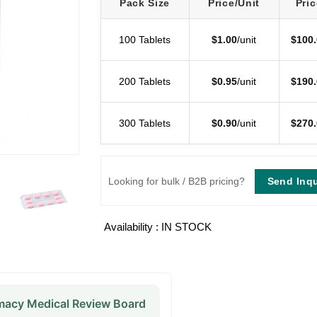
Pack Size
Price/Unit
Pric
100 Tablets
$
1.00
/unit
$
100.
200 Tablets
$
0.95
/unit
$
190.
300 Tablets
$
0.90
/unit
$
270.
Send Inqu
Looking for bulk / B2B pricing?
Availability : IN STOCK
acy Medical Review Board