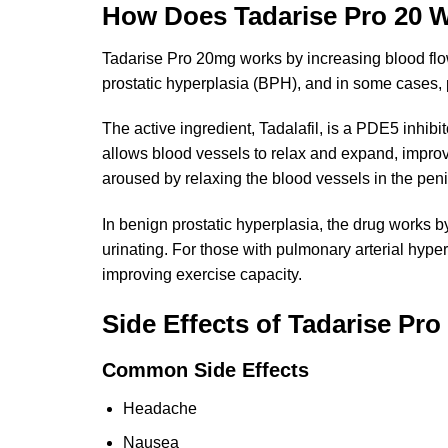
How Does Tadarise Pro 20 
Tadarise Pro 20mg works by increasing blood flow t
prostatic hyperplasia (BPH), and in some cases, 
The active ingredient, Tadalafil, is a PDE5 inhibi
allows blood vessels to relax and expand, improv
aroused by relaxing the blood vessels in the peni
In benign prostatic hyperplasia, the drug works b
urinating. For those with pulmonary arterial hyper
improving exercise capacity.
Side Effects of Tadarise Pr
Common Side Effects
Headache
Nausea