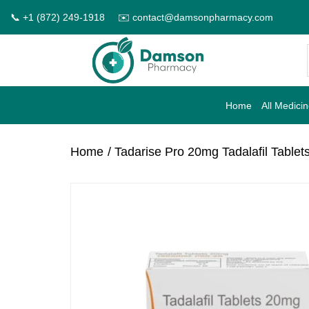
Skip
📞 +1 (872) 249-1918
✉️ contact@damsonpharmacy.com
to
content
Home
All Medici
Home
/ Tadarise Pro 20mg Tadalafil Tablet