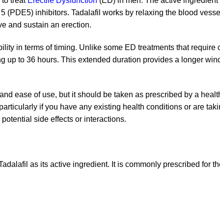
to treat
Erectile Dysfunction
(ED) in men. The active ingredient 
(PDE5) inhibitors. Tadalafil works by relaxing the blood vessel
e and sustain an erection.
xibility in terms of timing. Unlike some ED treatments that requir
sting up to 36 hours. This extended duration provides a longer win
 and ease of use, but it should be taken as prescribed by a health
articularly if you have any existing health conditions or are ta
otential side effects or interactions.
dalafil as its active ingredient. It is commonly prescribed for t