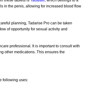
in these tablets is
Tadalafil
, which belongs to a
s in the penis, allowing for increased blood flow
e careful planning, Tadarise Pro can be taken
dow of opportunity for sexual activity and
care professional. It is important to consult with
king other medications. This ensures the
he following uses: