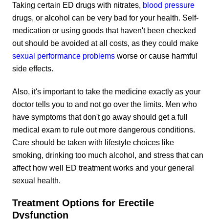
Taking certain ED drugs with nitrates,
blood pressure
drugs, or alcohol can be very bad for your health. Self-
medication or using goods that haven't been checked
out should be avoided at all costs, as they could make
sexual performance problems
worse or cause harmful
side effects.
Also, it's important to take the medicine exactly as your
doctor tells you to and not go over the limits. Men who
have symptoms that don't go away should get a full
medical exam to rule out more dangerous conditions.
Care should be taken with lifestyle choices like
smoking, drinking too much alcohol, and stress that can
affect how well ED treatment works and your general
sexual health.
Treatment Options for Erectile
Dysfunction