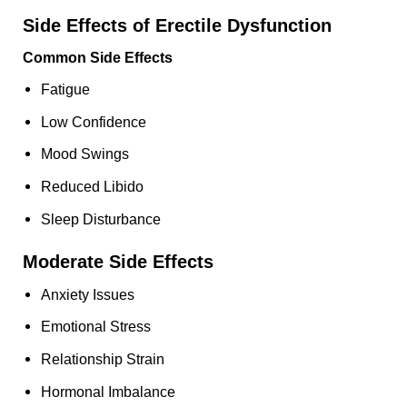
Side Effects of Erectile Dysfunction
Common Side Effects
Fatigue
Low Confidence
Mood Swings
Reduced Libido
Sleep Disturbance
Moderate Side Effects
Anxiety Issues
Emotional Stress
Relationship Strain
Hormonal Imbalance