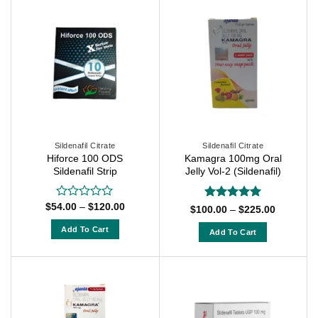
product
has
has
multiple
multiple
variants.
variants.
The
The
options
options
may
may
be
be
chosen
chosen
on
on
Sildenafil Citrate
Sildenafil Citrate
the
Hiforce 100 ODS
Kamagra 100mg Oral
the
product
Sildenafil Strip
Jelly Vol-2 (Sildenafil)
product
page
page
Price
$
54.00
–
$
120.00
Rated
Rated
5
Price
$
100.00
–
$
225.00
range:
0
range:
out of 5
$54.00
$100.00
out
Add To Cart
Add To Cart
through
through
of
$120.00
This
$225.00
This
5
product
product
has
has
multiple
multiple
variants.
variants.