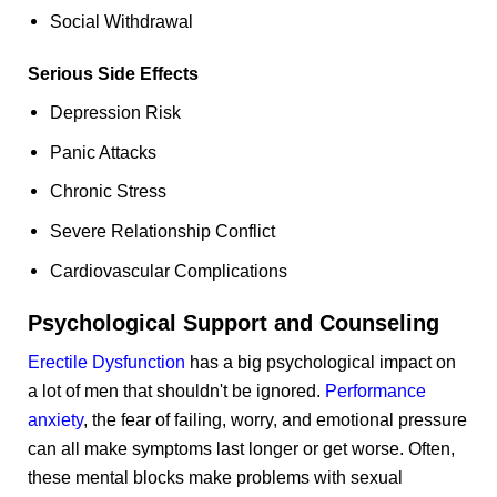
Social Withdrawal
Serious Side Effects
Depression Risk
Panic Attacks
Chronic Stress
Severe Relationship Conflict
Cardiovascular Complications
Psychological Support and Counseling
Erectile Dysfunction
has a big psychological impact on
a lot of men that shouldn't be ignored.
Performance
anxiety
, the fear of failing, worry, and emotional pressure
can all make symptoms last longer or get worse. Often,
these mental blocks make problems with sexual