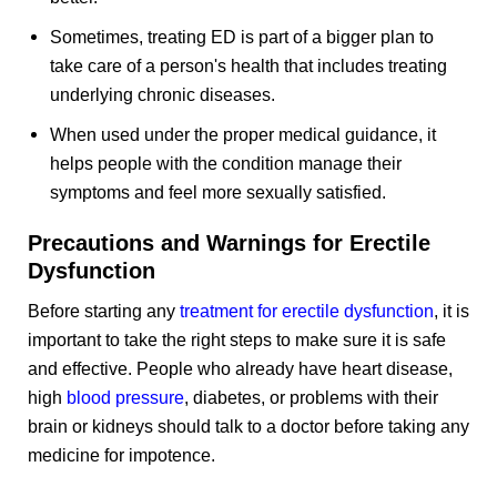
Sometimes, treating ED is part of a bigger plan to
take care of a person's health that includes treating
underlying chronic diseases.
When used under the proper medical guidance, it
helps people with the condition manage their
symptoms and feel more sexually satisfied.
Precautions and Warnings for Erectile
Dysfunction
Before starting any
treatment for erectile dysfunction
, it is
important to take the right steps to make sure it is safe
and effective. People who already have heart disease,
high
blood pressure
, diabetes, or problems with their
brain or kidneys should talk to a doctor before taking any
medicine for impotence.