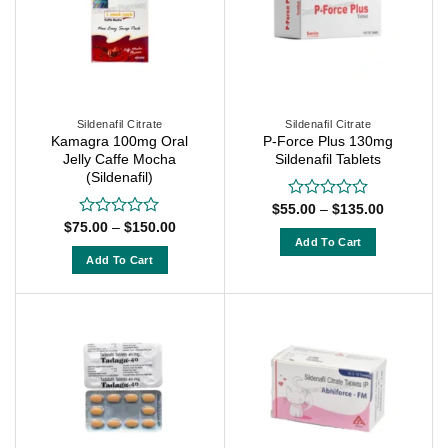
The
The
options
options
may
may
be
be
chosen
chosen
on
on
Sildenafil Citrate
Sildenafil Citrate
the
Kamagra 100mg Oral
P-Force Plus 130mg
the
Jelly Caffe Mocha
Sildenafil Tablets
product
product
(Sildenafil)
page
page
Price
$
55.00
–
$
135.00
Rated
range:
Price
0
$
75.00
–
$
150.00
Rated
$55.00
range:
out
Add To Cart
0
through
$75.00
of
out
Add To Cart
$135.00
This
through
5
of
$150.00
This
product
5
product
has
has
multiple
multiple
variants.
variants.
The
The
options
options
may
may
be