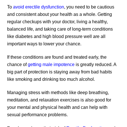
To
avoid erectile dysfunction
, you need to be cautious
and consistent about your health as a whole. Getting
regular checkups with your doctor, living a healthy,
balanced life, and taking care of long-term conditions
like diabetes and high blood pressure well are all
important ways to lower your chance.
If these conditions are found and treated early, the
chance of
getting male impotence
is greatly reduced. A
big part of protection is staying away from bad habits
like smoking and drinking too much alcohol.
Managing stress with methods like deep breathing,
meditation, and relaxation exercises is also good for
your mental and physical health and can help with
sexual performance problems.