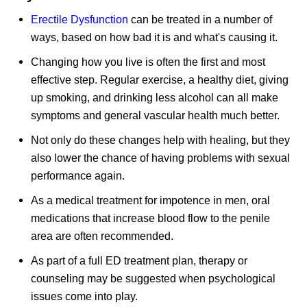
Erectile Dysfunction
can be treated in a number of
ways, based on how bad it is and what's causing it.
Changing how you live is often the first and most
effective step. Regular exercise, a healthy diet, giving
up smoking, and drinking less alcohol can all make
symptoms and general vascular health much better.
Not only do these changes help with healing, but they
also lower the chance of having problems with sexual
performance again.
As a medical treatment for impotence in men, oral
medications that increase blood flow to the penile
area are often recommended.
As part of a full ED treatment plan, therapy or
counseling may be suggested when psychological
issues come into play.