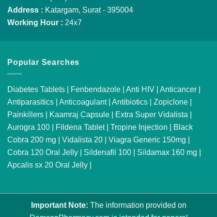
Address :
Katargam, Surat - 395004
Working Hour :
24x7
Popular Searches
Diabetes Tablets
|
Fenbendazole
|
Anti HIV
|
Anticancer
|
Antiparasitics
|
Anticoagulant
|
Antibiotics
|
Zopiclone
|
Painkillers
|
Kaamraj Capsule
|
Extra Super Vidalista
|
Aurogra 100
|
Fildena Tablet
|
Tropine Injection
|
Black
Cobra 200 mg
|
Vidalista 20
|
Viagra Generic 150mg
|
Cobra 120 Oral Jelly
|
Sildenafil 100
|
Sildamax 160 mg
|
Apcalis sx 20 Oral Jelly
|
Important Note:
The information provided on