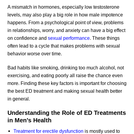
A mismatch in hormones, especially low testosterone
levels, may also play a big role in how male impotence
happens. From a psychological point of view, problems
in relationships, worry, and anxiety can have a big effect
on confidence and
sexual performance
. These things
often lead to a cycle that makes problems with sexual
behavior worse over time.
Bad habits like smoking, drinking too much alcohol, not
exercising, and eating poorly all raise the chance even
more. Finding these key factors is important for choosing
the best ED treatment and making sexual health better
in general.
Understanding the Role of ED Treatments
in Men’s Health
Treatment for erectile dysfunction
is mostly used to