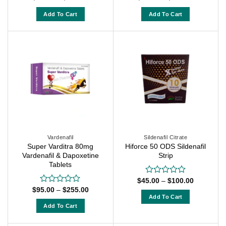
range:
range:
0
0
$55.00
$50.00
out
out
Add To Cart
Add To Cart
through
through
of
of
$135.00
$120.00
This
This
5
5
product
product
has
has
multiple
multiple
variants.
variants.
The
The
options
options
may
may
be
be
chosen
chosen
on
on
Vardenafil
Sildenafil Citrate
Super Varditra 80mg
Hiforce 50 ODS Sildenafil
the
the
Vardenafil & Dapoxetine
Strip
product
product
Tablets
page
page
Price
$
45.00
–
$
100.00
Rated
range:
Price
0
$
95.00
–
$
255.00
Rated
$45.00
range:
out
Add To Cart
0
through
$95.00
of
out
Add To Cart
$100.00
This
through
5
of
$255.00
This
product
5