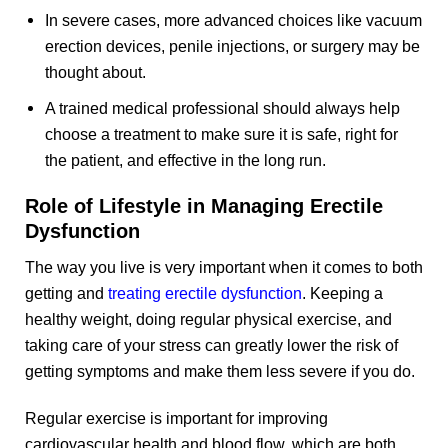
In severe cases, more advanced choices like vacuum
erection devices, penile injections, or surgery may be
thought about.
A trained medical professional should always help
choose a treatment to make sure it is safe, right for
the patient, and effective in the long run.
Role of Lifestyle in Managing Erectile
Dysfunction
The way you live is very important when it comes to both
getting and
treating erectile dysfunction
. Keeping a
healthy weight, doing regular physical exercise, and
taking care of your stress can greatly lower the risk of
getting symptoms and make them less severe if you do.
Regular exercise is important for improving
cardiovascular health and blood flow, which are both