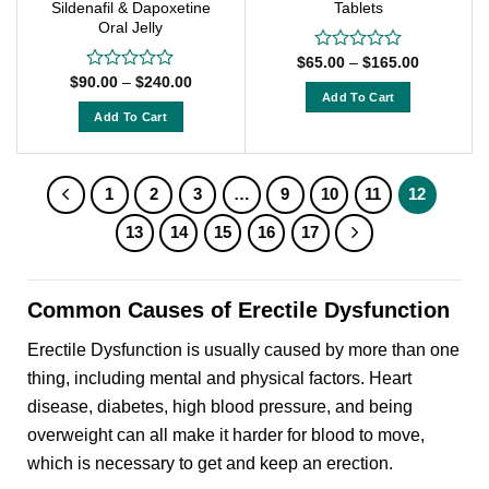
Sildenafil & Dapoxetine
Tablets
product
product
Oral Jelly
page
page
Price
$
65.00
–
$
165.00
Rated
range:
Price
0
$
90.00
–
$
240.00
Rated
$65.00
range:
out
Add To Cart
0
through
$90.00
of
out
Add To Cart
$165.00
This
through
5
of
$240.00
This
product
5
product
has
has
1
2
3
…
9
10
11
12
multiple
multiple
variants.
13
14
15
16
17
variants.
The
The
options
options
may
Common Causes of Erectile Dysfunction
may
be
be
chosen
Erectile Dysfunction is usually caused by more than one
chosen
on
thing, including mental and physical factors. Heart
on
the
disease, diabetes, high blood pressure, and being
the
product
product
overweight can all make it harder for blood to move,
page
page
which is necessary to get and keep an erection.