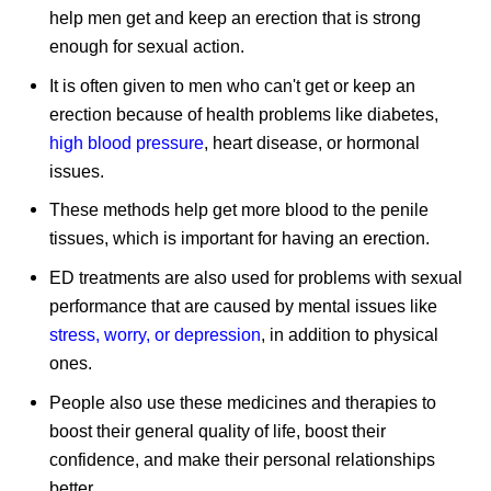
help men get and keep an erection that is strong
enough for sexual action.
It is often given to men who can't get or keep an
erection because of health problems like diabetes,
high blood pressure
, heart disease, or hormonal
issues.
These methods help get more blood to the penile
tissues, which is important for having an erection.
ED treatments are also used for problems with sexual
performance that are caused by mental issues like
stress, worry, or depression
, in addition to physical
ones.
People also use these medicines and therapies to
boost their general quality of life, boost their
confidence, and make their personal relationships
better.