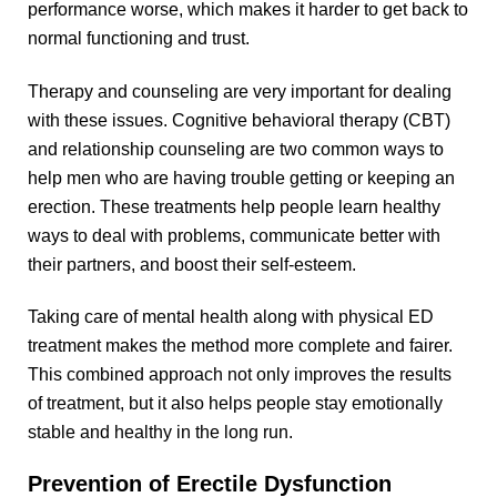
performance worse, which makes it harder to get back to
normal functioning and trust.
Therapy and counseling are very important for dealing
with these issues. Cognitive behavioral therapy (CBT)
and relationship counseling are two common ways to
help men who are having trouble getting or keeping an
erection. These treatments help people learn healthy
ways to deal with problems, communicate better with
their partners, and boost their self-esteem.
Taking care of mental health along with physical ED
treatment makes the method more complete and fairer.
This combined approach not only improves the results
of treatment, but it also helps people stay emotionally
stable and healthy in the long run.
Prevention of Erectile Dysfunction