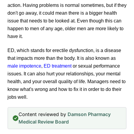
action. Having problems is normal sometimes, but if they
don't go away, it could mean there is a bigger health
issue that needs to be looked at. Even though this can
happen to men of any age, older men are more likely to
have it.
ED, which stands for erectile dysfunction, is a disease
that impacts more than the body. It is also known as
male impotence
,
ED treatment
or sexual performance
issues. It can also hurt your relationships, your mental
health, and your overall quality of life. Managers need to
know what's wrong and how to fix it in order to do their
jobs well.
Content reviewed by
Damson Pharmacy
Medical Review Board