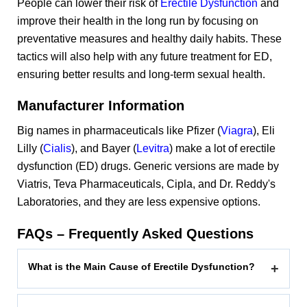
People can lower their risk of
Erectile Dysfunction
and
improve their health in the long run by focusing on
preventative measures and healthy daily habits. These
tactics will also help with any future treatment for ED,
ensuring better results and long-term sexual health.
Manufacturer Information
Big names in pharmaceuticals like Pfizer (
Viagra
), Eli
Lilly (
Cialis
), and Bayer (
Levitra
) make a lot of erectile
dysfunction (ED) drugs. Generic versions are made by
Viatris, Teva Pharmaceuticals, Cipla, and Dr. Reddy's
Laboratories, and they are less expensive options.
FAQs – Frequently Asked Questions
What is the Main Cause of Erectile Dysfunction?
+