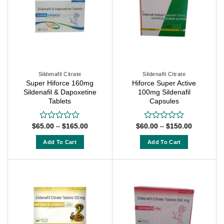
variants.
The
The
options
options
may
may
be
be
chosen
chosen
on
on
Sildenafil Citrate
Sildenafil Citrate
the
Super Hiforce 160mg
Hiforce Super Active
the
product
Sildenafil & Dapoxetine
100mg Sildenafil
product
page
Tablets
Capsules
page
Price
Price
$
65.00
–
$
165.00
$
60.00
–
$
150.00
Rated
Rated
range:
range:
0
0
$65.00
$60.00
out
out
Add To Cart
Add To Cart
through
through
of
of
$165.00
$150.00
This
This
5
5
product
product
has
has
multiple
multiple
variants.
variants.
The
The
options
options