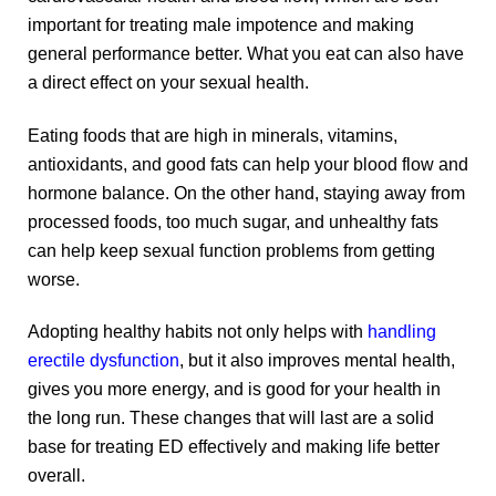
important for treating male impotence and making
general performance better. What you eat can also have
a direct effect on your sexual health.
Eating foods that are high in minerals, vitamins,
antioxidants, and good fats can help your blood flow and
hormone balance. On the other hand, staying away from
processed foods, too much sugar, and unhealthy fats
can help keep sexual function problems from getting
worse.
Adopting healthy habits not only helps with
handling
erectile dysfunction
, but it also improves mental health,
gives you more energy, and is good for your health in
the long run. These changes that will last are a solid
base for treating ED effectively and making life better
overall.