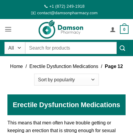
Skip
📞 +1 (872) 249-1918
to
✉️ contact@damsonpharmacy.com
content
0
Search
for:
Home
/
Erectile Dysfunction Medications
/
Page 12
Erectile Dysfunction Medications
This means that men often have trouble getting or
keeping an erection that is strong enough for sexual