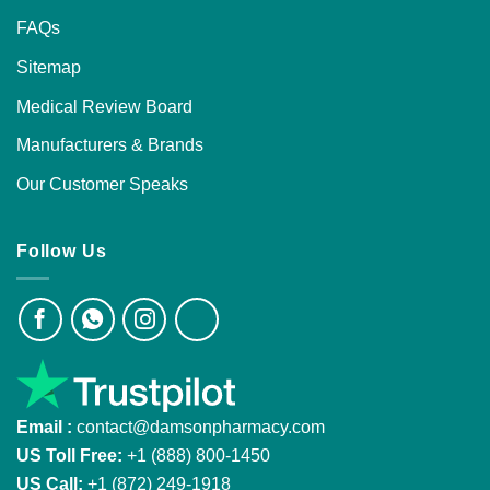
FAQs
Sitemap
Medical Review Board
Manufacturers & Brands
Our Customer Speaks
Follow Us
Email :
contact@damsonpharmacy.com
US Toll Free:
+1 (888) 800-1450
US Call:
+1 (872) 249-1918