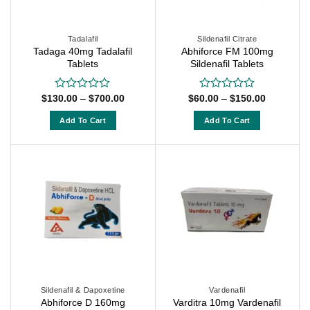
be
chosen
chosen
on
on
Tadalafil
Sildenafil Citrate
the
Tadaga 40mg Tadalafil
Abhiforce FM 100mg
the
product
Tablets
Sildenafil Tablets
product
page
page
Price
Price
$
130.00
–
$
700.00
$
60.00
–
$
150.00
Rated
Rated
range:
range:
0
0
$130.00
$60.00
out
out
Add To Cart
Add To Cart
through
through
of
of
$700.00
$150.00
This
This
5
5
product
product
has
has
multiple
multiple
variants.
variants.
The
The
options
options
may
may
be
be
chosen
chosen
on
on
Sildenafil & Dapoxetine
Vardenafil
Abhiforce D 160mg
Varditra 10mg Vardenafil
the
the