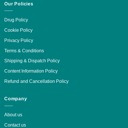
Our Policies
Drug Policy
Cookie Policy
Privacy Policy
Terms & Conditions
Shipping & Dispatch Policy
Content Information Policy
Refund and Cancellation Policy
Company
About us
Contact us