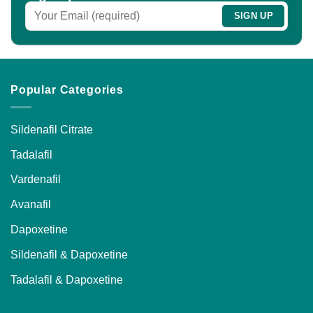
Popular Categories
Sildenafil Citrate
Tadalafil
Vardenafil
Avanafil
Dapoxetine
Sildenafil & Dapoxetine
Tadalafil & Dapoxetine