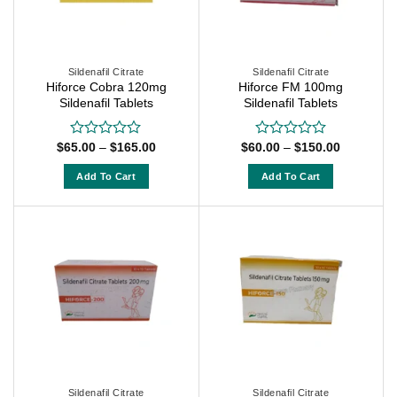
may
may
be
be
chosen
chosen
on
on
Sildenafil Citrate
Sildenafil Citrate
Hiforce Cobra 120mg
Hiforce FM 100mg
the
the
Sildenafil Tablets
Sildenafil Tablets
product
product
page
page
Price
Price
$
65.00
–
$
165.00
$
60.00
–
$
150.00
Rated
Rated
range:
range:
0
0
$65.00
$60.00
out
out
Add To Cart
Add To Cart
through
through
of
of
$165.00
$150.00
This
This
5
5
product
product
has
has
multiple
multiple
variants.
variants.
The
The
options
options
may
may
be
be
chosen
chosen
on
on
Sildenafil Citrate
Sildenafil Citrate