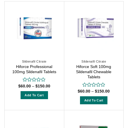
Sildenafil Citrate
Sildenafil Citrate
Hiforce Professional
Hiforce Soft 100mg
100mg Sildenafil Tablets
Sildenafil Chewable
Tablets
Price
$
60.00
–
$
150.00
Rated
range:
0
Price
$
60.00
–
$
150.00
Rated
$60.00
range:
out
Add To Cart
0
through
$60.00
of
out
Add To Cart
$150.00
This
through
5
of
$150.00
This
product
5
product
has
has
multiple
multiple
variants.