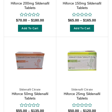
Hiforce 200mg Sildenafil
Hiforce 150mg Sildenafil
the
the
Tablets
Tablets
product
product
page
page
Price
Price
$
70.00
–
$
180.00
$
65.00
–
$
165.00
Rated
Rated
range:
range:
0
0
$70.00
$65.00
out
out
Add To Cart
Add To Cart
through
through
of
of
$180.00
$165.00
This
This
5
5
product
product
has
has
multiple
multiple
variants.
variants.
The
The
options
options
may
may
be
be
chosen
chosen
on
on
Sildenafil Citrate
Sildenafil Citrate
Hiforce 50mg Sildenafil
Hiforce 25mg Sildenafil
the
the
Tablets
Tablets
product
product
page
page
Price
Price
$
55.00
–
$
135.00
$
50.00
–
$
120.00
Rated
Rated