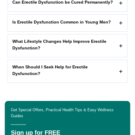
Can Erectile Dysfunction be Cured Permanently?
+
Is Erectile Dysfunction Common in Young Men?
+
What Lifestyle Changes Help Improve Erectile
+
Dysfunction?
When Should I Seek Help for Erectile
+
Dysfunction?
Get Special Offers, Practical Health Tips & Easy Wellness
Guides
Sign up for FREE