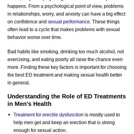
happens. From a psychological point of view, problems
in relationships, worry, and anxiety can have a big effect
on confidence and
sexual performance
. These things
often lead to a cycle that makes problems with sexual
behavior worse over time.
Bad habits like smoking, drinking too much alcohol, not
exercising, and eating poorly all raise the chance even
more. Finding these key factors is important for choosing
the best ED treatment and making sexual health better
in general.
Understanding the Role of ED Treatments
in Men’s Health
Treatment for erectile dysfunction
is mostly used to
help men get and keep an erection that is strong
enough for sexual action.