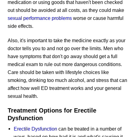
medication or using goods that haven't been checked
out should be avoided at all costs, as they could make
sexual performance problems
worse or cause harmful
side effects.
Also, it's important to take the medicine exactly as your
doctor tells you to and not go over the limits. Men who
have symptoms that don't go away should get a full
medical exam to rule out more dangerous conditions.
Care should be taken with lifestyle choices like
smoking, drinking too much alcohol, and stress that can
affect how well ED treatment works and your general
sexual health.
Treatment Options for Erectile
Dysfunction
Erectile Dysfunction
can be treated in a number of
ways, based on how bad it is and what's causing it.