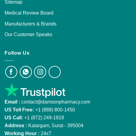
Sitemap
Medical Review Board
Manufacturers & Brands
Our Customer Speaks
Follow Us
Email :
contact@damsonpharmacy.com
US Toll Free:
+1 (888) 800-1450
US Call:
+1 (872) 249-1918
Address :
Katargam, Surat - 395004
Working Hour :
24x7