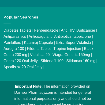
Popular Searches
Diabetes Tablets
|
Fenbendazole
|
Anti HIV
|
Anticancer
|
Antiparasitics
|
Anticoagulant
|
Antibiotics
|
Zopiclone
|
Painkillers
|
Kaamraj Capsule
|
Extra Super Vidalista
|
Aurogra 100
|
Fildena Tablet
|
Tropine Injection
|
Black
Cobra 200 mg
|
Vidalista 20
|
Viagra Generic 150mg
|
Cobra 120 Oral Jelly
|
Sildenafil 100
|
Sildamax 160 mg
|
Apcalis sx 20 Oral Jelly
|
Important Note:
The information provided on
DamsonPharmacy.com is intended for general
informational purposes only and should not be
considered a replacement for professional