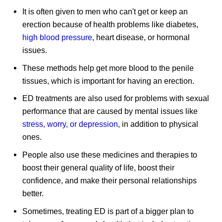
It is often given to men who can't get or keep an
erection because of health problems like diabetes,
high blood pressure
, heart disease, or hormonal
issues.
These methods help get more blood to the penile
tissues, which is important for having an erection.
ED treatments are also used for problems with sexual
performance that are caused by mental issues like
stress, worry, or depression
, in addition to physical
ones.
People also use these medicines and therapies to
boost their general quality of life, boost their
confidence, and make their personal relationships
better.
Sometimes, treating ED is part of a bigger plan to