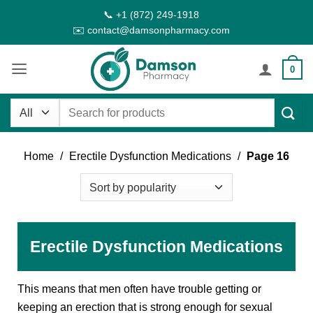
Skip
📞 +1 (872) 249-1918
to
✉️ contact@damsonpharmacy.com
content
0
Search
for:
Home
/
Erectile Dysfunction Medications
/
Page 16
Erectile Dysfunction Medications
This means that men often have trouble getting or
keeping an erection that is strong enough for sexual