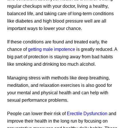
regular checkups with your doctor, living a healthy,
balanced life, and taking care of long-term conditions
like diabetes and high blood pressure well are all
important ways to lower your chance.
If these conditions are found and treated early, the
chance of
getting male impotence
is greatly reduced. A
big part of protection is staying away from bad habits
like smoking and drinking too much alcohol.
Managing stress with methods like deep breathing,
meditation, and relaxation exercises is also good for
your mental and physical health and can help with
sexual performance problems.
People can lower their risk of
Erectile Dysfunction
and
improve their health in the long run by focusing on