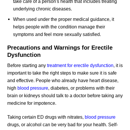
take care of a person's health that includes treating
underlying chronic diseases.
When used under the proper medical guidance, it
helps people with the condition manage their
symptoms and feel more sexually satisfied.
Precautions and Warnings for Erectile
Dysfunction
Before starting any
treatment for erectile dysfunction
, it is
important to take the right steps to make sure it is safe
and effective. People who already have heart disease,
high
blood pressure
, diabetes, or problems with their
brain or kidneys should talk to a doctor before taking any
medicine for impotence.
Taking certain ED drugs with nitrates,
blood pressure
drugs, or alcohol can be very bad for your health. Self-