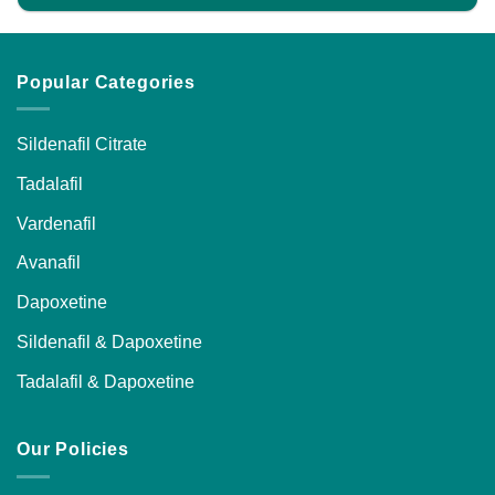
Popular Categories
Sildenafil Citrate
Tadalafil
Vardenafil
Avanafil
Dapoxetine
Sildenafil & Dapoxetine
Tadalafil & Dapoxetine
Our Policies