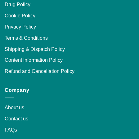
Drug Policy
Cookie Policy
Privacy Policy
Terms & Conditions
Shipping & Dispatch Policy
Content Information Policy
Refund and Cancellation Policy
Company
About us
Contact us
FAQs