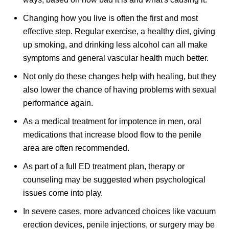
Changing how you live is often the first and most
effective step. Regular exercise, a healthy diet, giving
up smoking, and drinking less alcohol can all make
symptoms and general vascular health much better.
Not only do these changes help with healing, but they
also lower the chance of having problems with sexual
performance again.
As a medical treatment for impotence in men, oral
medications that increase blood flow to the penile
area are often recommended.
As part of a full ED treatment plan, therapy or
counseling may be suggested when psychological
issues come into play.
In severe cases, more advanced choices like vacuum
erection devices, penile injections, or surgery may be