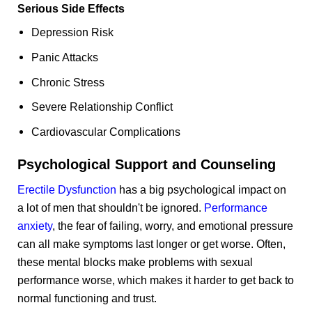
Serious Side Effects
Depression Risk
Panic Attacks
Chronic Stress
Severe Relationship Conflict
Cardiovascular Complications
Psychological Support and Counseling
Erectile Dysfunction
has a big psychological impact on
a lot of men that shouldn't be ignored.
Performance
anxiety
, the fear of failing, worry, and emotional pressure
can all make symptoms last longer or get worse. Often,
these mental blocks make problems with sexual
performance worse, which makes it harder to get back to
normal functioning and trust.