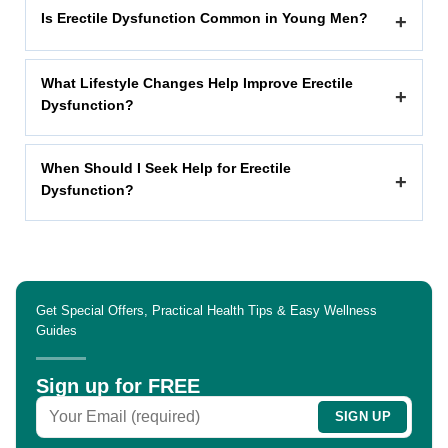
Is Erectile Dysfunction Common in Young Men?
+
What Lifestyle Changes Help Improve Erectile
+
Dysfunction?
When Should I Seek Help for Erectile
+
Dysfunction?
Get Special Offers, Practical Health Tips & Easy Wellness
Guides
Sign up for FREE