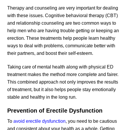
Therapy and counseling are very important for dealing
with these issues. Cognitive behavioral therapy (CBT)
and relationship counseling are two common ways to
help men who are having trouble getting or keeping an
erection. These treatments help people learn healthy
ways to deal with problems, communicate better with
their partners, and boost their self-esteem.
Taking care of mental health along with physical ED
treatment makes the method more complete and fairer.
This combined approach not only improves the results
of treatment, but it also helps people stay emotionally
stable and healthy in the long run.
Prevention of Erectile Dysfunction
To
avoid erectile dysfunction
, you need to be cautious
and consistent about your health as a whole. Getting