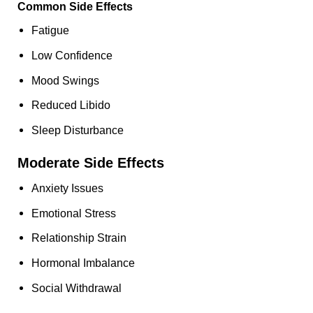
Common Side Effects
Fatigue
Low Confidence
Mood Swings
Reduced Libido
Sleep Disturbance
Moderate Side Effects
Anxiety Issues
Emotional Stress
Relationship Strain
Hormonal Imbalance
Social Withdrawal