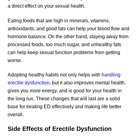
a direct effect on your sexual health.
Eating foods that are high in minerals, vitamins,
antioxidants, and good fats can help your blood flow and
hormone balance. On the other hand, staying away from
processed foods, too much sugar, and unhealthy fats
can help keep sexual function problems from getting
worse.
Adopting healthy habits not only helps with
handling
erectile dysfunction
, but it also improves mental health,
gives you more energy, and is good for your health in
the long run. These changes that will last are a solid
base for treating ED effectively and making life better
overall.
Side Effects of Erectile Dysfunction