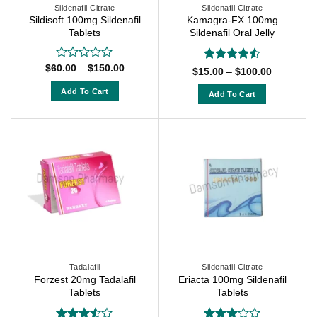
on
on
Sildenafil Citrate
Sildenafil Citrate
the
Sildisoft 100mg Sildenafil
Kamagra-FX 100mg
the
Tablets
Sildenafil Oral Jelly
product
product
page
page
Price
$
60.00
–
$
150.00
Rated
Rated
4.5
Price
$
15.00
–
$
100.00
range:
0
range:
out of 5
$60.00
$15.00
out
Add To Cart
Add To Cart
through
through
of
$150.00
This
$100.00
This
5
product
product
has
has
multiple
multiple
variants.
variants.
The
The
options
options
may
may
be
be
chosen
chosen
on
on
Tadalafil
Sildenafil Citrate
the
Forzest 20mg Tadalafil
Eriacta 100mg Sildenafil
the
Tablets
Tablets
product
product
page
page