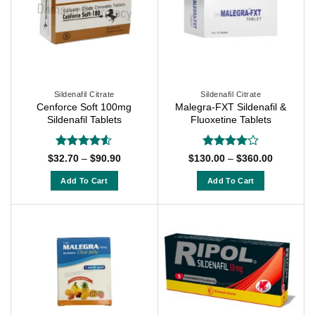
variants.
variants.
The
The
options
options
may
may
be
be
chosen
chosen
on
on
Sildenafil Citrate
Sildenafil Citrate
Cenforce Soft 100mg
Malegra-FXT Sildenafil &
the
the
Sildenafil Tablets
Fluoxetine Tablets
product
product
page
page
Rated
4.5
Rated
4
Price
Price
$
32.70
–
$
90.90
$
130.00
–
$
360.00
range:
range:
out of 5
out of 5
$32.70
$130.00
Add To Cart
Add To Cart
through
through
$90.90
$360.00
This
This
product
product
has
has
multiple
multiple
variants.
variants.
The
The
options
options
may
may