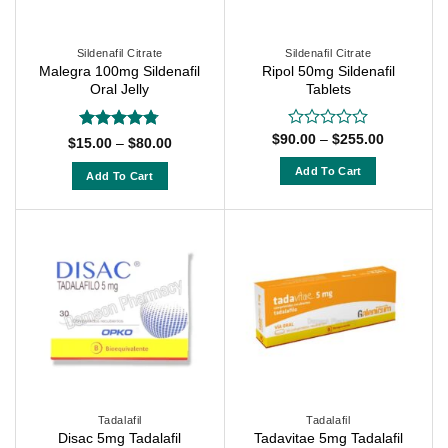
be
be
chosen
chosen
on
on
Sildenafil Citrate
Sildenafil Citrate
Malegra 100mg Sildenafil
Ripol 50mg Sildenafil
the
the
Oral Jelly
Tablets
product
product
page
page
Price
$
90.00
–
$
255.00
Rated
Rated
4.71
Price
$
15.00
–
$
80.00
range:
0
range:
out of 5
$90.00
$15.00
out
Add To Cart
Add To Cart
through
through
of
$255.00
This
$80.00
This
5
product
product
has
has
multiple
multiple
variants.
variants.
The
The
options
options
may
may
be
be
chosen
chosen
on
on
Tadalafil
Tadalafil
the
Disac 5mg Tadalafil
Tadavitae 5mg Tadalafil
the