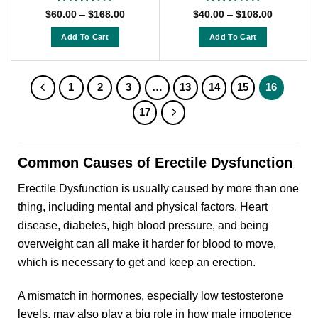
Rated
Rated
Price
Price
$
60.00
–
$
168.00
$
40.00
–
$
108.00
range:
range:
3.5
out
3
out
$60.00
$40.00
of 5
of 5
Add To Cart
Add To Cart
through
through
$168.00
$108.00
This
This
product
product
has
has
1
2
3
…
13
14
15
16
multiple
multiple
17
variants.
variants.
The
The
options
options
Common Causes of Erectile Dysfunction
may
may
be
be
Erectile Dysfunction is usually caused by more than one
chosen
chosen
thing, including mental and physical factors. Heart
on
on
disease, diabetes, high blood pressure, and being
the
the
product
product
overweight can all make it harder for blood to move,
page
page
which is necessary to get and keep an erection.
A mismatch in hormones, especially low testosterone
levels, may also play a big role in how male impotence