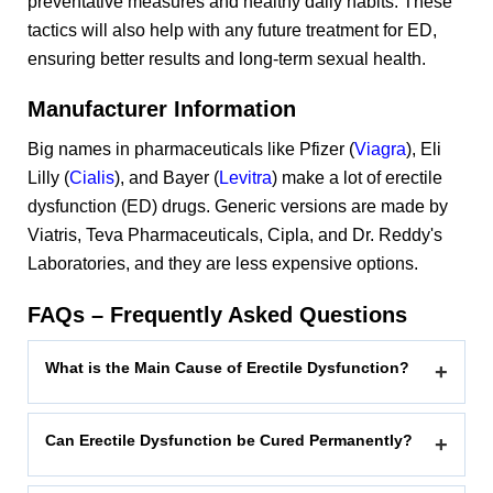
preventative measures and healthy daily habits. These
tactics will also help with any future treatment for ED,
ensuring better results and long-term sexual health.
Manufacturer Information
Big names in pharmaceuticals like Pfizer (
Viagra
), Eli
Lilly (
Cialis
), and Bayer (
Levitra
) make a lot of erectile
dysfunction (ED) drugs. Generic versions are made by
Viatris, Teva Pharmaceuticals, Cipla, and Dr. Reddy's
Laboratories, and they are less expensive options.
FAQs – Frequently Asked Questions
What is the Main Cause of Erectile Dysfunction?
+
Can Erectile Dysfunction be Cured Permanently?
+