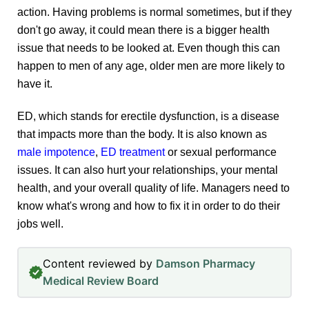
action. Having problems is normal sometimes, but if they
don't go away, it could mean there is a bigger health
issue that needs to be looked at. Even though this can
happen to men of any age, older men are more likely to
have it.
ED, which stands for erectile dysfunction, is a disease
that impacts more than the body. It is also known as
male impotence
,
ED treatment
or sexual performance
issues. It can also hurt your relationships, your mental
health, and your overall quality of life. Managers need to
know what's wrong and how to fix it in order to do their
jobs well.
Content reviewed by
Damson Pharmacy
Medical Review Board