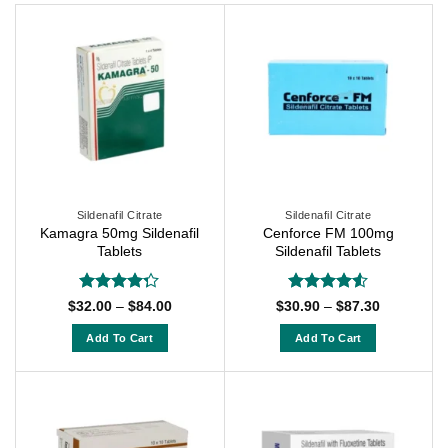
Sildenafil Citrate
Sildenafil Citrate
Kamagra 50mg Sildenafil
Cenforce FM 100mg
Tablets
Sildenafil Tablets
Rated
Rated
4.5
Price
Price
$
32.00
–
$
84.00
$
30.90
–
$
87.30
range:
range:
4.25
out
out of 5
$32.00
$30.90
of 5
Add To Cart
Add To Cart
through
through
$84.00
$87.30
This
This
product
product
has
has
multiple
multiple