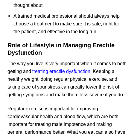
thought about.
A trained medical professional should always help
choose a treatment to make sure it is safe, right for
the patient, and effective in the long run.
Role of Lifestyle in Managing Erectile
Dysfunction
The way you live is very important when it comes to both
getting and
treating erectile dysfunction
. Keeping a
healthy weight, doing regular physical exercise, and
taking care of your stress can greatly lower the risk of
getting symptoms and make them less severe if you do.
Regular exercise is important for improving
cardiovascular health and blood flow, which are both
important for treating male impotence and making
general performance better. What you eat can also have