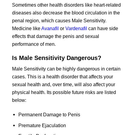
Sometimes other health disorders like heart-related
diseases also decrease the blood circulation in the
penal region, which causes Male Sensitivity.
Medicine like
Avanafil
or
Vardenafil
can have side
effects that damage the penis and sexual
performance of men.
Is Male Sensitivity Dangerous?
Male Sensitivity can be highly dangerous in certain
cases. This is a health disorder that affects your
sexual health and, over time, will also affect your
physical health. Its possible future risks are listed
below:
Permanent Damage to Penis
Premature Ejaculation