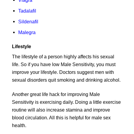
Tadalafil
Sildenafil
Malegra
Lifestyle
The lifestyle of a person highly affects his sexual
life. So if you have low Male Sensitivity, you must
improve your lifestyle. Doctors suggest men with
sexual disorders quit smoking and drinking alcohol.
Another great life hack for improving Male
Sensitivity is exercising daily. Doing a little exercise
routine will also increase stamina and improve
blood circulation. All this is helpful for male sex
health.