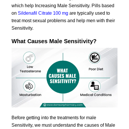
which help Increasing Male Sensitivity. Pills based
on
Sildenafil Citrate 100 mg
are typically used to
treat most sexual problems and help men with their
Sensitivity.
What Causes Male Sensitivity?
Before getting into the treatments for male
Sensitivity, we must understand the causes of Male