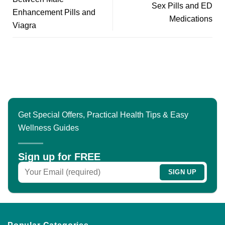
Sex Pills and ED
Enhancement Pills and
Medications
Viagra
Get Special Offers, Practical Health Tips & Easy
Wellness Guides
Sign up for FREE