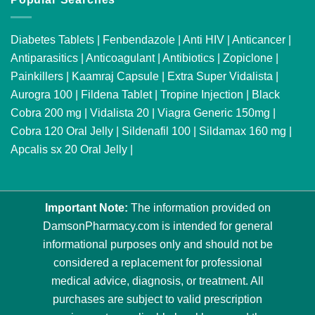
Diabetes Tablets
|
Fenbendazole
|
Anti HIV
|
Anticancer
|
Antiparasitics
|
Anticoagulant
|
Antibiotics
|
Zopiclone
|
Painkillers
|
Kaamraj Capsule
|
Extra Super Vidalista
|
Aurogra 100
|
Fildena Tablet
|
Tropine Injection
|
Black
Cobra 200 mg
|
Vidalista 20
|
Viagra Generic 150mg
|
Cobra 120 Oral Jelly
|
Sildenafil 100
|
Sildamax 160 mg
|
Apcalis sx 20 Oral Jelly
|
Important Note:
The information provided on
DamsonPharmacy.com is intended for general
informational purposes only and should not be
considered a replacement for professional
medical advice, diagnosis, or treatment. All
purchases are subject to valid prescription