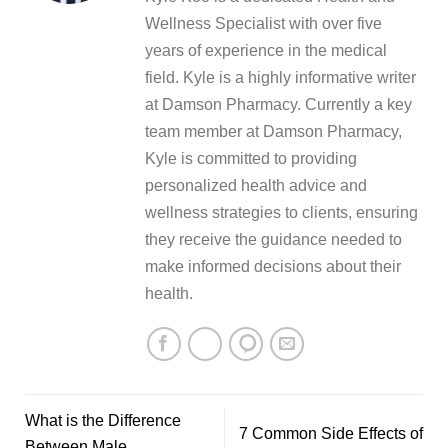
Wellness Specialist with over five
years of experience in the medical
field. Kyle is a highly informative writer
at Damson Pharmacy. Currently a key
team member at Damson Pharmacy,
Kyle is committed to providing
personalized health advice and
wellness strategies to clients, ensuring
they receive the guidance needed to
make informed decisions about their
health.
What is the Difference
7 Common Side Effects of
Between Male