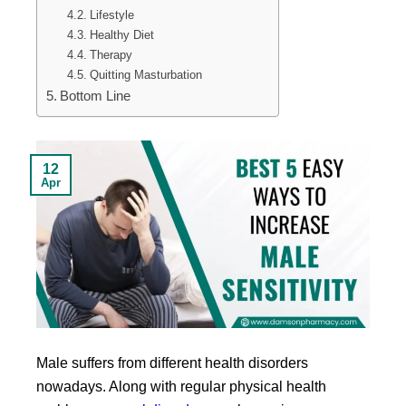
Lifestyle
Healthy Diet
Therapy
Quitting Masturbation
Bottom Line
12
Apr
Male suffers from different health disorders
nowadays. Along with regular physical health