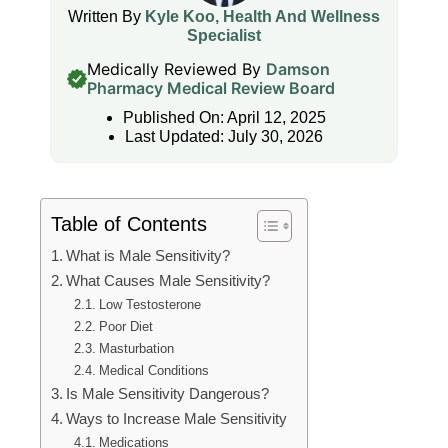
Written By
Kyle Koo, Health And Wellness
Specialist
Medically Reviewed By
Damson
Pharmacy Medical Review Board
Published On: April 12, 2025
Last Updated: July 30, 2026
Table of Contents
What is Male Sensitivity?
What Causes Male Sensitivity?
Low Testosterone
Poor Diet
Masturbation
Medical Conditions
Is Male Sensitivity Dangerous?
Ways to Increase Male Sensitivity
Medications