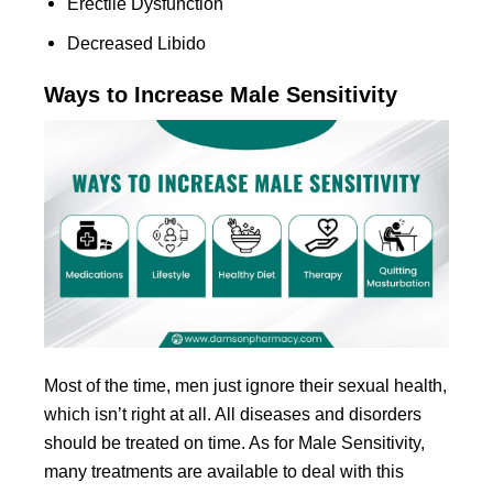
Erectile Dysfunction
Decreased Libido
Ways to Increase Male Sensitivity
Most of the time, men just ignore their sexual health,
which isn’t right at all. All diseases and disorders
should be treated on time. As for Male Sensitivity,
many treatments are available to deal with this