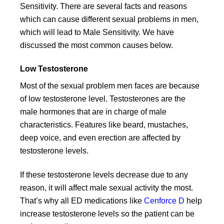
Sensitivity. There are several facts and reasons
which can cause different sexual problems in men,
which will lead to Male Sensitivity. We have
discussed the most common causes below.
Low Testosterone
Most of the sexual problem men faces are because
of low testosterone level. Testosterones are the
male hormones that are in charge of male
characteristics. Features like beard, mustaches,
deep voice, and even erection are affected by
testosterone levels.
If these testosterone levels decrease due to any
reason, it will affect male sexual activity the most.
That’s why all ED medications like
Cenforce D
help
increase testosterone levels so the patient can be