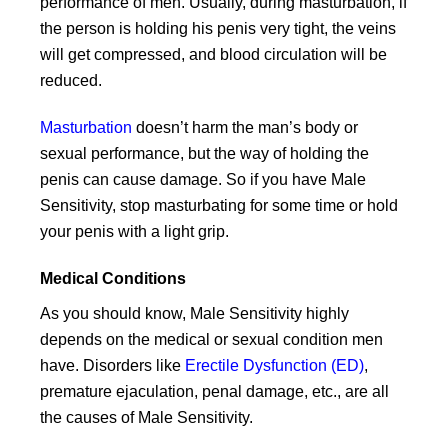
performance of men. Usually, during masturbation, if
the person is holding his penis very tight, the veins
will get compressed, and blood circulation will be
reduced.
Masturbation
doesn’t harm the man’s body or
sexual performance, but the way of holding the
penis can cause damage. So if you have Male
Sensitivity, stop masturbating for some time or hold
your penis with a light grip.
Medical Conditions
As you should know, Male Sensitivity highly
depends on the medical or sexual condition men
have. Disorders like
Erectile Dysfunction (ED)
,
premature ejaculation, penal damage, etc., are all
the causes of Male Sensitivity.