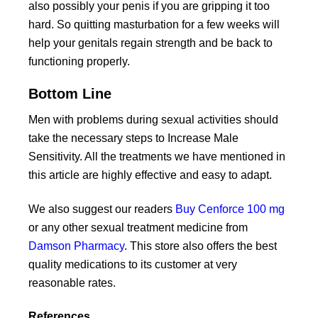
also possibly your penis if you are gripping it too
hard. So quitting masturbation for a few weeks will
help your genitals regain strength and be back to
functioning properly.
Bottom Line
Men with problems during sexual activities should
take the necessary steps to Increase Male
Sensitivity. All the treatments we have mentioned in
this article are highly effective and easy to adapt.
We also suggest our readers
Buy Cenforce 100 mg
or any other sexual treatment medicine from
Damson Pharmacy
. This store also offers the best
quality medications to its customer at very
reasonable rates.
References