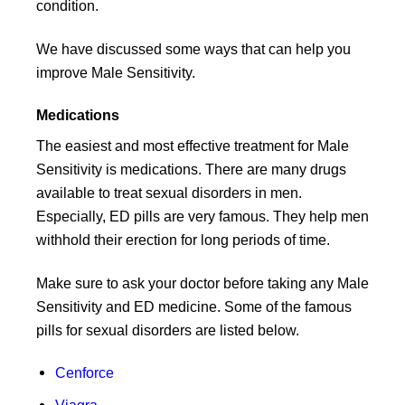
condition.
We have discussed some ways that can help you
improve Male Sensitivity.
Medications
The easiest and most effective treatment for Male
Sensitivity is medications. There are many drugs
available to treat sexual disorders in men.
Especially, ED pills are very famous. They help men
withhold their erection for long periods of time.
Make sure to ask your doctor before taking any Male
Sensitivity and ED medicine. Some of the famous
pills for sexual disorders are listed below.
Cenforce
Viagra