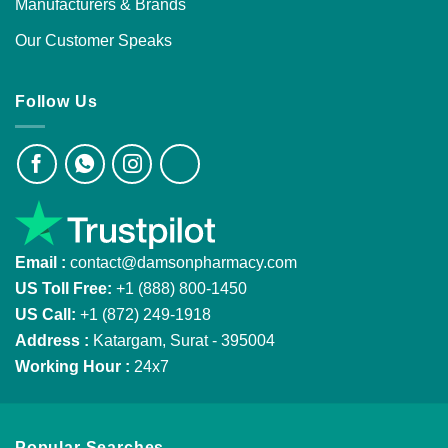
Manufacturers & Brands
Our Customer Speaks
Follow Us
Email :
contact@damsonpharmacy.com
US Toll Free:
+1 (888) 800-1450
US Call:
+1 (872) 249-1918
Address :
Katargam, Surat - 395004
Working Hour :
24x7
Popular Searches