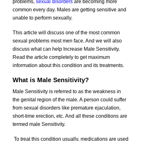
problems,
sexual disorders
are becoming more
common every day. Males are getting sensitive and
unable to perform sexually.
This article will discuss one of the most common
sexual problems most men face. And we will also
discuss what can help Increase Male Sensitivity.
Read the article completely to get maximum
information about this condition and its treatments.
What is Male Sensitivity?
Male Sensitivity is referred to as the weakness in
the genital region of the male. A person could suffer
from sexual disorders like premature ejaculation,
short-time erection, etc. And all these conditions are
termed male Sensitivity.
To treat this condition usually, medications are used