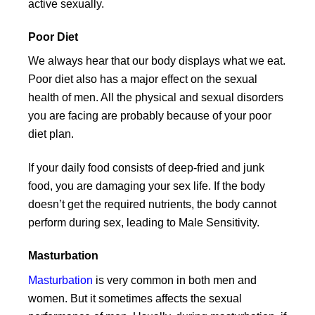
active sexually.
Poor Diet
We always hear that our body displays what we eat.
Poor diet also has a major effect on the sexual
health of men. All the physical and sexual disorders
you are facing are probably because of your poor
diet plan.
If your daily food consists of deep-fried and junk
food, you are damaging your sex life. If the body
doesn’t get the required nutrients, the body cannot
perform during sex, leading to Male Sensitivity.
Masturbation
Masturbation
is very common in both men and
women. But it sometimes affects the sexual