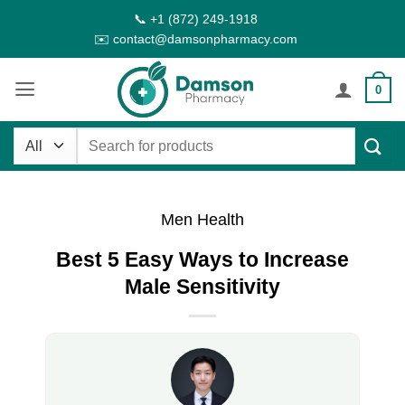
Skip
📞 +1 (872) 249-1918
to
✉️ contact@damsonpharmacy.com
content
0
Search
for:
Men Health
Best 5 Easy Ways to Increase
Male Sensitivity