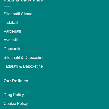
Popular Categories
Sildenafil Citrate
Tadalafil
Vardenafil
Avanafil
Dapoxetine
Sildenafil & Dapoxetine
Tadalafil & Dapoxetine
Our Policies
Drug Policy
Cookie Policy