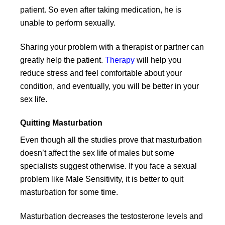
patient. So even after taking medication, he is
unable to perform sexually.
Sharing your problem with a therapist or partner can
greatly help the patient.
Therapy
will help you
reduce stress and feel comfortable about your
condition, and eventually, you will be better in your
sex life.
Quitting Masturbation
Even though all the studies prove that masturbation
doesn’t affect the sex life of males but some
specialists suggest otherwise. If you face a sexual
problem like Male Sensitivity, it is better to quit
masturbation for some time.
Masturbation decreases the testosterone levels and