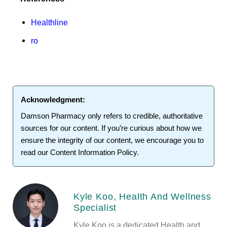
Healthline
ro
Acknowledgment:
Damson Pharmacy
only refers to credible, authoritative
sources for our content. If you’re curious about how we
ensure the integrity of our content, we encourage you to
read our
Content Information Policy
.
Kyle Koo, Health And Wellness
Specialist
Kyle Koo is a dedicated Health and