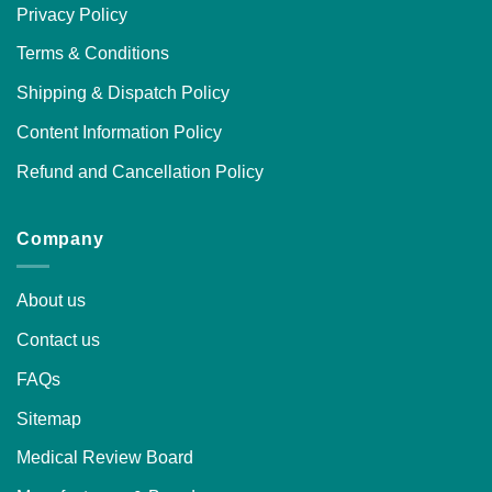
Privacy Policy
Terms & Conditions
Shipping & Dispatch Policy
Content Information Policy
Refund and Cancellation Policy
Company
About us
Contact us
FAQs
Sitemap
Medical Review Board