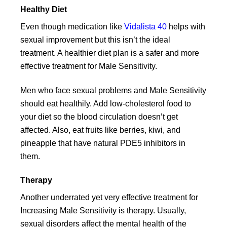
Healthy Diet
Even though medication like
Vidalista 40
helps with
sexual improvement but this isn’t the ideal
treatment. A healthier diet plan is a safer and more
effective treatment for Male Sensitivity.
Men who face sexual problems and Male Sensitivity
should eat healthily. Add low-cholesterol food to
your diet so the blood circulation doesn’t get
affected. Also, eat fruits like berries, kiwi, and
pineapple that have natural PDE5 inhibitors in
them.
Therapy
Another underrated yet very effective treatment for
Increasing Male Sensitivity is therapy. Usually,
sexual disorders affect the mental health of the