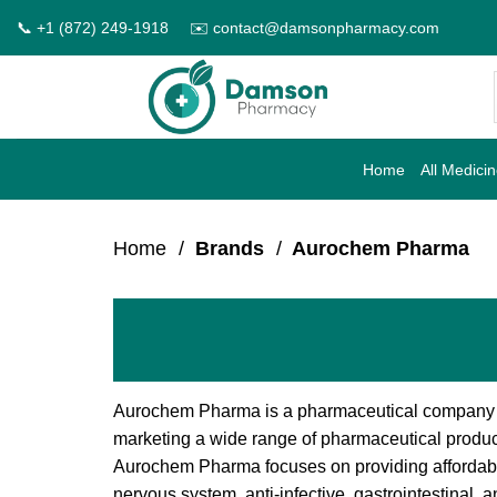
Skip
📞 +1 (872) 249-1918
✉️ contact@damsonpharmacy.com
to
content
Home
All Medici
Home
/
Brands
/
Aurochem Pharma
Aurochem Pharma is a pharmaceutical company th
marketing a wide range of pharmaceutical product
Aurochem Pharma focuses on providing affordable
nervous system, anti-infective, gastrointestinal,