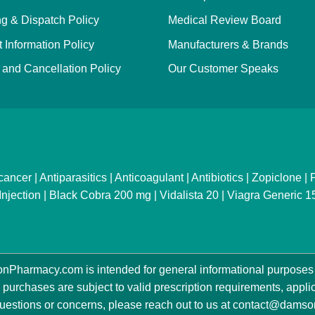
g & Dispatch Policy
Medical Review Board
 Information Policy
Manufacturers & Brands
and Cancellation Policy
Our Customer Speaks
cancer
|
Antiparasitics
|
Anticoagulant
|
Antibiotics
|
Zopiclone
|
P
Injection
|
Black Cobra 200 mg
|
Vidalista 20
|
Viagra Generic 
Pharmacy.com is intended for general informational purposes 
 purchases are subject to valid prescription requirements, applica
estions or concerns, please reach out to us at
contact@damso