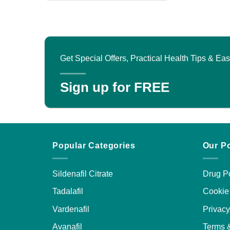
product
has
multiple
variants.
The
Get Special Offers, Practical Health Tips & E
options
may
Sign up for FREE
be
chosen
on
the
product
Popular Categories
Our Po
page
Sildenafil Citrate
Drug Po
Tadalafil
Cookie 
Vardenafil
Privacy
Avanafil
Terms 