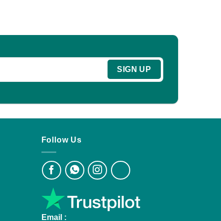
Follow Us
Email :