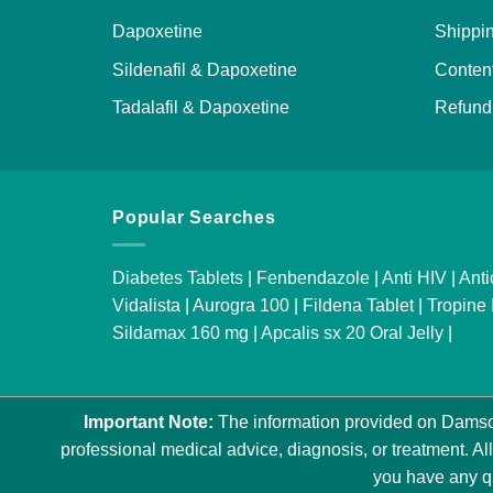
Dapoxetine
Shippin
Sildenafil & Dapoxetine
Content
Tadalafil & Dapoxetine
Refund 
Popular Searches
Diabetes Tablets
|
Fenbendazole
|
Anti HIV
|
Anti
Vidalista
|
Aurogra 100
|
Fildena Tablet
|
Tropine 
Sildamax 160 mg
|
Apcalis sx 20 Oral Jelly
|
Important Note:
The information provided on Damson
professional medical advice, diagnosis, or treatment. All
you have any qu