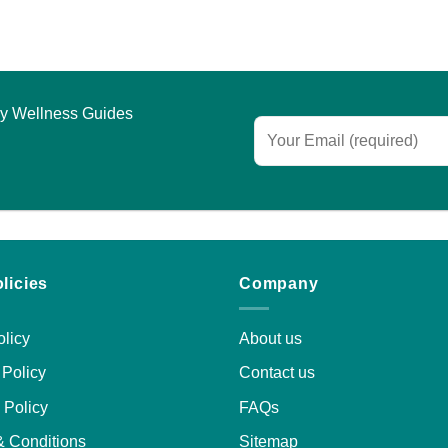
asy Wellness Guides
licies
Company
licy
About us
Policy
Contact us
 Policy
FAQs
& Conditions
Sitemap