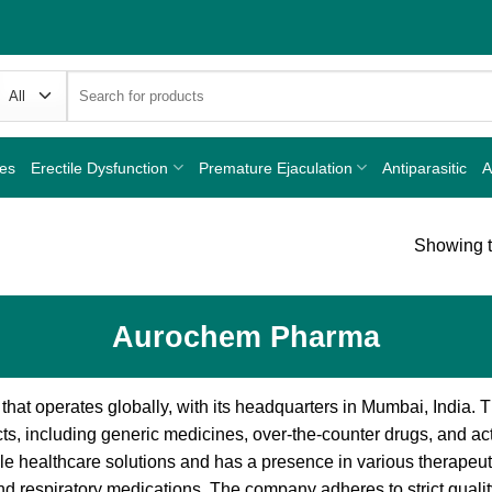
Search
for:
nes
Erectile Dysfunction
Premature Ejaculation
Antiparasitic
A
Showing t
Aurochem Pharma
at operates globally, with its headquarters in Mumbai, India.
s, including generic medicines, over-the-counter drugs, and act
 healthcare solutions and has a presence in various therapeuti
 and respiratory medications. The company adheres to strict qual