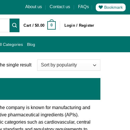
About us
Contact us
FAQs
Bookmark
0
Cart /
$
0.00
Login / Register
ll Categories
Blog
he single result
 The company is known for manufacturing and
ive pharmaceutical ingredients (APIs).
c categories such as cardiovascular, central
ity standards and regulatory requirements to