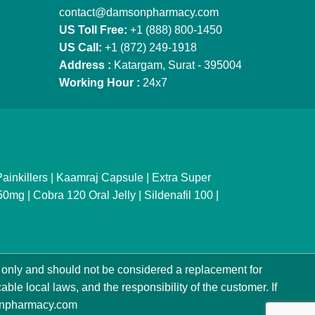
contact@damsonpharmacy.com
US Toll Free:
+1 (888) 800-1450
US Call:
+1 (872) 249-1918
Address :
Katargam, Surat - 395004
Working Hour :
24x7
ainkillers
|
Kaamraj Capsule
|
Extra Super
150mg
|
Cobra 120 Oral Jelly
|
Sildenafil 100
|
only and should not be considered a replacement for
ble local laws, and the responsibility of the customer. If
npharmacy.com