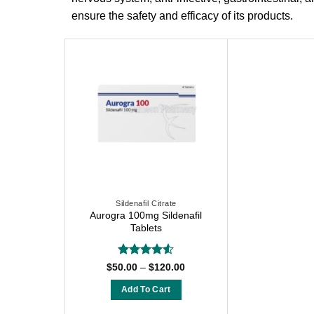
ensure the safety and efficacy of its products.
Sildenafil Citrate
Aurogra 100mg Sildenafil
Tablets
Rated
4.54
Price
$
50.00
–
$
120.00
range:
out of 5
$50.00
Add To Cart
through
$120.00
This