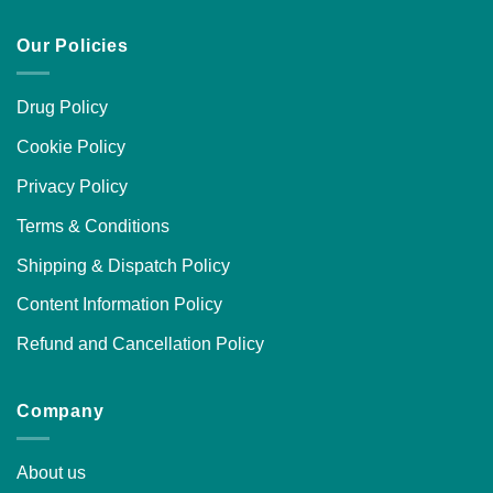
Our Policies
Drug Policy
Cookie Policy
Privacy Policy
Terms & Conditions
Shipping & Dispatch Policy
Content Information Policy
Refund and Cancellation Policy
Company
About us