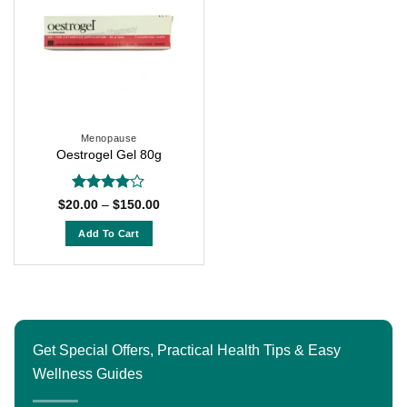
Menopause
Oestrogel Gel 80g
Rated
4
Price
$
20.00
–
$
150.00
range:
out of 5
$20.00
Add To Cart
through
$150.00
This
product
has
multiple
variants.
Get Special Offers, Practical Health Tips & Easy
The
Wellness Guides
options
may