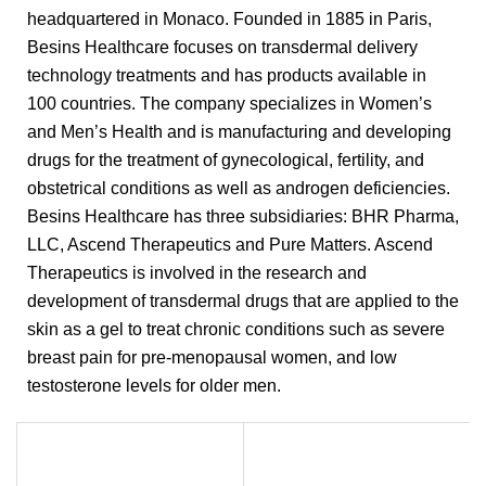
headquartered in Monaco. Founded in 1885 in Paris,
Besins Healthcare focuses on transdermal delivery
technology treatments and has products available in
100 countries. The company specializes in Women’s
and Men’s Health and is manufacturing and developing
drugs for the treatment of gynecological, fertility, and
obstetrical conditions as well as androgen deficiencies.
Besins Healthcare has three subsidiaries: BHR Pharma,
LLC, Ascend Therapeutics and Pure Matters. Ascend
Therapeutics is involved in the research and
development of transdermal drugs that are applied to the
skin as a gel to treat chronic conditions such as severe
breast pain for pre-menopausal women, and low
testosterone levels for older men.