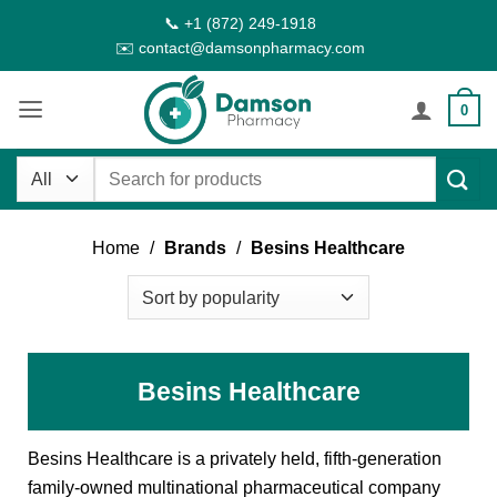
Skip
📞 +1 (872) 249-1918
to
✉️ contact@damsonpharmacy.com
content
0
Search
for:
Home
/
Brands
/
Besins Healthcare
Besins Healthcare
Besins Healthcare is a privately held, fifth-generation
family-owned multinational pharmaceutical company