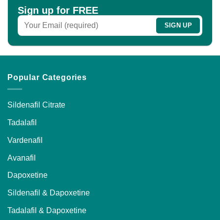
be
Sign up for FREE
chosen
on
the
product
page
Popular Categories
Sildenafil Citrate
Tadalafil
Vardenafil
Avanafil
Dapoxetine
Sildenafil & Dapoxetine
Tadalafil & Dapoxetine