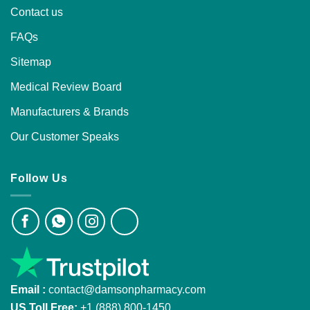
Contact us
FAQs
Sitemap
Medical Review Board
Manufacturers & Brands
Our Customer Speaks
Follow Us
Email :
contact@damsonpharmacy.com
US Toll Free:
+1 (888) 800-1450