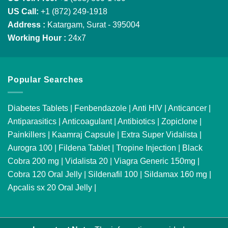
US Call:
+1 (872) 249-1918
Address :
Katargam, Surat - 395004
Working Hour :
24x7
Popular Searches
Diabetes Tablets
|
Fenbendazole
|
Anti HIV
|
Anticancer
|
Antiparasitics
|
Anticoagulant
|
Antibiotics
|
Zopiclone
|
Painkillers
|
Kaamraj Capsule
|
Extra Super Vidalista
|
Aurogra 100
|
Fildena Tablet
|
Tropine Injection
|
Black
Cobra 200 mg
|
Vidalista 20
|
Viagra Generic 150mg
|
Cobra 120 Oral Jelly
|
Sildenafil 100
|
Sildamax 160 mg
|
Apcalis sx 20 Oral Jelly
|